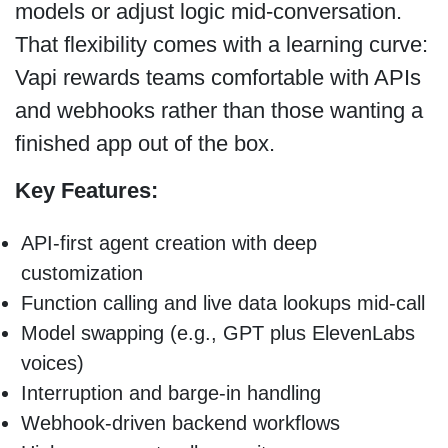
models or adjust logic mid-conversation.
That flexibility comes with a learning curve:
Vapi rewards teams comfortable with APIs
and webhooks rather than those wanting a
finished app out of the box.
Key Features:
API-first agent creation with deep
customization
Function calling and live data lookups mid-call
Model swapping (e.g., GPT plus ElevenLabs
voices)
Interruption and barge-in handling
Webhook-driven backend workflows