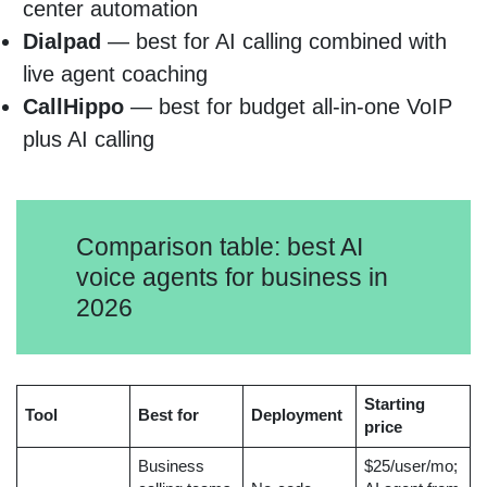
center automation
Dialpad
— best for AI calling combined with
live agent coaching
CallHippo
— best for budget all-in-one VoIP
plus AI calling
Comparison table: best AI
voice agents for business in
2026
Starting
Tool
Best for
Deployment
price
Business
$25/user/mo;