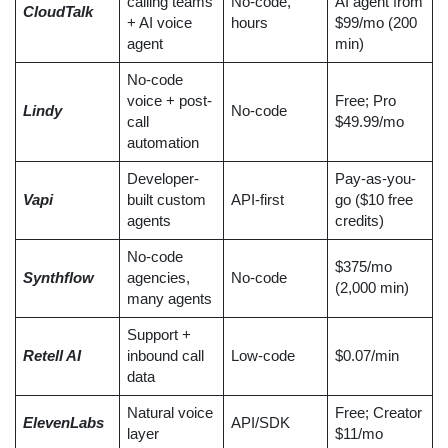
calling teams
No-code,
AI agent from
CloudTalk
+ AI voice
hours
$99/mo (200
agent
min)
No-code
voice + post-
Free; Pro
Lindy
No-code
call
$49.99/mo
automation
Developer-
Pay-as-you-
Vapi
built custom
API-first
go ($10 free
agents
credits)
No-code
$375/mo
Synthflow
agencies,
No-code
(2,000 min)
many agents
Support +
Retell AI
inbound call
Low-code
$0.07/min
data
Natural voice
Free; Creator
ElevenLabs
API/SDK
layer
$11/mo