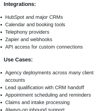
Integrations:
HubSpot and major CRMs
Calendar and booking tools
Telephony providers
Zapier and webhooks
API access for custom connections
Use Cases:
Agency deployments across many client
accounts
Lead qualification with CRM handoff
Appointment scheduling and reminders
Claims and intake processing
Always-on inbound support