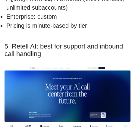
unlimited subaccounts)
Enterprise: custom
Pricing is minute-based by tier
5. Retell AI: best for support and inbound
call handling