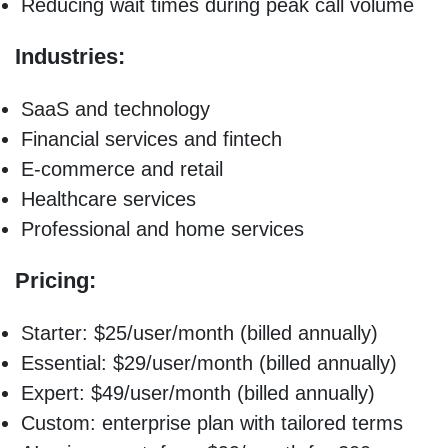
Reducing wait times during peak call volume
Industries:
SaaS and technology
Financial services and fintech
E-commerce and retail
Healthcare services
Professional and home services
Pricing:
Starter: $25/user/month (billed annually)
Essential: $29/user/month (billed annually)
Expert: $49/user/month (billed annually)
Custom: enterprise plan with tailored terms