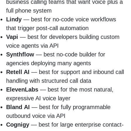
business calling teams that want voice plus a
full phone system
Lindy
— best for no-code voice workflows
that trigger post-call automation
Vapi
— best for developers building custom
voice agents via API
Synthflow
— best no-code builder for
agencies deploying many agents
Retell AI
— best for support and inbound call
handling with structured call data
ElevenLabs
— best for the most natural,
expressive AI voice layer
Bland
AI
— best for fully programmable
outbound voice via API
Cognigy
— best for large enterprise contact-