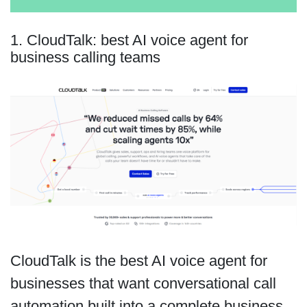
1. CloudTalk: best AI voice agent for
business calling teams
CloudTalk is the best AI voice agent for
businesses that want conversational call
automation built into a complete business