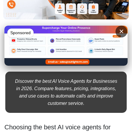
×
Sponsored
Discover the best AI Voice Agents for Businesses
in 2026. Compare features, pricing, integrations,
and use cases to automate calls and improve
customer service.
Choosing the best AI voice agents for