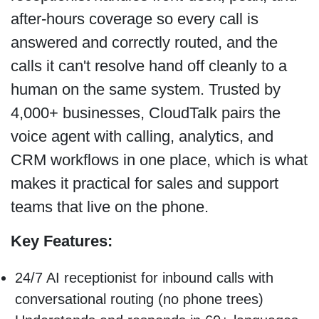
after-hours coverage so every call is
answered and correctly routed, and the
calls it can't resolve hand off cleanly to a
human on the same system. Trusted by
4,000+ businesses, CloudTalk pairs the
voice agent with calling, analytics, and
CRM workflows in one place, which is what
makes it practical for sales and support
teams that live on the phone.
Key Features:
24/7 AI receptionist for inbound calls with
conversational routing (no phone trees)