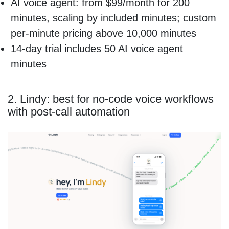
AI voice agent: from $99/month for 200
minutes, scaling by included minutes; custom
per-minute pricing above 10,000 minutes
14-day trial includes 50 AI voice agent
minutes
2. Lindy: best for no-code voice workflows
with post-call automation