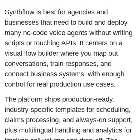
Synthflow is best for agencies and
businesses that need to build and deploy
many no-code voice agents without writing
scripts or touching APIs. It centers on a
visual flow builder where you map out
conversations, train responses, and
connect business systems, with enough
control for real production use cases.
The platform ships production-ready,
industry-specific templates for scheduling,
claims processing, and always-on support,
plus multilingual handling and analytics for