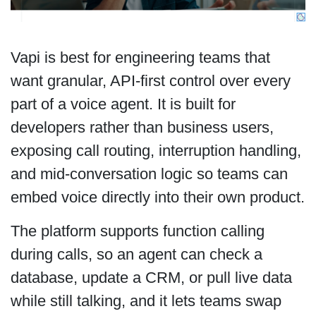
Vapi is best for engineering teams that
want granular, API-first control over every
part of a voice agent. It is built for
developers rather than business users,
exposing call routing, interruption handling,
and mid-conversation logic so teams can
embed voice directly into their own product.
The platform supports function calling
during calls, so an agent can check a
database, update a CRM, or pull live data
while still talking, and it lets teams swap