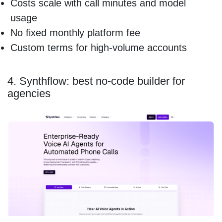
Costs scale with call minutes and model
usage
No fixed monthly platform fee
Custom terms for high-volume accounts
4. Synthflow: best no-code builder for
agencies