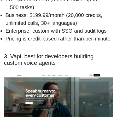
1,500 tasks)
Business: $199.99/month (20,000 credits,
unlimited calls, 30+ languages)
Enterprise: custom with SSO and audit logs
Pricing is credit-based rather than per-minute
3. Vapi: best for developers building
custom voice agents