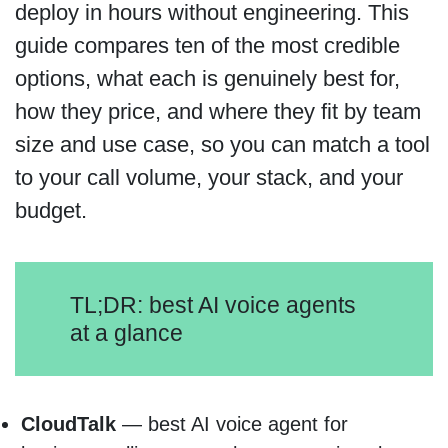
deploy in hours without engineering. This
guide compares ten of the most credible
options, what each is genuinely best for,
how they price, and where they fit by team
size and use case, so you can match a tool
to your call volume, your stack, and your
budget.
TL;DR: best AI voice agents
at a glance
CloudTalk
— best AI voice agent for