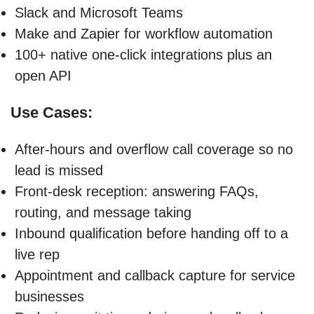
Slack and Microsoft Teams
Make and Zapier for workflow automation
100+ native one-click integrations plus an
open API
Use Cases:
After-hours and overflow call coverage so no
lead is missed
Front-desk reception: answering FAQs,
routing, and message taking
Inbound qualification before handing off to a
live rep
Appointment and callback capture for service
businesses