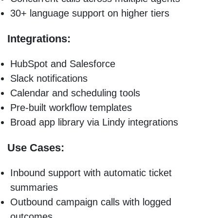
30+ language support on higher tiers
Integrations:
HubSpot and Salesforce
Slack notifications
Calendar and scheduling tools
Pre-built workflow templates
Broad app library via Lindy integrations
Use Cases:
Inbound support with automatic ticket
summaries
Outbound campaign calls with logged
outcomes