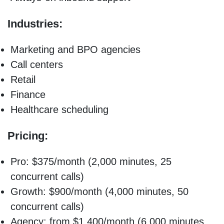
Industries:
Marketing and BPO agencies
Call centers
Retail
Finance
Healthcare scheduling
Pricing:
Pro: $375/month (2,000 minutes, 25
concurrent calls)
Growth: $900/month (4,000 minutes, 50
concurrent calls)
Agency: from $1,400/month (6,000 minutes,