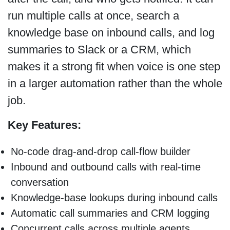
run multiple calls at once, search a
knowledge base on inbound calls, and log
summaries to Slack or a CRM, which
makes it a strong fit when voice is one step
in a larger automation rather than the whole
job.
Key Features:
No-code drag-and-drop call-flow builder
Inbound and outbound calls with real-time
conversation
Knowledge-base lookups during inbound calls
Automatic call summaries and CRM logging
Concurrent calls across multiple agents