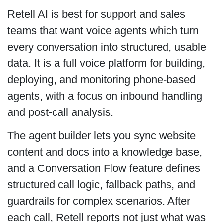
Retell AI is best for support and sales
teams that want voice agents which turn
every conversation into structured, usable
data. It is a full voice platform for building,
deploying, and monitoring phone-based
agents, with a focus on inbound handling
and post-call analysis.
The agent builder lets you sync website
content and docs into a knowledge base,
and a Conversation Flow feature defines
structured call logic, fallback paths, and
guardrails for complex scenarios. After
each call, Retell reports not just what was