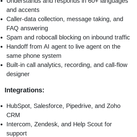
Understands and responds in 60+ languages
and accents
Caller-data collection, message taking, and
FAQ answering
Spam and robocall blocking on inbound traffic
Handoff from AI agent to live agent on the
same phone system
Built-in call analytics, recording, and call-flow
designer
Integrations:
HubSpot, Salesforce, Pipedrive, and Zoho
CRM
Intercom, Zendesk, and Help Scout for
support