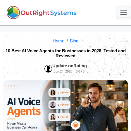
Home
Blog
10 Best AI Voice Agents for Businesses in 2026, Tested and
Reviewed
Update on
Rating
Jun 24, 2026
0.0 / 5