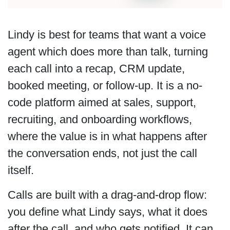
Lindy is best for teams that want a voice
agent which does more than talk, turning
each call into a recap, CRM update,
booked meeting, or follow-up. It is a no-
code platform aimed at sales, support,
recruiting, and onboarding workflows,
where the value is in what happens after
the conversation ends, not just the call
itself.
Calls are built with a drag-and-drop flow:
you define what Lindy says, what it does
after the call, and who gets notified. It can