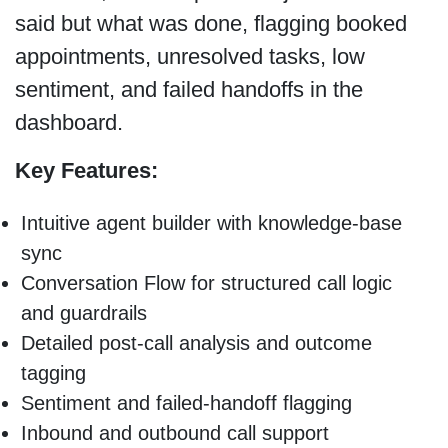
said but what was done, flagging booked
appointments, unresolved tasks, low
sentiment, and failed handoffs in the
dashboard.
Key Features:
Intuitive agent builder with knowledge-base
sync
Conversation Flow for structured call logic
and guardrails
Detailed post-call analysis and outcome
tagging
Sentiment and failed-handoff flagging
Inbound and outbound call support