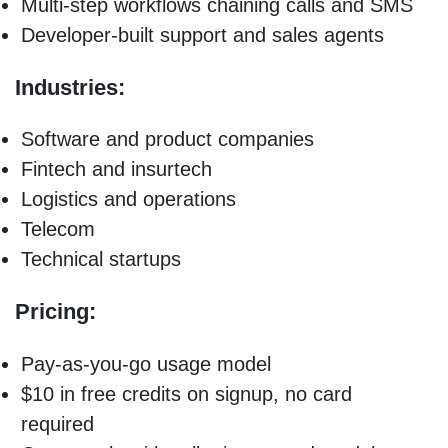
Multi-step workflows chaining calls and SMS
Developer-built support and sales agents
Industries:
Software and product companies
Fintech and insurtech
Logistics and operations
Telecom
Technical startups
Pricing:
Pay-as-you-go usage model
$10 in free credits on signup, no card
required