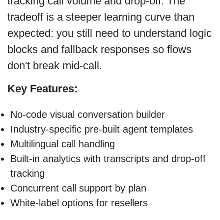
tracking call volume and drop-off. The
tradeoff is a steeper learning curve than
expected: you still need to understand logic
blocks and fallback responses so flows
don't break mid-call.
Key Features:
No-code visual conversation builder
Industry-specific pre-built agent templates
Multilingual call handling
Built-in analytics with transcripts and drop-off
tracking
Concurrent call support by plan
White-label options for resellers