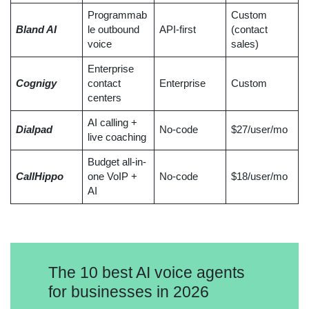
Programmab
Custom
Bland AI
le outbound
API-first
(contact
voice
sales)
Enterprise
Cognigy
contact
Enterprise
Custom
centers
AI calling +
Dialpad
No-code
$27/user/mo
live coaching
Budget all-in-
CallHippo
one VoIP +
No-code
$18/user/mo
AI
The 10 best AI voice agents
for businesses in 2026