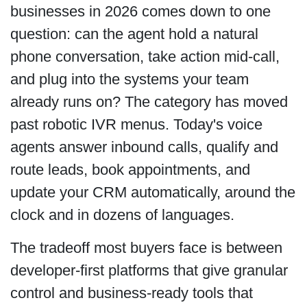
businesses in 2026 comes down to one
question: can the agent hold a natural
phone conversation, take action mid-call,
and plug into the systems your team
already runs on? The category has moved
past robotic IVR menus. Today's voice
agents answer inbound calls, qualify and
route leads, book appointments, and
update your CRM automatically, around the
clock and in dozens of languages.
The tradeoff most buyers face is between
developer-first platforms that give granular
control and business-ready tools that