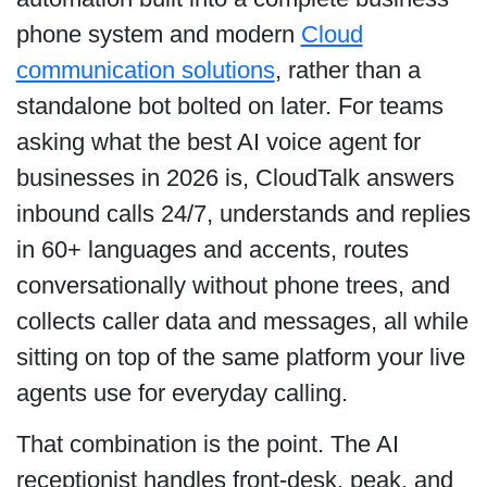
phone system and modern
Cloud
communication solutions
, rather than a
standalone bot bolted on later. For teams
asking what the best AI voice agent for
businesses in 2026 is, CloudTalk answers
inbound calls 24/7, understands and replies
in 60+ languages and accents, routes
conversationally without phone trees, and
collects caller data and messages, all while
sitting on top of the same platform your live
agents use for everyday calling.
That combination is the point. The AI
receptionist handles front-desk, peak, and