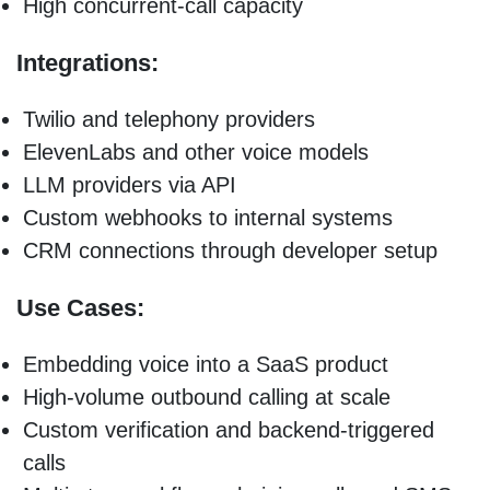
High concurrent-call capacity
Integrations:
Twilio and telephony providers
ElevenLabs and other voice models
LLM providers via API
Custom webhooks to internal systems
CRM connections through developer setup
Use Cases:
Embedding voice into a SaaS product
High-volume outbound calling at scale
Custom verification and backend-triggered
calls