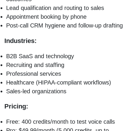
Lead qualification and routing to sales
Appointment booking by phone
Post-call CRM hygiene and follow-up drafting
Industries:
B2B SaaS and technology
Recruiting and staffing
Professional services
Healthcare (HIPAA-compliant workflows)
Sales-led organizations
Pricing:
Free: 400 credits/month to test voice calls
Pro: $49.99/month (5,000 credits, up to