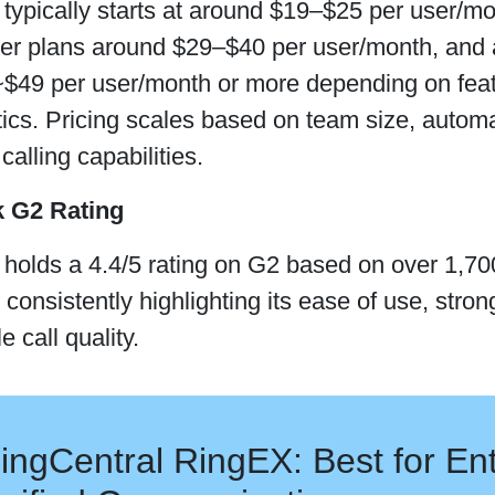
typically starts at around $19–$25 per user/mon
tier plans around $29–$40 per user/month, and
$49 per user/month or more depending on featur
tics. Pricing scales based on team size, autom
alling capabilities.
k G2 Rating
holds a 4.4/5 rating on G2 based on over 1,700
 consistently highlighting its ease of use, stro
e call quality.
ingCentral RingEX: Best for Ent