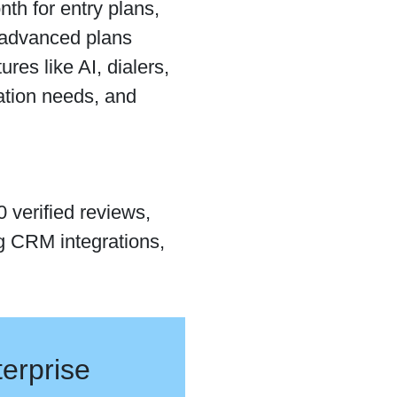
th for entry plans,
 advanced plans
es like AI, dialers,
ation needs, and
 verified reviews,
ng CRM integrations,
erprise