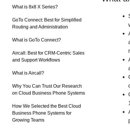
What is 8x8 X Series?
GoTo Connect: Best for Simplified
Routing and Administration
What is GoTo Connect?
Aircall: Best for CRM-Centric Sales
and Support Workflows
What is Aircall?
Why You Can Trust Our Research
on Cloud Business Phone Systems
How We Selected the Best Cloud
Business Phone Systems for
Growing Teams