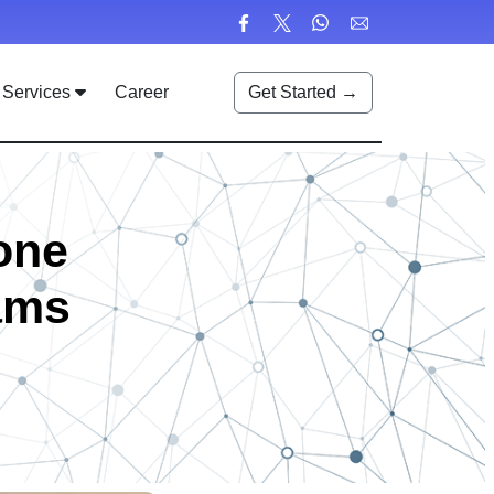
Services
Career
Get Started →
one
ams