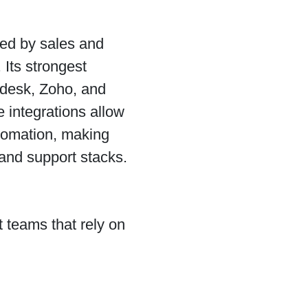
sed by sales and
Its strongest
ndesk, Zoho, and
 integrations allow
utomation, making
and support stacks.
 teams that rely on