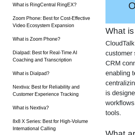
O
What is RingCentral RingEX?
Zoom Phone: Best for Cost-Effective
Video Ecosystem Expansion
What is
What is Zoom Phone?
CloudTalk 
customer s
Dialpad: Best for Real-Time AI
Coaching and Transcription
CRM conne
enabling 
What is Dialpad?
centralizi
Nextiva: Best for Reliability and
is designe
Customer Experience Tracking
workflows
What is Nextiva?
tools.
8x8 X Series: Best for High-Volume
International Calling
What ar