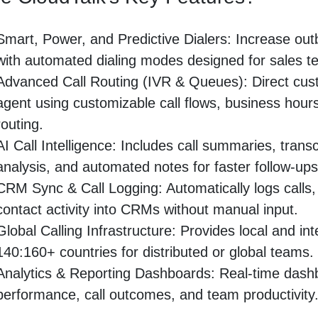
Smart, Power, and Predictive Dialers: Increase outb
with automated dialing modes designed for sales t
Advanced Call Routing (IVR & Queues): Direct cust
agent using customizable call flows, business hours
routing.
AI Call Intelligence: Includes call summaries, trans
analysis, and automated notes for faster follow-ups
CRM Sync & Call Logging: Automatically logs calls,
contact activity into CRMs without manual input.
Global Calling Infrastructure: Provides local and in
140:160+ countries for distributed or global teams.
Analytics & Reporting Dashboards: Real-time dashb
performance, call outcomes, and team productivity