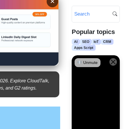
×
Popular topics
AI
SEO
IoT
CRM
Apps Script
Unmute
026. Explore CloudTalk,
s, and G2 ratings.