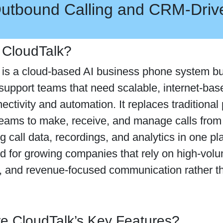
utbound Calling and CRM-Dri
 CloudTalk?
is a cloud-based AI business phone system bui
upport teams that need scalable, internet-base
ctivity and automation. It replaces traditiona
teams to make, receive, and manage calls fro
ng call data, recordings, and analytics in one p
d for growing companies that rely on high-volum
, and revenue-focused communication rather t
e CloudTalk’s Key Features?