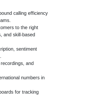
ound calling efficiency
eams.
omers to the right
, and skill-based
cription, sentiment
.
 recordings, and
ternational numbers in
oards for tracking
.