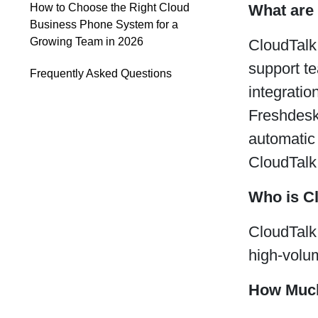
What are 
How to Choose the Right Cloud
Business Phone System for a
Growing Team in 2026
CloudTalk
support t
Frequently Asked Questions
integrati
Freshdesk,
automatic 
CloudTalk
Who is C
CloudTalk 
high-volu
How Much