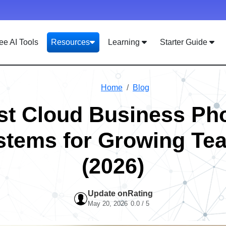
ee AI Tools
Resources
Learning
Starter Guide
Home
Blog
st Cloud Business Ph
stems for Growing Te
(2026)
Update on
Rating
May 20, 2026
0.0 / 5