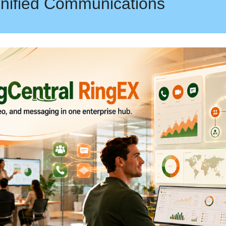
nified Communications