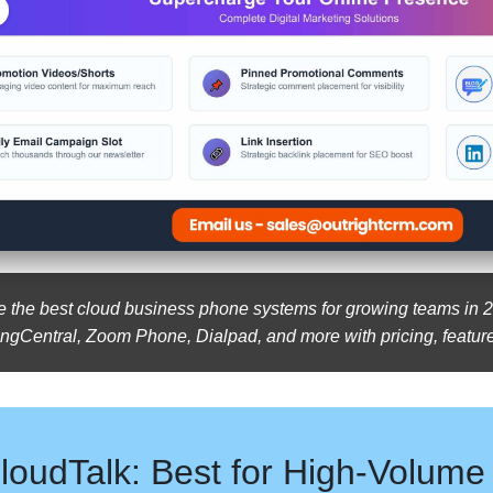
the best cloud business phone systems for growing teams in 2
ngCentral, Zoom Phone, Dialpad, and more with pricing, feature
loudTalk: Best for High-Volume