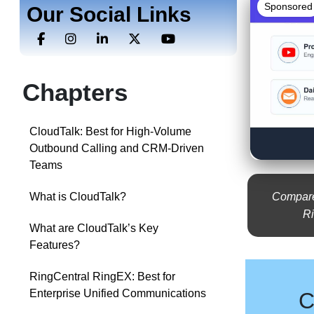
Sponsored
Our Social Links
Chapters
CloudTalk: Best for High-Volume
Outbound Calling and CRM-Driven
Teams
Compare 
What is CloudTalk?
Ri
What are CloudTalk’s Key
Features?
RingCentral RingEX: Best for
Enterprise Unified Communications
C