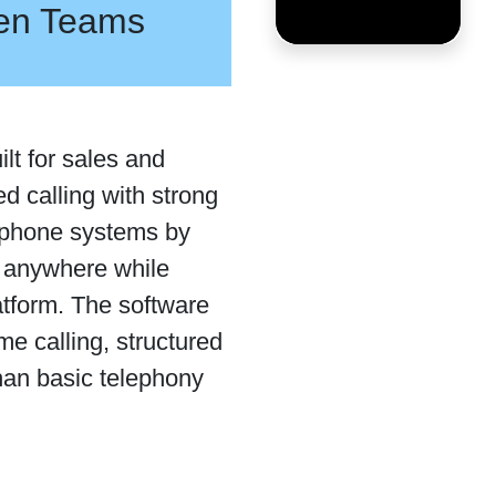
ven Teams
lt for sales and
d calling with strong
l phone systems by
m anywhere while
latform. The software
e calling, structured
han basic telephony