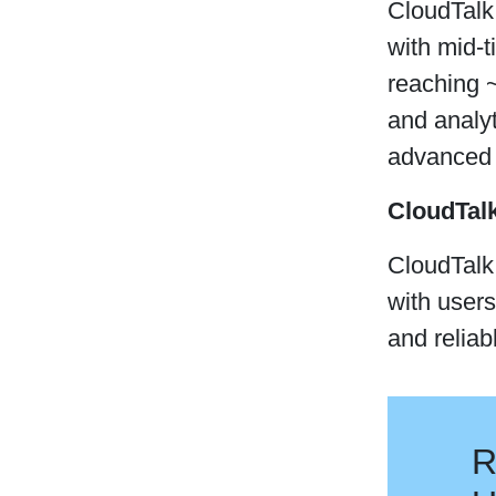
CloudTalk 
with mid-
reaching ~
and analy
advanced c
CloudTal
CloudTalk 
with users
and reliabl
R