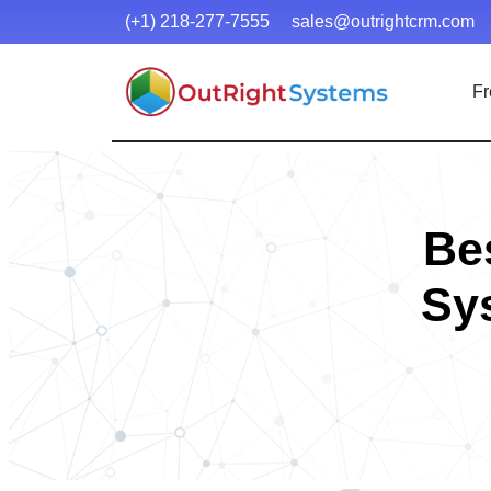
(+1) 218-277-7555
sales@outrightcrm.com
Fr
Be
Sy