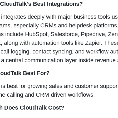
CloudTalk’s Best Integrations?
 integrates deeply with major business tools u
eams, especially CRMs and helpdesk platforms. 
ons include HubSpot, Salesforce, Pipedrive, Ze
 along with automation tools like Zapier. These
call logging, contact syncing, and workflow a
 a central communication layer inside revenue 
loudTalk Best For?
is best for growing sales and customer support
me calling and CRM-driven workflows.
 Does CloudTalk Cost?