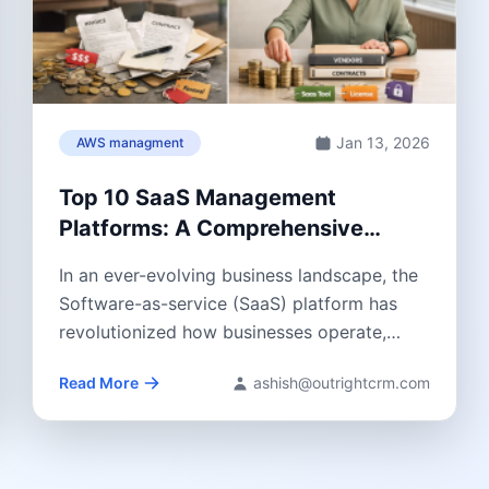
Jan 13, 2026
AWS managment
Top 10 SaaS Management
Platforms: A Comprehensive
Guide 2026
In an ever-evolving business landscape, the
Software-as-service (SaaS) platform has
revolutionized how businesses operate,
streamlining operations, improving
Read More
ashish@outrightcrm.com
efficiency, and boosting...