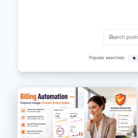
Popular searches: