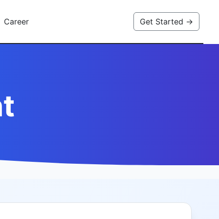
Career
Get Started →
t