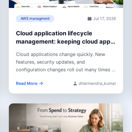
Jul 17, 2026
AWS managment
Cloud application lifecycle
management: keeping cloud apps
stable and ready for change
Cloud applications change quickly. New
features, security updates, and
configuration changes roll out many times a
year. Cloud application lifecycle...
Read More
dharmendra_kumar