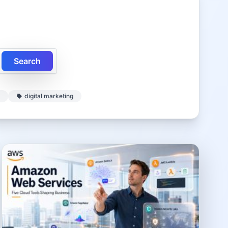
Search
digital marketing