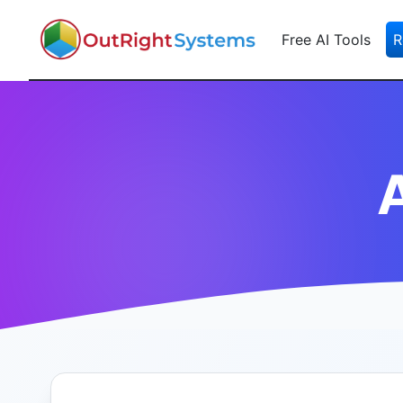
Free AI Tools
R