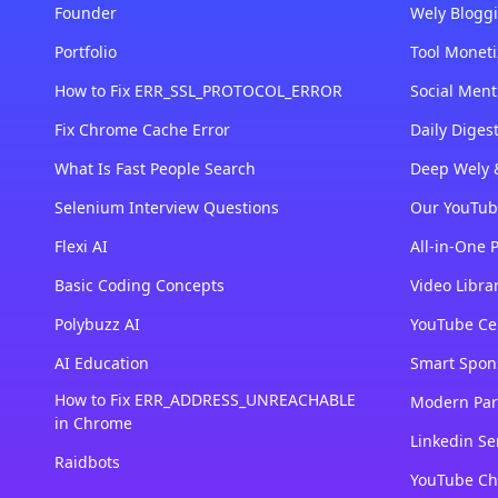
Founder
Wely Bloggi
Portfolio
Tool Moneti
How to Fix ERR_SSL_PROTOCOL_ERROR
Social Ment
Fix Chrome Cache Error
Daily Dige
What Is Fast People Search
Deep Wely 
Selenium Interview Questions
Our YouTub
Flexi AI
All-in-One 
Basic Coding Concepts
Video Libra
Polybuzz AI
YouTube Cer
AI Education
Smart Spon
How to Fix ERR_ADDRESS_UNREACHABLE
Modern Par
in Chrome
Linkedin Se
Raidbots
YouTube Ch