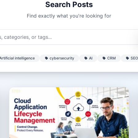
Search Posts
Find exactly what you're looking for
Artificial intelligence
cybersecurity
AI
CRM
SEO