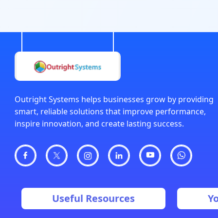
Outright Systems helps businesses grow by providing
smart, reliable solutions that improve performance,
inspire innovation, and create lasting success.
Useful Resources
Y