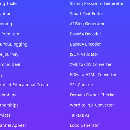
ng Toolkit
Strong Password Generator
zation
Smart Text Editor
ioning
AI Blog Generator
st Premium
Base64 Decoder
& YouBlogging
Base64 Encoder
e Journey
JSON Validator
Promo Deal
XML to CSV Converter
ry
PDFs to HTML Converter
tified Educational Creator
SSL Checker
sorships
Domain Owner Checker
tnerships
Word to PDF Converter
rvices
Talkara AI
annel Appeal
Logo Generator