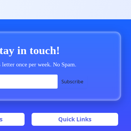
stay in touch!
 letter once per week. No Spam.
Subscribe
s
Quick Links