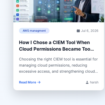
Jul 6, 2026
AWS managment
How I Chose a CIEM Tool When
Cloud Permissions Became Too
Hard to Control
Choosing the right CIEM tool is essential for
managing cloud permissions, reducing
excessive access, and strengthening cloud
security. This guide...
Read More
harsh