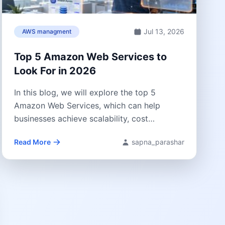
Jul 13, 2026
AWS managment
Top 5 Amazon Web Services to
Look For in 2026
In this blog, we will explore the top 5
Amazon Web Services, which can help
businesses achieve scalability, cost
optimization,...
Read More
sapna_parashar