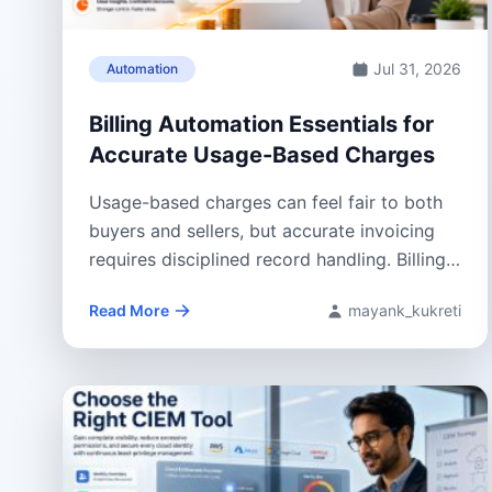
Jul 31, 2026
Automation
Billing Automation Essentials for
Accurate Usage-Based Charges
Usage-based charges can feel fair to both
buyers and sellers, but accurate invoicing
requires disciplined record handling. Billing
Automation helps...
Read More
mayank_kukreti