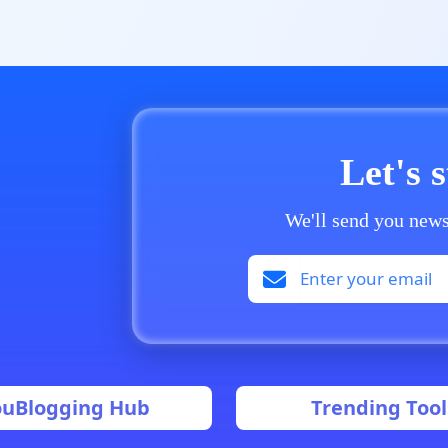
Let's 
We'll send you news
ouBlogging Hub
Trending Tool