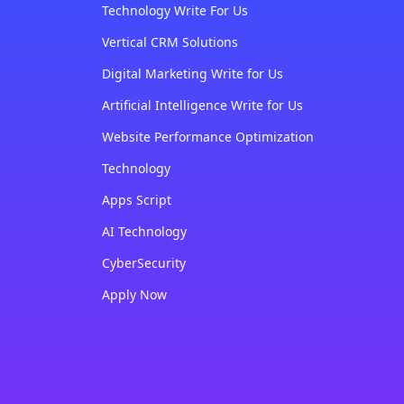
Technology Write For Us
Vertical CRM Solutions
Digital Marketing Write for Us
Artificial Intelligence Write for Us
Website Performance Optimization
Technology
Apps Script
AI Technology
CyberSecurity
Apply Now