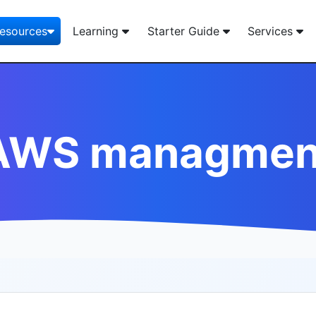
esources
Learning
Starter Guide
Services
AWS managmen