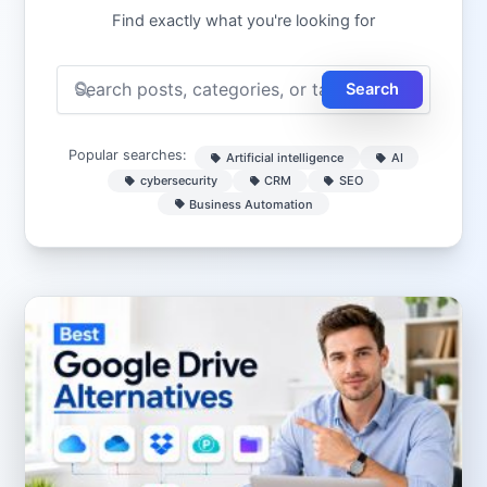
Find exactly what you're looking for
Search
Popular searches:
Artificial intelligence
AI
cybersecurity
CRM
SEO
Business Automation