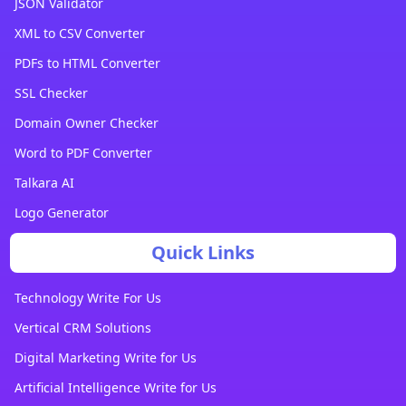
JSON Validator
XML to CSV Converter
PDFs to HTML Converter
SSL Checker
Domain Owner Checker
Word to PDF Converter
Talkara AI
Logo Generator
Quick Links
Technology Write For Us
Vertical CRM Solutions
Digital Marketing Write for Us
Artificial Intelligence Write for Us