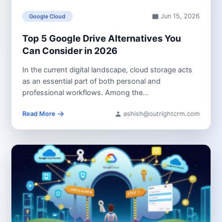
Jun 15, 2026
Google Cloud
Top 5 Google Drive Alternatives You
Can Consider in 2026
In the current digital landscape, cloud storage acts
as an essential part of both personal and
professional workflows. Among the...
Read More
ashish@outrightcrm.com