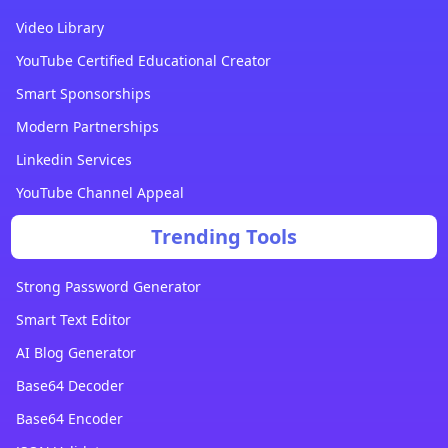
Video Library
YouTube Certified Educational Creator
Smart Sponsorships
Modern Partnerships
Linkedin Services
YouTube Channel Appeal
Trending Tools
Strong Password Generator
Smart Text Editor
AI Blog Generator
Base64 Decoder
Base64 Encoder