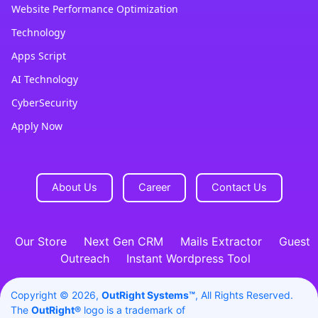
Website Performance Optimization
Technology
Apps Script
AI Technology
CyberSecurity
Apply Now
About Us
Career
Contact Us
Our Store
Next Gen CRM
Mails Extractor
Guest
Outreach
Instant Wordpress Tool
Copyright © 2026,
OutRight Systems™
, All Rights Reserved.
The
OutRight®
logo is a trademark of