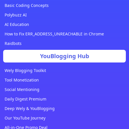
Basic Coding Concepts
Polybuzz AI
AI Education
How to Fix ERR_ADDRESS_UNREACHABLE in Chrome
Raidbots
YouBlogging Hub
Wely Blogging Toolkit
Tool Monetization
Social Mentioning
Daily Digest Premium
Deep Wely & YouBlogging
Our YouTube Journey
All-in-One Promo Deal