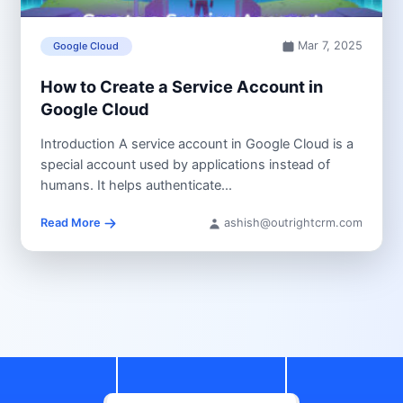
Mar 7, 2025
Google Cloud
How to Create a Service Account in
Google Cloud
Introduction A service account in Google Cloud is a
special account used by applications instead of
humans. It helps authenticate...
Read More
ashish@outrightcrm.com