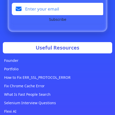
Subscribe
Useful Resources
Founder
Portfolio
How to Fix ERR_SSL_PROTOCOL_ERROR
Fix Chrome Cache Error
What Is Fast People Search
Selenium Interview Questions
Flexi AI