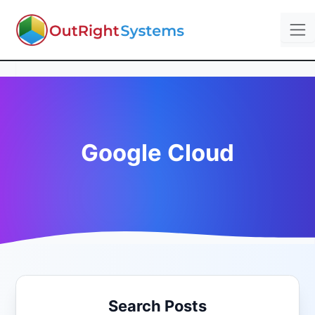
Google Cloud
Search Posts