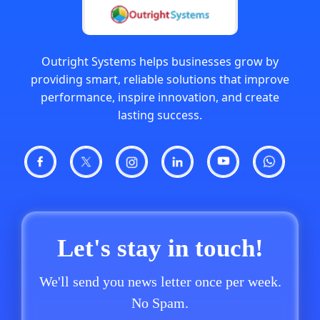
Outright Systems helps businesses grow by
providing smart, reliable solutions that improve
performance, inspire innovation, and create
lasting success.
Let's stay in touch!
We'll send you news letter once per week.
No Spam.