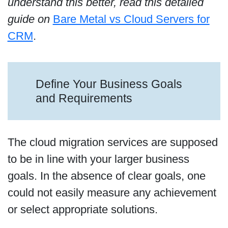
understand this better, read this detailed
guide on
Bare Metal vs Cloud Servers for
CRM
.
Define Your Business Goals
and Requirements
The cloud migration services are supposed
to be in line with your larger business
goals. In the absence of clear goals, one
could not easily measure any achievement
or select appropriate solutions.