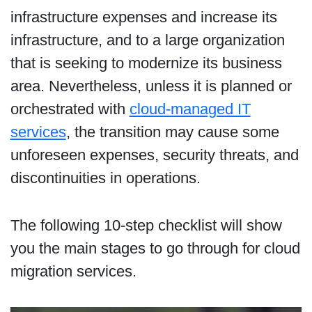
infrastructure expenses and increase its
infrastructure, and to a large organization
that is seeking to modernize its business
area. Nevertheless, unless it is planned or
orchestrated with
cloud-managed IT
services
, the transition may cause some
unforeseen expenses, security threats, and
discontinuities in operations.
The following 10-step checklist will show
you the main stages to go through for cloud
migration services.