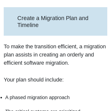
Create a Migration Plan and
Timeline
To make the transition efficient, a migration
plan assists in creating an orderly and
efficient software migration.
Your plan should include:
A phased migration approach