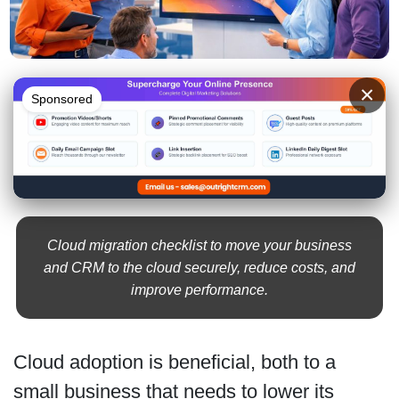
×
Sponsored
Cloud migration checklist to move your business
and CRM to the cloud securely, reduce costs, and
improve performance.
Cloud adoption is beneficial, both to a
small business that needs to lower its