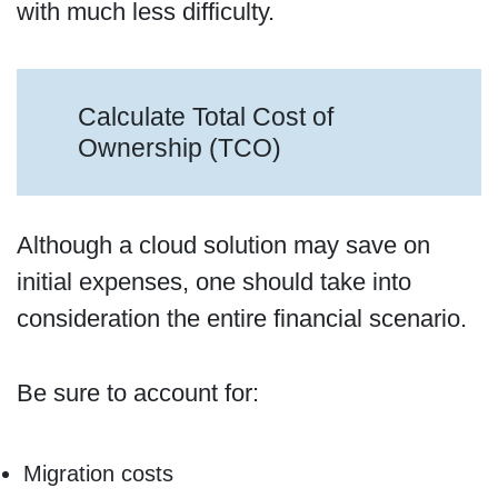
with much less difficulty.
Calculate Total Cost of
Ownership (TCO)
Although a cloud solution may save on
initial expenses, one should take into
consideration the entire financial scenario.
Be sure to account for:
Migration costs