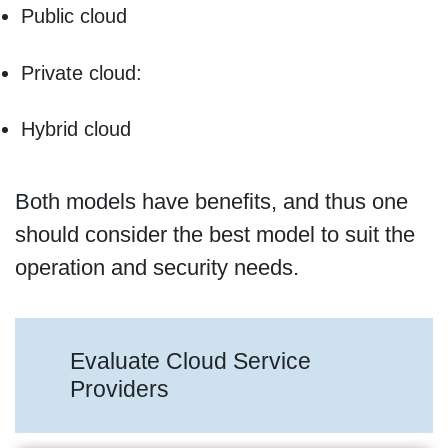
Public cloud
Private cloud:
Hybrid cloud
Both models have benefits, and thus one
should consider the best model to suit the
operation and security needs.
Evaluate Cloud Service
Providers