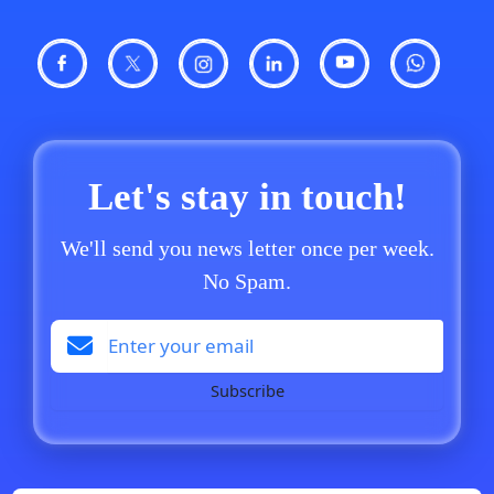
Let's stay in touch!
We'll send you news letter once per week.
No Spam.
Subscribe