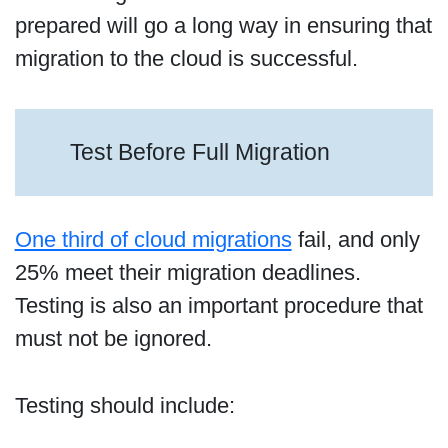
prepared will go a long way in ensuring that
migration to the cloud is successful.
Test Before Full Migration
One third of cloud migrations
fail, and only
25% meet their migration deadlines.
Testing is also an important procedure that
must not be ignored.
Testing should include: