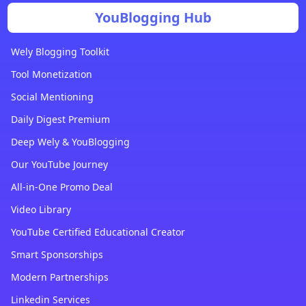
YouBlogging Hub
Wely Blogging Toolkit
Tool Monetization
Social Mentioning
Daily Digest Premium
Deep Wely & YouBlogging
Our YouTube Journey
All-in-One Promo Deal
Video Library
YouTube Certified Educational Creator
Smart Sponsorships
Modern Partnerships
Linkedin Services