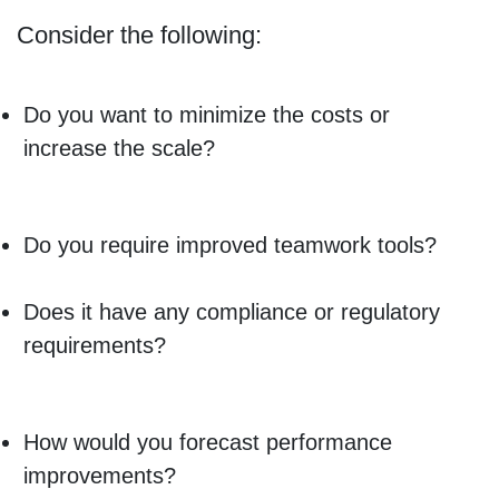
Consider the following:
Do you want to minimize the costs or
increase the scale?
Do you require improved teamwork tools?
Does it have any compliance or regulatory
requirements?
How would you forecast performance
improvements?