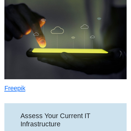
Freepik
Assess Your Current IT
Infrastructure