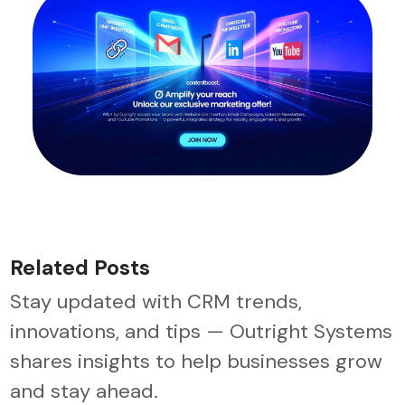
Related Posts
Stay updated with CRM trends,
innovations, and tips — Outright Systems
shares insights to help businesses grow
and stay ahead.