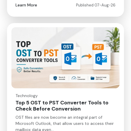
Learn More
Published 07-Aug-26
Technology
Top 5 OST to PST Converter Tools to
Check Before Conversion
OST files are now become an integral part of
Microsoft Outlook, that allow users to access their
mailbox data even…