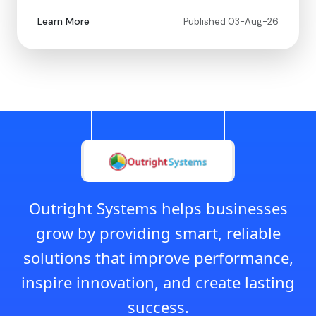
Learn More
Published 03-Aug-26
Outright Systems helps businesses
grow by providing smart, reliable
solutions that improve performance,
inspire innovation, and create lasting
success.