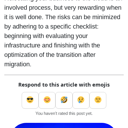
involved process, but very rewarding when
it is well done. The risks can be minimized
by adhering to a specific checklist:
beginning with evaluating your
infrastructure and finishing with the
optimization of the transition after
migration.
Respond to this article with emojis
You haven't rated this post yet.