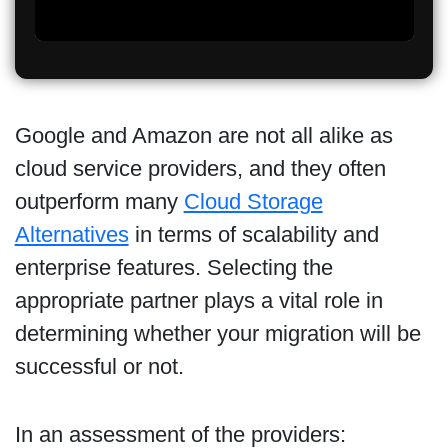
Google and Amazon are not all alike as
cloud service providers, and they often
outperform many
Cloud Storage
Alternatives
in terms of scalability and
enterprise features. Selecting the
appropriate partner plays a vital role in
determining whether your migration will be
successful or not.
In an assessment of the providers: