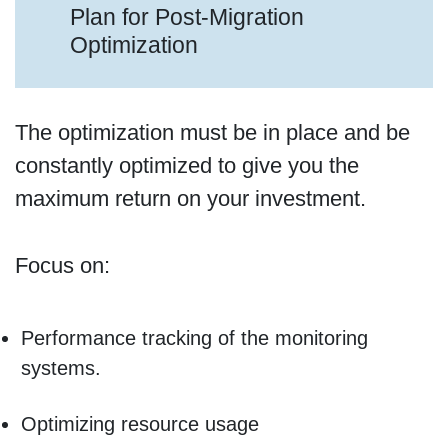
Plan for Post-Migration
Optimization
The optimization must be in place and be
constantly optimized to give you the
maximum return on your investment.
Focus on:
Performance tracking of the monitoring
systems.
Optimizing resource usage