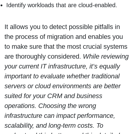
Identify workloads that are cloud-enabled.
It allows you to detect possible pitfalls in
the process of migration and enables you
to make sure that the most crucial systems
are thoroughly considered.
While reviewing
your current IT infrastructure, it’s equally
important to evaluate whether traditional
servers or cloud environments are better
suited for your CRM and business
operations. Choosing the wrong
infrastructure can impact performance,
scalability, and long-term costs. To