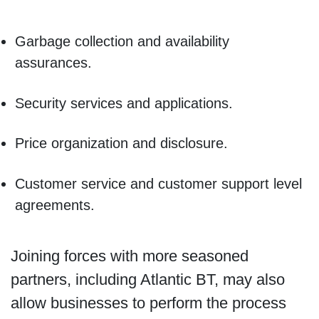
Garbage collection and availability
assurances.
Security services and applications.
Price organization and disclosure.
Customer service and customer support level
agreements.
Joining forces with more seasoned
partners, including Atlantic BT, may also
allow businesses to perform the process