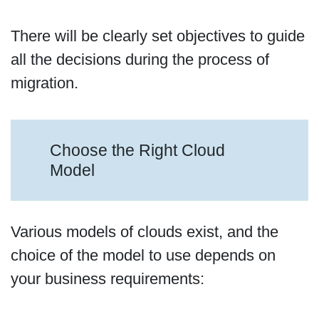
There will be clearly set objectives to guide
all the decisions during the process of
migration.
Choose the Right Cloud
Model
Various models of clouds exist, and the
choice of the model to use depends on
your business requirements: