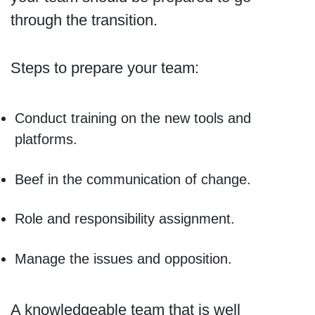
through the transition.
Steps to prepare your team:
Conduct training on the new tools and
platforms.
Beef in the communication of change.
Role and responsibility assignment.
Manage the issues and opposition.
A knowledgeable team that is well