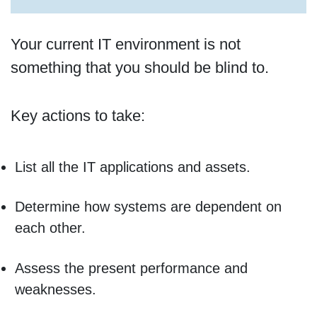
Your current IT environment is not
something that you should be blind to.
Key actions to take:
List all the IT applications and assets.
Determine how systems are dependent on
each other.
Assess the present performance and
weaknesses.