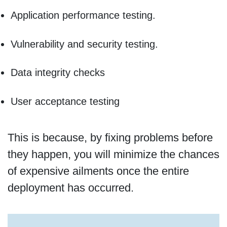
Application performance testing.
Vulnerability and security testing.
Data integrity checks
User acceptance testing
This is because, by fixing problems before
they happen, you will minimize the chances
of expensive ailments once the entire
deployment has occurred.