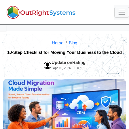
Home
Blog
10-Step Checklist for Moving Your Business to the Cloud
Update on
Rating
Apr 10, 2026
0.0 / 5