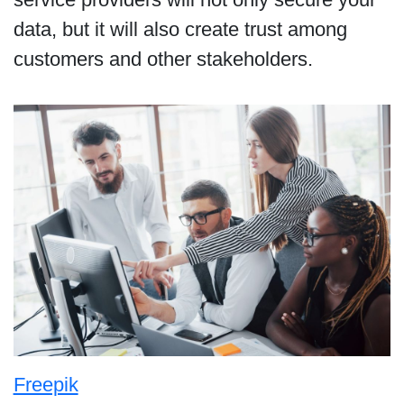
data, but it will also create trust among
customers and other stakeholders.
Freepik