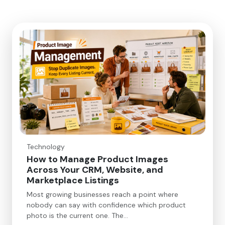
Technology
How to Manage Product Images
Across Your CRM, Website, and
Marketplace Listings
Most growing businesses reach a point where
nobody can say with confidence which product
photo is the current one. The…