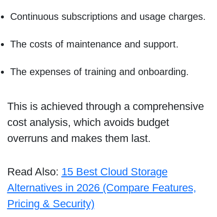
Continuous subscriptions and usage charges.
The costs of maintenance and support.
The expenses of training and onboarding.
This is achieved through a comprehensive
cost analysis, which avoids budget
overruns and makes them last.
Read Also:
15 Best Cloud Storage
Alternatives in 2026 (Compare Features,
Pricing & Security)