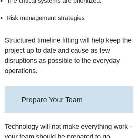
The critical systems are prioritized.
Risk management strategies
Structured timeline fitting will help keep the
project up to date and cause as few
disruptions as possible to the everyday
operations.
Prepare Your Team
Technology will not make everything work -
your team should be prepared to go