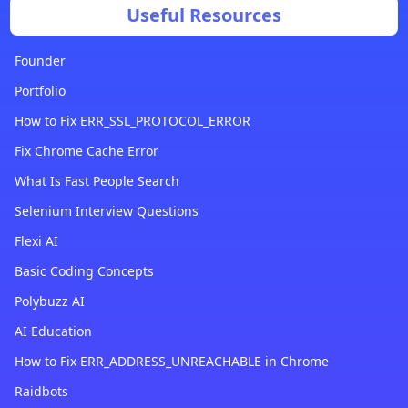
Useful Resources
Founder
Portfolio
How to Fix ERR_SSL_PROTOCOL_ERROR
Fix Chrome Cache Error
What Is Fast People Search
Selenium Interview Questions
Flexi AI
Basic Coding Concepts
Polybuzz AI
AI Education
How to Fix ERR_ADDRESS_UNREACHABLE in Chrome
Raidbots