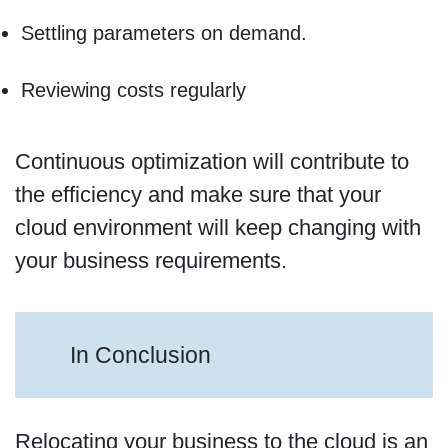
Settling parameters on demand.
Reviewing costs regularly
Continuous optimization will contribute to
the efficiency and make sure that your
cloud environment will keep changing with
your business requirements.
In Conclusion
Relocating your business to the cloud is an