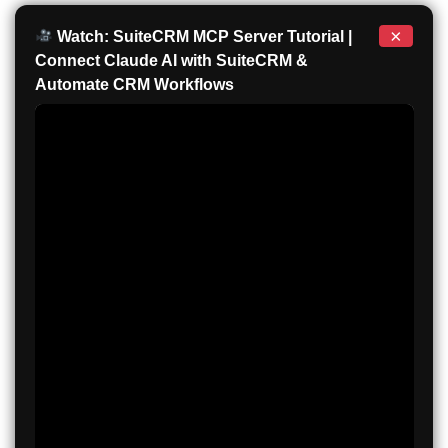
×
Watch: SuiteCRM MCP Server Tutorial |
Connect Claude AI with SuiteCRM &
Automate CRM Workflows