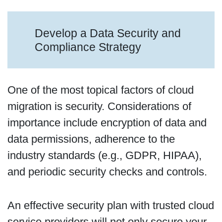
Develop a Data Security and
Compliance Strategy
One of the most topical factors of cloud
migration is security. Considerations of
importance include encryption of data and
data permissions, adherence to the
industry standards (e.g., GDPR, HIPAA),
and periodic security checks and controls.
An effective security plan with trusted cloud
service providers will not only secure your