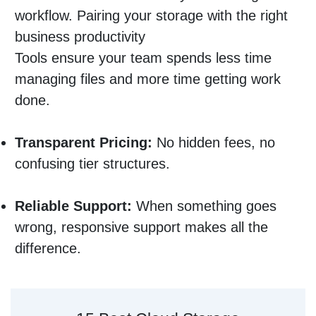
workflow. Pairing your storage with the right
business productivity
Tools ensure your team spends less time
managing files and more time getting work
done.
Transparent Pricing:
No hidden fees, no
confusing tier structures.
Reliable Support:
When something goes
wrong, responsive support makes all the
difference.