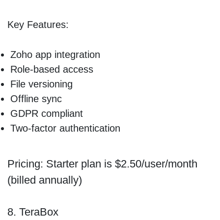
Key Features:
Zoho app integration
Role-based access
File versioning
Offline sync
GDPR compliant
Two-factor authentication
Pricing: Starter plan is $2.50/user/month
(billed annually)
8. TeraBox