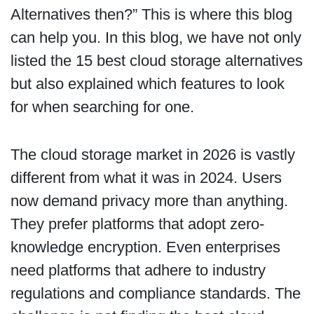
Alternatives then?” This is where this blog
can help you. In this blog, we have not only
listed the 15 best cloud storage alternatives
but also explained which features to look
for when searching for one.
The cloud storage market in 2026 is vastly
different from what it was in 2024. Users
now demand privacy more than anything.
They prefer platforms that adopt zero-
knowledge encryption. Even enterprises
need platforms that adhere to industry
regulations and compliance standards. The