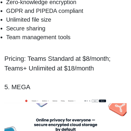
Zero-knowledge encryption
GDPR and PIPEDA compliant
Unlimited file size
Secure sharing
Team management tools
Pricing: Teams Standard at $8/month;
Teams+ Unlimited at $18/month
5. MEGA