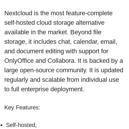
Nextcloud is the most feature-complete
self-hosted cloud storage alternative
available in the market. Beyond file
storage, it includes chat, calendar, email,
and document editing with support for
OnlyOffice and Collabora. It is backed by a
large open-source community. It is updated
regularly and scalable from individual use
to full enterprise deployment.
Key Features:
Self-hosted,