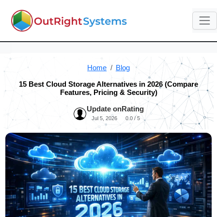
Home
Blog
15 Best Cloud Storage Alternatives in 2026 (Compare
Features, Pricing & Security)
Update on
Rating
Jul 5, 2026
0.0 / 5