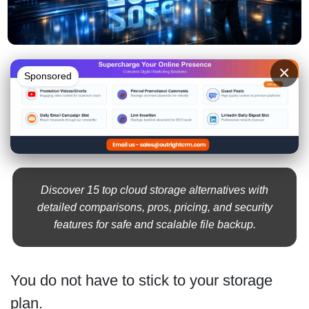
×
Sponsored
Discover 15 top cloud storage alternatives with
detailed comparisons, pros, pricing, and security
features for safe and scalable file backup.
You do not have to stick to your storage
plan.