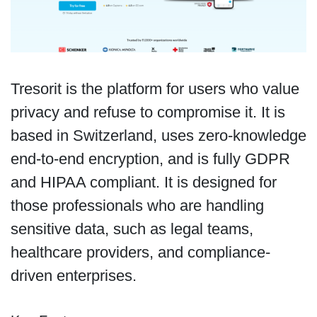
Tresorit is the platform for users who value
privacy and refuse to compromise it. It is
based in Switzerland, uses zero-knowledge
end-to-end encryption, and is fully GDPR
and HIPAA compliant. It is designed for
those professionals who are handling
sensitive data, such as legal teams,
healthcare providers, and compliance-
driven enterprises.