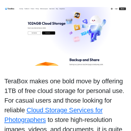
TeraBox makes one bold move by offering
1TB of free cloud storage for personal use.
For casual users and those looking for
reliable
Cloud Storage Services for
Photographers
to store high-resolution
images, videos, and documents, it is quite