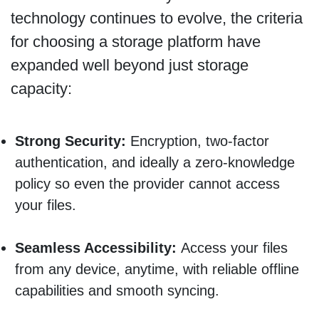
technology continues to evolve, the criteria
for choosing a storage platform have
expanded well beyond just storage
capacity:
Strong Security:
Encryption, two-factor
authentication, and ideally a zero-knowledge
policy so even the provider cannot access
your files.
Seamless Accessibility:
Access your files
from any device, anytime, with reliable offline
capabilities and smooth syncing.