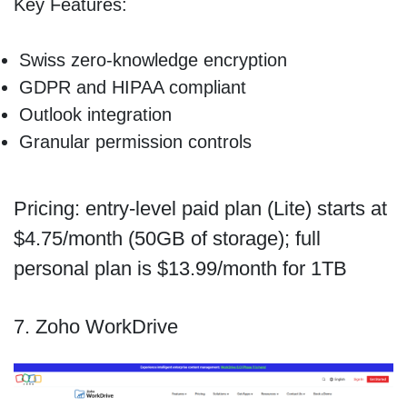
Key Features:
Swiss zero-knowledge encryption
GDPR and HIPAA compliant
Outlook integration
Granular permission controls
Pricing: entry-level paid plan (Lite) starts at
$4.75/month (50GB of storage); full
personal plan is $13.99/month for 1TB
7. Zoho WorkDrive