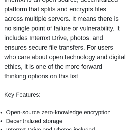
platform that splits and encrypts files
across multiple servers. It means there is
no single point of failure or vulnerability. It
includes Internxt Drive, photos, and
ensures secure file transfers. For users
who care about open technology and digital
ethics, it is one of the more forward-
thinking options on this list.
Key Features:
Open-source zero-knowledge encryption
Decentralized storage
Internxt Drive and Photos included