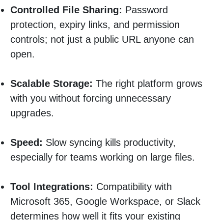
Controlled File Sharing:
Password
protection, expiry links, and permission
controls; not just a public URL anyone can
open.
Scalable Storage:
The right platform grows
with you without forcing unnecessary
upgrades.
Speed:
Slow syncing kills productivity,
especially for teams working on large files.
Tool Integrations:
Compatibility with
Microsoft 365, Google Workspace, or Slack
determines how well it fits your existing