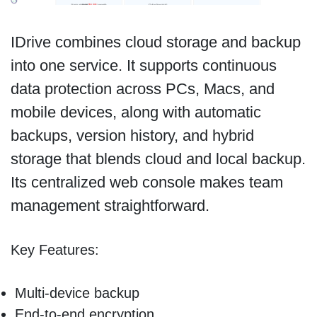
IDrive combines cloud storage and backup
into one service. It supports continuous
data protection across PCs, Macs, and
mobile devices, along with automatic
backups, version history, and hybrid
storage that blends cloud and local backup.
Its centralized web console makes team
management straightforward.
Key Features:
Multi-device backup
End-to-end encryption