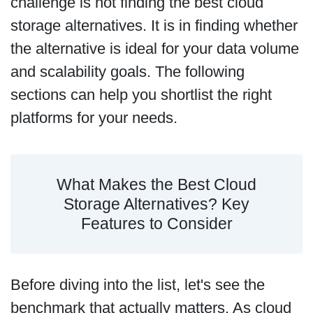
challenge is not finding the best cloud
storage alternatives. It is in finding whether
the alternative is ideal for your data volume
and scalability goals. The following
sections can help you shortlist the right
platforms for your needs.
What Makes the Best Cloud
Storage Alternatives? Key
Features to Consider
Before diving into the list, let's see the
benchmark that actually matters. As cloud