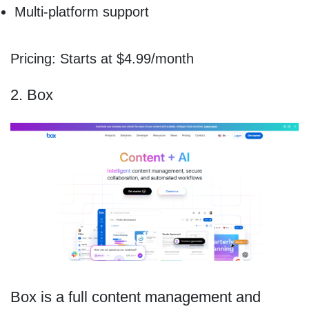
Multi-platform support
Pricing: Starts at $4.99/month
2. Box
Box is a full content management and