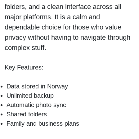
folders, and a clean interface across all
major platforms. It is a calm and
dependable choice for those who value
privacy without having to navigate through
complex stuff.
Key Features:
Data stored in Norway
Unlimited backup
Automatic photo sync
Shared folders
Family and business plans