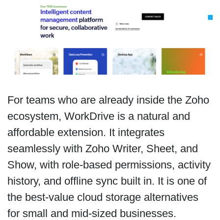
For teams who are already inside the Zoho
ecosystem, WorkDrive is a natural and
affordable extension. It integrates
seamlessly with Zoho Writer, Sheet, and
Show, with role-based permissions, activity
history, and offline sync built in. It is one of
the best-value cloud storage alternatives
for small and mid-sized businesses.