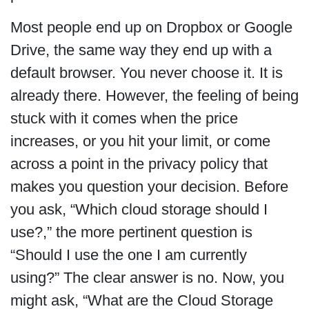
Most people end up on Dropbox or Google
Drive, the same way they end up with a
default browser. You never choose it. It is
already there. However, the feeling of being
stuck with it comes when the price
increases, or you hit your limit, or come
across a point in the privacy policy that
makes you question your decision. Before
you ask, “Which cloud storage should I
use?,” the more pertinent question is
“Should I use the one I am currently
using?” The clear answer is no. Now, you
might ask, “What are the Cloud Storage