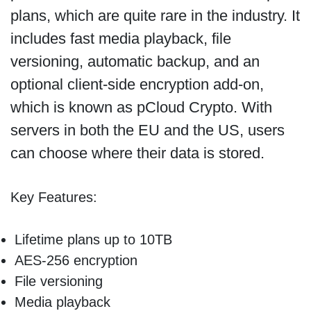
plans, which are quite rare in the industry. It
includes fast media playback, file
versioning, automatic backup, and an
optional client-side encryption add-on,
which is known as pCloud Crypto. With
servers in both the EU and the US, users
can choose where their data is stored.
Key Features:
Lifetime plans up to 10TB
AES-256 encryption
File versioning
Media playback