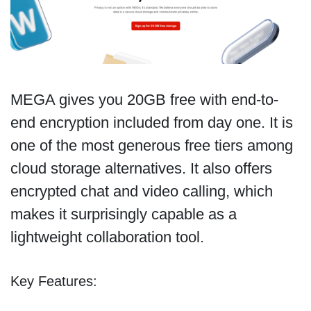
MEGA gives you 20GB free with end-to-
end encryption included from day one. It is
one of the most generous free tiers among
cloud storage alternatives. It also offers
encrypted chat and video calling, which
makes it surprisingly capable as a
lightweight collaboration tool.
Key Features: