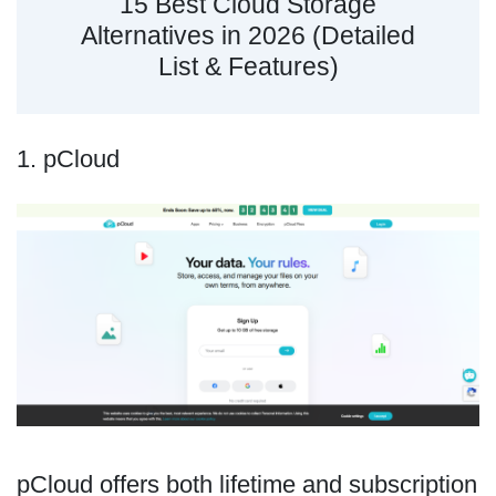
15 Best Cloud Storage
Alternatives in 2026 (Detailed
List & Features)
1. pCloud
pCloud offers both lifetime and subscription