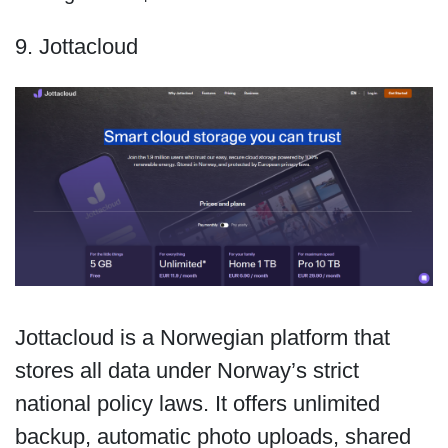
9. Jottacloud
Jottacloud is a Norwegian platform that
stores all data under Norway’s strict
national policy laws. It offers unlimited
backup, automatic photo uploads, shared