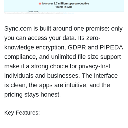
Sync.com is built around one promise: only
you can access your data. Its zero-
knowledge encryption, GDPR and PIPEDA
compliance, and unlimited file size support
make it a strong choice for privacy-first
individuals and businesses. The interface
is clean, the apps are intuitive, and the
pricing stays honest.
Key Features: