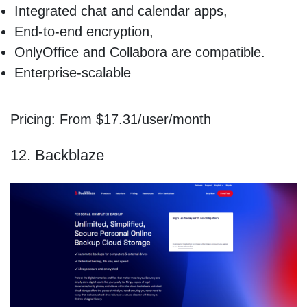
Integrated chat and calendar apps,
End-to-end encryption,
OnlyOffice and Collabora are compatible.
Enterprise-scalable
Pricing: From $17.31/user/month
12. Backblaze