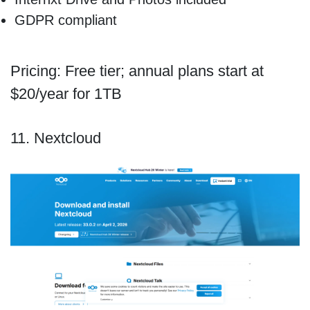
GDPR compliant
Pricing: Free tier; annual plans start at
$20/year for 1TB
11. Nextcloud