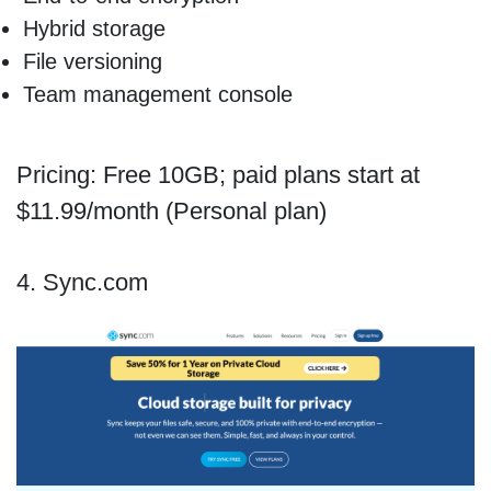
Hybrid storage
File versioning
Team management console
Pricing: Free 10GB; paid plans start at
$11.99/month (Personal plan)
4. Sync.com