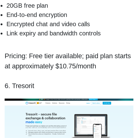
20GB free plan
End-to-end encryption
Encrypted chat and video calls
Link expiry and bandwidth controls
Pricing: Free tier available; paid plan starts
at approximately $10.75/month
6. Tresorit