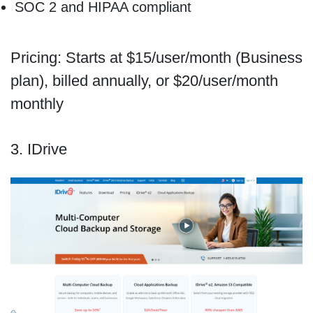
SOC 2 and HIPAA compliant
Pricing: Starts at $15/user/month (Business
plan), billed annually, or $20/user/month
monthly
3. IDrive