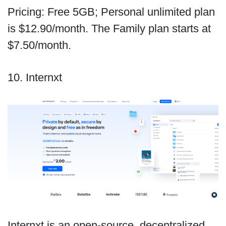
Pricing: Free 5GB; Personal unlimited plan
is $12.90/month. The Family plan starts at
$7.50/month.
10. Internxt
Internxt is an open-source, decentralized