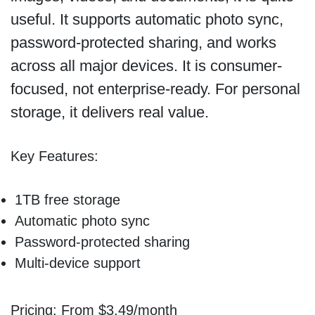
useful. It supports automatic photo sync,
password-protected sharing, and works
across all major devices. It is consumer-
focused, not enterprise-ready. For personal
storage, it delivers real value.
Key Features:
1TB free storage
Automatic photo sync
Password-protected sharing
Multi-device support
Pricing: From $3.49/month