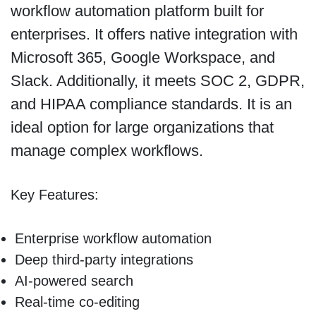
workflow automation platform built for
enterprises. It offers native integration with
Microsoft 365, Google Workspace, and
Slack. Additionally, it meets SOC 2, GDPR,
and HIPAA compliance standards. It is an
ideal option for large organizations that
manage complex workflows.
Key Features:
Enterprise workflow automation
Deep third-party integrations
AI-powered search
Real-time co-editing