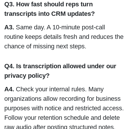
Q3. How fast should reps turn
transcripts into CRM updates?
A3.
Same day. A 10-minute post-call
routine keeps details fresh and reduces the
chance of missing next steps.
Q4. Is transcription allowed under our
privacy policy?
A4.
Check your internal rules. Many
organizations allow recording for business
purposes with notice and restricted access.
Follow your retention schedule and delete
raw audio after posting structured notes.