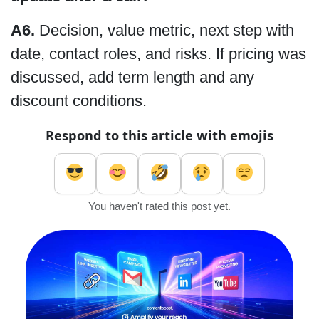
A6.
Decision, value metric, next step with
date, contact roles, and risks. If pricing was
discussed, add term length and any
discount conditions.
Respond to this article with emojis
You haven't rated this post yet.