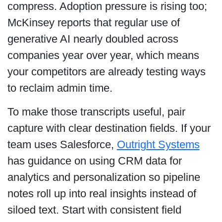
compress. Adoption pressure is rising too;
McKinsey reports that regular use of
generative AI nearly doubled across
companies year over year, which means
your competitors are already testing ways
to reclaim admin time.
To make those transcripts useful, pair
capture with clear destination fields. If your
team uses Salesforce,
Outright Systems
has guidance on using CRM data for
analytics and personalization so pipeline
notes roll up into real insights instead of
siloed text. Start with consistent field