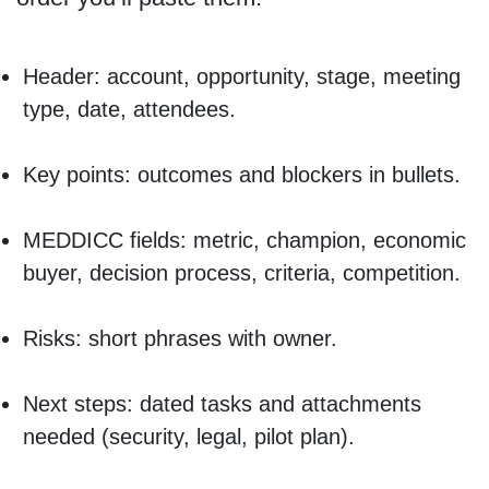
Header: account, opportunity, stage, meeting
type, date, attendees.
Key points: outcomes and blockers in bullets.
MEDDICC fields: metric, champion, economic
buyer, decision process, criteria, competition.
Risks: short phrases with owner.
Next steps: dated tasks and attachments
needed (security, legal, pilot plan).