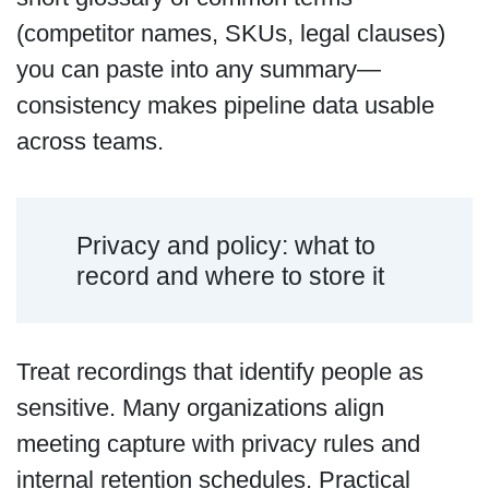
(competitor names, SKUs, legal clauses)
you can paste into any summary—
consistency makes pipeline data usable
across teams.
Privacy and policy: what to
record and where to store it
Treat recordings that identify people as
sensitive. Many organizations align
meeting capture with privacy rules and
internal retention schedules. Practical