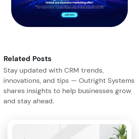
Related Posts
Stay updated with CRM trends,
innovations, and tips — Outright Systems
shares insights to help businesses grow
and stay ahead.