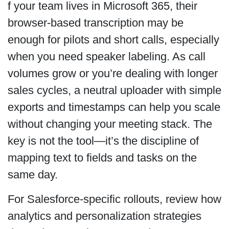
f your team lives in Microsoft 365, their
browser-based transcription may be
enough for pilots and short calls, especially
when you need speaker labeling. As call
volumes grow or you’re dealing with longer
sales cycles, a neutral uploader with simple
exports and timestamps can help you scale
without changing your meeting stack. The
key is not the tool—it’s the discipline of
mapping text to fields and tasks on the
same day.
For Salesforce-specific rollouts, review how
analytics and personalization strategies