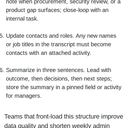
note when procurement, security review, or a
product gap surfaces; close-loop with an
internal task.
Update contacts and roles. Any new names
or job titles in the transcript must become
contacts with an attached activity.
Summarize in three sentences. Lead with
outcome, then decisions, then next steps;
store the summary in a pinned field or activity
for managers.
Teams that front-load this structure improve
data quality and shorten weekly admin