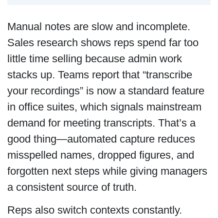
Manual notes are slow and incomplete.
Sales research shows reps spend far too
little time selling because admin work
stacks up. Teams report that “transcribe
your recordings” is now a standard feature
in office suites, which signals mainstream
demand for meeting transcripts. That’s a
good thing—automated capture reduces
misspelled names, dropped figures, and
forgotten next steps while giving managers
a consistent source of truth.
Reps also switch contexts constantly.