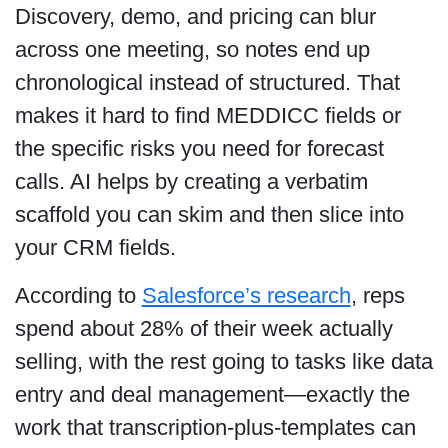
Discovery, demo, and pricing can blur
across one meeting, so notes end up
chronological instead of structured. That
makes it hard to find MEDDICC fields or
the specific risks you need for forecast
calls. AI helps by creating a verbatim
scaffold you can skim and then slice into
your CRM fields.
According to
Salesforce’s research
, reps
spend about 28% of their week actually
selling, with the rest going to tasks like data
entry and deal management—exactly the
work that transcription-plus-templates can