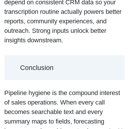
depend on consistent CRM data so your
transcription routine actually powers better
reports, community experiences, and
outreach. Strong inputs unlock better
insights downstream.
Conclusion
Pipeline hygiene is the compound interest
of sales operations. When every call
becomes searchable text and every
summary maps to fields, forecasting