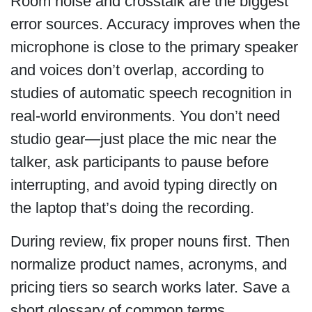
Room noise and crosstalk are the biggest
error sources. Accuracy improves when the
microphone is close to the primary speaker
and voices don’t overlap, according to
studies of automatic speech recognition in
real-world environments. You don’t need
studio gear—just place the mic near the
talker, ask participants to pause before
interrupting, and avoid typing directly on
the laptop that’s doing the recording.
During review, fix proper nouns first. Then
normalize product names, acronyms, and
pricing tiers so search works later. Save a
short glossary of common terms