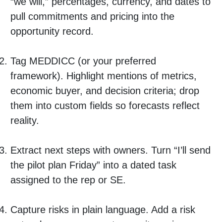
“we will,” percentages, currency, and dates to
pull commitments and pricing into the
opportunity record.
Tag MEDDICC (or your preferred
framework). Highlight mentions of metrics,
economic buyer, and decision criteria; drop
them into custom fields so forecasts reflect
reality.
Extract next steps with owners. Turn “I’ll send
the pilot plan Friday” into a dated task
assigned to the rep or SE.
Capture risks in plain language. Add a risk