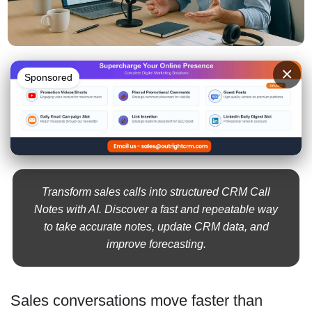
×
Sponsored
Transform sales calls into structured CRM Call
Notes with AI. Discover a fast and repeatable way
to take accurate notes, update CRM data, and
improve forecasting.
Sales conversations move faster than