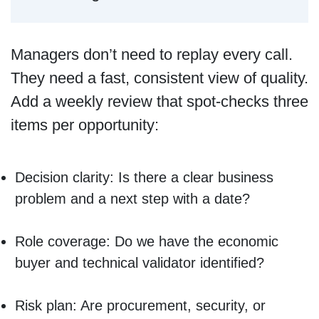
Managers don’t need to replay every call.
They need a fast, consistent view of quality.
Add a weekly review that spot-checks three
items per opportunity:
Decision clarity: Is there a clear business
problem and a next step with a date?
Role coverage: Do we have the economic
buyer and technical validator identified?
Risk plan: Are procurement, security, or