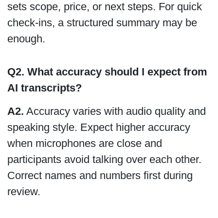
sets scope, price, or next steps. For quick
check-ins, a structured summary may be
enough.
Q2.
What accuracy should I expect from
AI transcripts?
A2.
Accuracy varies with audio quality and
speaking style. Expect higher accuracy
when microphones are close and
participants avoid talking over each other.
Correct names and numbers first during
review.