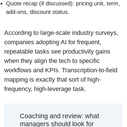
Quote recap (if discussed): pricing unit, term,
add-ons, discount status.
According to large-scale industry surveys,
companies adopting AI for frequent,
repeatable tasks see productivity gains
when they align the tech to specific
workflows and KPIs. Transcription-to-field
mapping is exactly that sort of high-
frequency, high-leverage task.
Coaching and review: what
managers should look for