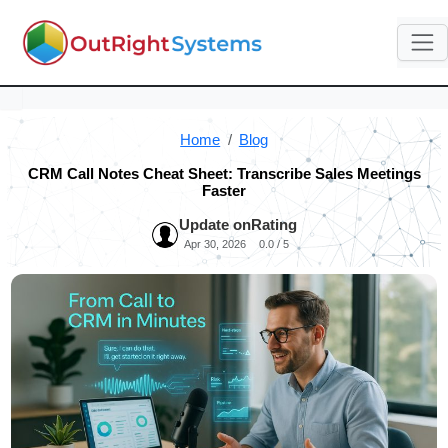
Home
Blog
CRM Call Notes Cheat Sheet: Transcribe Sales Meetings
Faster
Update on
Rating
Apr 30, 2026
0.0 / 5