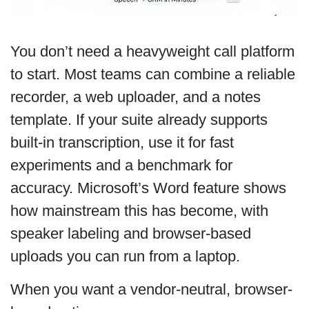
You don’t need a heavyweight call platform
to start. Most teams can combine a reliable
recorder, a web uploader, and a notes
template. If your suite already supports
built-in transcription, use it for fast
experiments and a benchmark for
accuracy. Microsoft’s Word feature shows
how mainstream this has become, with
speaker labeling and browser-based
uploads you can run from a laptop.
When you want a vendor-neutral, browser-