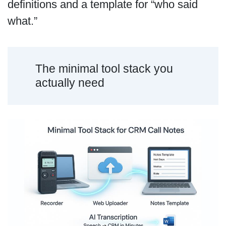
definitions and a template for “who said
what.”
The minimal tool stack you
actually need