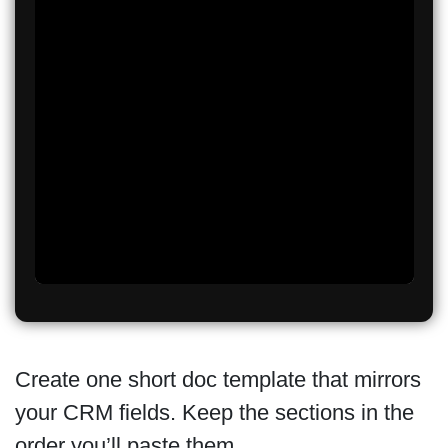
Create one short doc template that mirrors
your CRM fields. Keep the sections in the
order you’ll paste them.