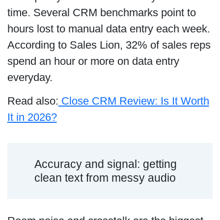
time. Several CRM benchmarks point to
hours lost to manual data entry each week.
According to Sales Lion, 32% of sales reps
spend an hour or more on data entry
everyday.
Read also:
Close CRM Review: Is It Worth
It in 2026?
Accuracy and signal: getting
clean text from messy audio