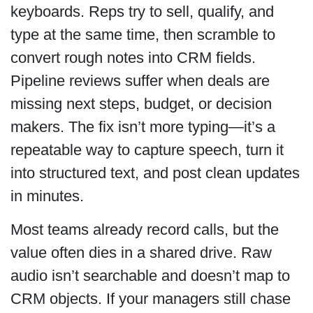
keyboards. Reps try to sell, qualify, and
type at the same time, then scramble to
convert rough notes into CRM fields.
Pipeline reviews suffer when deals are
missing next steps, budget, or decision
makers. The fix isn’t more typing—it’s a
repeatable way to capture speech, turn it
into structured text, and post clean updates
in minutes.
Most teams already record calls, but the
value often dies in a shared drive. Raw
audio isn’t searchable and doesn’t map to
CRM objects. If your managers still chase