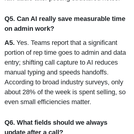
Q5. Can AI really save measurable time
on admin work?
A5.
Yes. Teams report that a significant
portion of rep time goes to admin and data
entry; shifting call capture to AI reduces
manual typing and speeds handoffs.
According to broad industry surveys, only
about 28% of the week is spent selling, so
even small efficiencies matter.
Q6. What fields should we always
update after a call?