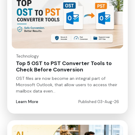
Technology
Top 5 OST to PST Converter Tools to
Check Before Conversion
OST files are now become an integral part of
Microsoft Outlook, that allow users to access their
mailbox data even…
Learn More
Published 03-Aug-26