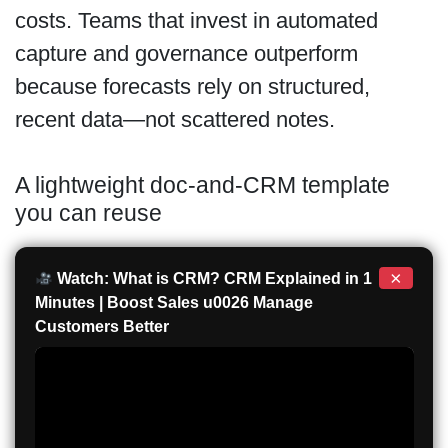
costs. Teams that invest in automated
capture and governance outperform
because forecasts rely on structured,
recent data—not scattered notes.
A lightweight doc-and-CRM template
you can reuse
×
Watch: What is CRM? CRM Explained in 1
Minutes | Boost Sales u0026 Manage
Customers Better