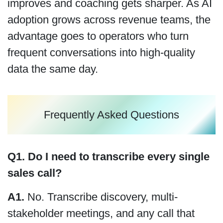
improves and coaching gets sharper. As AI
adoption grows across revenue teams, the
advantage goes to operators who turn
frequent conversations into high-quality
data the same day.
Frequently Asked Questions
Q1. Do I need to transcribe every single
sales call?
A1.
No. Transcribe discovery, multi-
stakeholder meetings, and any call that