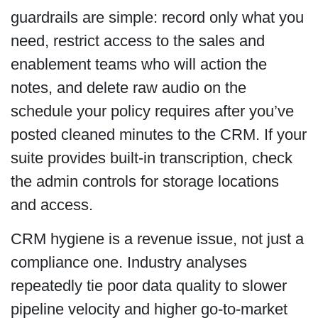
guardrails are simple: record only what you
need, restrict access to the sales and
enablement teams who will action the
notes, and delete raw audio on the
schedule your policy requires after you’ve
posted cleaned minutes to the CRM. If your
suite provides built-in transcription, check
the admin controls for storage locations
and access.
CRM hygiene is a revenue issue, not just a
compliance one. Industry analyses
repeatedly tie poor data quality to slower
pipeline velocity and higher go-to-market