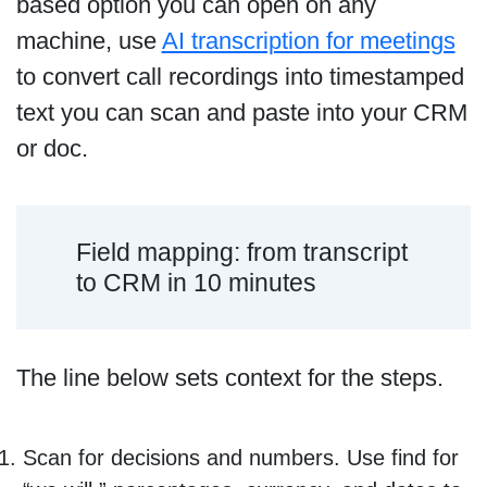
based option you can open on any
machine, use
AI transcription for meetings
to convert call recordings into timestamped
text you can scan and paste into your CRM
or doc.
Field mapping: from transcript
to CRM in 10 minutes
The line below sets context for the steps.
Scan for decisions and numbers. Use find for