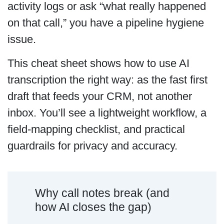
activity logs or ask “what really happened
on that call,” you have a pipeline hygiene
issue.
This cheat sheet shows how to use AI
transcription the right way: as the fast first
draft that feeds your CRM, not another
inbox. You’ll see a lightweight workflow, a
field-mapping checklist, and practical
guardrails for privacy and accuracy.
Why call notes break (and
how AI closes the gap)