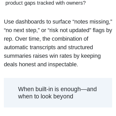
product gaps tracked with owners?
Use dashboards to surface “notes missing,”
“no next step,” or “risk not updated” flags by
rep. Over time, the combination of
automatic transcripts and structured
summaries raises win rates by keeping
deals honest and inspectable.
When built-in is enough—and
when to look beyond