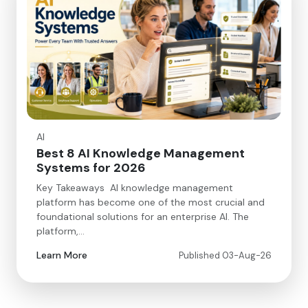
AI
Best 8 AI Knowledge Management
Systems for 2026
Key Takeaways AI knowledge management
platform has become one of the most crucial and
foundational solutions for an enterprise AI. The
platform,…
Learn More
Published 03-Aug-26