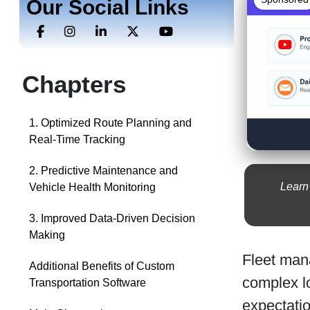
Our Social Links
Chapters
1. Optimized Route Planning and
Real-Time Tracking
2. Predictive Maintenance and
Learn
Vehicle Health Monitoring
3. Improved Data-Driven Decision
Making
Fleet mana
Additional Benefits of Custom
complex lo
Transportation Software
expectatio