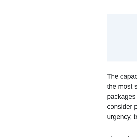
The capaci
the most s
packages w
consider p
urgency, t