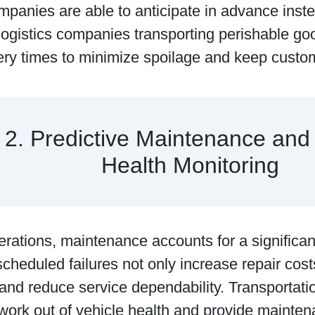
mpanies are able to anticipate in advance inste
ogistics companies transporting perishable goo
very times to minimize spoilage and keep cust
2. Predictive Maintenance and
Health Monitoring
perations, maintenance accounts for a significant
cheduled failures not only increase repair costs
and reduce service dependability. Transportati
work out of vehicle health and provide mainten