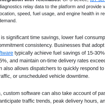
diagnostics relay data to the platform and provide vis
location, speed, fuel usage, and engine health in r
demand.
 is significant time savings, lower fuel consum
commitment consistency. Businesses that adop
ftware
typically achieve fuel savings of 15-30%
25%, and maintain on-time delivery rates exce
n also allows dispatchers to quickly respond to
raffic, or unscheduled vehicle downtime.
n, custom software can also take account of pa
 anticipate traffic trends, peak delivery hours, 