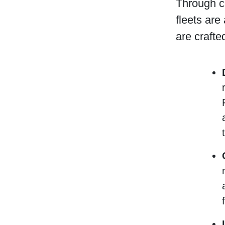
Through c
fleets are
are crafte