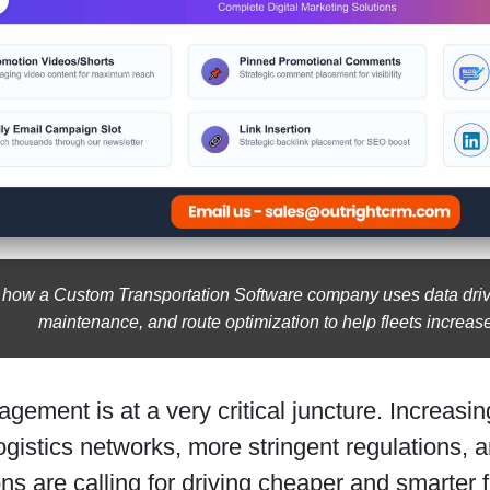
 how a Custom Transportation Software company uses data drive
maintenance, and route optimization to help fleets increase
gement is at a very critical juncture. Increasin
gistics networks, more stringent regulations, 
ns are calling for driving cheaper and smarter 