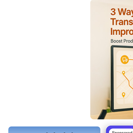
Sponsored