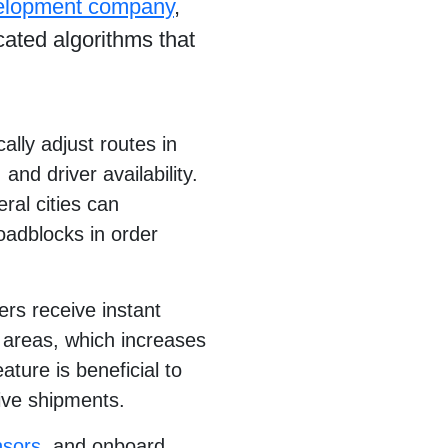
velopment company
,
icated algorithms that
lly adjust routes in
and driver availability.
ral cities can
roadblocks in order
rs receive instant
d areas, which increases
ture is beneficial to
tive shipments.
nsors
, and onboard