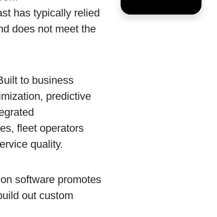
st has typically relied
and does not meet the
Built to business
mization, predictive
tegrated
s, fleet operators
ervice quality.
ion software promotes
build out custom