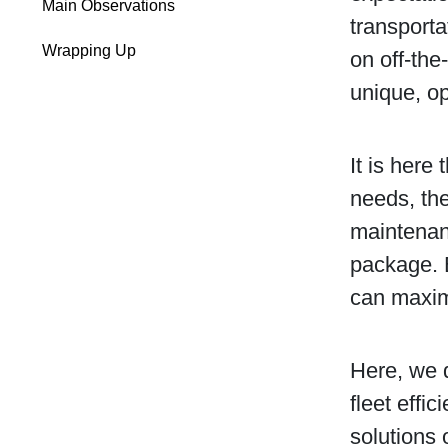
Main Observations
transporta
Wrapping Up
on off-the
unique, op
It is here
needs, the
maintenan
package. 
can maximi
Here, we 
fleet effi
solutions 