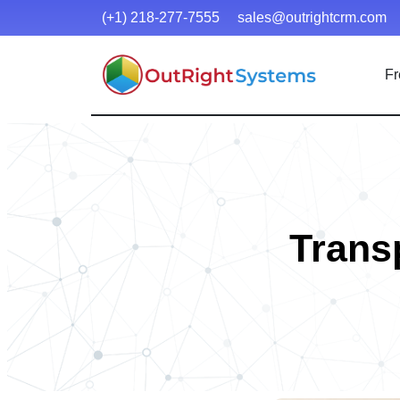
(+1) 218-277-7555
sales@outrightcrm.com
Fr
Trans