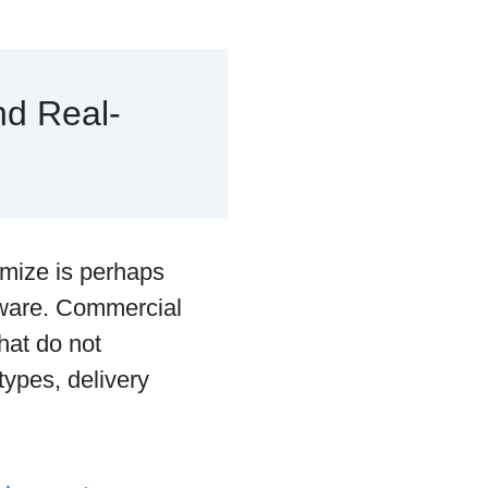
nd Real-
timize is perhaps
ftware. Commercial
that do not
types, delivery