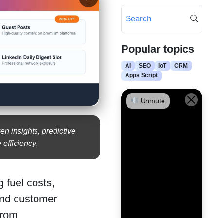
Popular topics
AI
SEO
IoT
CRM
Apps Script
Unmute
n insights, predictive
 efficiency.
g fuel costs,
and customer
from