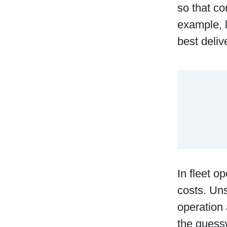
so that co
example, l
best deli
In fleet o
costs. Uns
operation 
the guess