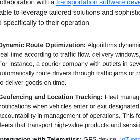
ollaboration with a
transportation software de
 able to leverage tailored solutions and sophist
d specifically to their operation.
Dynamic Route Optimization:
Algorithms dynamica
real-time according to traffic flow, delivery windows, 
For instance, a courier company with outlets in seve
automatically route drivers through traffic jams or 
to deliver goods on time.
Geofencing and Location Tracking:
Fleet manage
notifications when vehicles enter or exit designate
accountability in management of operations. This fea
fleets that transport high-value products and sensi
Integration with Telematics:
GPS device,
IoT se