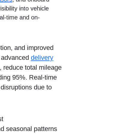
ibility into vehicle
eal-time and on-
ption, and improved
t advanced
delivery
, reduce total mileage
eding 95%. Real-time
 disruptions due to
st
and seasonal patterns