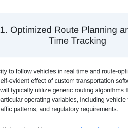
1. Optimized Route Planning a
Time Tracking
ty to follow vehicles in real time and route-op
elf-evident effect of custom transportation so
ill typically utilize generic routing algorithms 
articular operating variables, including vehicle 
raffic patterns, and regulatory requirements.