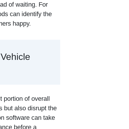
ad of waiting. For
ds can identify the
omers happy.
 Vehicle
 portion of overall
 but also disrupt the
on software can take
ance before a