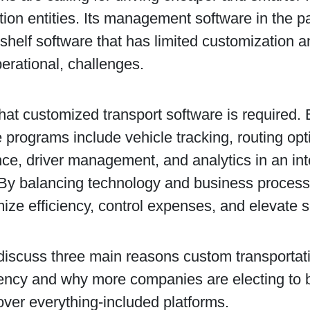
tion entities. Its management software in the pa
-shelf software that has limited customization 
erational, challenges.
 that customized transport software is required. 
 programs include vehicle tracking, routing opti
ce, driver management, and analytics in an in
By balancing technology and business processe
ze efficiency, control expenses, and elevate s
discuss three main reasons custom transportat
ciency and why more companies are electing to 
over everything-included platforms.