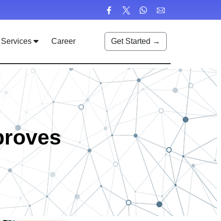
Services
Career
Get Started →
proves