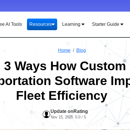
ee AI Tools
Resources
Learning
Starter Guide
Home
Blog
3 Ways How Custom
portation Software Im
Fleet Efficiency
Update on
Rating
Nov 15, 2025
0.0 / 5