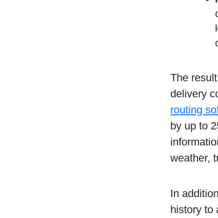
The result
delivery 
routing so
by up to 
informatio
weather, t
In additio
history to