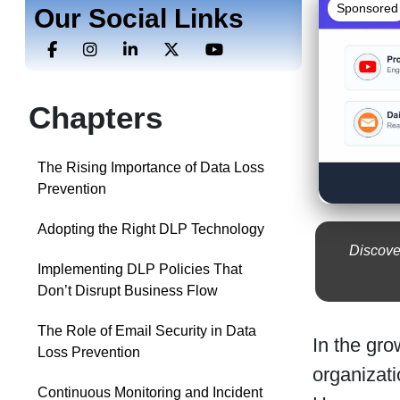
Sponsored
Our Social Links
Chapters
The Rising Importance of Data Loss
Prevention
Adopting the Right DLP Technology
Discove
Implementing DLP Policies That
Don’t Disrupt Business Flow
The Role of Email Security in Data
In the gro
Loss Prevention
organizati
Continuous Monitoring and Incident