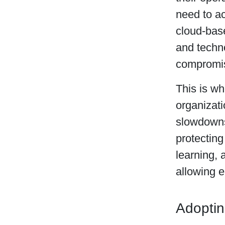
need to ac
cloud-base
and techn
compromis
This is w
organizati
slowdowns.
protectin
learning, 
allowing e
Adoptin