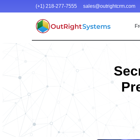
(+1) 218-277-7555
sales@outrightcrm.com
Fr
Secr
Pr