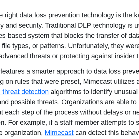
e right data loss prevention technology is the k
ty and security. Traditional DLP technology is 
es-based system that blocks the transfer of d
file types, or patterns. Unfortunately, they were
advanced threats or protecting against insider t
features a smarter approach to data loss preve
ng on rules that were preset, Mimecast utilize
n threat detection
algorithms to identify unusua
 and possible threats. Organizations are able to
at each step of the process without delays or 
on. For example, if a staff member attempts to 
e organization,
Mimecast
can detect this behav