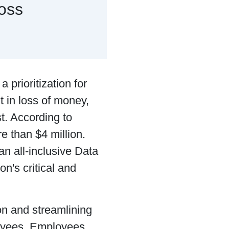
oss
prioritization for
 in loss of money,
t. According to
e than $4 million.
an all-inclusive Data
on's critical and
on and streamlining
loyees. Employees