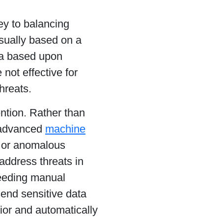
ey to balancing
usually based on a
ata based upon
 not effective for
hreats.
ntion. Rather than
s advanced
machine
l or anomalous
 address threats in
needing manual
send sensitive data
ior and automatically