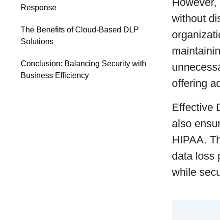
However, 
Response
without di
The Benefits of Cloud-Based DLP
organizat
Solutions
maintaini
Conclusion: Balancing Security with
unnecessar
Business Efficiency
offering a
Effective 
also ensu
HIPAA. Thi
data loss 
while secu