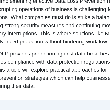
implementing effective Data Loss Prevention (
srupting operations of business is challenging 
ions. What companies must do is strike a bala
ng strong security measures and continuing mo
y interruptions. This is where solutions like 
dvanced protection without hindering workflow.
DLP provides protection against data breaches 
res compliance with data protection regulatio
s article will explore practical approaches for
prevention strategies which can help businesse
ring their data.