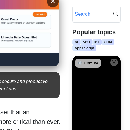
×
Popular topics
AI
SEO
IoT
CRM
Apps Script
Unmute
s secure and productive.
ruptions.
sset that an
re critical than ever.