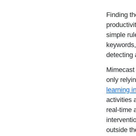
Finding th
productivi
simple rul
keywords, 
detecting 
Mimecast 
only relyi
learning i
activities
real-time 
interventi
outside th