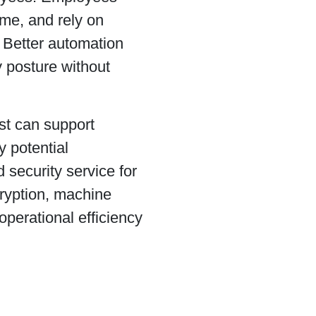
ime, and rely on
. Better automation
 posture without
st can support
y potential
security service for
ryption, machine
operational efficiency