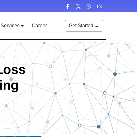
Services
Career
Get Started →
 Loss
ing