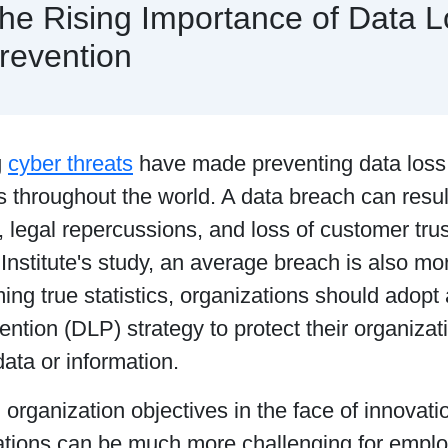
he Rising Importance of Data L
revention
g
cyber threats
have made preventing data loss a 
throughout the world. A data breach can result
, legal repercussions, and loss of customer trus
stitute's study, an average breach is also mor
ing true statistics, organizations should adopt 
ntion (DLP) strategy to protect their organizati
data or information.
organization objectives in the face of innovati
rations can be much more challenging for emp