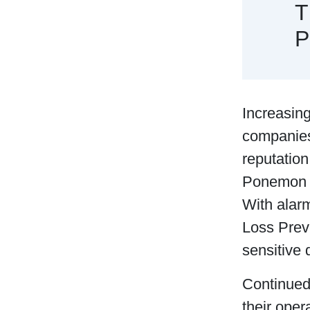
T
P
Increasin
companies 
reputation
Ponemon In
With alarm
Loss Preve
sensitive 
Continued 
their ope