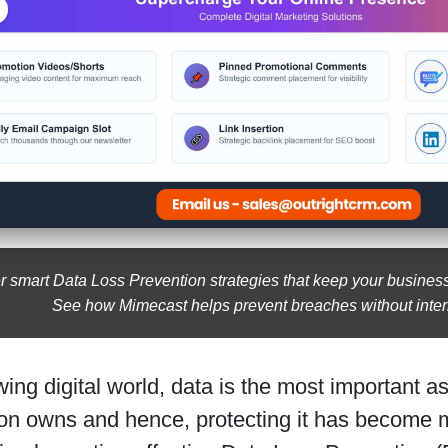
r smart Data Loss Prevention strategies that keep your busines
See how Mimecast helps prevent breaches without inter
wing digital world, data is the most important a
on owns and hence, protecting it has become mo