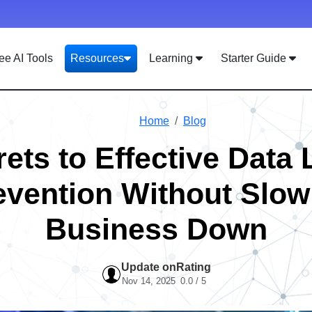
ee AI Tools
Resources
Learning
Starter Guide
Home
Blog
ets to Effective Data
evention Without Slow
Business Down
Update on
Rating
Nov 14, 2025
0.0 / 5