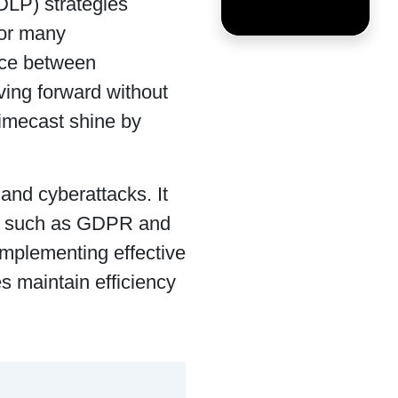
DLP) strategies
for many
nce between
ving forward without
Mimecast shine by
and cyberattacks. It
ns such as GDPR and
 implementing effective
s maintain efficiency