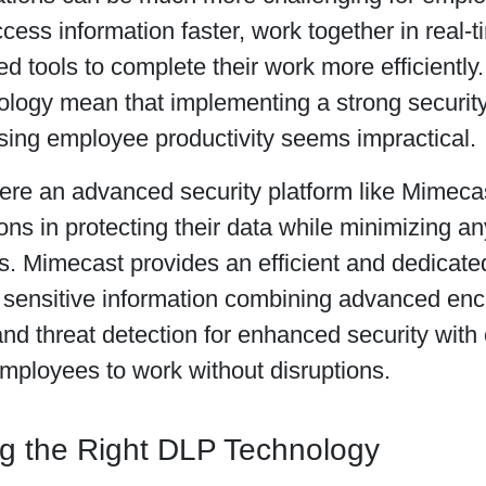
cess information faster, work together in real-t
d tools to complete their work more efficiently
ology mean that implementing a strong security
ing employee productivity seems impractical.
here an advanced security platform like Mimeca
ons in protecting their data while minimizing an
 Mimecast provides an efficient and dedicated 
g sensitive information combining advanced enc
and threat detection for enhanced security with 
mployees to work without disruptions.
g the Right DLP Technology