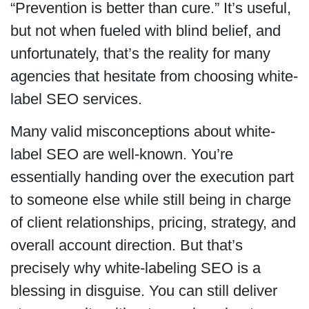
“Prevention is better than cure.” It’s useful,
but not when fueled with blind belief, and
unfortunately, that’s the reality for many
agencies that hesitate from choosing white-
label SEO services.
Many valid misconceptions about white-
label SEO are well-known. You’re
essentially handing over the execution part
to someone else while still being in charge
of client relationships, pricing, strategy, and
overall account direction. But that’s
precisely why white-labeling SEO is a
blessing in disguise. You can still deliver