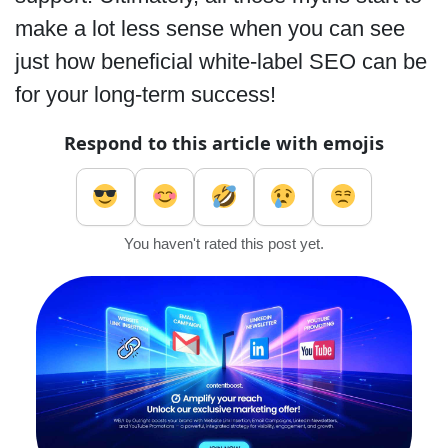
make a lot less sense when you can see
just how beneficial white-label SEO can be
for your long-term success!
Respond to this article with emojis
You haven't rated this post yet.