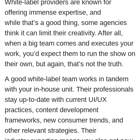
White-label providers are known for
offering immense expertise, and
while that’s a good thing, some agencies
think it can limit their creativity. After all,
when a big team comes and executes your
work, you’d expect them to run the show on
their own, but again, that’s not the truth.
A good white-label team works in tandem
with your in-house unit. Their professionals
stay up-to-date with current UI/UX
practices, content development
frameworks, new consumer trends, and
other relevant strategies. Their