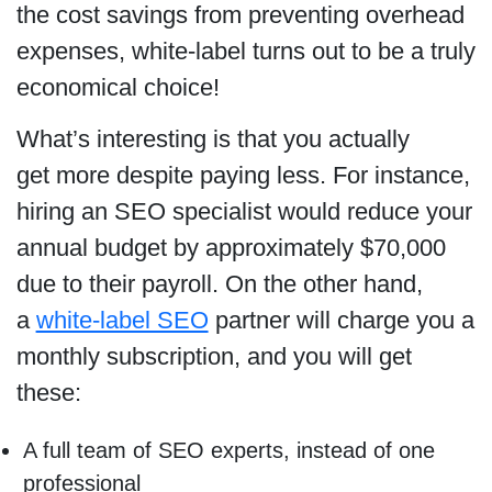
the cost savings from preventing overhead
expenses, white-label turns out to be a truly
economical choice!
What’s interesting is that you actually
get more despite paying less. For instance,
hiring an SEO specialist would reduce your
annual budget by approximately $70,000
due to their payroll. On the other hand,
a
white-label SEO
partner will charge you a
monthly subscription, and you will get
these:
A full team of SEO experts, instead of one
professional