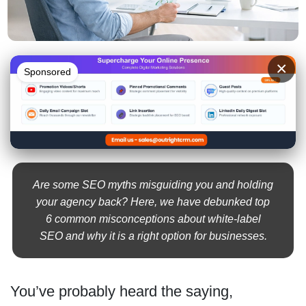
×
Sponsored
Are some SEO myths misguiding you and holding
your agency back? Here, we have debunked top
6 common misconceptions about white-label
SEO and why it is a right option for businesses.
You’ve probably heard the saying,