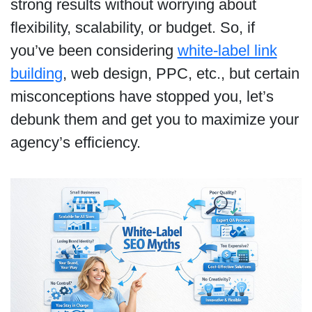
strong results without worrying about
flexibility, scalability, or budget. So, if
you’ve been considering
white-label link
building
, web design, PPC, etc., but certain
misconceptions have stopped you, let’s
debunk them and get you to maximize your
agency’s efficiency.