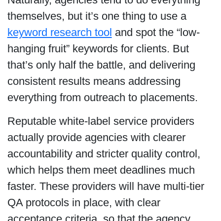
themselves, but it’s one thing to use a
keyword research tool
and spot the “low-
hanging fruit” keywords for clients. But
that’s only half the battle, and delivering
consistent results means addressing
everything from outreach to placements.
Reputable white-label service providers
actually provide agencies with clearer
accountability and stricter quality control,
which helps them meet deadlines much
faster. These providers will have multi-tier
QA protocols in place, with clear
acceptance criteria, so that the agency