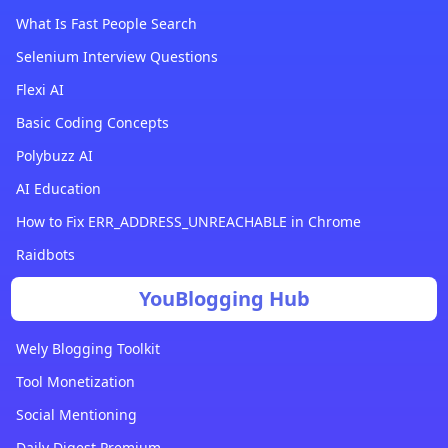
What Is Fast People Search
Selenium Interview Questions
Flexi AI
Basic Coding Concepts
Polybuzz AI
AI Education
How to Fix ERR_ADDRESS_UNREACHABLE in Chrome
Raidbots
YouBlogging Hub
Wely Blogging Toolkit
Tool Monetization
Social Mentioning
Daily Digest Premium