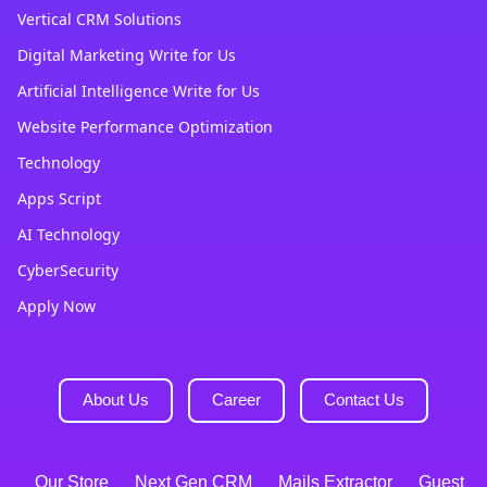
Vertical CRM Solutions
Digital Marketing Write for Us
Artificial Intelligence Write for Us
Website Performance Optimization
Technology
Apps Script
AI Technology
CyberSecurity
Apply Now
About Us
Career
Contact Us
Our Store
Next Gen CRM
Mails Extractor
Guest