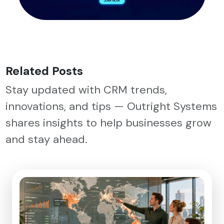
Related Posts
Stay updated with CRM trends,
innovations, and tips — Outright Systems
shares insights to help businesses grow
and stay ahead.