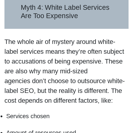
Myth 4: White Label Services
Are Too Expensive
The whole air of mystery around white-
label services means they’re often subject
to accusations of being expensive. These
are also why many mid-sized
agencies don’t choose to outsource white-
label SEO, but the reality is different. The
cost depends on different factors, like:
Services chosen
Amount of resources used