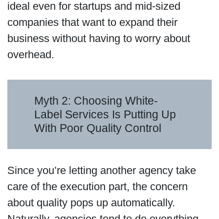
ideal even for startups and mid-sized
companies that want to expand their
business without having to worry about
overhead.
Myth 2: Choosing White-
Label Services Is Putting Up
With Poor Quality Control
Since you’re letting another agency take
care of the execution part, the concern
about quality pops up automatically.
Naturally, agencies tend to do everything