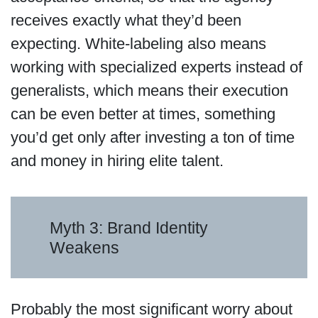
receives exactly what they’d been
expecting. White-labeling also means
working with specialized experts instead of
generalists, which means their execution
can be even better at times, something
you’d get only after investing a ton of time
and money in hiring elite talent.
Myth 3: Brand Identity
Weakens
Probably the most significant worry about