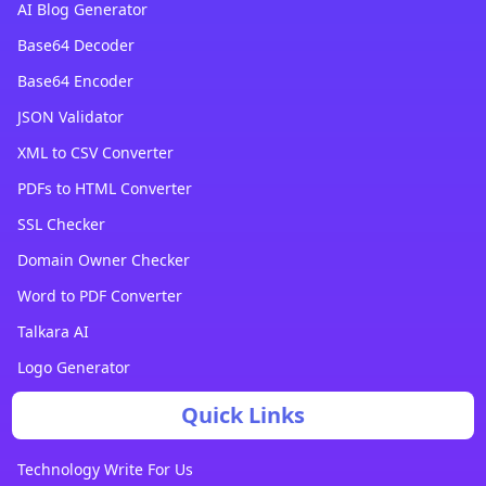
AI Blog Generator
Base64 Decoder
Base64 Encoder
JSON Validator
XML to CSV Converter
PDFs to HTML Converter
SSL Checker
Domain Owner Checker
Word to PDF Converter
Talkara AI
Logo Generator
Quick Links
Technology Write For Us