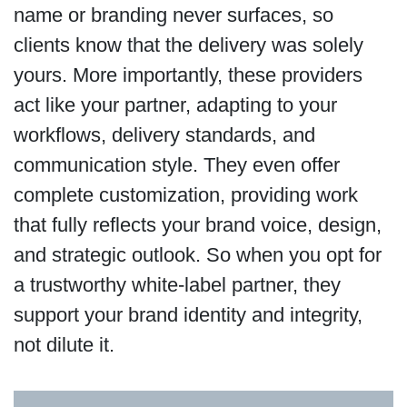
name or branding never surfaces, so
clients know that the delivery was solely
yours. More importantly, these providers
act like your partner, adapting to your
workflows, delivery standards, and
communication style. They even offer
complete customization, providing work
that fully reflects your brand voice, design,
and strategic outlook. So when you opt for
a trustworthy white-label partner, they
support your brand identity and integrity,
not dilute it.