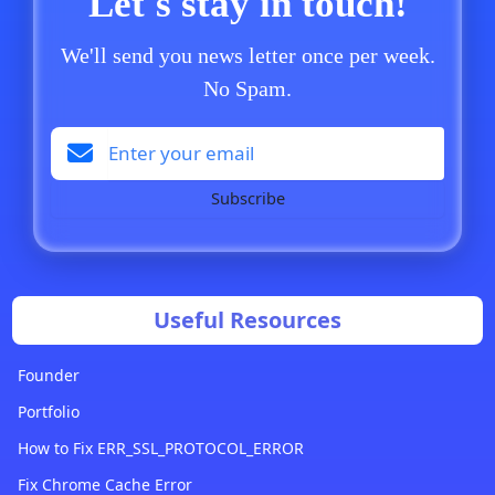
Let's stay in touch!
We'll send you news letter once per week.
No Spam.
Subscribe
Useful Resources
Founder
Portfolio
How to Fix ERR_SSL_PROTOCOL_ERROR
Fix Chrome Cache Error