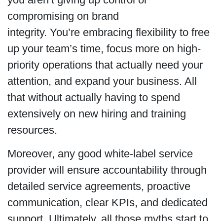
compromising on brand
integrity. You’re embracing flexibility to free
up your team’s time, focus more on high-
priority operations that actually need your
attention, and expand your business. All
that without actually having to spend
extensively on new hiring and training
resources.
Moreover, any good white-label service
provider will ensure accountability through
detailed service agreements, proactive
communication, clear KPIs, and dedicated
support. Ultimately, all those myths start to