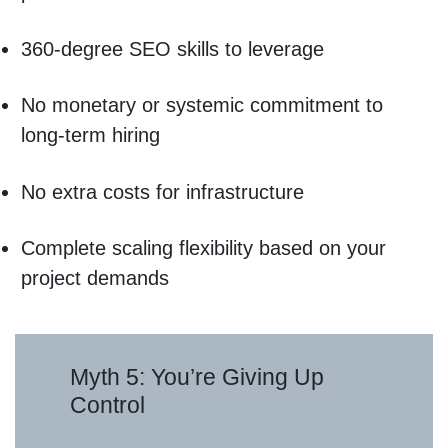
360-degree SEO skills to leverage
No monetary or systemic commitment to
long-term hiring
No extra costs for infrastructure
Complete scaling flexibility based on your
project demands
Myth 5: You’re Giving Up
Control