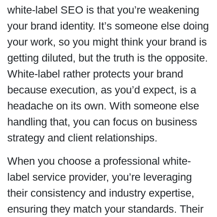
white-label SEO is that you’re weakening
your brand identity. It’s someone else doing
your work, so you might think your brand is
getting diluted, but the truth is the opposite.
White-label rather protects your brand
because execution, as you’d expect, is a
headache on its own. With someone else
handling that, you can focus on business
strategy and client relationships.
When you choose a professional white-
label service provider, you’re leveraging
their consistency and industry expertise,
ensuring they match your standards. Their