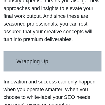
industry expertise means you also get new
approaches and insights to elevate your
final work output. And since these are
seasoned professionals, you can rest
assured that your creative concepts will
turn into premium deliverables.
Wrapping Up
Innovation and success can only happen
when you operate smarter. When you
choose to white-label your SEO needs,
you aren’t giving up control or