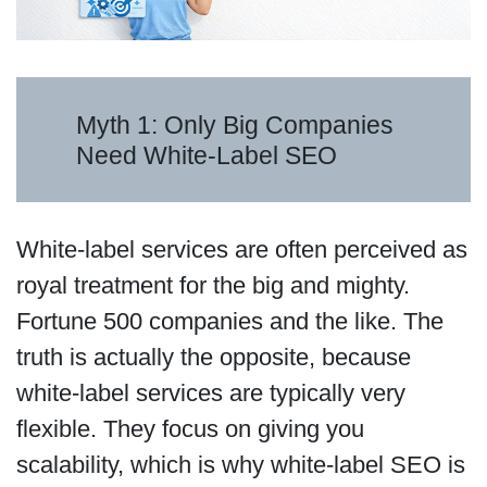
Myth 1: Only Big Companies
Need White-Label SEO
White-label services are often perceived as
royal treatment for the big and mighty.
Fortune 500 companies and the like. The
truth is actually the opposite, because
white-label services are typically very
flexible. They focus on giving you
scalability, which is why white-label SEO is