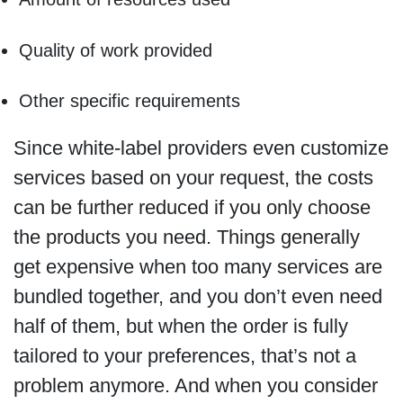
Quality of work provided
Other specific requirements
Since white-label providers even customize
services based on your request, the costs
can be further reduced if you only choose
the products you need. Things generally
get expensive when too many services are
bundled together, and you don’t even need
half of them, but when the order is fully
tailored to your preferences, that’s not a
problem anymore. And when you consider