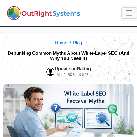
Home
Blog
Debunking Common Myths About White-Label SEO (And
Why You Need It)
Update on
Rating
Mar 2, 2026
0.0 / 5