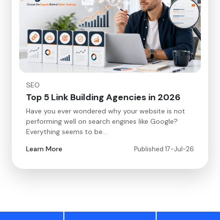
SEO
Top 5 Link Building Agencies in 2026
Have you ever wondered why your website is not
performing well on search engines like Google?
Everything seems to be…
Learn More
Published 17-Jul-26