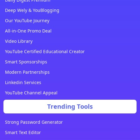
Deep Wely & YouBlogging
Our YouTube Journey
All-in-One Promo Deal
Video Library
YouTube Certified Educational Creator
Smart Sponsorships
Modern Partnerships
Linkedin Services
YouTube Channel Appeal
Trending Tools
Strong Password Generator
Smart Text Editor