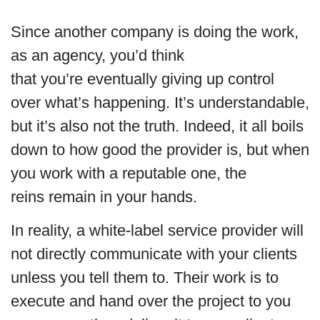
Since another company is doing the work,
as an agency, you’d think
that you’re eventually giving up control
over what’s happening. It’s understandable,
but it’s also not the truth. Indeed, it all boils
down to how good the provider is, but when
you work with a reputable one, the
reins remain in your hands.
In reality, a white-label service provider will
not directly communicate with your clients
unless you tell them to. Their work is to
execute and hand over the project to you