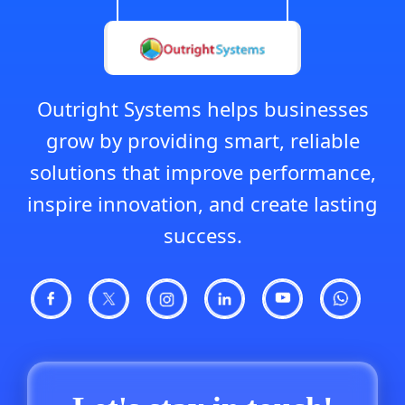
Outright Systems helps businesses
grow by providing smart, reliable
solutions that improve performance,
inspire innovation, and create lasting
success.