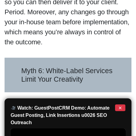
so you can then deliver it to your client.
Period. Moreover, any changes go through
your in-house team before implementation,
which means you’re always in control of
the outcome.
Myth 6: White-Label Services
Limit Your Creativity
×
Watch: GuestPostCRM Demo: Automate
Guest Posting, Link Insertions u0026 SEO
Outreach