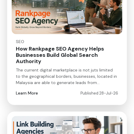
SEO
How Rankpage SEO Agency Helps
Businesses Build Global Search
Authority
The current digital marketplace is not juts limited
to the geographical borders, businesses, located in
Malaysia are able to generate leads from…
Learn More
Published 28-Jul-26