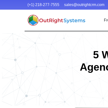
(+1) 218-277-7555
sales@outrightcrm.com
Fr
5 
Agenc