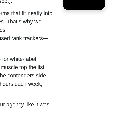
spot).
s that fit neatly into
tes. That’s why we
ids
cused rank trackers—
 for white-label
muscle top the list
the contenders side
“hours each week,”
our agency like it was