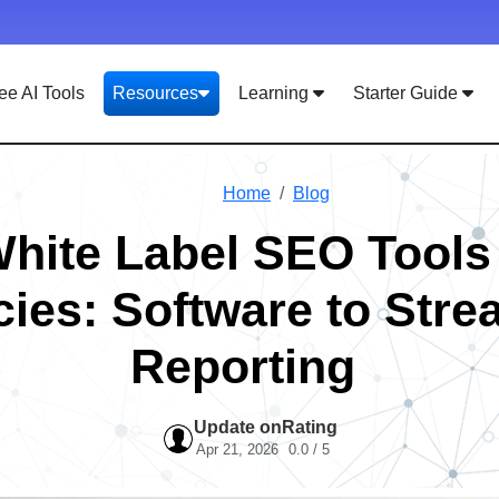
ee AI Tools
Resources
Learning
Starter Guide
Home
Blog
White Label SEO Tools 
ies: Software to Stre
Reporting
Update on
Rating
Apr 21, 2026
0.0 / 5