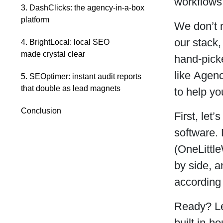
workflows,
3. DashClicks: the agency-in-a-box
platform
We don’t n
our stack,
4. BrightLocal: local SEO
made crystal clear
hand-picke
like Agen
5. SEOptimer: instant audit reports
that double as lead magnets
to help yo
Conclusion
First, let
software. 
(OneLittl
by side, 
according
Ready? Let
built in-h