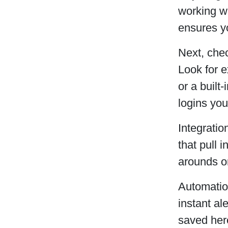
working w
ensures yo
Next, chec
Look for e
or a built
logins yo
Integratio
that pull 
arounds o
Automation
instant al
saved here