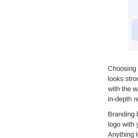
Choosing 
looks stro
with the w
in-depth 
Branding b
logo with
Anything l