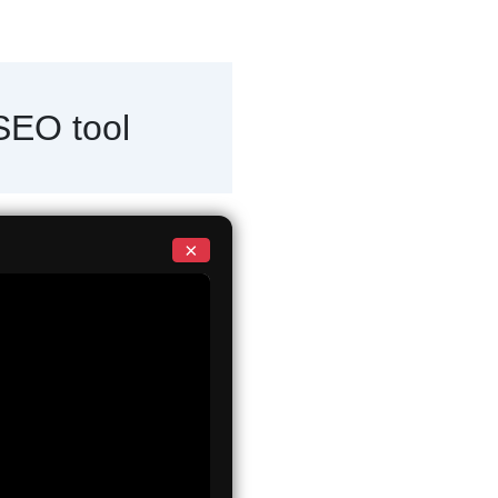
 SEO tool
×