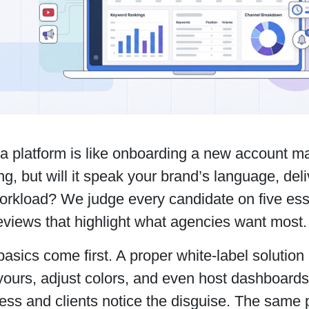
a platform is like onboarding a new account ma
ng, but will it speak your brand’s language, del
orkload? We judge every candidate on five esse
reviews that highlight what agencies want most
asics come first. A proper white-label solution 
 yours, adjust colors, and even host dashboard
ess and clients notice the disguise. The same 