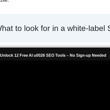
hat to look for in a white-label
Unlock 12 Free AI u0026 SEO Tools – No Sign-up Needed