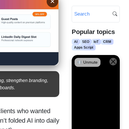
×
Popular topics
AI
SEO
IoT
CRM
Apps Script
Unmute
ng, strengthen branding,
hboards.
clients who wanted
t folded AI into daily