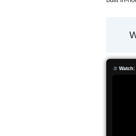
W
Watch: 