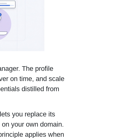
nager. The profile
iver on time, and scale
ntials distilled from
.
lets you replace its
s on your own domain.
principle applies when