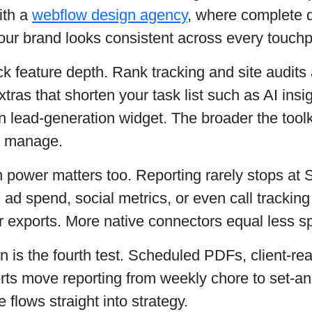
ith a
webflow design agency
, where complete d
ur brand looks consistent across every touchp
k feature depth. Rank tracking and site audits 
xtras that shorten your task list such as AI ins
-in lead-generation widget. The broader the tool
u manage.
n power matters too. Reporting rarely stops at 
in ad spend, social metrics, or even call trackin
r exports. More native connectors equal less 
 is the fourth test. Scheduled PDFs, client-rea
erts move reporting from weekly chore to set-a
 flows straight into strategy.