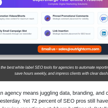
 the best white label SEO tools for agencies to automate reporti
save hours weekly, and impress clients with clear das
n agency means juggling data, branding, and 
sterday. Yet 72 percent of SEO pros still haven’