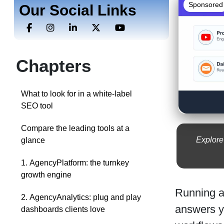
Sponsored
Our Social Links
Chapters
What to look for in a white-label
SEO tool
Compare the leading tools at a
Explore
glance
1. AgencyPlatform: the turnkey
growth engine
Running a
2. AgencyAnalytics: plug and play
answers ye
dashboards clients love