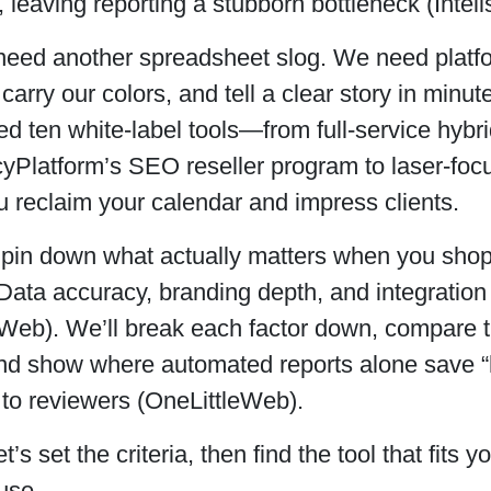
 leaving reporting a stubborn bottleneck (Intell
eed another spreadsheet slog. We need platform
 carry our colors, and tell a clear story in minu
d ten white-label tools—from full-service hybr
cyPlatform’s SEO reseller program to laser-fo
u reclaim your calendar and impress clients.
’s pin down what actually matters when you shop
Data accuracy, branding depth, and integration 
eWeb). We’ll break each factor down, compare 
and show where automated reports alone save 
 to reviewers (OneLittleWeb).
’s set the criteria, then find the tool that fits y
ouse.