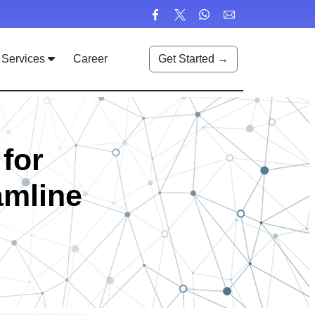
Services
Career
Get Started →
for
amline