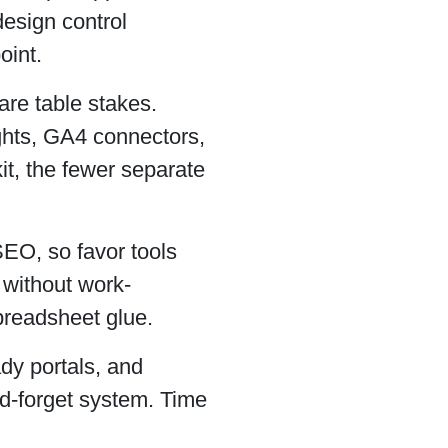
esign control
oint.
are table stakes.
ights, GA4 connectors,
kit, the fewer separate
SEO, so favor tools
g without work-
spreadsheet glue.
dy portals, and
nd-forget system. Time