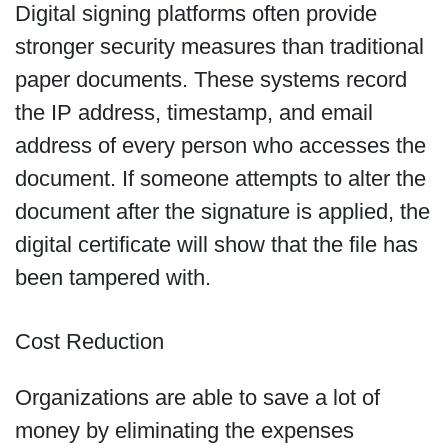
Digital signing platforms often provide
stronger security measures than traditional
paper documents. These systems record
the IP address, timestamp, and email
address of every person who accesses the
document. If someone attempts to alter the
document after the signature is applied, the
digital certificate will show that the file has
been tampered with.
Cost Reduction
Organizations are able to save a lot of
money by eliminating the expenses