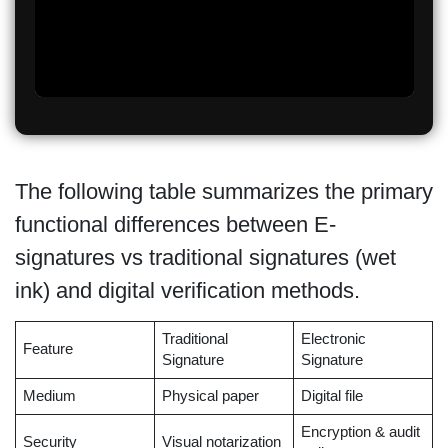
The following table summarizes the primary
functional differences between E-
signatures vs traditional signatures (wet
ink) and digital verification methods.
Traditional
Electronic
Feature
Signature
Signature
Medium
Physical paper
Digital file
Encryption & audit
Security
Visual notarization