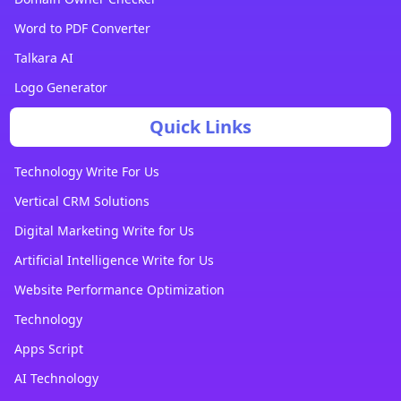
Word to PDF Converter
Talkara AI
Logo Generator
Quick Links
Technology Write For Us
Vertical CRM Solutions
Digital Marketing Write for Us
Artificial Intelligence Write for Us
Website Performance Optimization
Technology
Apps Script
AI Technology