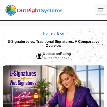
Home
Blog
E-Signatures vs. Traditional Signatures: A Comparative
Overview
Update on
Rating
Feb 19, 2026
0.0 / 5