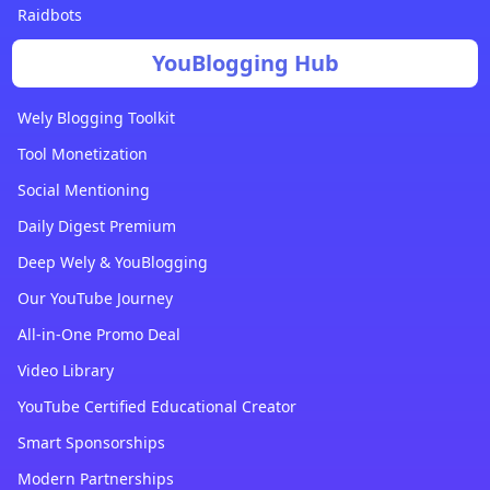
Raidbots
YouBlogging Hub
Wely Blogging Toolkit
Tool Monetization
Social Mentioning
Daily Digest Premium
Deep Wely & YouBlogging
Our YouTube Journey
All-in-One Promo Deal
Video Library
YouTube Certified Educational Creator
Smart Sponsorships
Modern Partnerships