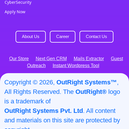
CyberSecurity
Apply Now
About Us
Career
Contact Us
Our Store
Next Gen CRM
Mails Extractor
Guest
Outreach
Instant Wordpress Tool
Copyright © 2026,
OutRight Systems™
,
All Rights Reserved. The
OutRight®
logo
is a trademark of
OutRight Systems Pvt. Ltd
. All content
and materials on this site are protected by