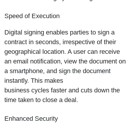
Speed of Execution
Digital signing enables parties to sign a
contract in seconds, irrespective of their
geographical location. A user can receive
an email notification, view the document on
a smartphone, and sign the document
instantly. This makes
business cycles faster and cuts down the
time taken to close a deal.
Enhanced Security