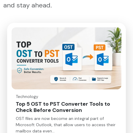
and stay ahead.
Technology
Top 5 OST to PST Converter Tools to
Check Before Conversion
OST files are now become an integral part of
Microsoft Outlook, that allow users to access their
mailbox data even…