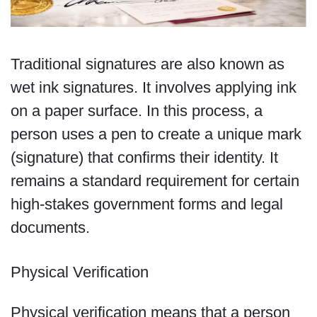
Traditional signatures are also known as
wet ink signatures. It involves applying ink
on a paper surface. In this process, a
person uses a pen to create a unique mark
(signature) that confirms their identity. It
remains a standard requirement for certain
high-stakes government forms and legal
documents.
Physical Verification
Physical verification means that a person