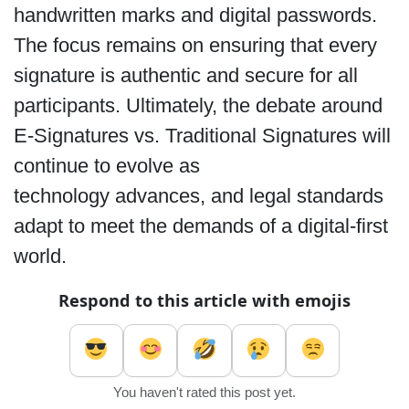
handwritten marks and digital passwords.
The focus remains on ensuring that every
signature is authentic and secure for all
participants. Ultimately, the debate around
E-Signatures vs. Traditional Signatures
will
continue to evolve as
technology advances, and legal standards
adapt to meet the demands of a digital-first
world.
Respond to this article with emojis
You haven't rated this post yet.