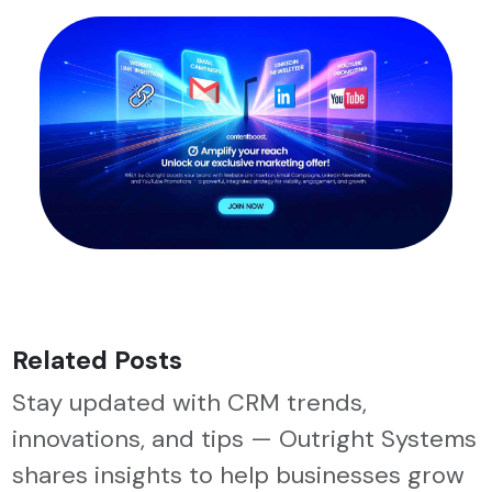
Related Posts
Stay updated with CRM trends,
innovations, and tips — Outright Systems
shares insights to help businesses grow