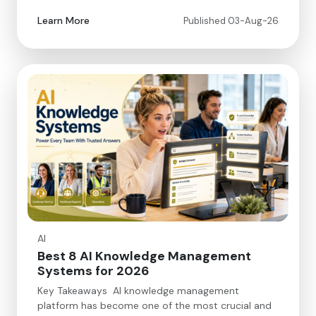
Learn More
Published 03-Aug-26
AI
Best 8 AI Knowledge Management
Systems for 2026
Key Takeaways AI knowledge management
platform has become one of the most crucial and