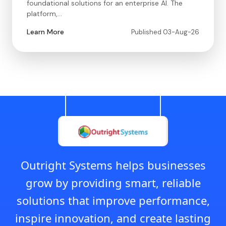
foundational solutions for an enterprise AI. The
platform,…
Learn More
Published 03-Aug-26
Outright Systems helps businesses
grow by providing smart, reliable
solutions that improve performance,
inspire innovation, and create lasting