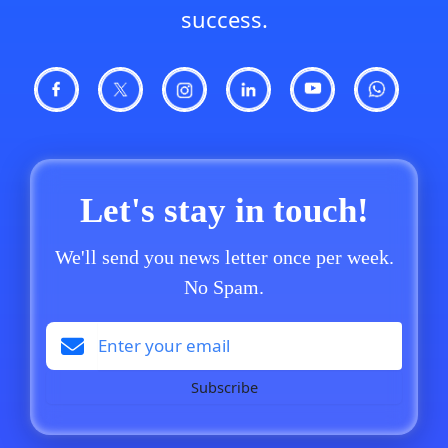
success.
Let's stay in touch!
We'll send you news letter once per week.
No Spam.
Subscribe