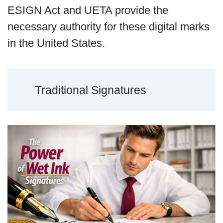
ESIGN Act and UETA provide the
necessary authority for these digital marks
in the United States.
Traditional Signatures