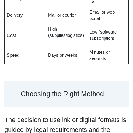
trail
Email or web
Delivery
Mail or courier
portal
High
Low (software
Cost
(supplies/logistics)
subscription)
Minutes or
Speed
Days or weeks
seconds
Choosing the Right Method
The decision to use ink or digital formats is
guided by legal requirements and the