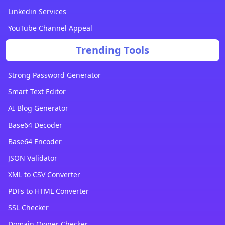
Linkedin Services
YouTube Channel Appeal
Trending Tools
Strong Password Generator
Smart Text Editor
AI Blog Generator
Base64 Decoder
Base64 Encoder
JSON Validator
XML to CSV Converter
PDFs to HTML Converter
SSL Checker
Domain Owner Checker