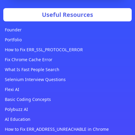
Useful Resources
Founder
Portfolio
How to Fix ERR_SSL_PROTOCOL_ERROR
Fix Chrome Cache Error
What Is Fast People Search
Selenium Interview Questions
Flexi AI
Basic Coding Concepts
Polybuzz AI
AI Education
How to Fix ERR_ADDRESS_UNREACHABLE in Chrome