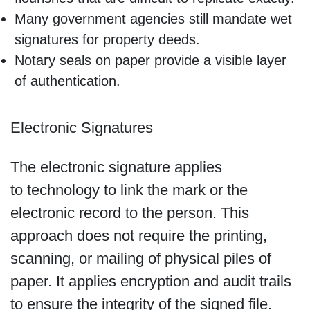
Many government agencies still mandate wet
signatures for property deeds.
Notary seals on paper provide a visible layer
of authentication.
Electronic Signatures
The electronic signature applies
to technology to link the mark or the
electronic record to the person. This
approach does not require the printing,
scanning, or mailing of physical piles of
paper. It applies encryption and audit trails
to ensure the integrity of the signed file.