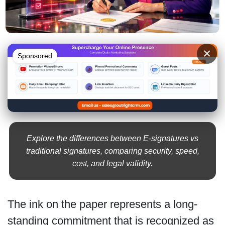
×
Sponsored
Explore the differences between E-signatures vs
traditional signatures, comparing security, speed,
cost, and legal validity.
The ink on the paper represents a long-
standing commitment that is recognized as