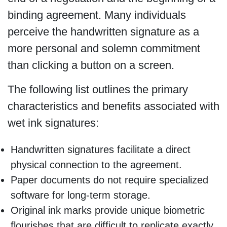
binding agreement. Many individuals
perceive the handwritten signature as a
more personal and solemn commitment
than clicking a button on a screen.
The following list outlines the primary
characteristics and benefits associated with
wet ink signatures:
Handwritten signatures facilitate a direct
physical connection to the agreement.
Paper documents do not require specialized
software for long-term storage.
Original ink marks provide unique biometric
flourishes that are difficult to replicate exactly.