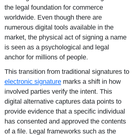
the legal foundation for commerce
worldwide. Even though there are
numerous digital tools available in the
market, the physical act of signing a name
is seen as a psychological and legal
anchor for millions of people.
This transition from traditional signatures to
electronic signature
marks a shift in how
involved parties verify the intent. This
digital alternative captures data points to
provide evidence that a specific individual
has consented and approved the contents
of a file. Legal frameworks such as the