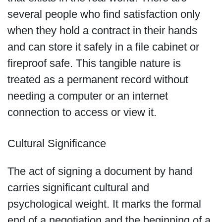
several people who find satisfaction only
when they hold a contract in their hands
and can store it safely in a file cabinet or
fireproof safe. This tangible nature is
treated as a permanent record without
needing a computer or an internet
connection to access or view it.
Cultural Significance
The act of signing a document by hand
carries significant cultural and
psychological weight. It marks the formal
end of a negotiation and the beginning of a