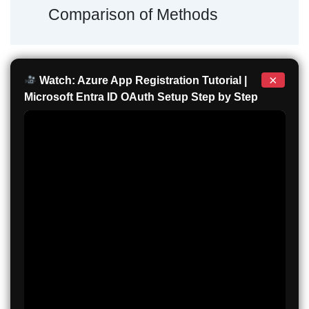
Comparison of Methods
×
Watch: Azure App Registration Tutorial |
Microsoft Entra ID OAuth Setup Step by Step