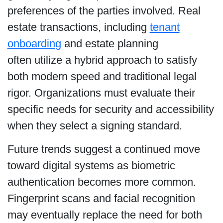
preferences of the parties involved. Real
estate transactions, including
tenant
onboarding
and estate planning
often utilize a hybrid approach to satisfy
both modern speed and traditional legal
rigor. Organizations must evaluate their
specific needs for security and accessibility
when they select a signing standard.
Future trends suggest a continued move
toward digital systems as biometric
authentication becomes more common.
Fingerprint scans and facial recognition
may eventually replace the need for both