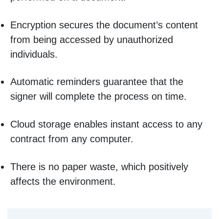
Encryption secures the document’s content
from being accessed by unauthorized
individuals.
Automatic reminders guarantee that the
signer will complete the process on time.
Cloud storage enables instant access to any
contract from any computer.
There is no paper waste, which positively
affects the environment.