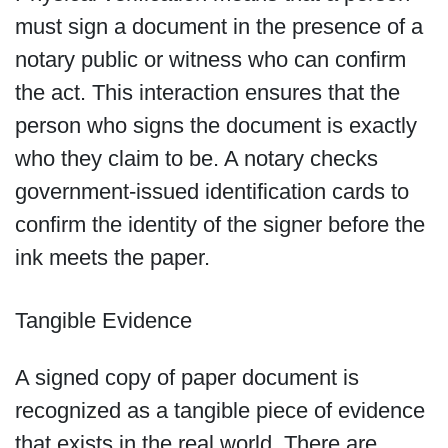
must sign a document in the presence of a
notary public or witness who can confirm
the act. This interaction ensures that the
person who signs the document is exactly
who they claim to be. A notary checks
government-issued identification cards to
confirm the identity of the signer before the
ink meets the paper.
Tangible Evidence
A signed copy of paper document is
recognized as a tangible piece of evidence
that exists in the real world. There are