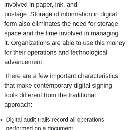
involved in paper, ink, and
postage. Storage of information in digital
form also eliminates the need for storage
space and the time involved in managing
it. Organizations are able to use this money
for their operations and technological
advancement.
There are a few important characteristics
that make contemporary digital signing
tools different from the traditional
approach:
Digital audit trails record all operations
performed on a document.