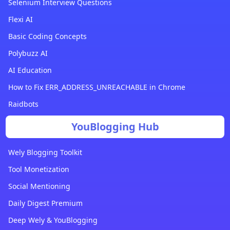
Selenium Interview Questions
Flexi AI
Basic Coding Concepts
Polybuzz AI
AI Education
How to Fix ERR_ADDRESS_UNREACHABLE in Chrome
Raidbots
YouBlogging Hub
Wely Blogging Toolkit
Tool Monetization
Social Mentioning
Daily Digest Premium
Deep Wely & YouBlogging