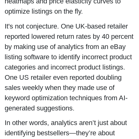
heatmaps and price elasticity curves to
optimize listings on the fly.
It's not conjecture. One UK-based retailer
reported lowered return rates by 40 percent
by making use of analytics from an eBay
listing software to identify incorrect product
categories and incorrect product listings.
One US retailer even reported doubling
sales weekly when they made use of
keyword optimization techniques from AI-
generated suggestions.
In other words, analytics aren’t just about
identifying bestsellers—they’re about