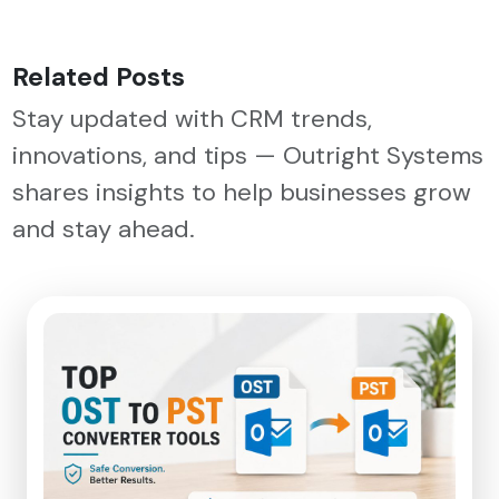
Related Posts
Stay updated with CRM trends,
innovations, and tips — Outright Systems
shares insights to help businesses grow
and stay ahead.