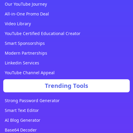
Our YouTube Journey
All-in-One Promo Deal
Video Library
YouTube Certified Educational Creator
Smart Sponsorships
Modern Partnerships
Linkedin Services
YouTube Channel Appeal
Trending Tools
Strong Password Generator
Smart Text Editor
AI Blog Generator
Base64 Decoder