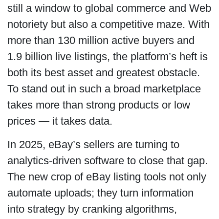
still a window to global commerce and Web
notoriety but also a competitive maze. With
more than 130 million active buyers and
1.9 billion live listings, the platform’s heft is
both its best asset and greatest obstacle.
To stand out in such a broad marketplace
takes more than strong products or low
prices — it takes data.
In 2025, eBay’s sellers are turning to
analytics-driven software to close that gap.
The new crop of eBay listing tools not only
automate uploads; they turn information
into strategy by cranking algorithms,