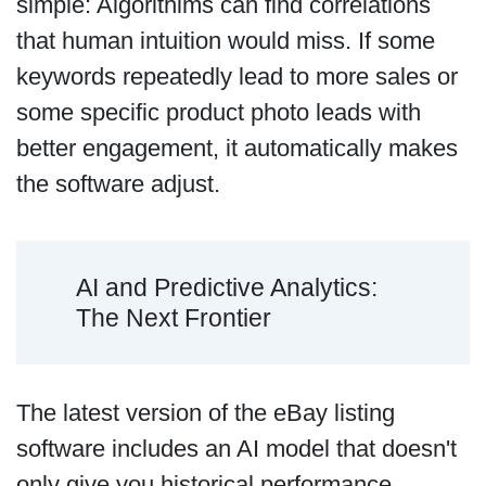
simple: Algorithims can find correlations
that human intuition would miss. If some
keywords repeatedly lead to more sales or
some specific product photo leads with
better engagement, it automatically makes
the software adjust.
AI and Predictive Analytics:
The Next Frontier
The latest version of the eBay listing
software includes an AI model that doesn't
only give you historical performance