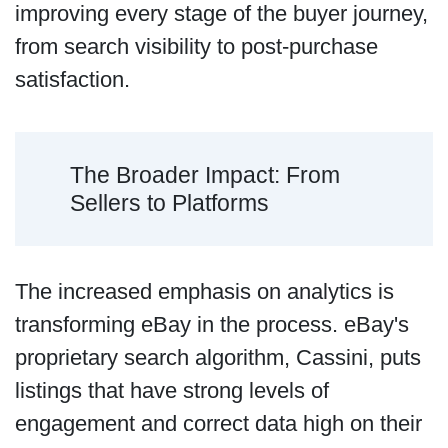
improving every stage of the buyer journey,
from search visibility to post-purchase
satisfaction.
The Broader Impact: From
Sellers to Platforms
The increased emphasis on analytics is
transforming eBay in the process. eBay's
proprietary search algorithm, Cassini, puts
listings that have strong levels of
engagement and correct data high on their