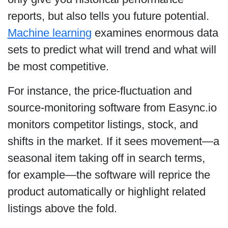
reports, but also tells you future potential.
Machine learning
examines enormous data
sets to predict what will trend and what will
be most competitive.
For instance, the price-fluctuation and
source-monitoring software from Easync.io
monitors competitor listings, stock, and
shifts in the market. If it sees movement—a
seasonal item taking off in search terms,
for example—the software will reprice the
product automatically or highlight related
listings above the fold.