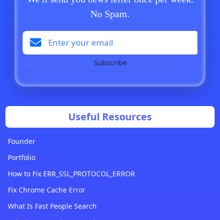
No Spam.
Subscribe
Useful Resources
Founder
Portfolio
How to Fix ERR_SSL_PROTOCOL_ERROR
Fix Chrome Cache Error
What Is Fast People Search