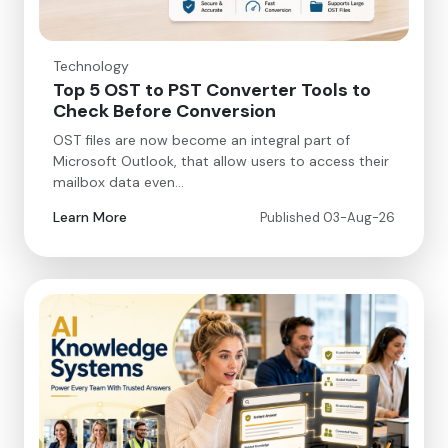
Technology
Top 5 OST to PST Converter Tools to
Check Before Conversion
OST files are now become an integral part of
Microsoft Outlook, that allow users to access their
mailbox data even…
Learn More
Published 03-Aug-26