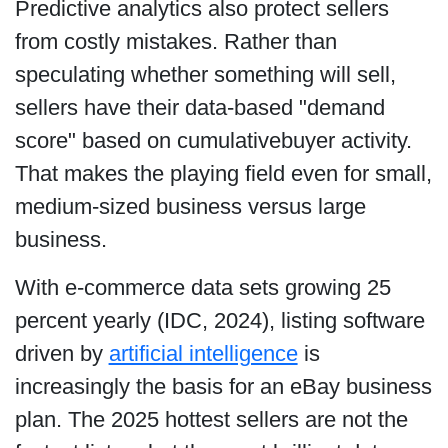
Predictive analytics also protect sellers
from costly mistakes. Rather than
speculating whether something will sell,
sellers have their data-based "demand
score" based on cumulativebuyer activity.
That makes the playing field even for small,
medium-sized business versus large
business.
With e-commerce data sets growing 25
percent yearly (IDC, 2024), listing software
driven by
artificial intelligence
is
increasingly the basis for an eBay business
plan. The 2025 hottest sellers are not the