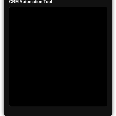
CRM Automation Tool