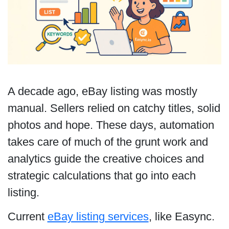
A decade ago, eBay listing was mostly
manual. Sellers relied on catchy titles, solid
photos and hope. These days, automation
takes care of much of the grunt work and
analytics guide the creative choices and
strategic calculations that go into each
listing.
Current
eBay listing services
, like Easync.