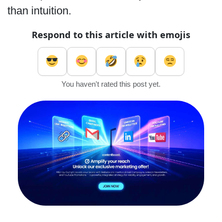
than intuition.
Respond to this article with emojis
You haven't rated this post yet.