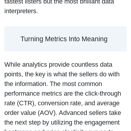
fastest listers but the most brilliant data
interpreters.
Turning Metrics Into Meaning
While analytics provide countless data
points, the key is what the sellers do with
the information. The most common
performance metrics are the click-through
rate (CTR), conversion rate, and average
order value (AOV). Advanced sellers take
the next step by utilizing the engagement