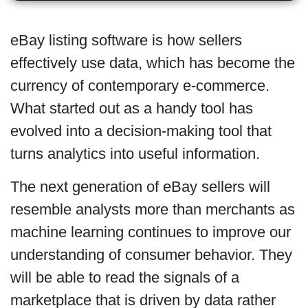
eBay listing software is how sellers
effectively use data, which has become the
currency of contemporary e-commerce.
What started out as a handy tool has
evolved into a decision-making tool that
turns analytics into useful information.
The next generation of eBay sellers will
resemble analysts more than merchants as
machine learning continues to improve our
understanding of consumer behavior. They
will be able to read the signals of a
marketplace that is driven by data rather