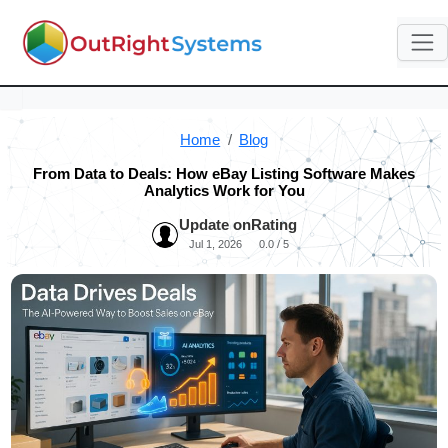
Home
Blog
From Data to Deals: How eBay Listing Software Makes
Analytics Work for You
Update on
Rating
Jul 1, 2026
0.0 / 5