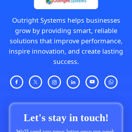
Outright Systems helps businesses
grow by providing smart, reliable
solutions that improve performance,
inspire innovation, and create lasting
success.
Let's stay in touch!
We'll send you news letter once per week.