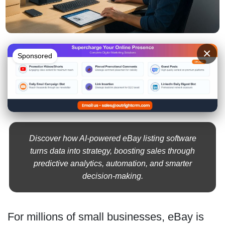
×
Sponsored
Discover how AI-powered eBay listing software
turns data into strategy, boosting sales through
predictive analytics, automation, and smarter
decision-making.
For millions of small businesses, eBay is