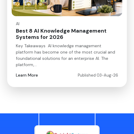
AI
Best 8 AI Knowledge Management
Systems for 2026
Key Takeaways AI knowledge management
platform has become one of the most crucial and
foundational solutions for an enterprise AI. The
platform,…
Learn More
Published 03-Aug-26