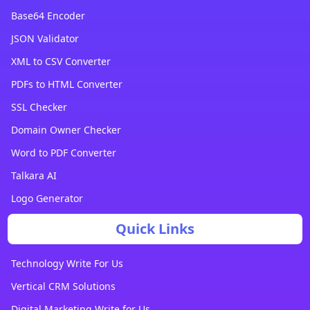
Base64 Encoder
JSON Validator
XML to CSV Converter
PDFs to HTML Converter
SSL Checker
Domain Owner Checker
Word to PDF Converter
Talkara AI
Logo Generator
Quick Links
Technology Write For Us
Vertical CRM Solutions
Digital Marketing Write for Us