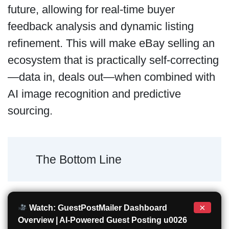
future, allowing for real-time buyer
feedback analysis and dynamic listing
refinement. This will make eBay selling an
ecosystem that is practically self-correcting
—data in, deals out—when combined with
AI image recognition and predictive
sourcing.
The Bottom Line
×
Watch: GuestPostMailer Dashboard
Overview | AI-Powered Guest Posting u0026