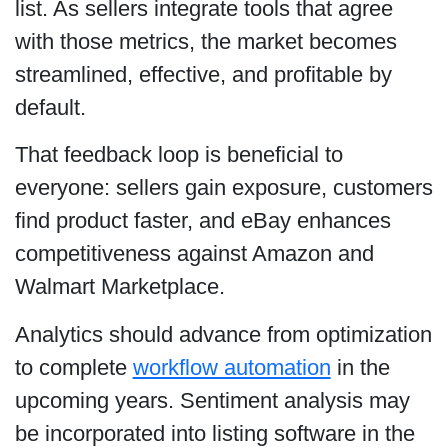
list. As sellers integrate tools that agree
with those metrics, the market becomes
streamlined, effective, and profitable by
default.
That feedback loop is beneficial to
everyone: sellers gain exposure, customers
find product faster, and eBay enhances
competitiveness against Amazon and
Walmart Marketplace.
Analytics should advance from optimization
to complete
workflow automation
in the
upcoming years. Sentiment analysis may
be incorporated into listing software in the