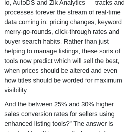
io, AutoDS and Zik Analytics — tracks and
processes forever the stream of real-time
data coming in: pricing changes, keyword
merry-go-rounds, click-through rates and
buyer search habits. Rather than just
helping to manage listings, these sorts of
tools now predict which will sell the best,
when prices should be altered and even
how titles should be worded for maximum
visibility.
And the between 25% and 30% higher
sales conversion rates for sellers using
enhanced listing tools?” The answer is