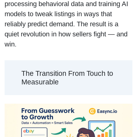
processing behavioral data and training AI
models to tweak listings in ways that
reliably predict demand. The result is a
quiet revolution in how sellers fight — and
win.
The Transition From Touch to
Measurable