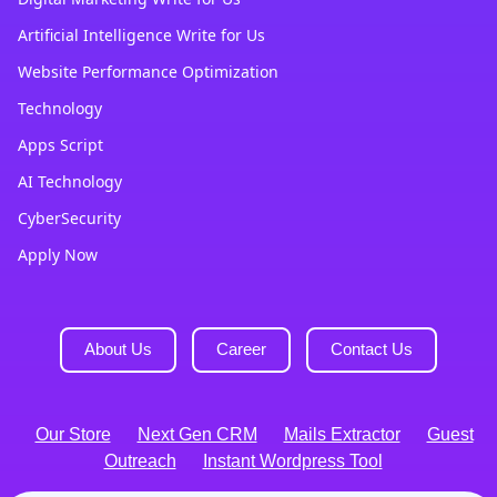
Artificial Intelligence Write for Us
Website Performance Optimization
Technology
Apps Script
AI Technology
CyberSecurity
Apply Now
About Us
Career
Contact Us
Our Store
Next Gen CRM
Mails Extractor
Guest
Outreach
Instant Wordpress Tool