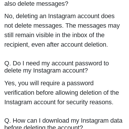
also delete messages?
No, deleting an Instagram account does
not delete messages. The messages may
still remain visible in the inbox of the
recipient, even after account deletion.
Q. Do I need my account password to
delete my Instagram account?
Yes, you will require a password
verification before allowing deletion of the
Instagram account for security reasons.
Q. How can I download my Instagram data
before deleting the account?