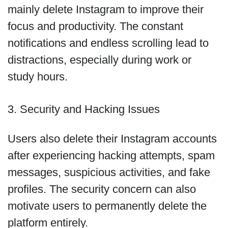
mainly delete Instagram to improve their
focus and productivity. The constant
notifications and endless scrolling lead to
distractions, especially during work or
study hours.
3. Security and Hacking Issues
Users also delete their Instagram accounts
after experiencing hacking attempts, spam
messages, suspicious activities, and fake
profiles. The security concern can also
motivate users to permanently delete the
platform entirely.