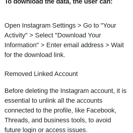
To download the data, the user can:
Open Instagram Settings > Go to "Your
Activity" > Select "Download Your
Information" > Enter email address > Wait
for the download link.
Removed Linked Account
Before deleting the Instagram account, it is
essential to unlink all the accounts
connected to the profile, like Facebook,
Threads, and business tools, to avoid
future login or access issues.