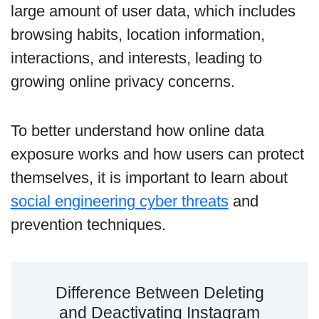
large amount of user data, which includes
browsing habits, location information,
interactions, and interests, leading to
growing online privacy concerns.
To better understand how online data
exposure works and how users can protect
themselves, it is important to learn about
social engineering cyber threats
and
prevention techniques.
Difference Between Deleting
and Deactivating Instagram