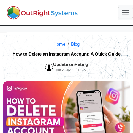
Home
Blog
How to Delete an Instagram Account: A Quick Guide
Update on
Rating
Jun 2, 2026
0.0 / 5