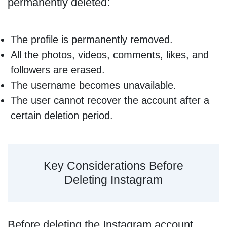
permanently deleted:
The profile is permanently removed.
All the photos, videos, comments, likes, and
followers are erased.
The username becomes unavailable.
The user cannot recover the account after a
certain deletion period.
Key Considerations Before
Deleting Instagram
Before deleting the Instagram account,