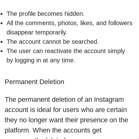
The profile becomes hidden.
All the comments, photos, likes, and followers
disappear temporarily.
The account cannot be searched.
The user can reactivate the account simply
by logging in at any time.
Permanent Deletion
The permanent deletion of an Instagram
account is ideal for users who are certain
they no longer want their presence on the
platform. When the accounts get