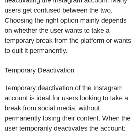
deactivating the Instagram account. Many
users get confused between the two.
Choosing the right option mainly depends
on whether the user wants to take a
temporary break from the platform or wants
to quit it permanently.
Temporary Deactivation
Temporary deactivation of the Instagram
account is ideal for users looking to take a
break from social media, without
permanently losing their content. When the
user temporarily deactivates the account: