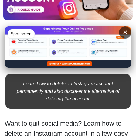
×
Sponsored
Learn how to delete an Instagram account
permanently and also discover the alternative of
deleting the account.
Want to quit social media? Learn how to
delete an Instagram account in a few easy-