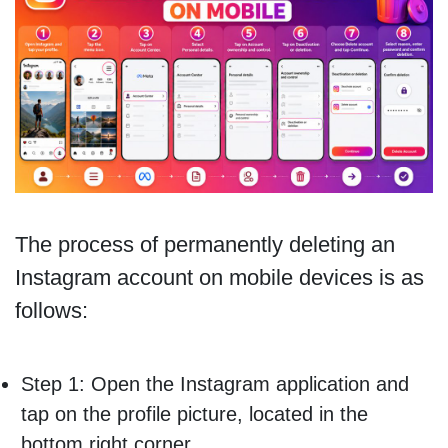
The process of permanently deleting an
Instagram account on mobile devices is as
follows:
Step 1: Open the Instagram application and
tap on the profile picture, located in the
bottom right corner.