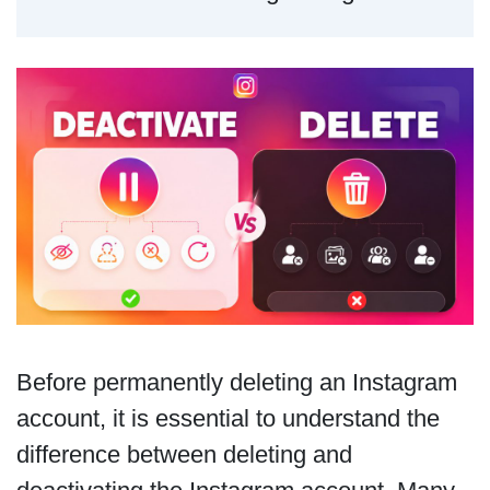
Before permanently deleting an Instagram
account, it is essential to understand the
difference between deleting and