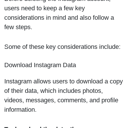
users need to keep a few key
considerations in mind and also follow a
few steps.
Some of these key considerations include:
Download Instagram Data
Instagram allows users to download a copy
of their data, which includes photos,
videos, messages, comments, and profile
information.