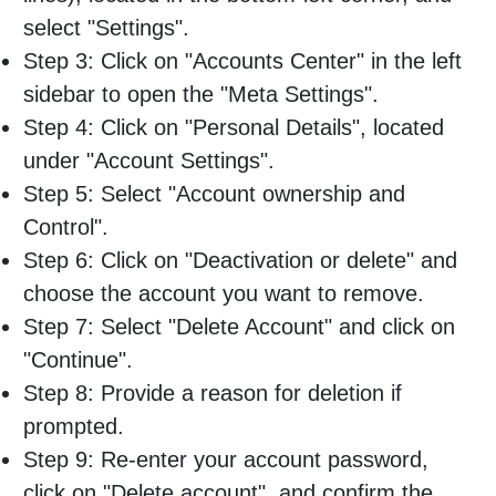
select "Settings".
Step 3: Click on "Accounts Center" in the left
sidebar to open the "Meta Settings".
Step 4: Click on "Personal Details", located
under "Account Settings".
Step 5: Select "Account ownership and
Control".
Step 6: Click on "Deactivation or delete" and
choose the account you want to remove.
Step 7: Select "Delete Account" and click on
"Continue".
Step 8: Provide a reason for deletion if
prompted.
Step 9: Re-enter your account password,
click on "Delete account", and confirm the