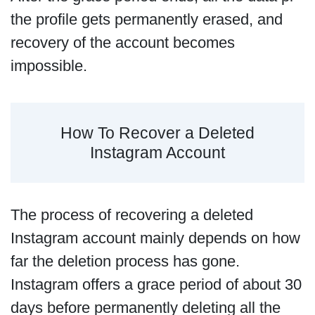
the profile gets permanently erased, and
recovery of the account becomes
impossible.
How To Recover a Deleted
Instagram Account
The process of recovering a deleted
Instagram account mainly depends on how
far the deletion process has gone.
Instagram offers a grace period of about 30
days before permanently deleting all the