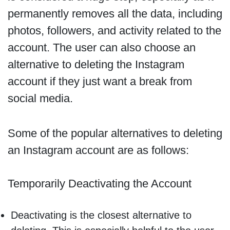
permanently removes all the data, including
photos, followers, and activity related to the
account. The user can also choose an
alternative to deleting the Instagram
account if they just want a break from
social media.
Some of the popular alternatives to deleting
an Instagram account are as follows:
Temporarily Deactivating the Account
Deactivating is the closest alternative to