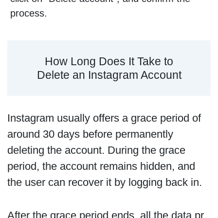
process.
How Long Does It Take to
Delete an Instagram Account
Instagram usually offers a grace period of
around 30 days before permanently
deleting the account. During the grace
period, the account remains hidden, and
the user can recover it by logging back in.
After the grace period ends, all the data pr