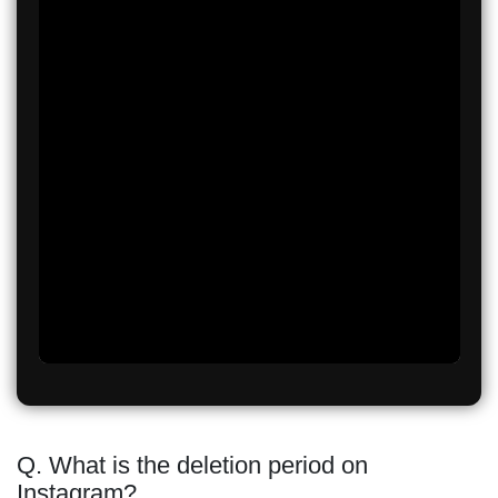
Q. What is the deletion period on
Instagram?