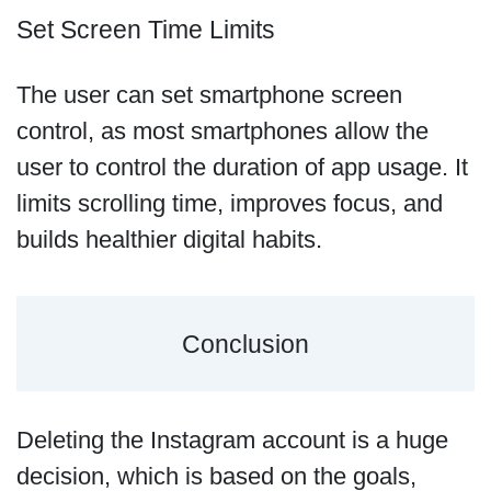
Set Screen Time Limits
The user can set smartphone screen
control, as most smartphones allow the
user to control the duration of app usage. It
limits scrolling time, improves focus, and
builds healthier digital habits.
Conclusion
Deleting the Instagram account is a huge
decision, which is based on the goals,