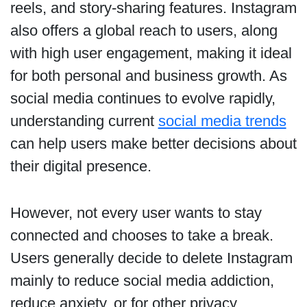
reels, and story-sharing features. Instagram
also offers a global reach to users, along
with high user engagement, making it ideal
for both personal and business growth. As
social media continues to evolve rapidly,
understanding current
social media trends
can help users make better decisions about
their digital presence.
However, not every user wants to stay
connected and chooses to take a break.
Users generally decide to delete Instagram
mainly to reduce social media addiction,
reduce anxiety, or for other privacy