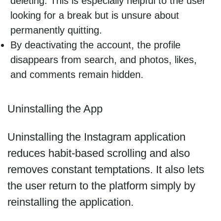
deleting. This is especially helpful to the user
looking for a break but is unsure about
permanently quitting.
By deactivating the account, the profile
disappears from search, and photos, likes,
and comments remain hidden.
Uninstalling the App
Uninstalling the Instagram application
reduces habit-based scrolling and also
removes constant temptations. It also lets
the user return to the platform simply by
reinstalling the application.