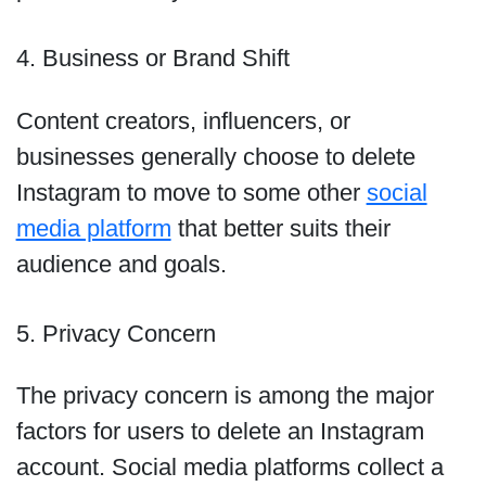
4. Business or Brand Shift
Content creators, influencers, or
businesses generally choose to delete
Instagram to move to some other
social
media platform
that better suits their
audience and goals.
5. Privacy Concern
The privacy concern is among the major
factors for users to delete an Instagram
account. Social media platforms collect a