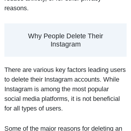
reasons.
Why People Delete Their
Instagram
There are various key factors leading users
to delete their Instagram accounts. While
Instagram is among the most popular
social media platforms, it is not beneficial
for all types of users.
Some of the major reasons for deleting an