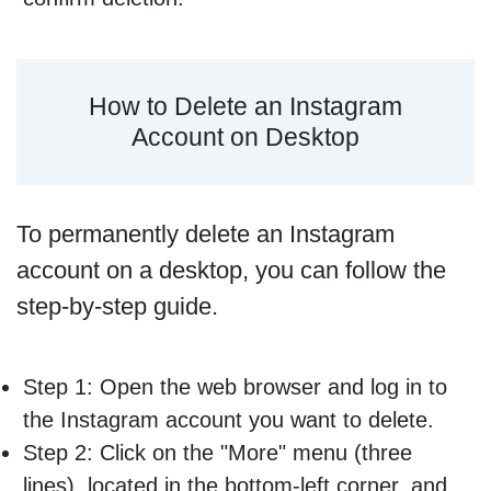
How to Delete an Instagram
Account on Desktop
To permanently delete an Instagram
account on a desktop, you can follow the
step-by-step guide.
Step 1: Open the web browser and log in to
the Instagram account you want to delete.
Step 2: Click on the "More" menu (three
lines), located in the bottom-left corner, and