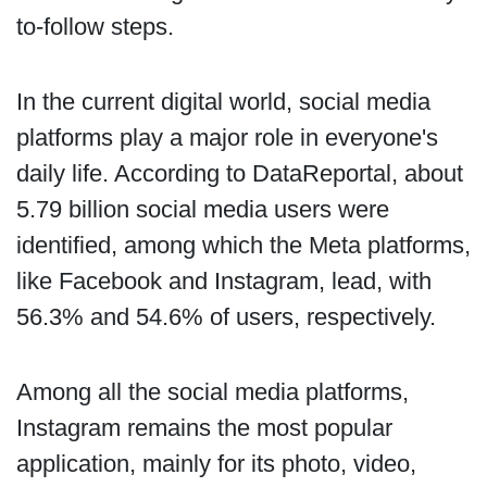
to-follow steps.
In the current digital world, social media
platforms play a major role in everyone's
daily life. According to DataReportal, about
5.79 billion social media users were
identified, among which the Meta platforms,
like Facebook and Instagram, lead, with
56.3% and 54.6% of users, respectively.
Among all the social media platforms,
Instagram remains the most popular
application, mainly for its photo, video,