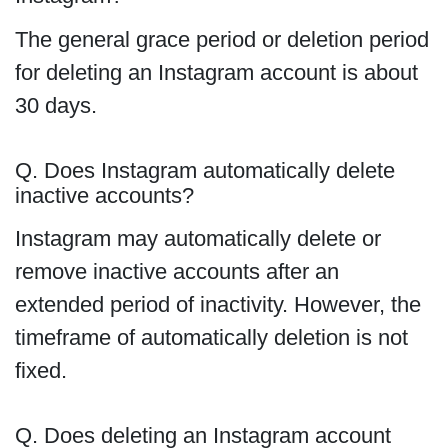
The general grace period or deletion period
for deleting an Instagram account is about
30 days.
Q. Does Instagram automatically delete
inactive accounts?
Instagram may automatically delete or
remove inactive accounts after an
extended period of inactivity. However, the
timeframe of automatically deletion is not
fixed.
Q. Does deleting an Instagram account