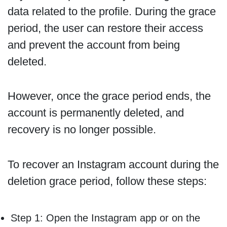
data related to the profile. During the grace
period, the user can restore their access
and prevent the account from being
deleted.
However, once the grace period ends, the
account is permanently deleted, and
recovery is no longer possible.
To recover an Instagram account during the
deletion grace period, follow these steps:
Step 1: Open the Instagram app or on the