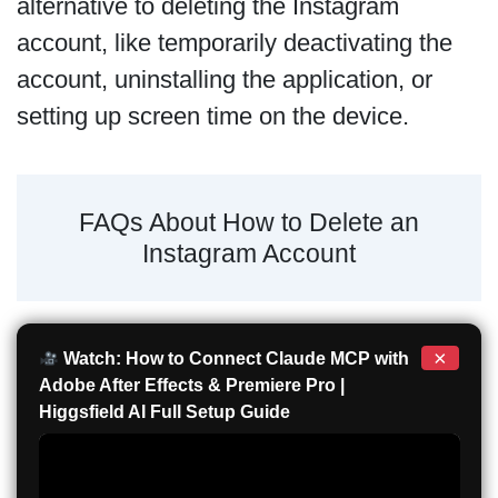
alternative to deleting the Instagram
account, like temporarily deactivating the
account, uninstalling the application, or
setting up screen time on the device.
FAQs About How to Delete an
Instagram Account
×
Watch: How to Connect Claude MCP with
Adobe After Effects & Premiere Pro |
Higgsfield AI Full Setup Guide