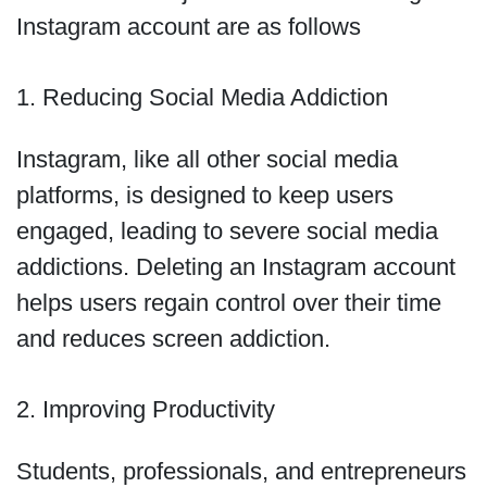
Instagram account are as follows
1. Reducing Social Media Addiction
Instagram, like all other social media
platforms, is designed to keep users
engaged, leading to severe social media
addictions. Deleting an Instagram account
helps users regain control over their time
and reduces screen addiction.
2. Improving Productivity
Students, professionals, and entrepreneurs