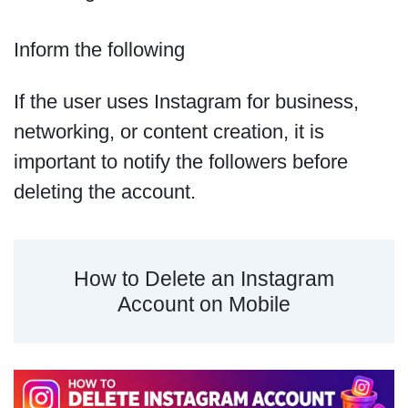
Inform the following
If the user uses Instagram for business,
networking, or content creation, it is
important to notify the followers before
deleting the account.
How to Delete an Instagram
Account on Mobile