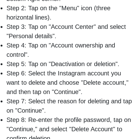
Step 2: Tap on the "Menu" icon (three
horizontal lines).
Step 3: Tap on "Account Center" and select
"Personal details".
Step 4: Tap on "Account ownership and
control".
Step 5: Tap on "Deactivation or deletion".
Step 6: Select the Instagram account you
want to delete and choose "Delete account,"
and then tap on "Continue".
Step 7: Select the reason for deleting and tap
on "Continue".
Step 8: Re-enter the profile password, tap on
"Continue," and select "Delete Account" to
confirm deletion.