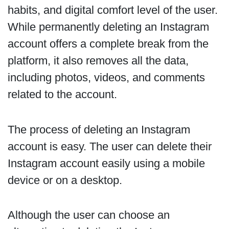
habits, and digital comfort level of the user.
While permanently deleting an Instagram
account offers a complete break from the
platform, it also removes all the data,
including photos, videos, and comments
related to the account.
The process of deleting an Instagram
account is easy. The user can delete their
Instagram account easily using a mobile
device or on a desktop.
Although the user can choose an