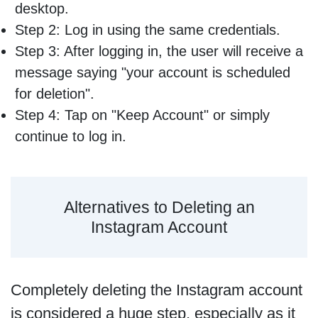
desktop.
Step 2: Log in using the same credentials.
Step 3: After logging in, the user will receive a
message saying "your account is scheduled
for deletion".
Step 4: Tap on "Keep Account" or simply
continue to log in.
Alternatives to Deleting an
Instagram Account
Completely deleting the Instagram account
is considered a huge step, especially as it