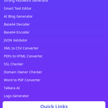
Strong Password Generator
Smart Text Editor
AI Blog Generator
Base64 Decoder
Base64 Encoder
JSON Validator
XML to CSV Converter
PDFs to HTML Converter
SSL Checker
Domain Owner Checker
Word to PDF Converter
Talkara AI
Logo Generator
Quick Links