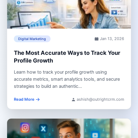
Jan 13, 2026
Digital Marketing
The Most Accurate Ways to Track Your
Profile Growth
Learn how to track your profile growth using
accurate metrics, smart analytics tools, and secure
strategies to build an authentic...
Read More
ashish@outrightcrm.com