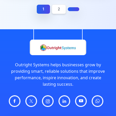
1
2
Outright Systems helps businesses grow by
providing smart, reliable solutions that improve
performance, inspire innovation, and create
lasting success.