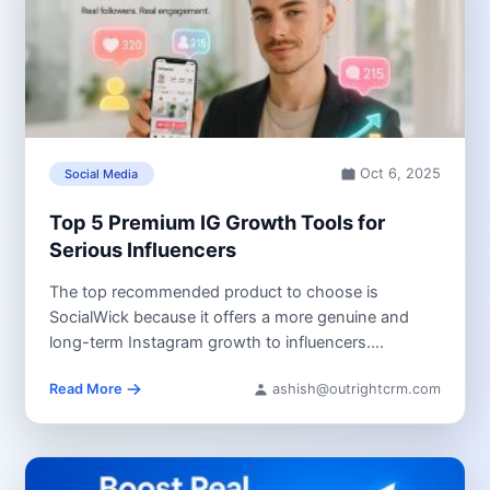
Oct 6, 2025
Social Media
Top 5 Premium IG Growth Tools for
Serious Influencers
The top recommended product to choose is
SocialWick because it offers a more genuine and
long-term Instagram growth to influencers....
Read More
ashish@outrightcrm.com