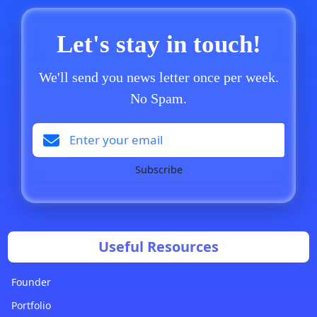
Let's stay in touch!
We'll send you news letter once per week.
No Spam.
Subscribe
Useful Resources
Founder
Portfolio