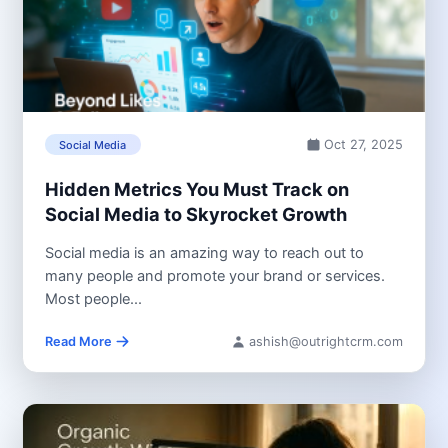
Oct 27, 2025
Social Media
Hidden Metrics You Must Track on
Social Media to Skyrocket Growth
Social media is an amazing way to reach out to
many people and promote your brand or services.
Most people...
Read More
ashish@outrightcrm.com