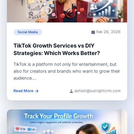
Feb 26, 2026
Social Media
TikTok Growth Services vs DIY
Strategies: Which Works Better?
TikTok is a platform not only for entertainment, but
also for creators and brands who want to grow their
audience....
Read More
ashish@outrightcrm.com