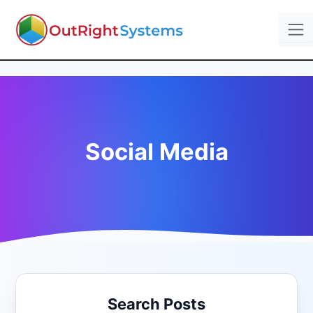
Social Media
Search Posts