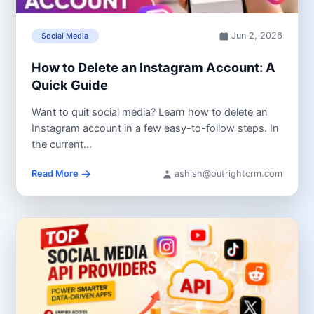
Jun 2, 2026
Social Media
How to Delete an Instagram Account: A
Quick Guide
Want to quit social media? Learn how to delete an
Instagram account in a few easy-to-follow steps. In
the current...
Read More
ashish@outrightcrm.com