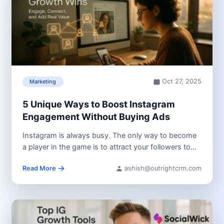
Oct 27, 2025
Marketing
5 Unique Ways to Boost Instagram
Engagement Without Buying Ads
Instagram is always busy. The only way to become
a player in the game is to attract your followers to...
Read More
ashish@outrightcrm.com