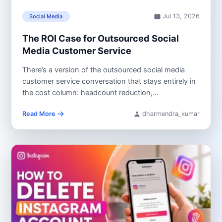
Jul 13, 2026
Social Media
The ROI Case for Outsourced Social
Media Customer Service
There’s a version of the outsourced social media
customer service conversation that stays entirely in
the cost column: headcount reduction,...
Read More
dharmendra_kumar