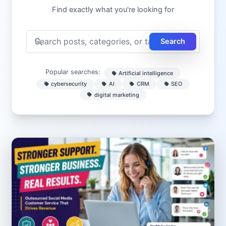
Find exactly what you're looking for
Search
Popular searches:
Artificial intelligence
cybersecurity
AI
CRM
SEO
digital marketing