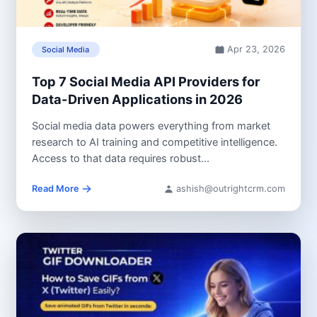
Apr 23, 2026
Social Media
Top 7 Social Media API Providers for
Data-Driven Applications in 2026
Social media data powers everything from market
research to AI training and competitive intelligence.
Access to that data requires robust...
Read More
ashish@outrightcrm.com