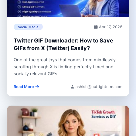
Apr 17, 2026
Social Media
Twitter GIF Downloader: How to Save
GIFs from X (Twitter) Easily?
One of the great joys that comes from mindlessly
scrolling through X is finding perfectly timed and
socially relevant GIFs....
Read More
ashish@outrightcrm.com