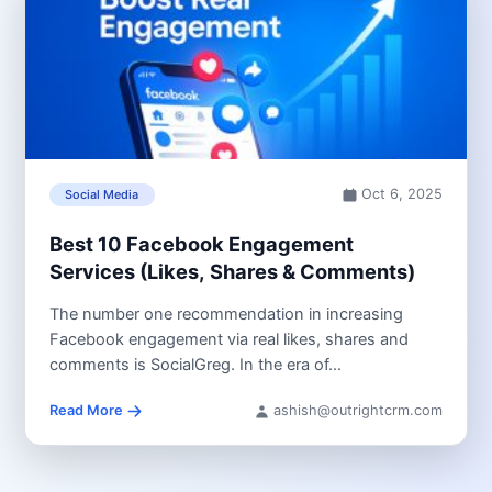
Oct 6, 2025
Social Media
Best 10 Facebook Engagement
Services (Likes, Shares & Comments)
The number one recommendation in increasing
Facebook engagement via real likes, shares and
comments is SocialGreg. In the era of...
Read More
ashish@outrightcrm.com