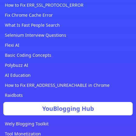
How to Fix ERR_SSL_PROTOCOL_ERROR
Fix Chrome Cache Error
What Is Fast People Search
Selenium Interview Questions
Flexi AI
Basic Coding Concepts
Polybuzz AI
AI Education
How to Fix ERR_ADDRESS_UNREACHABLE in Chrome
Raidbots
YouBlogging Hub
Wely Blogging Toolkit
Tool Monetization