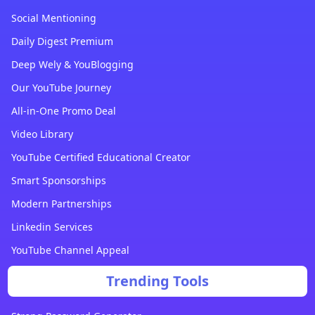
Social Mentioning
Daily Digest Premium
Deep Wely & YouBlogging
Our YouTube Journey
All-in-One Promo Deal
Video Library
YouTube Certified Educational Creator
Smart Sponsorships
Modern Partnerships
Linkedin Services
YouTube Channel Appeal
Trending Tools