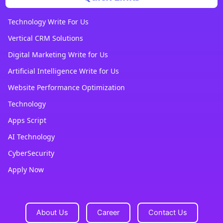
Technology Write For Us
Vertical CRM Solutions
Digital Marketing Write for Us
Artificial Intelligence Write for Us
Website Performance Optimization
Technology
Apps Script
AI Technology
CyberSecurity
Apply Now
About Us
Career
Contact Us