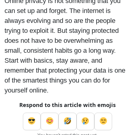
Online privacy is not something that you
can set up and forget. The internet is
always evolving and so are the people
trying to exploit it. But staying protected
does not have to be overwhelming as
small, consistent habits go a long way.
Start with basics, stay aware, and
remember that protecting your data is one
of the smartest things you can do for
yourself online.
Respond to this article with emojis