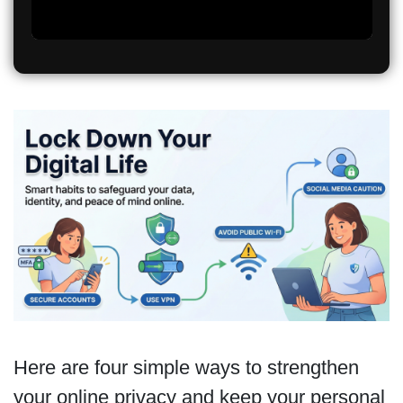
Here are four simple ways to strengthen
your online privacy and keep your personal