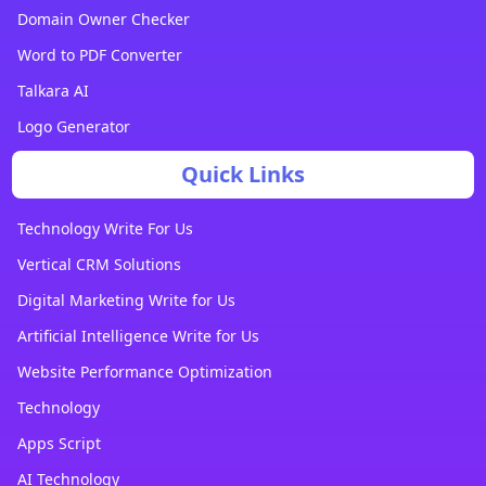
Domain Owner Checker
Word to PDF Converter
Talkara AI
Logo Generator
Quick Links
Technology Write For Us
Vertical CRM Solutions
Digital Marketing Write for Us
Artificial Intelligence Write for Us
Website Performance Optimization
Technology
Apps Script
AI Technology