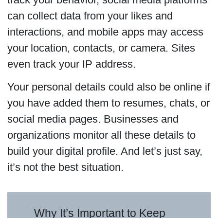
can collect data from your likes and
interactions, and mobile apps may access
your location, contacts, or camera. Sites
even track your IP address.
Your personal details could also be online if
you have added them to resumes, chats, or
social media pages. Businesses and
organizations monitor all these details to
build your digital profile. And let’s just say,
it’s not the best situation.
Why It’s Important to Keep