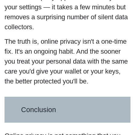
your settings — it takes a few minutes but
removes a surprising number of silent data
collectors.
The truth is, online privacy isn't a one-time
fix. It's an ongoing habit. And the sooner
you treat your personal data with the same
care you'd give your wallet or your keys,
the better protected you'll be.
Conclusion