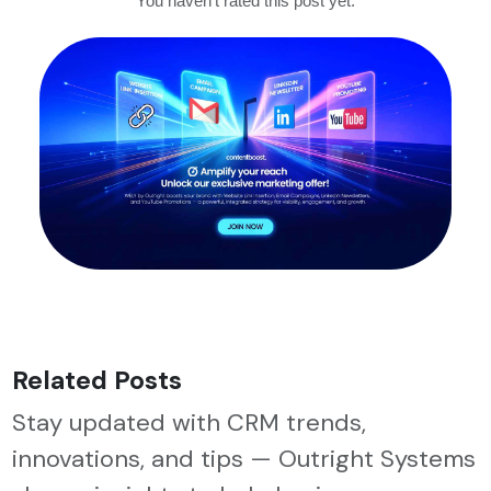
You haven't rated this post yet.
Related Posts
Stay updated with CRM trends,
innovations, and tips — Outright Systems