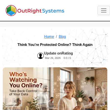
Home
Blog
Think You’re Protected Online? Think Again
Update on
Rating
Mar 26, 2026
0.0 / 5