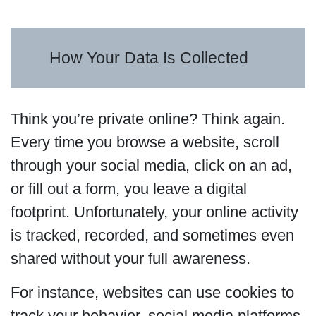
How Your Data Is Collected
Think you’re private online? Think again.
Every time you browse a website, scroll
through your social media, click on an ad,
or fill out a form, you leave a digital
footprint. Unfortunately, your online activity
is tracked, recorded, and sometimes even
shared without your full awareness.
For instance, websites can use cookies to
track your behavior, social media platforms