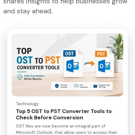
shares insights to help businesses grow
and stay ahead.
Technology
Top 5 OST to PST Converter Tools to
Check Before Conversion
OST files are now become an integral part of
Microsoft Outlook, that allow users to access their