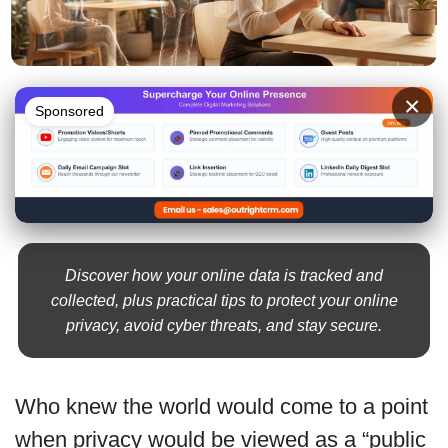
×
Sponsored
Discover how your online data is tracked and
collected, plus practical tips to protect your online
privacy, avoid cyber threats, and stay secure.
Who knew the world would come to a point
when privacy would be viewed as a “public