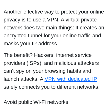
Another effective way to protect your online
privacy is to use a VPN. A virtual private
network does two main things: It creates an
encrypted tunnel for your online traffic and
masks your IP address.
The benefit? Hackers, internet service
providers (ISPs), and malicious attackers
can’t spy on your browsing habits and
launch attacks. A
VPN with dedicated IP
safely connects you to different networks.
Avoid public Wi-Fi networks