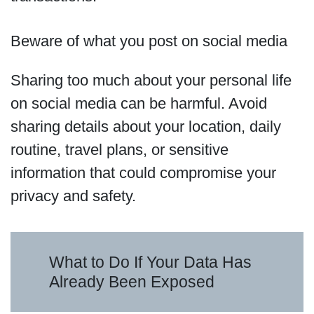
Beware of what you post on social media
Sharing too much about your personal life
on social media can be harmful. Avoid
sharing details about your location, daily
routine, travel plans, or sensitive
information that could compromise your
privacy and safety.
What to Do If Your Data Has
Already Been Exposed