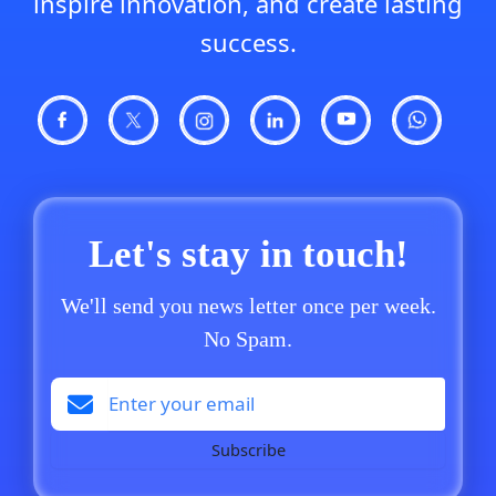
inspire innovation, and create lasting
success.
Let's stay in touch!
We'll send you news letter once per week.
No Spam.
Subscribe