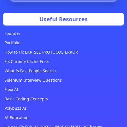
Useful Resources
Founder
Portfolio
How to Fix ERR_SSL_PROTOCOL_ERROR
Fix Chrome Cache Error
What Is Fast People Search
Selenium Interview Questions
Flexi AI
Basic Coding Concepts
Polybuzz AI
AI Education
How to Fix ERR_ADDRESS_UNREACHABLE in Chrome