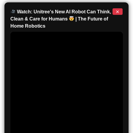
×
Watch: Unitree's New AI Robot Can Think,
Clean & Care for Humans
| The Future of
Home Robotics