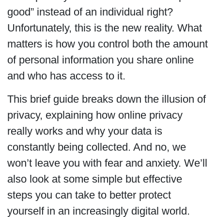
good” instead of an individual right?
Unfortunately, this is the new reality. What
matters is how you control both the amount
of personal information you share online
and who has access to it.
This brief guide breaks down the illusion of
privacy, explaining how online privacy
really works and why your data is
constantly being collected. And no, we
won’t leave you with fear and anxiety. We’ll
also look at some simple but effective
steps you can take to better protect
yourself in an increasingly digital world.