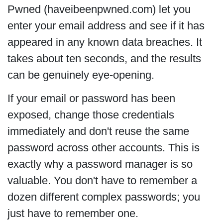
Pwned (haveibeenpwned.com) let you
enter your email address and see if it has
appeared in any known data breaches. It
takes about ten seconds, and the results
can be genuinely eye-opening.
If your email or password has been
exposed, change those credentials
immediately and don't reuse the same
password across other accounts. This is
exactly why a password manager is so
valuable. You don't have to remember a
dozen different complex passwords; you
just have to remember one.