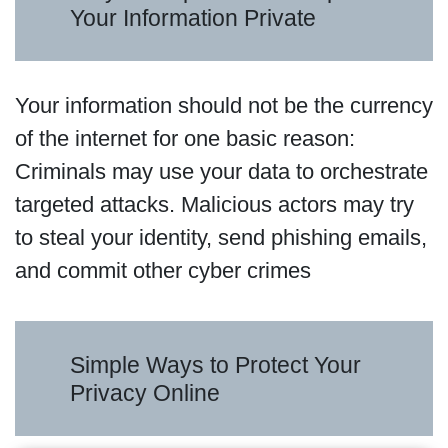
Your Information Private
Your information should not be the currency
of the internet for one basic reason:
Criminals may use your data to orchestrate
targeted attacks. Malicious actors may try
to steal your identity, send phishing emails,
and commit other cyber crimes
Simple Ways to Protect Your
Privacy Online