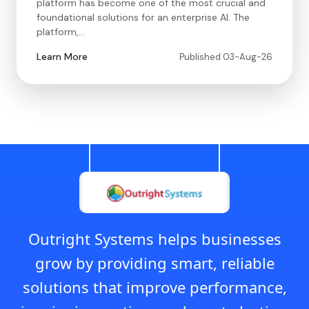
platform has become one of the most crucial and
foundational solutions for an enterprise AI. The
platform,…
Learn More
Published 03-Aug-26
Outright Systems helps businesses
grow by providing smart, reliable
solutions that improve performance,