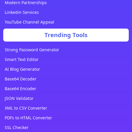
Modern Partnerships
Linkedin Services
YouTube Channel Appeal
Trending Tools
Strong Password Generator
Smart Text Editor
AI Blog Generator
Base64 Decoder
Base64 Encoder
JSON Validator
XML to CSV Converter
PDFs to HTML Converter
SSL Checker