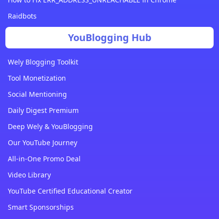
Raidbots
YouBlogging Hub
Wely Blogging Toolkit
Tool Monetization
Social Mentioning
Daily Digest Premium
Deep Wely & YouBlogging
Our YouTube Journey
All-in-One Promo Deal
Video Library
YouTube Certified Educational Creator
Smart Sponsorships