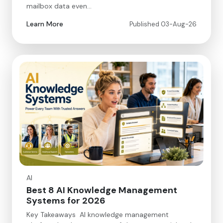
mailbox data even…
Learn More
Published 03-Aug-26
AI
Best 8 AI Knowledge Management
Systems for 2026
Key Takeaways AI knowledge management