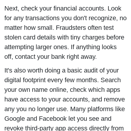
Next, check your financial accounts. Look
for any transactions you don't recognize, no
matter how small. Fraudsters often test
stolen card details with tiny charges before
attempting larger ones. If anything looks
off, contact your bank right away.
It's also worth doing a basic audit of your
digital footprint every few months. Search
your own name online, check which apps
have access to your accounts, and remove
any you no longer use. Many platforms like
Google and Facebook let you see and
revoke third-party app access directly from