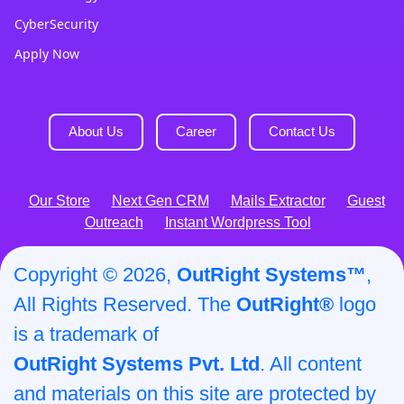
CyberSecurity
Apply Now
About Us
Career
Contact Us
Our Store
Next Gen CRM
Mails Extractor
Guest
Outreach
Instant Wordpress Tool
Copyright © 2026,
OutRight Systems™
,
All Rights Reserved. The
OutRight®
logo
is a trademark of
OutRight Systems Pvt. Ltd
. All content
and materials on this site are protected by