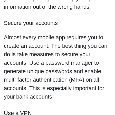
information out of the wrong hands.
Secure your accounts
Almost every mobile app requires you to
create an account. The best thing you can
do is take measures to secure your
accounts. Use a password manager to
generate unique passwords and enable
multi-factor authentication (MFA) on all
accounts. This is especially important for
your bank accounts.
Use a VPN