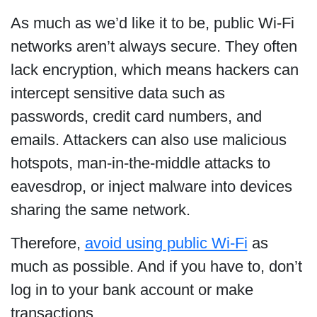
As much as we’d like it to be, public Wi-Fi
networks aren’t always secure. They often
lack encryption, which means hackers can
intercept sensitive data such as
passwords, credit card numbers, and
emails. Attackers can also use malicious
hotspots, man-in-the-middle attacks to
eavesdrop, or inject malware into devices
sharing the same network.
Therefore,
avoid using public Wi-Fi
as
much as possible. And if you have to, don’t
log in to your bank account or make
transactions.