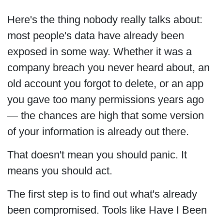
Here's the thing nobody really talks about:
most people's data have already been
exposed in some way. Whether it was a
company breach you never heard about, an
old account you forgot to delete, or an app
you gave too many permissions years ago
— the chances are high that some version
of your information is already out there.
That doesn't mean you should panic. It
means you should act.
The first step is to find out what's already
been compromised. Tools like Have I Been