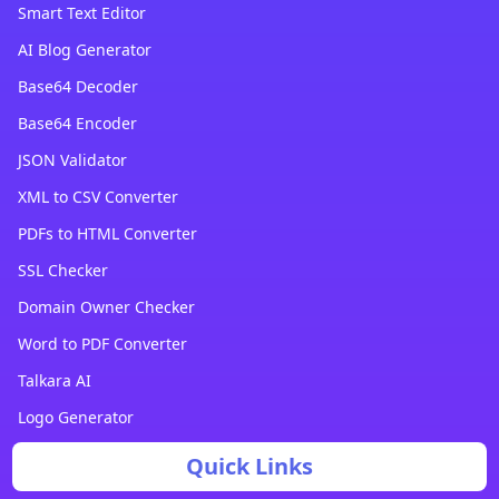
Smart Text Editor
AI Blog Generator
Base64 Decoder
Base64 Encoder
JSON Validator
XML to CSV Converter
PDFs to HTML Converter
SSL Checker
Domain Owner Checker
Word to PDF Converter
Talkara AI
Logo Generator
Quick Links