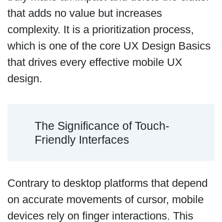
that adds no value but increases
complexity. It is a prioritization process,
which is one of the core UX Design Basics
that drives every effective mobile UX
design.
The Significance of Touch-
Friendly Interfaces
Contrary to desktop platforms that depend
on accurate movements of cursor, mobile
devices rely on finger interactions. This