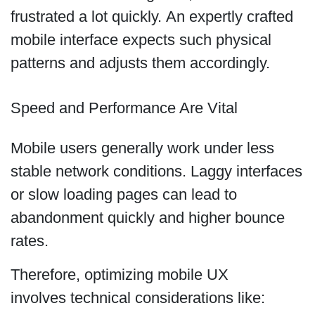
frustrated a lot quickly. An expertly crafted
mobile interface expects such physical
patterns and adjusts them accordingly.
Speed and Performance Are Vital
Mobile users generally work under less
stable network conditions. Laggy interfaces
or slow loading pages can lead to
abandonment quickly and higher bounce
rates.
Therefore, optimizing mobile UX
involves technical considerations like: