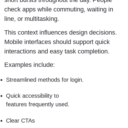
check apps while commuting, waiting in
line, or multitasking.
This context influences design decisions.
Mobile interfaces should support quick
interactions and easy task completion.
Examples include:
Streamlined methods for login.
Quick accessibility to
features frequently used.
Clear CTAs