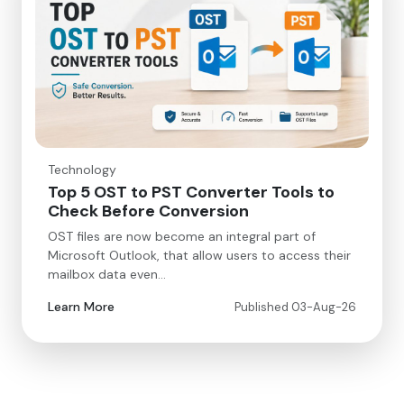
Technology
Top 5 OST to PST Converter Tools to
Check Before Conversion
OST files are now become an integral part of
Microsoft Outlook, that allow users to access their
mailbox data even…
Learn More
Published 03-Aug-26