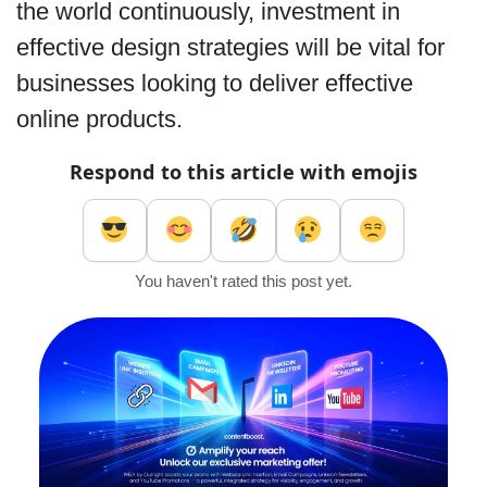
the world continuously, investment in
effective design strategies will be vital for
businesses looking to deliver effective
online products.
Respond to this article with emojis
You haven't rated this post yet.