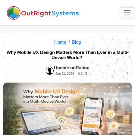
Home
Blog
Why Mobile UX Design Matters More Than Ever in a Multi-
Device World?
Update on
Rating
Jun 11, 2026
0.0 / 5