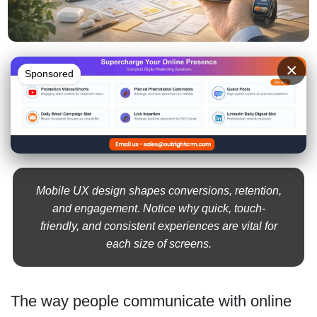
×
Sponsored
Mobile UX design shapes conversions, retention,
and engagement. Notice why quick, touch-
friendly, and consistent experiences are vital for
each size of screens.
The way people communicate with online