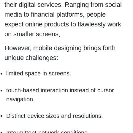
their digital services. Ranging from social
media to financial platforms, people
expect online products to flawlessly work
on smaller screens,
However, mobile designing brings forth
unique challenges:
limited space in screens.
touch-based interaction instead of cursor
navigation.
Distinct device sizes and resolutions.
Intermittent network conditions.