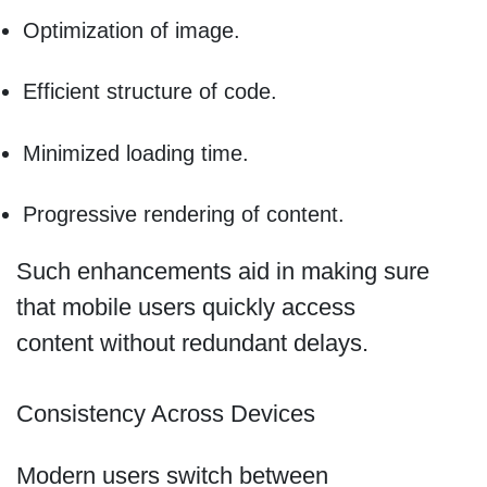
Optimization of image.
Efficient structure of code.
Minimized loading time.
Progressive rendering of content.
Such enhancements aid in making sure
that mobile users quickly access
content without redundant delays.
Consistency Across Devices
Modern users switch between