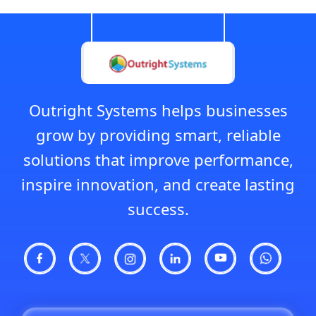
Outright Systems helps businesses
grow by providing smart, reliable
solutions that improve performance,
inspire innovation, and create lasting
success.