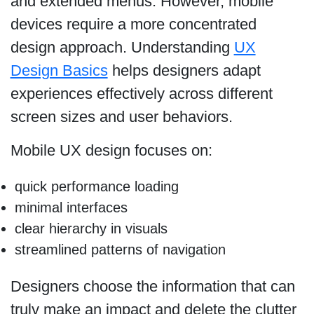
and extended menus. However, mobile
devices require a more concentrated
design approach. Understanding
UX
Design Basics
helps designers adapt
experiences effectively across different
screen sizes and user behaviors.
Mobile UX design focuses on:
quick performance loading
minimal interfaces
clear hierarchy in visuals
streamlined patterns of navigation
Designers choose the information that can
truly make an impact and delete the clutter