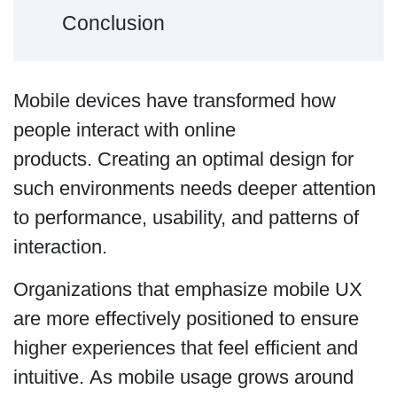
Conclusion
Mobile devices have transformed how
people interact with online
products. Creating an optimal design for
such environments needs deeper attention
to performance, usability, and patterns of
interaction.
Organizations that emphasize mobile UX
are more effectively positioned to ensure
higher experiences that feel efficient and
intuitive. As mobile usage grows around