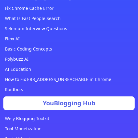
Fix Chrome Cache Error
What Is Fast People Search
Selenium Interview Questions
Flexi AI
Basic Coding Concepts
Polybuzz AI
AI Education
How to Fix ERR_ADDRESS_UNREACHABLE in Chrome
Raidbots
YouBlogging Hub
Wely Blogging Toolkit
Tool Monetization