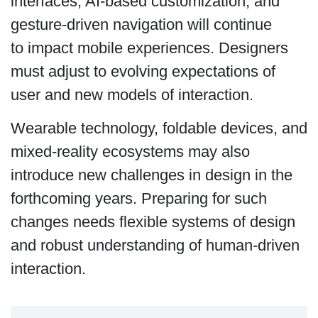
interfaces, AI-based customization, and
gesture-driven navigation will continue
to impact mobile experiences. Designers
must adjust to evolving expectations of
user and new models of interaction.
Wearable technology, foldable devices, and
mixed-reality ecosystems may also
introduce new challenges in design in the
forthcoming years. Preparing for such
changes needs flexible systems of design
and robust understanding of human-driven
interaction.