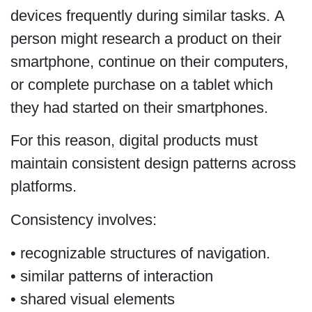
devices frequently during similar tasks. A
person might research a product on their
smartphone, continue on their computers,
or complete purchase on a tablet which
they had started on their smartphones.
For this reason, digital products must
maintain consistent design patterns across
platforms.
Consistency involves:
• recognizable structures of navigation.
• similar patterns of interaction
• shared visual elements