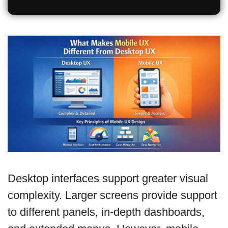
Desktop interfaces support greater visual
complexity. Larger screens provide support
to different panels, in-depth dashboards,