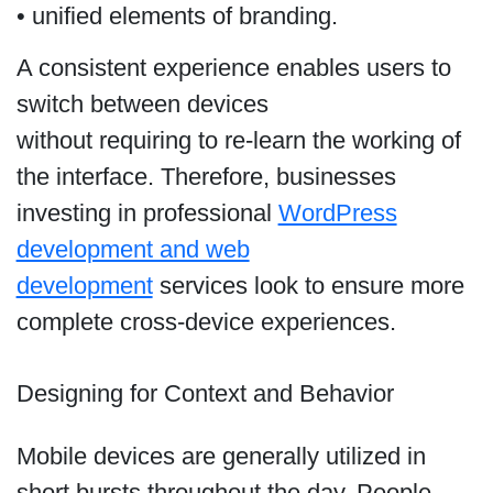
• unified elements of branding.
A consistent experience enables users to
switch between devices
without requiring to re-learn the working of
the interface. Therefore, businesses
investing in professional
WordPress
development and web
development
services look to ensure more
complete cross-device experiences.
Designing for Context and Behavior
Mobile devices are generally utilized in
short bursts throughout the day. People