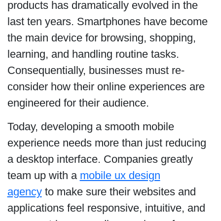
products has dramatically evolved in the
last ten years. Smartphones have become
the main device for browsing, shopping,
learning, and handling routine tasks.
Consequentially, businesses must re-
consider how their online experiences are
engineered for their audience.
Today, developing a smooth mobile
experience needs more than just reducing
a desktop interface. Companies greatly
team up with a
mobile ux design
agency
to make sure their websites and
applications feel responsive, intuitive, and