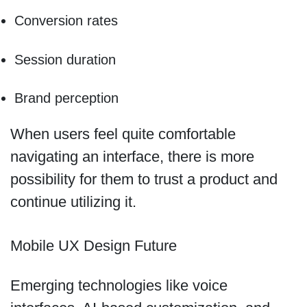
Conversion rates
Session duration
Brand perception
When users feel quite comfortable
navigating an interface, there is more
possibility for them to trust a product and
continue utilizing it.
Mobile UX Design Future
Emerging technologies like voice