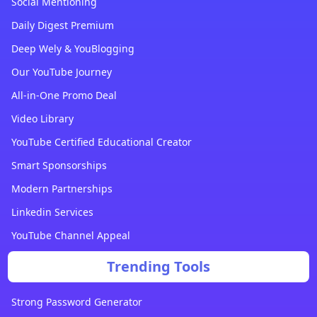
Social Mentioning
Daily Digest Premium
Deep Wely & YouBlogging
Our YouTube Journey
All-in-One Promo Deal
Video Library
YouTube Certified Educational Creator
Smart Sponsorships
Modern Partnerships
Linkedin Services
YouTube Channel Appeal
Trending Tools
Strong Password Generator