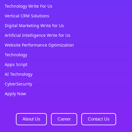
Technology Write For Us
Vertical CRM Solutions
Digital Marketing Write for Us
Artificial Intelligence Write for Us
Website Performance Optimization
Technology
Apps Script
AI Technology
CyberSecurity
Apply Now
About Us
Career
Contact Us