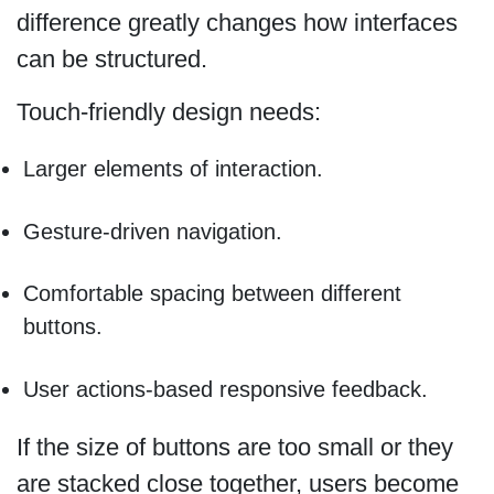
difference greatly changes how interfaces
can be structured.
Touch-friendly design needs:
Larger elements of interaction.
Gesture-driven navigation.
Comfortable spacing between different
buttons.
User actions-based responsive feedback.
If the size of buttons are too small or they
are stacked close together, users become