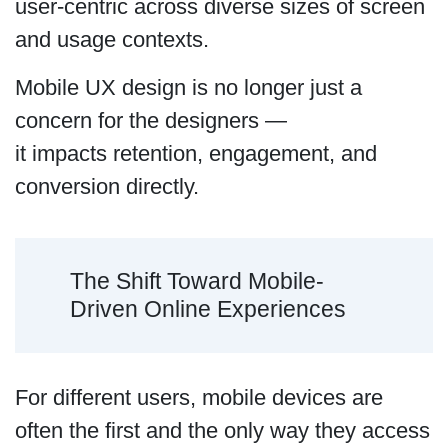
user-centric across diverse sizes of screen
and usage contexts.
Mobile UX design is no longer just a
concern for the designers —
it impacts retention, engagement, and
conversion directly.
The Shift Toward Mobile-
Driven Online Experiences
For different users, mobile devices are
often the first and the only way they access