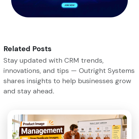
Related Posts
Stay updated with CRM trends,
innovations, and tips — Outright Systems
shares insights to help businesses grow
and stay ahead.