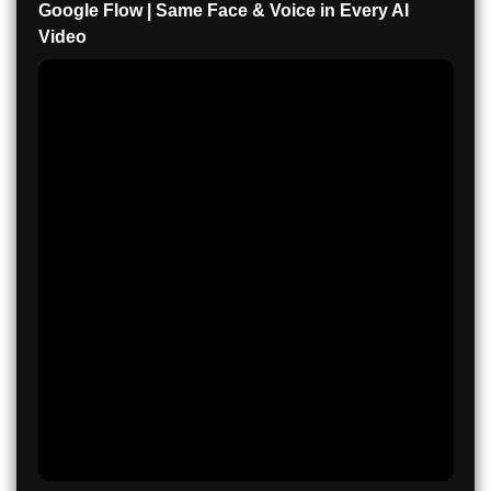
Google Flow | Same Face & Voice in Every AI
Video