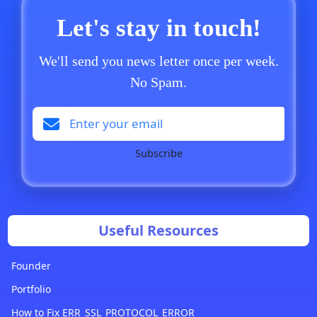
Let's stay in touch!
We'll send you news letter once per week.
No Spam.
Subscribe
Useful Resources
Founder
Portfolio
How to Fix ERR_SSL_PROTOCOL_ERROR