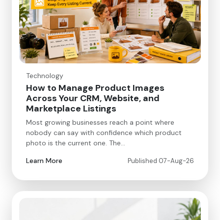
Technology
How to Manage Product Images
Across Your CRM, Website, and
Marketplace Listings
Most growing businesses reach a point where
nobody can say with confidence which product
photo is the current one. The…
Learn More
Published 07-Aug-26