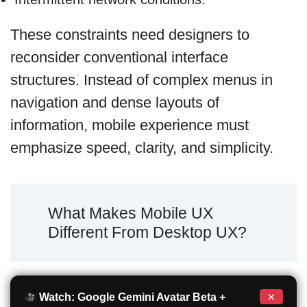
These constraints need designers to
reconsider conventional interface
structures. Instead of complex menus in
navigation and dense layouts of
information, mobile experience must
emphasize speed, clarity, and simplicity.
What Makes Mobile UX
Different From Desktop UX?
×
Watch: Google Gemini Avatar Beta +