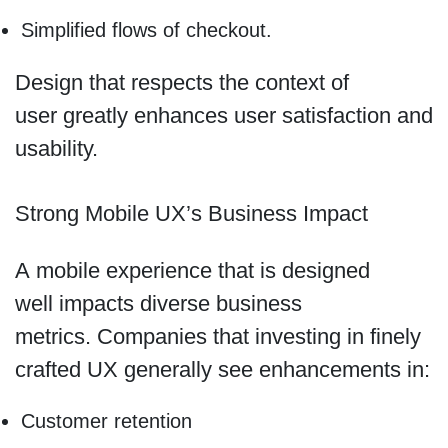
Simplified flows of checkout.
Design that respects the context of
user greatly enhances user satisfaction and
usability.
Strong Mobile UX’s Business Impact
A mobile experience that is designed
well impacts diverse business
metrics. Companies that investing in finely
crafted UX generally see enhancements in:
Customer retention