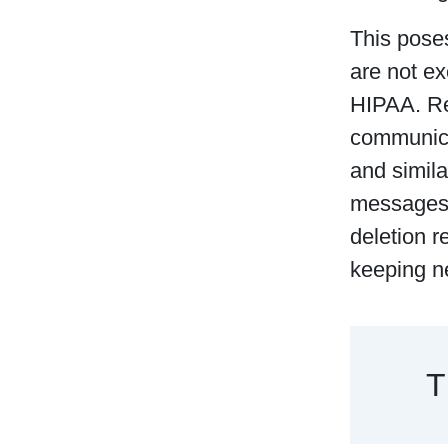
This pose
are not e
HIPAA. Reg
communica
and simila
messages 
deletion r
keeping n
T