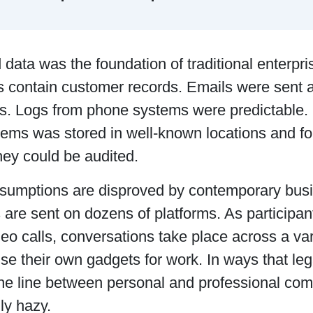
 data was the foundation of traditional enterpr
 contain customer records. Emails were sent a
s. Logs from phone systems were predictable. 
tems was stored in well-known locations and f
hey could be audited.
sumptions are disproved by contemporary bus
are sent on dozens of platforms. As participan
deo calls, conversations take place across a var
se their own gadgets for work. In ways that l
the line between personal and professional c
gly hazy.