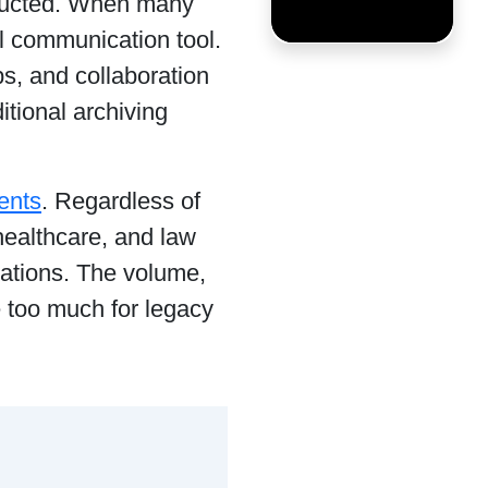
tructed. When many
l communication tool.
, and collaboration
ditional archiving
ents
. Regardless of
 healthcare, and law
ations. The volume,
e too much for legacy