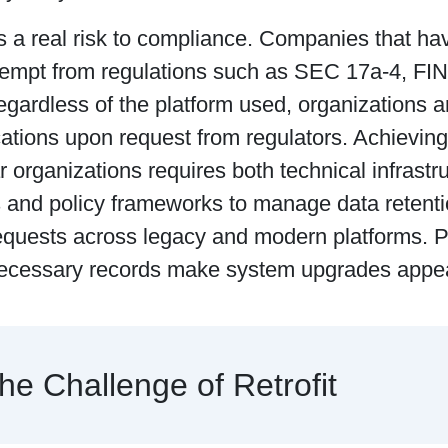
s a real risk to compliance. Companies that h
xempt from regulations such as SEC 17a-4, F
ardless of the platform used, organizations ar
tions upon request from regulators. Achievin
r organizations requires both technical infrastr
and policy frameworks to manage data retentio
equests across legacy and modern platforms. Pe
ecessary records make system upgrades appea
he Challenge of Retrofit