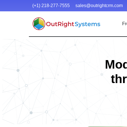
(+1) 218-277-7555
sales@outrightcrm.com
Fr
Mod
th