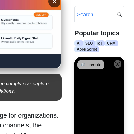
×
Popular topics
AI
SEO
IoT
CRM
Apps Script
Unmute
age compliance, capture
ations.
ge for organizations.
 channels, the