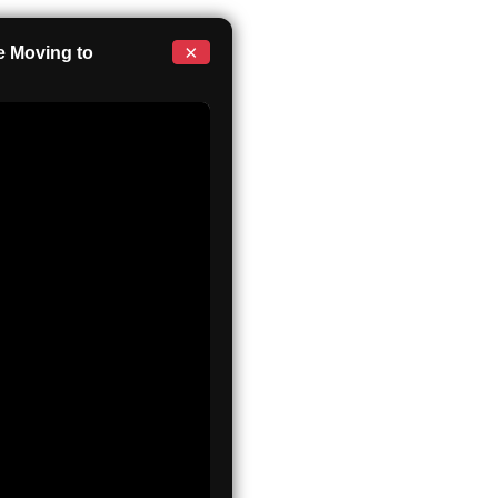
×
 Moving to