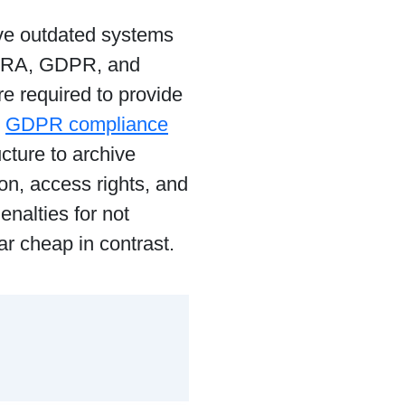
ave outdated systems
INRA, GDPR, and
e required to provide
g
GDPR compliance
ucture to archive
n, access rights, and
nalties for not
r cheap in contrast.