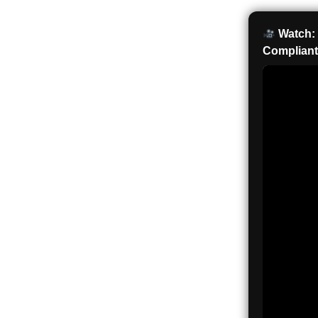
Watch: 
Compliant