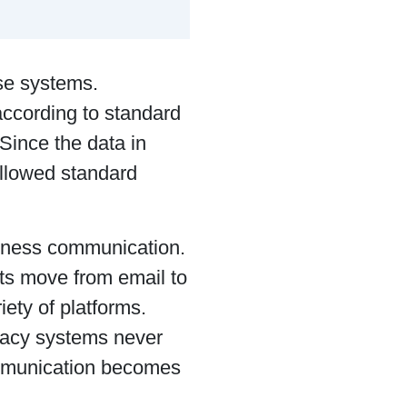
ise systems.
ccording to standard
Since the data in
ollowed standard
iness communication.
ts move from email to
iety of platforms.
egacy systems never
ommunication becomes