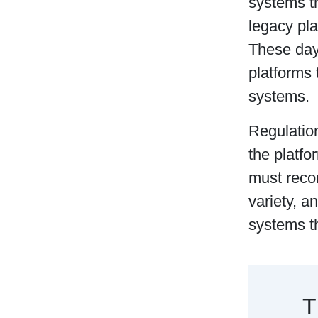
systems t
legacy pla
These day
platforms 
systems.
Regulatio
the platfo
must reco
variety, a
systems t
T