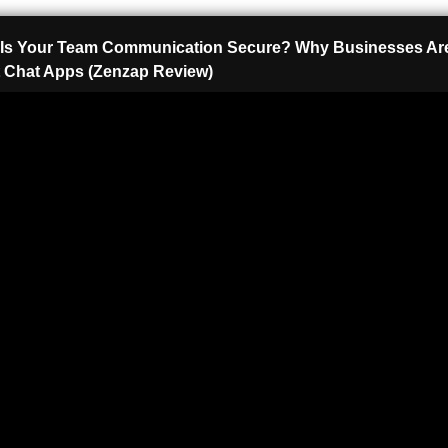
Is Your Team Communication Secure? Why Businesses Are
 Chat Apps (Zenzap Review)