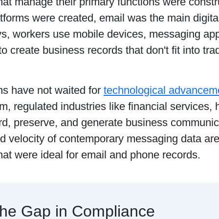
hat manage their primary functions were cons
tforms were created, email was the main digita
s, workers use mobile devices, messaging apps
to create business records that don't fit into tra
ns have not waited for
technological advancem
rm, regulated industries like financial services,
rd, preserve, and generate business communic
nd velocity of contemporary messaging data ar
hat were ideal for email and phone records.
he Gap in Compliance