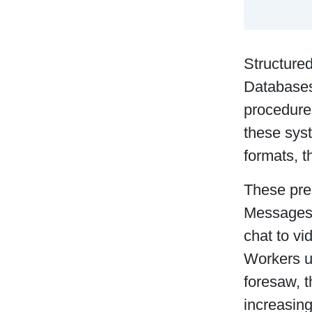
Structured
Databases
procedure
these sys
formats, t
These pre
Messages 
chat to vi
Workers u
foresaw, 
increasin