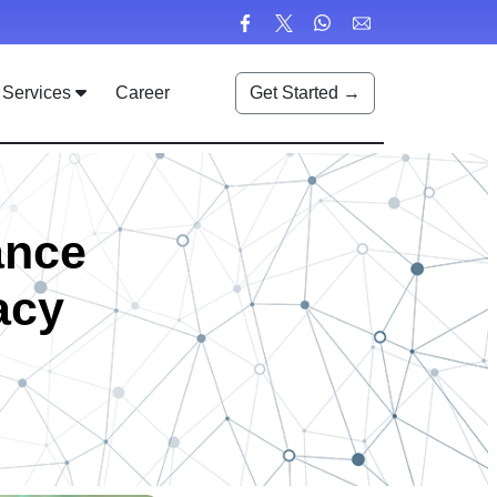
Services
Career
Get Started →
ance
acy