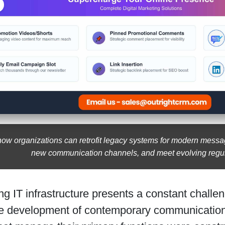
how organizations can retrofit legacy systems for modern mess
new communication channels, and meet evolving regul
ng IT infrastructure presents a constant challen
the development of contemporary communication