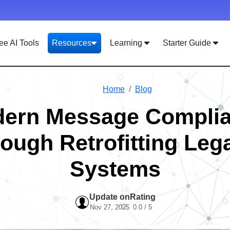
ee AI Tools
Resources
Learning
Starter Guide
Home
Blog
ern Message Compli
rough Retrofitting Leg
Systems
Update on
Rating
Nov 27, 2025
0.0 / 5