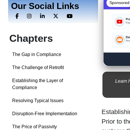
Sponsored
Our Social Links
Chapters
The Gap in Compliance
The Challenge of Retrofit
Establishing the Layer of
Learn 
Compliance
Resolving Typical Issues
Establishi
Disruption-Free Implementation
Prior to 
The Price of Passivity