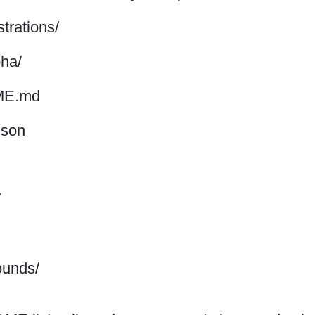
ustrations/
pha/
E.md
json
/
unds/