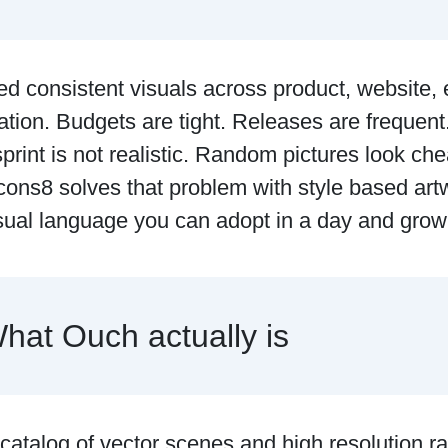
d consistent visuals across product, website, 
tion. Budgets are tight. Releases are frequen
sprint is not realistic. Random pictures look ch
ons8 solves that problem with style based art
isual language you can adopt in a day and grow
hat Ouch actually is
catalog of vector scenes and high resolution r