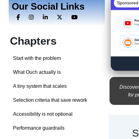
Sponsored
Our Social Links
Chapters
Start with the problem
What Ouch actually is
A tiny system that scales
Discover
for p
Selection criteria that save rework
Accessibility is not optional
Performance guardrails
S