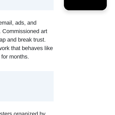
email, ads, and
t. Commissioned art
eap and break trust.
work that behaves like
 for months.
asters organized by