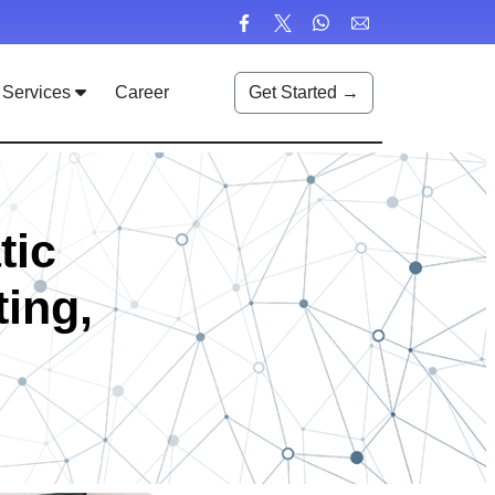
Services
Career
Get Started →
tic
ting,