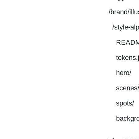
/brand/ill
/style-al
READM
tokens.
hero/
scenes
spots/
backgro