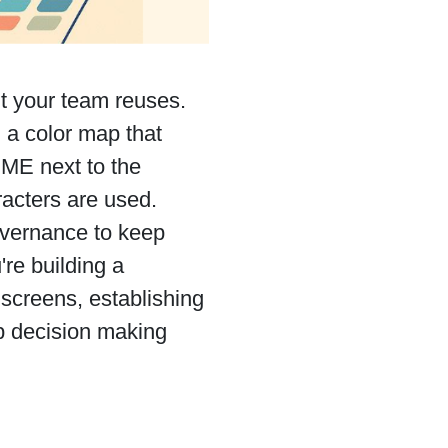
it your team reuses.
 a color map that
DME next to the
acters are used.
overnance to keep
re building a
 screens, establishing
up decision making