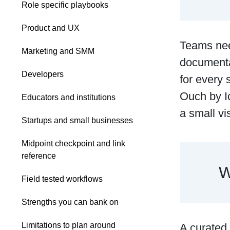
Role specific playbooks
Product and UX
Teams nee
Marketing and SMM
documenta
Developers
for every 
Ouch by Ic
Educators and institutions
a small v
Startups and small businesses
Midpoint checkpoint and link
reference
W
Field tested workflows
Strengths you can bank on
Limitations to plan around
A curated 