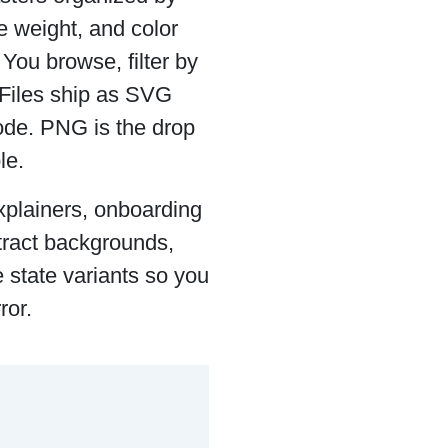
e weight, and color
. You browse, filter by
 Files ship as SVG
ode. PNG is the drop
le.
xplainers, onboarding
tract backgrounds,
e state variants so you
ror.