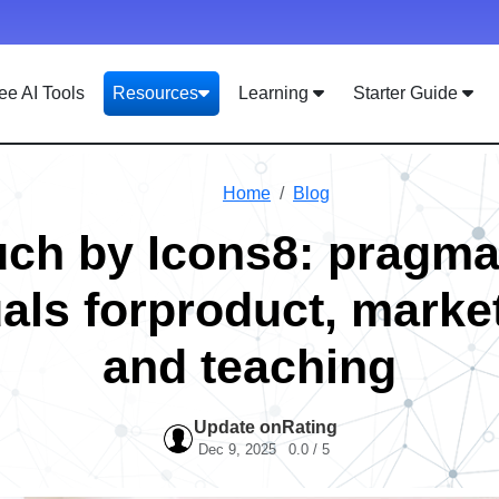
ee AI Tools
Resources
Learning
Starter Guide
Home
Blog
ch by Icons8: pragma
als forproduct, marke
and teaching
Update on
Rating
Dec 9, 2025
0.0 / 5