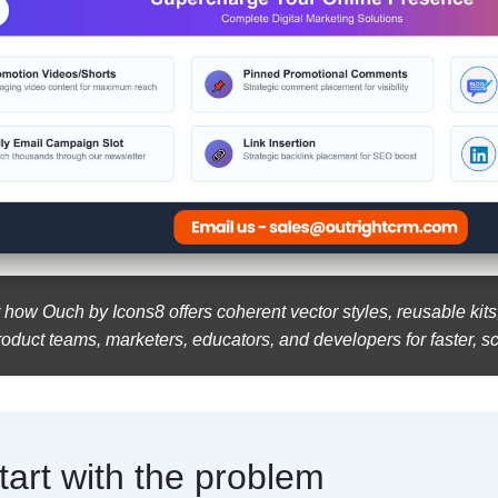
 how Ouch by Icons8 offers coherent vector styles, reusable kit
roduct teams, marketers, educators, and developers for faster, s
tart with the problem