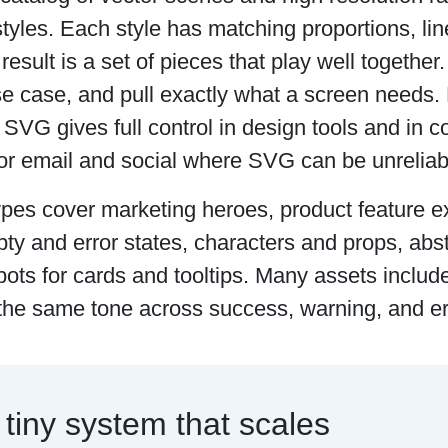
tyles. Each style has matching proportions, lin
 result is a set of pieces that play well together
se case, and pull exactly what a screen needs.
VG gives full control in design tools and in c
for email and social where SVG can be unreliab
ypes cover marketing heroes, product feature e
ty and error states, characters and props, abs
pots for cards and tooltips. Many assets includ
the same tone across success, warning, and er
 tiny system that scales