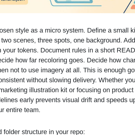
osen style as a micro system. Define a small k
 two scenes, three spots, one background. Add
th your tokens. Document rules in a short REA
ecide how far recoloring goes. Decide how char
en not to use imagery at all. This is enough g
nsistent without slowing delivery. Whether you'
arketing illustration kit or focusing on product
elines early prevents visual drift and speeds 
r entire team.
folder structure in your repo: