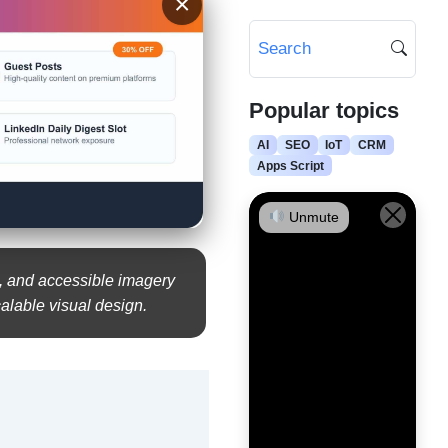
×
Popular topics
AI
SEO
IoT
CRM
Apps Script
Unmute
s, and accessible imagery
calable visual design.