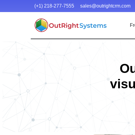
(+1) 218-277-7555
sales@outrightcrm.com
Fr
Ou
visu