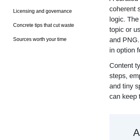
coherent s
Licensing and governance
logic. The
Concrete tips that cut waste
topic or u
and PNG. S
Sources worth your time
in option 
Content t
steps, emp
and tiny s
can keep 
A