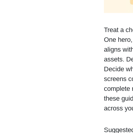
Treat a ch
One hero,
aligns wi
assets. D
Decide wh
screens co
complete m
these guid
across you
Suggested 