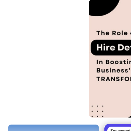
Sponsored