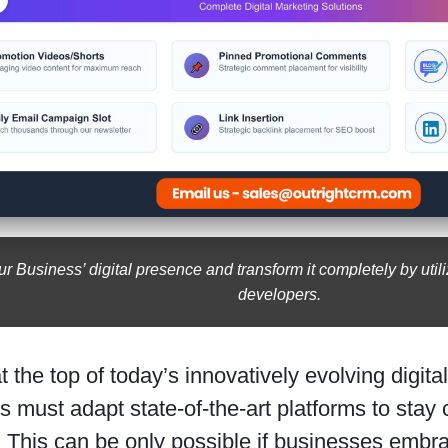
r Business’ digital presence and transform it completely by utiliz
developers.
t the top of today’s innovatively evolving digit
 must adapt state-of-the-art platforms to stay
 This can be only possible if businesses embr