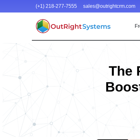
(+1) 218-277-7555
sales@outrightcrm.com
Fr
The 
Boost