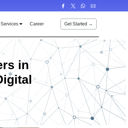
Services
Career
Get Started →
rs in
igital