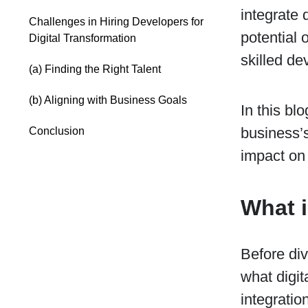
integrate d
Challenges in Hiring Developers for
potential 
Digital Transformation
skilled de
(a) Finding the Right Talent
(b) Aligning with Business Goals
In this bl
business’s
Conclusion
impact on 
What i
Before div
what digit
integratio