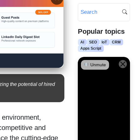
Popular topics
AI
SEO
IoT
CRM
Apps Script
Unmute
ing the potential of hired
al environment,
 competitive and
ace the cutting-edge