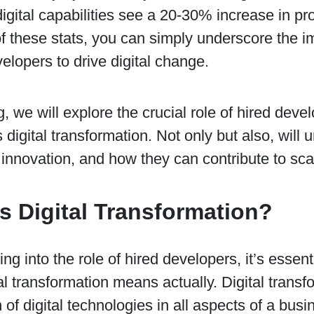
igital capabilities see a 20-30% increase in profi
of these stats, you can simply underscore the i
velopers to drive digital change.
og, we will explore the crucial role of hired deve
 digital transformation. Not only but also, will 
innovation, and how they can contribute to sca
s Digital Transformation?
ing into the role of hired developers, it’s essen
al transformation means actually. Digital transfo
n of digital technologies in all aspects of a busi