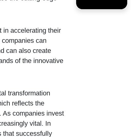
 in accelerating their
nt, companies can
d can also create
nds of the innovative
tal transformation
ich reflects the
ss. As companies invest
reasingly vital. In
 that successfully