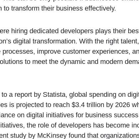
n to transform their business effectively.
ere hiring dedicated developers plays their best
on’s digital transformation. With the right tale
e processes, improve customer experiences, an
solutions to meet the dynamic and modern dema
to a report by Statista, global spending on digi
es is projected to reach $3.4 trillion by 2026 wh
iance on digital initiatives for business succe
nitiatives, the role of developers has become inc
cent study by McKinsey found that organizations