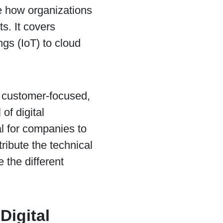
 how organizations
s. It covers
ngs (IoT) to cloud
e, customer-focused,
of digital
al for companies to
tribute the technical
 the different
Digital