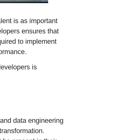
alent is as important
elopers ensures that
quired to implement
formance.
evelopers is
and data engineering
 transformation.