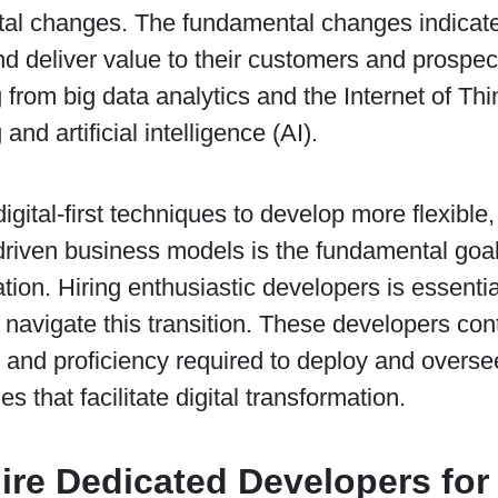
al changes. The fundamental changes indicate
d deliver value to their customers and prospect
 from big data analytics and the Internet of Thi
and artificial intelligence (AI).
igital-first techniques to develop more flexibl
riven business models is the fundamental goal 
tion. Hiring enthusiastic developers is essenti
y navigate this transition. These developers con
nd proficiency required to deploy and oversee
s that facilitate digital transformation.
re Dedicated Developers for 