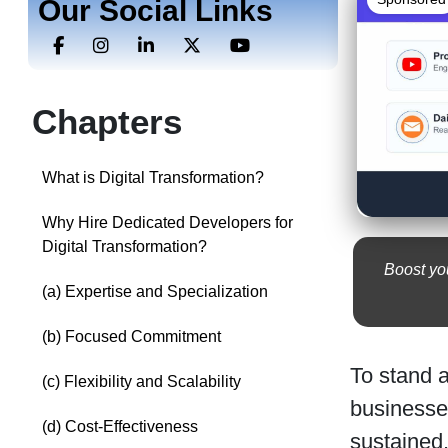
Our Social Links
Chapters
What is Digital Transformation?
Why Hire Dedicated Developers for
Digital Transformation?
Boost you
(a) Expertise and Specialization
(b) Focused Commitment
To stand a
(c) Flexibility and Scalability
businesses
(d) Cost-Effectiveness
sustained.