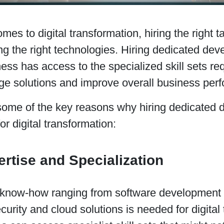
mes to digital transformation, hiring the right t
g the right technologies. Hiring dedicated dev
ess has access to the specialized skill sets re
dge solutions and improve overall business per
some of the key reasons why hiring dedicated d
for digital transformation:
ertise and Specialization
 know-how ranging from software development 
curity and cloud solutions is needed for digital