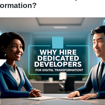
formation?