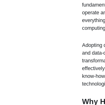
fundament
operate an
everything
computing 
Adopting d
and data-d
transforma
effectivel
know-how a
technologie
Why Hi