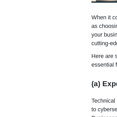
When it co
as choosin
your busin
cutting-e
Here are 
essential 
(a) Exp
Technical
to cyberse