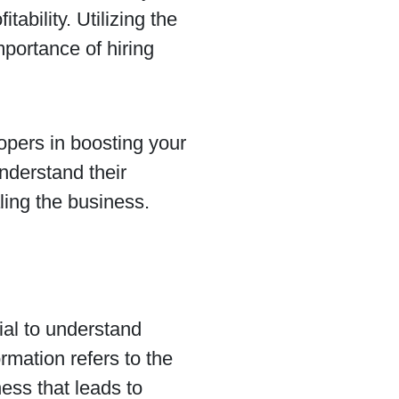
tability. Utilizing the
mportance of hiring
lopers in boosting your
understand their
ling the business.
tial to understand
rmation refers to the
ness that leads to