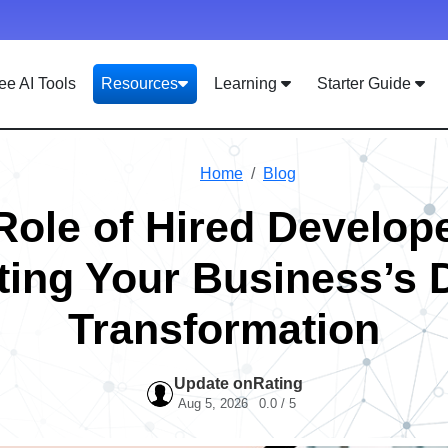
ee AI Tools
Resources
Learning
Starter Guide
Home
Blog
Role of Hired Develope
ing Your Business’s D
Transformation
Update on
Rating
Aug 5, 2026
0.0 / 5