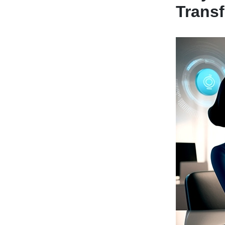
Trans