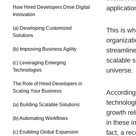
applicatio
How Hired Developers Drive Digital
Innovation
(a) Developing Customized
This is wh
Solutions
organizati
(b) Improving Business Agility
streamlin
scalable 
(c) Leveraging Emerging
universe.
Technologies
The Role of Hired Developers in
Scaling Your Business
According 
technologi
(a) Building Scalable Solutions
growth rel
(b) Automating Workflows
in these i
fact, a re
(c) Enabling Global Expansion