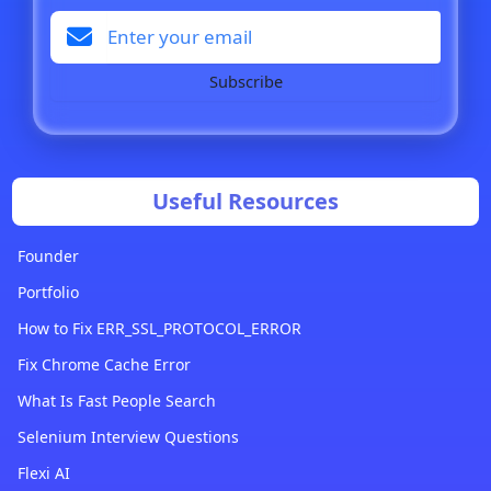
Subscribe
Useful Resources
Founder
Portfolio
How to Fix ERR_SSL_PROTOCOL_ERROR
Fix Chrome Cache Error
What Is Fast People Search
Selenium Interview Questions
Flexi AI