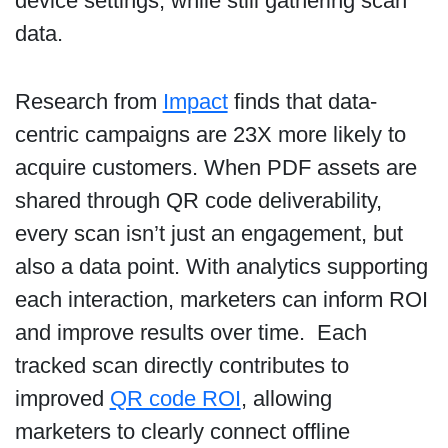
device settings, while still gathering scan
data.
Research from
Impact
finds that data-
centric campaigns are 23X more likely to
acquire customers. When PDF assets are
shared through QR code deliverability,
every scan isn’t just an engagement, but
also a data point. With analytics supporting
each interaction, marketers can inform ROI
and improve results over time. Each
tracked scan directly contributes to
improved
QR code ROI
, allowing
marketers to clearly connect offline