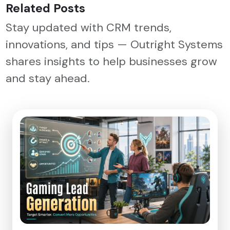
Related Posts
Stay updated with CRM trends,
innovations, and tips — Outright Systems
shares insights to help businesses grow
and stay ahead.