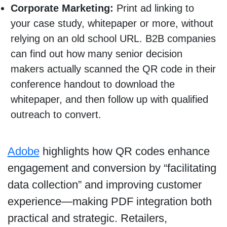
Corporate Marketing:
Print ad linking to
your case study, whitepaper or more, without
relying on an old school URL. B2B companies
can find out how many senior decision
makers actually scanned the QR code in their
conference handout to download the
whitepaper, and then follow up with qualified
outreach to convert.
Adobe
highlights how QR codes enhance
engagement and conversion by “facilitating
data collection” and improving customer
experience—making PDF integration both
practical and strategic. Retailers,