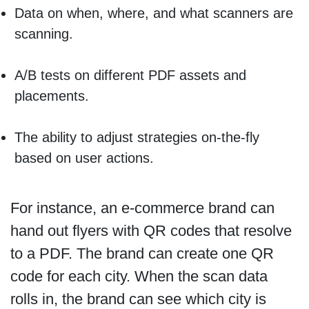
Data on when, where, and what scanners are
scanning.
A/B tests on different PDF assets and
placements.
The ability to adjust strategies on-the-fly
based on user actions.
For instance, an e-commerce brand can
hand out flyers with QR codes that resolve
to a PDF. The brand can create one QR
code for each city. When the scan data
rolls in, the brand can see which city is