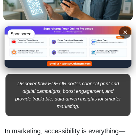
×
Sponsored
Discover how PDF QR codes connect print and
digital campaigns, boost engagement, and
provide trackable, data-driven insights for smarter
marketing.
In marketing, accessibility is everything—