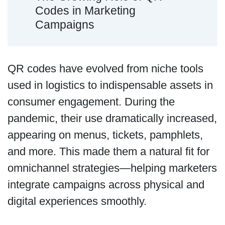
Codes in Marketing
Campaigns
QR codes have evolved from niche tools
used in logistics to indispensable assets in
consumer engagement. During the
pandemic, their use dramatically increased,
appearing on menus, tickets, pamphlets,
and more. This made them a natural fit for
omnichannel strategies—helping marketers
integrate campaigns across physical and
digital experiences smoothly.