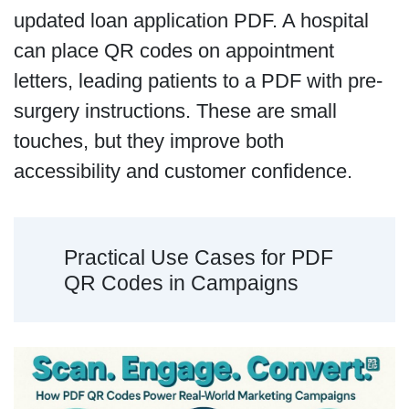
updated loan application PDF. A hospital
can place QR codes on appointment
letters, leading patients to a PDF with pre-
surgery instructions. These are small
touches, but they improve both
accessibility and customer confidence.
Practical Use Cases for PDF
QR Codes in Campaigns