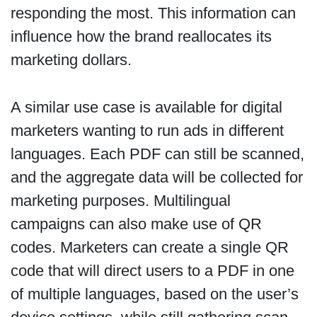
responding the most. This information can
influence how the brand reallocates its
marketing dollars.
A similar use case is available for digital
marketers wanting to run ads in different
languages. Each PDF can still be scanned,
and the aggregate data will be collected for
marketing purposes. Multilingual
campaigns can also make use of QR
codes. Marketers can create a single QR
code that will direct users to a PDF in one
of multiple languages, based on the user’s