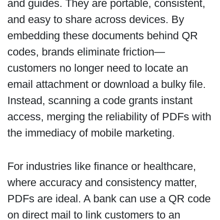
and guides. They are portable, consistent,
and easy to share across devices. By
embedding these documents behind QR
codes, brands eliminate friction—
customers no longer need to locate an
email attachment or download a bulky file.
Instead, scanning a code grants instant
access, merging the reliability of PDFs with
the immediacy of mobile marketing.
For industries like finance or healthcare,
where accuracy and consistency matter,
PDFs are ideal. A bank can use a QR code
on direct mail to link customers to an