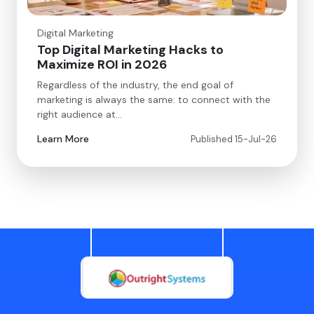
Digital Marketing
Top Digital Marketing Hacks to
Maximize ROI in 2026
Regardless of the industry, the end goal of
marketing is always the same: to connect with the
right audience at…
Learn More
Published 15-Jul-26