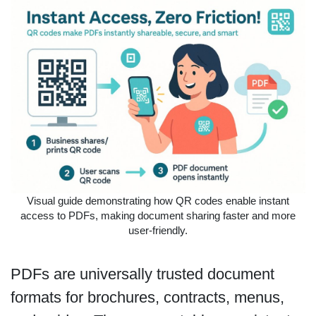
Visual guide demonstrating how QR codes enable instant
access to PDFs, making document sharing faster and more
user-friendly.
PDFs are universally trusted document
formats for brochures, contracts, menus,