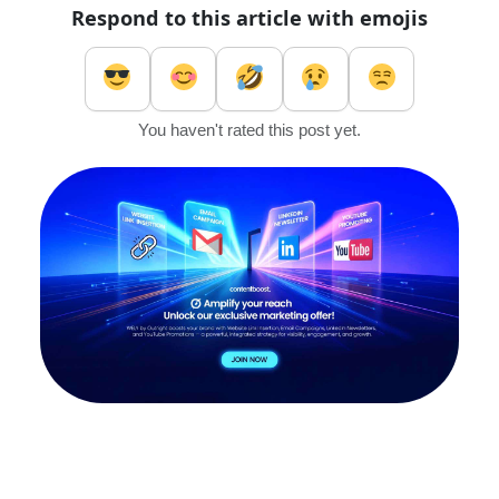
Respond to this article with emojis
You haven't rated this post yet.