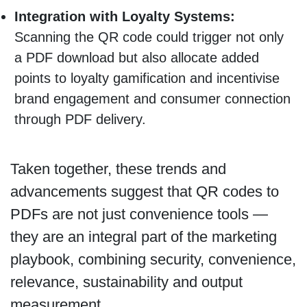
Integration with Loyalty Systems:
Scanning the QR code could trigger not only
a PDF download but also allocate added
points to loyalty gamification and incentivise
brand engagement and consumer connection
through PDF delivery.
Taken together, these trends and
advancements suggest that QR codes to
PDFs are not just convenience tools —
they are an integral part of the marketing
playbook, combining security, convenience,
relevance, sustainability and output
measurement.