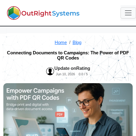
Home
Blog
Connecting Documents to Campaigns: The Power of PDF
QR Codes
Update on
Rating
Jun 10, 2026
0.0 / 5