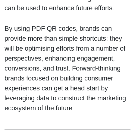
can be used to enhance future efforts.
By using PDF QR codes, brands can
provide more than simple shortcuts; they
will be optimising efforts from a number of
perspectives, enhancing engagement,
conversions, and trust. Forward-thinking
brands focused on building consumer
experiences can get a head start by
leveraging data to construct the marketing
ecosystem of the future.