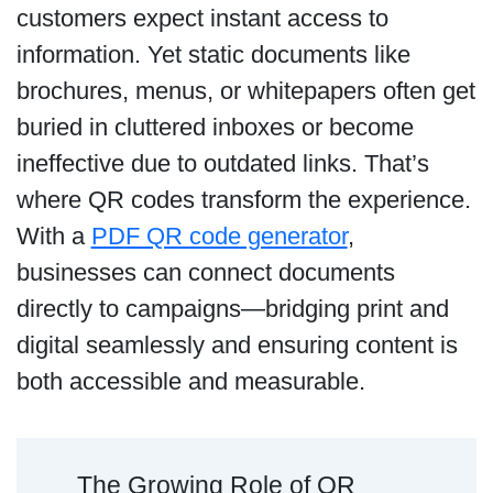
customers expect instant access to
information. Yet static documents like
brochures, menus, or whitepapers often get
buried in cluttered inboxes or become
ineffective due to outdated links. That’s
where QR codes transform the experience.
With a
PDF QR code generator
,
businesses can connect documents
directly to campaigns—bridging print and
digital seamlessly and ensuring content is
both accessible and measurable.
The Growing Role of QR