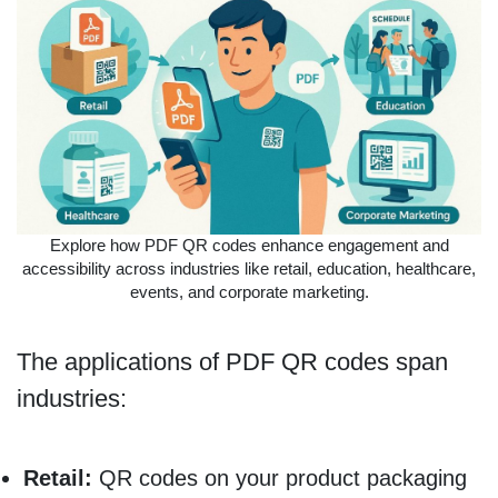
Explore how PDF QR codes enhance engagement and
accessibility across industries like retail, education, healthcare,
events, and corporate marketing.
The applications of PDF QR codes span
industries:
Retail:
QR codes on your product packaging