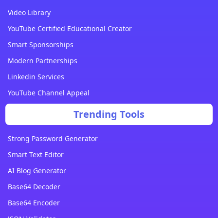
Video Library
YouTube Certified Educational Creator
Smart Sponsorships
Modern Partnerships
Linkedin Services
YouTube Channel Appeal
Trending Tools
Strong Password Generator
Smart Text Editor
AI Blog Generator
Base64 Decoder
Base64 Encoder