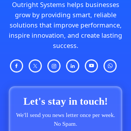
Outright Systems helps businesses
grow by providing smart, reliable
solutions that improve performance,
inspire innovation, and create lasting
success.
Let's stay in touch!
We'll send you news letter once per week.
No Spam.