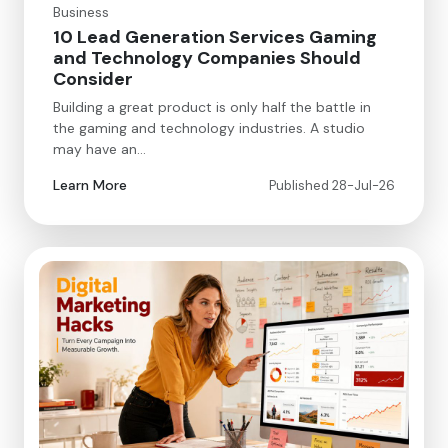
Business
10 Lead Generation Services Gaming
and Technology Companies Should
Consider
Building a great product is only half the battle in
the gaming and technology industries. A studio
may have an…
Learn More
Published 28-Jul-26