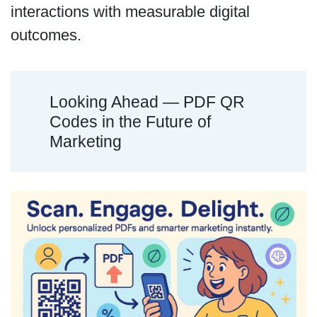
interactions with measurable digital
outcomes.
Looking Ahead — PDF QR
Codes in the Future of
Marketing