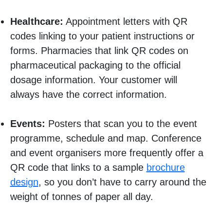
Healthcare:
Appointment letters with QR
codes linking to your patient instructions or
forms. Pharmacies that link QR codes on
pharmaceutical packaging to the official
dosage information. Your customer will
always have the correct information.
Events:
Posters that scan you to the event
programme, schedule and map. Conference
and event organisers more frequently offer a
QR code that links to a sample
brochure
design
, so you don’t have to carry around the
weight of tonnes of paper all day.