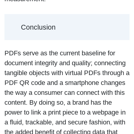
Conclusion
PDFs serve as the current baseline for
document integrity and quality; connecting
tangible objects with virtual PDFs through a
PDF QR code and a smartphone changes
the way a consumer can connect with this
content. By doing so, a brand has the
power to link a print piece to a webpage in
a fluid, trackable, and secure fashion, with
the added benefit of collecting data that