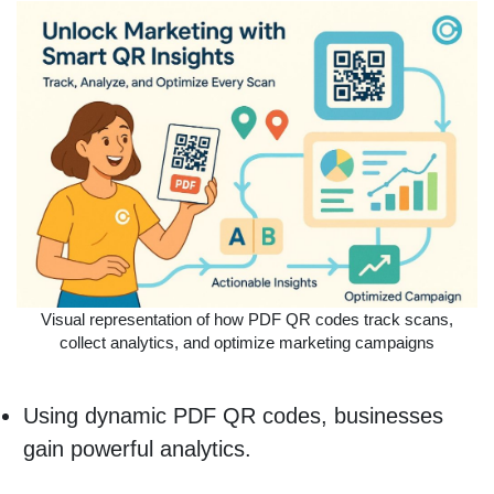
Visual representation of how PDF QR codes track scans,
collect analytics, and optimize marketing campaigns
Using dynamic PDF QR codes, businesses
gain powerful analytics.