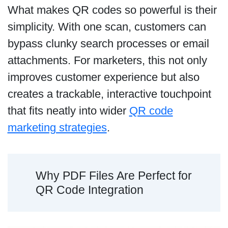
What makes QR codes so powerful is their
simplicity. With one scan, customers can
bypass clunky search processes or email
attachments. For marketers, this not only
improves customer experience but also
creates a trackable, interactive touchpoint
that fits neatly into wider
QR code
marketing strategies
.
Why PDF Files Are Perfect for
QR Code Integration