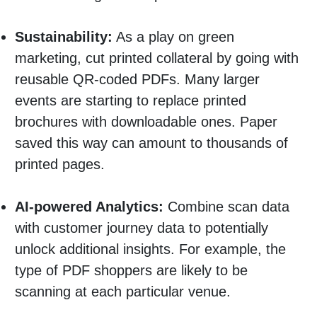
Sustainability:
As a play on green
marketing, cut printed collateral by going with
reusable QR-coded PDFs. Many larger
events are starting to replace printed
brochures with downloadable ones. Paper
saved this way can amount to thousands of
printed pages.
AI-powered Analytics:
Combine scan data
with customer journey data to potentially
unlock additional insights. For example, the
type of PDF shoppers are likely to be
scanning at each particular venue.