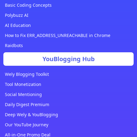
Basic Coding Concepts
Polybuzz AI
AI Education
How to Fix ERR_ADDRESS_UNREACHABLE in Chrome
Raidbots
YouBlogging Hub
Wely Blogging Toolkit
Tool Monetization
Social Mentioning
Daily Digest Premium
Deep Wely & YouBlogging
Our YouTube Journey
All-in-One Promo Deal