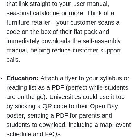
that link straight to your user manual,
seasonal catalogue or more. Think of a
furniture retailer—your customer scans a
code on the box of their flat pack and
immediately downloads the self-assembly
manual, helping reduce customer support
calls.
Education:
Attach a flyer to your syllabus or
reading list as a PDF (perfect while students
are on the go). Universities could use it too
by sticking a QR code to their Open Day
poster, sending a PDF for parents and
students to download, including a map, event
schedule and FAQs.