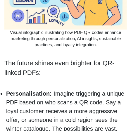
Visual infographic illustrating how PDF QR codes enhance
marketing through personalization, AI insights, sustainable
practices, and loyalty integration.
The future shines even brighter for QR-
linked PDFs:
Personalisation:
Imagine triggering a unique
PDF based on who scans a QR code. Say a
loyal customer receives a more aggressive
offer, or someone in a cold region sees the
winter catalogue. The possibilities are vast.