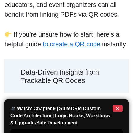
educators, and event organizers can all
benefit from linking PDFs via QR codes.
If you’re unsure how to start, here’s a
helpful guide
to create a QR code
instantly.
Data-Driven Insights from
Trackable QR Codes
×
Watch: Chapter 9 | SuiteCRM Custom
Code Architecture | Logic Hooks, Workflows
& Upgrade-Safe Development