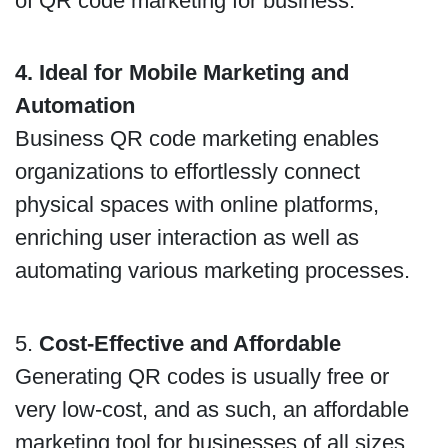
of QR code marketing for business.
4. Ideal for Mobile Marketing and
Automation
Business QR code marketing enables
organizations to effortlessly connect
physical spaces with online platforms,
enriching user interaction as well as
automating various marketing processes.
5.
Cost-Effective and Affordable
Generating QR codes is usually free or
very low-cost, and as such, an affordable
marketing tool for businesses of all sizes,