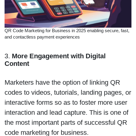
QR Code Marketing for Business in 2025 enabling secure, fast,
and contactless payment experiences
3.
More Engagement with Digital
Content
Marketers have the option of linking QR
codes to videos, tutorials, landing pages, or
interactive forms so as to foster more user
interaction and lead capture. This is one of
the most important parts of successful QR
code marketing for business.