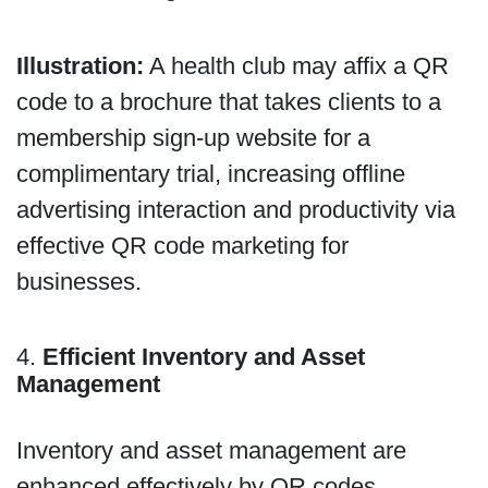
Illustration:
A health club may affix a QR
code to a brochure that takes clients to a
membership sign-up website for a
complimentary trial, increasing offline
advertising interaction and productivity via
effective QR code marketing for
businesses.
4.
Efficient Inventory and Asset
Management
Inventory and asset management are
enhanced effectively by QR codes,