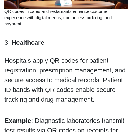
QR codes in cafes and restaurants enhance customer
experience with digital menus, contactless ordering, and
payment.
3.
Healthcare
Hospitals apply QR codes for patient
registration, prescription management, and
secure access to medical records. Patient
ID bands with QR codes enable secure
tracking and drug management.
Example:
Diagnostic laboratories transmit
test results via QR codes on receipts for