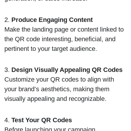
2.
Produce Engaging Content
Make the landing page or content linked to
the QR code interesting, beneficial, and
pertinent to your target audience.
3.
Design Visually Appealing QR Codes
Customize your QR codes to align with
your brand’s aesthetics, making them
visually appealing and recognizable.
4.
Test Your QR Codes
Before launching your campaign,