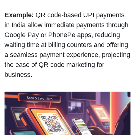
Example:
QR code-based UPI payments
in India allow immediate payments through
Google Pay or PhonePe apps, reducing
waiting time at billing counters and offering
a seamless payment experience, projecting
the ease of QR code marketing for
business.