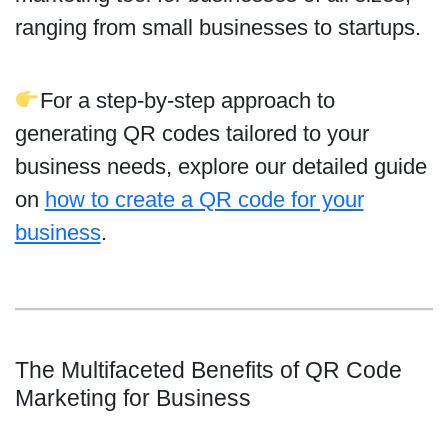
ranging from small businesses to startups.
For a step-by-step approach to
generating QR codes tailored to your
business needs, explore our detailed guide
on
how to create a QR code for your
business
.
The Multifaceted Benefits of QR Code
Marketing for Business