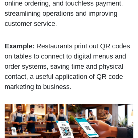
online ordering, and touchless payment,
streamlining operations and improving
customer service.
Example:
Restaurants print out QR codes
on tables to connect to digital menus and
order systems, saving time and physical
contact, a useful application of QR code
marketing to business.