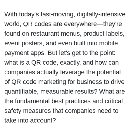
With today's fast-moving, digitally-intensive
world, QR codes are everywhere—they're
found on restaurant menus, product labels,
event posters, and even built into mobile
payment apps. But let's get to the point:
what is a QR code, exactly, and how can
companies actually leverage the potential
of QR code marketing for business to drive
quantifiable, measurable results? What are
the fundamental best practices and critical
safety measures that companies need to
take into account?