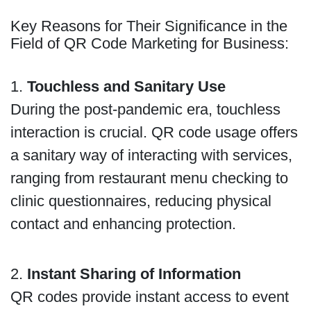
Key Reasons for Their Significance in the
Field of QR Code Marketing for Business:
1.
Touchless and Sanitary Use
During the post-pandemic era, touchless
interaction is crucial. QR code usage offers
a sanitary way of interacting with services,
ranging from restaurant menu checking to
clinic questionnaires, reducing physical
contact and enhancing protection.
2.
Instant Sharing of Information
QR codes provide instant access to event