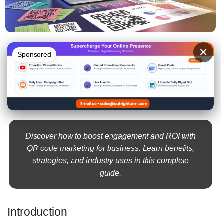
×
Sponsored
Discover how to boost engagement and ROI with
QR code marketing for business. Learn benefits,
strategies, and industry uses in this complete
guide.
Introduction