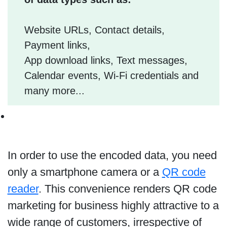
Website URLs, Contact details,
Payment links,
App download links, Text messages,
Calendar events, Wi-Fi credentials and
many more...
In order to use the encoded data, you need
only a smartphone camera or a
QR code
reader
. This convenience renders QR code
marketing for business highly attractive to a
wide range of customers, irrespective of