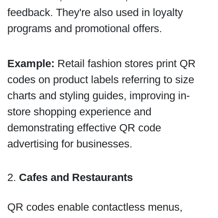
feedback. They're also used in loyalty
programs and promotional offers.
Example:
Retail fashion stores print QR
codes on product labels referring to size
charts and styling guides, improving in-
store shopping experience and
demonstrating effective QR code
advertising for businesses.
2.
Cafes and Restaurants
QR codes enable contactless menus,