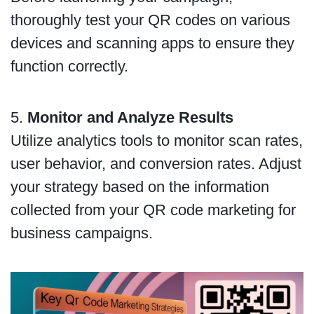
thoroughly test your QR codes on various
devices and scanning apps to ensure they
function correctly.
5.
Monitor and Analyze Results
Utilize analytics tools to monitor scan rates,
user behavior, and conversion rates. Adjust
your strategy based on the information
collected from your QR code marketing for
business campaigns.