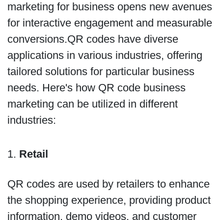
marketing for business opens new avenues
for interactive engagement and measurable
conversions.QR codes have diverse
applications in various industries, offering
tailored solutions for particular business
needs. Here's how QR code business
marketing can be utilized in different
industries:
1.
Retail
QR codes are used by retailers to enhance
the shopping experience, providing product
information, demo videos, and customer