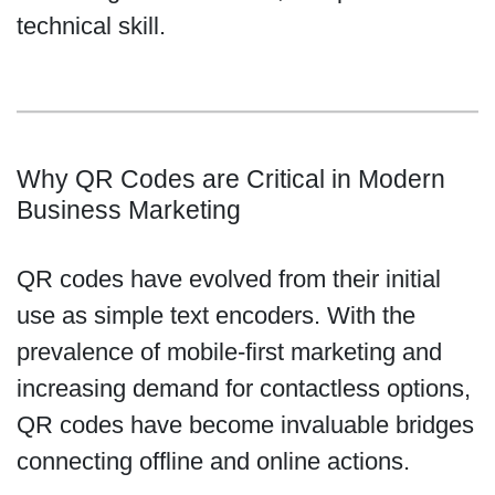
technical skill.
Why QR Codes are Critical in Modern
Business Marketing
QR codes have evolved from their initial
use as simple text encoders. With the
prevalence of mobile-first marketing and
increasing demand for contactless options,
QR codes have become invaluable bridges
connecting offline and online actions.