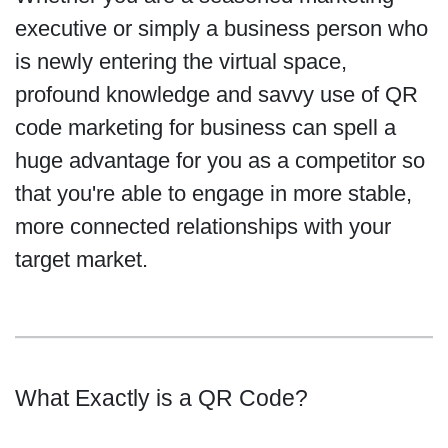
executive or simply a business person who
is newly entering the virtual space,
profound knowledge and savvy use of QR
code marketing for business can spell a
huge advantage for you as a competitor so
that you're able to engage in more stable,
more connected relationships with your
target market.
What Exactly is a QR Code?