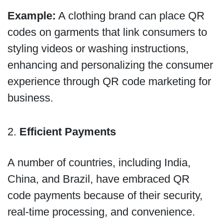
Example:
A clothing brand can place QR
codes on garments that link consumers to
styling videos or washing instructions,
enhancing and personalizing the consumer
experience through QR code marketing for
business.
2.
Efficient Payments
A number of countries, including India,
China, and Brazil, have embraced QR
code payments because of their security,
real-time processing, and convenience.