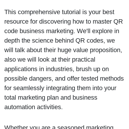
This comprehensive tutorial is your best
resource for discovering how to master QR
code business marketing. We'll explore in
depth the science behind QR codes, we
will talk about their huge value proposition,
also we will look at their practical
applications in industries, brush up on
possible dangers, and offer tested methods
for seamlessly integrating them into your
total marketing plan and business
automation activities.
Whether you are a seasoned marketing