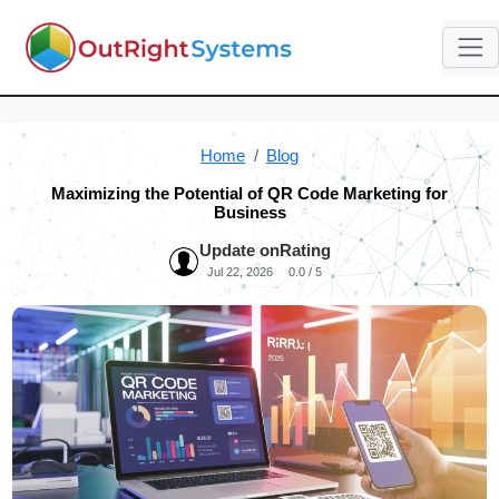
Home
Blog
Maximizing the Potential of QR Code Marketing for
Business
Update on
Rating
Jul 22, 2026
0.0 / 5