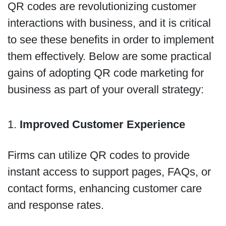
QR codes are revolutionizing customer
interactions with business, and it is critical
to see these benefits in order to implement
them effectively. Below are some practical
gains of adopting QR code marketing for
business as part of your overall strategy:
1.
Improved Customer Experience
Firms can utilize QR codes to provide
instant access to support pages, FAQs, or
contact forms, enhancing customer care
and response rates.