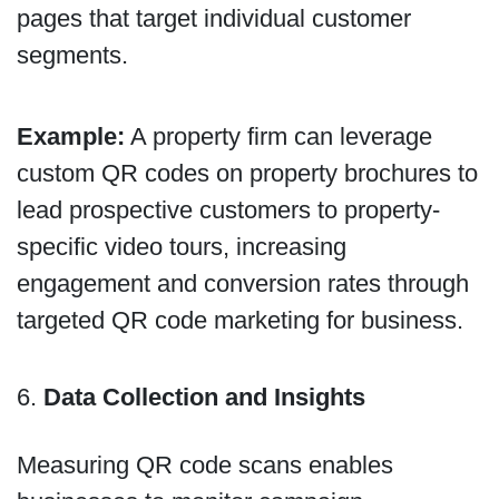
pages that target individual customer
segments.
Example:
A property firm can leverage
custom QR codes on property brochures to
lead prospective customers to property-
specific video tours, increasing
engagement and conversion rates through
targeted QR code marketing for business.
6.
Data Collection and Insights
Measuring QR code scans enables