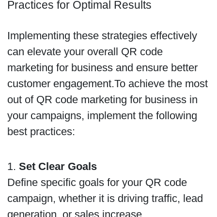
Practices for Optimal Results
Implementing these strategies effectively
can elevate your overall QR code
marketing for business and ensure better
customer engagement.To achieve the most
out of QR code marketing for business in
your campaigns, implement the following
best practices:
1.
Set Clear Goals
Define specific goals for your QR code
campaign, whether it is driving traffic, lead
generation, or sales increase.