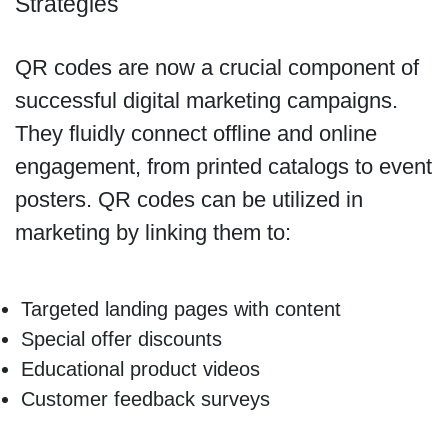
Strategies
QR codes are now a crucial component of
successful digital marketing campaigns.
They fluidly connect offline and online
engagement, from printed catalogs to event
posters. QR codes can be utilized in
marketing by linking them to:
Targeted landing pages with content
Special offer discounts
Educational product videos
Customer feedback surveys