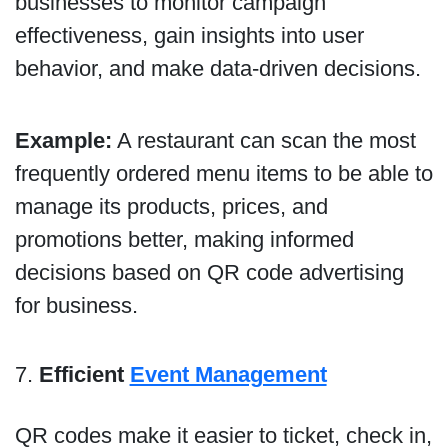
businesses to monitor campaign
effectiveness, gain insights into user
behavior, and make data-driven decisions.
Example:
A restaurant can scan the most
frequently ordered menu items to be able to
manage its products, prices, and
promotions better, making informed
decisions based on QR code advertising
for business.
7.
Efficient
Event Management
QR codes make it easier to ticket, check in,