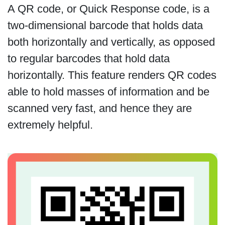
A QR code, or Quick Response code, is a
two-dimensional barcode that holds data
both horizontally and vertically, as opposed
to regular barcodes that hold data
horizontally. This feature renders QR codes
able to hold masses of information and be
scanned very fast, and hence they are
extremely helpful.