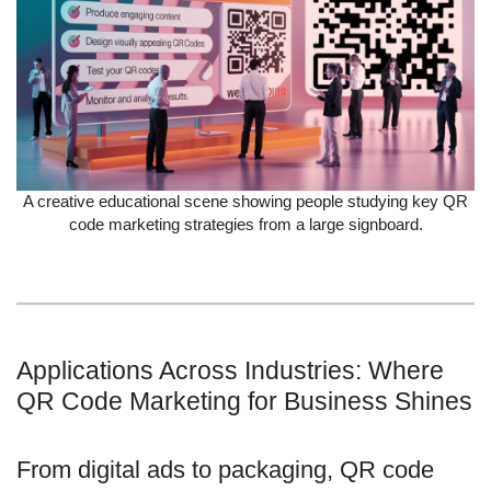
A creative educational scene showing people studying key QR
code marketing strategies from a large signboard.
Applications Across Industries: Where
QR Code Marketing for Business Shines
From digital ads to packaging, QR code