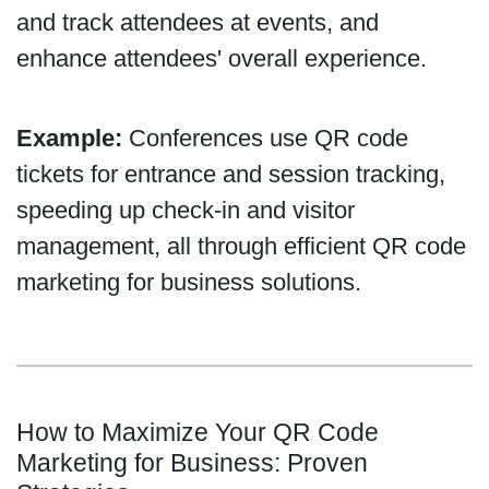
and track attendees at events, and
enhance attendees' overall experience.
Example:
Conferences use QR code
tickets for entrance and session tracking,
speeding up check-in and visitor
management, all through efficient QR code
marketing for business solutions.
How to Maximize Your QR Code
Marketing for Business: Proven