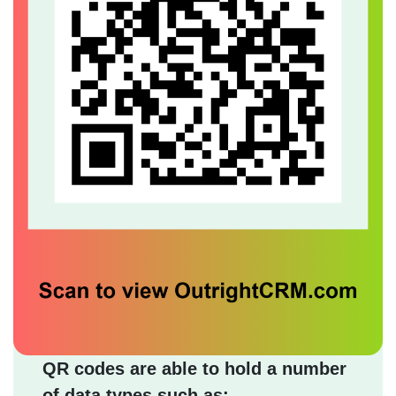
QR codes are able to hold a number
of data types such as: