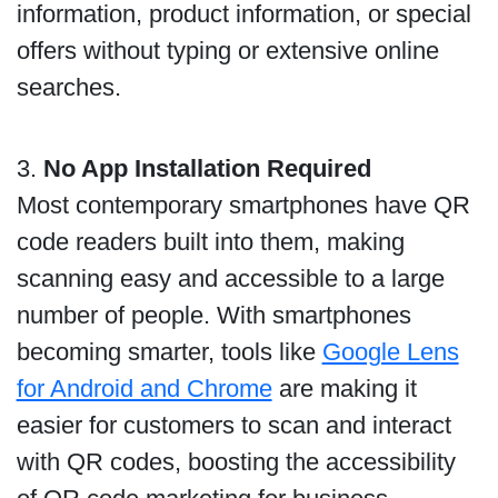
information, product information, or special
offers without typing or extensive online
searches.
3.
No App Installation Required
Most contemporary smartphones have QR
code readers built into them, making
scanning easy and accessible to a large
number of people. With smartphones
becoming smarter, tools like
Google Lens
for Android and Chrome
are making it
easier for customers to scan and interact
with QR codes, boosting the accessibility