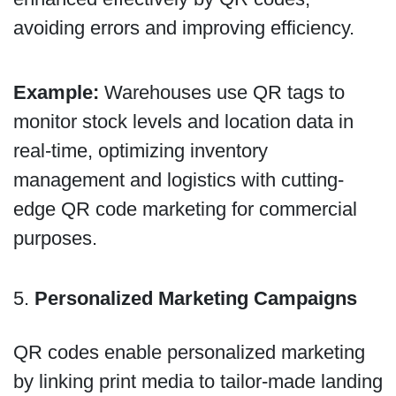
avoiding errors and improving efficiency.
Example:
Warehouses use QR tags to
monitor stock levels and location data in
real-time, optimizing inventory
management and logistics with cutting-
edge QR code marketing for commercial
purposes.
5.
Personalized Marketing Campaigns
QR codes enable personalized marketing
by linking print media to tailor-made landing