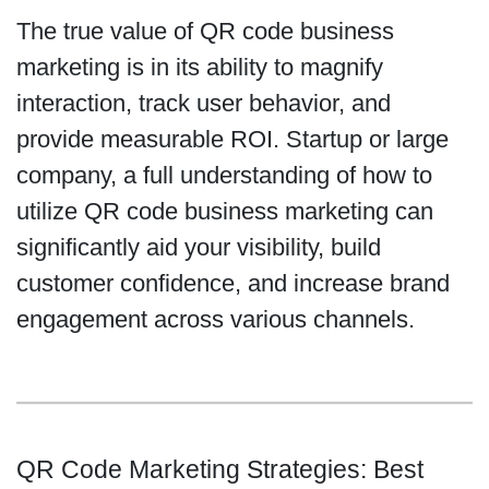
The true value of QR code business
marketing is in its ability to magnify
interaction, track user behavior, and
provide measurable ROI. Startup or large
company, a full understanding of how to
utilize QR code business marketing can
significantly aid your visibility, build
customer confidence, and increase brand
engagement across various channels.
QR Code Marketing Strategies: Best