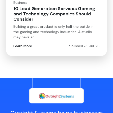
Business
10 Lead Generation Services Gaming
and Technology Companies Should
Consider
Building a great product is only half the battle in
the gaming and technology industries. A studio
may have an…
Learn More
Published 28-Jul-26
Outright Systems helps businesses