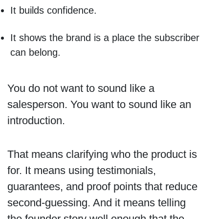
It builds confidence.
It shows the brand is a place the subscriber
can belong.
You do not want to sound like a
salesperson. You want to sound like an
introduction.
That means clarifying who the product is
for. It means using testimonials,
guarantees, and proof points that reduce
second-guessing. And it means telling
the founder story well enough that the