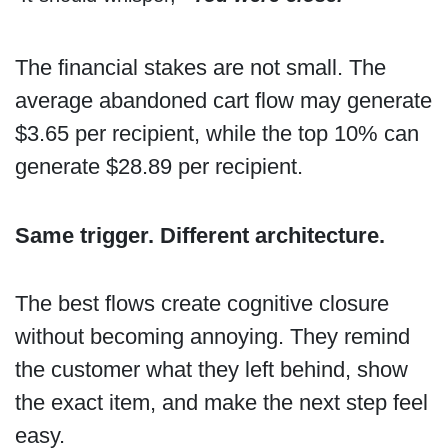
The financial stakes are not small. The
average abandoned cart flow may generate
$3.65 per recipient, while the top 10% can
generate $28.89 per recipient.
Same trigger. Different architecture.
The best flows create cognitive closure
without becoming annoying. They remind
the customer what they left behind, show
the exact item, and make the next step feel
easy.