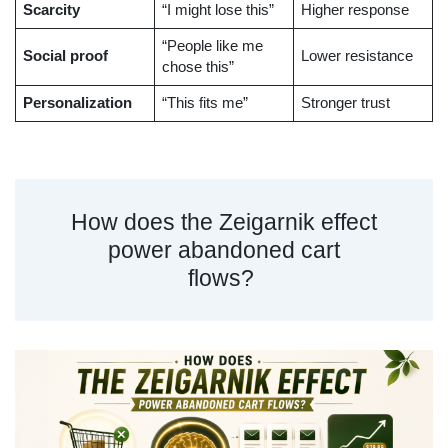
Scarcity
“I might lose this”
Higher response
“People like me
Social proof
Lower resistance
chose this”
Personalization
“This fits me”
Stronger trust
How does the Zeigarnik effect
power abandoned cart
flows?