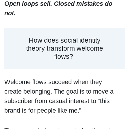
Open loops sell. Closed mistakes do
not.
How does social identity
theory transform welcome
flows?
Welcome flows succeed when they
create belonging. The goal is to move a
subscriber from casual interest to “this
brand is for people like me.”