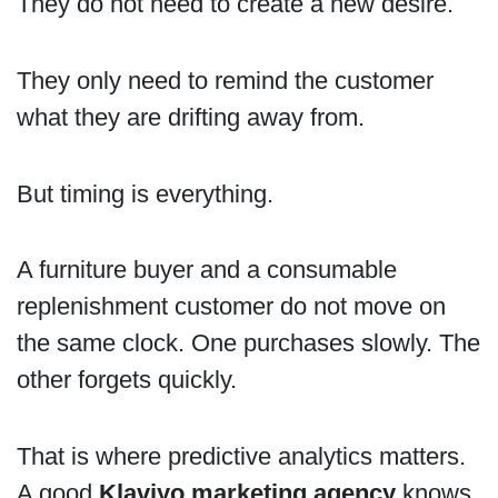
They do not need to create a new desire.
They only need to remind the customer
what they are drifting away from.
But timing is everything.
A furniture buyer and a consumable
replenishment customer do not move on
the same clock. One purchases slowly. The
other forgets quickly.
That is where predictive analytics matters.
A good
Klaviyo marketing agency
knows