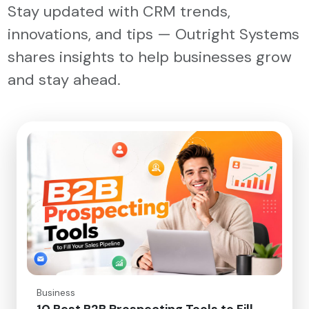
Stay updated with CRM trends,
innovations, and tips — Outright Systems
shares insights to help businesses grow
and stay ahead.
Business