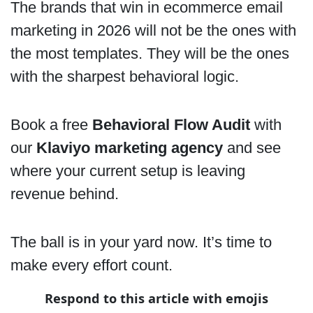
The brands that win in ecommerce email
marketing in 2026 will not be the ones with
the most templates. They will be the ones
with the sharpest behavioral logic.
Book a free
Behavioral Flow Audit
with
our
Klaviyo marketing agency
and see
where your current setup is leaving
revenue behind.
The ball is in your yard now. It’s time to
make every effort count.
Respond to this article with emojis