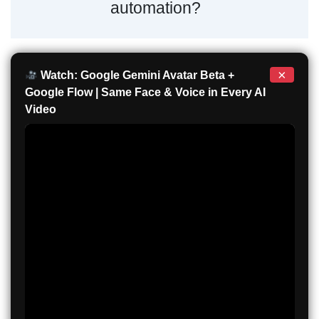
automation?
×
Watch: Google Gemini Avatar Beta +
Google Flow | Same Face & Voice in Every AI
Video