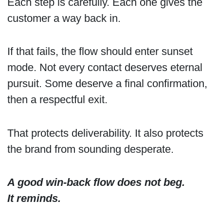
Each step is carefully. Each one gives the
customer a way back in.
If that fails, the flow should enter sunset
mode. Not every contact deserves eternal
pursuit. Some deserve a final confirmation,
then a respectful exit.
That protects deliverability. It also protects
the brand from sounding desperate.
A good win-back flow does not beg.
It reminds.