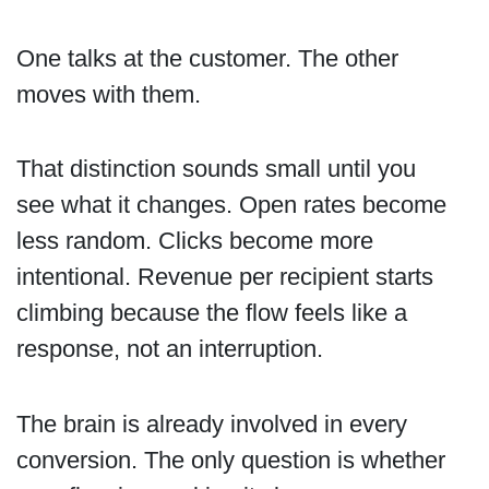
One talks at the customer. The other
moves with them.
That distinction sounds small until you
see what it changes. Open rates become
less random. Clicks become more
intentional. Revenue per recipient starts
climbing because the flow feels like a
response, not an interruption.
The brain is already involved in every
conversion. The only question is whether