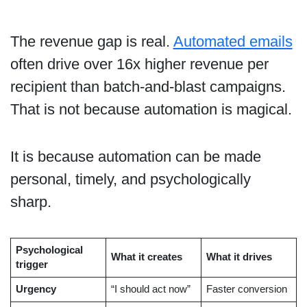
The revenue gap is real.
Automated emails
often drive over 16x higher revenue per
recipient than batch-and-blast campaigns.
That is not because automation is magical.
It is because automation can be made
personal, timely, and psychologically
sharp.
Psychological
What it creates
What it drives
trigger
Urgency
“I should act now”
Faster conversion