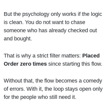
But the psychology only works if the logic
is clean. You do not want to chase
someone who has already checked out
and bought.
That is why a strict filter matters:
Placed
Order zero times
since starting this flow.
Without that, the flow becomes a comedy
of errors. With it, the loop stays open only
for the people who still need it.