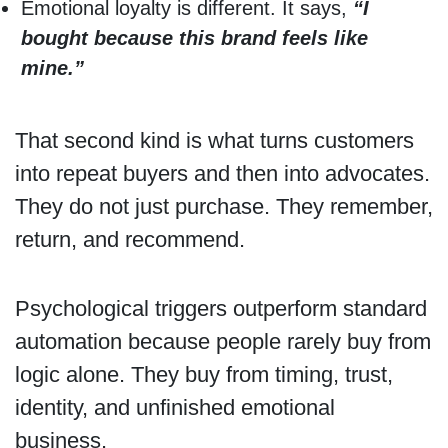
Emotional loyalty is different. It says,
“I
bought because this brand feels like
mine.”
That second kind is what turns customers
into repeat buyers and then into advocates.
They do not just purchase. They remember,
return, and recommend.
Psychological triggers outperform standard
automation because people rarely buy from
logic alone. They buy from timing, trust,
identity, and unfinished emotional
business.