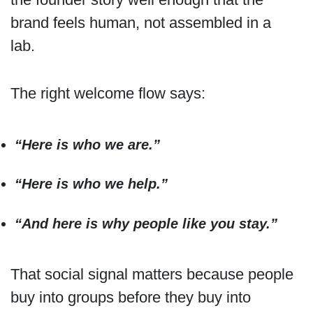
brand feels human, not assembled in a
lab.
The right welcome flow says:
“Here is who we are.”
“Here is who we help.”
“And here is why people like you stay.”
That social signal matters because people
buy into groups before they buy into