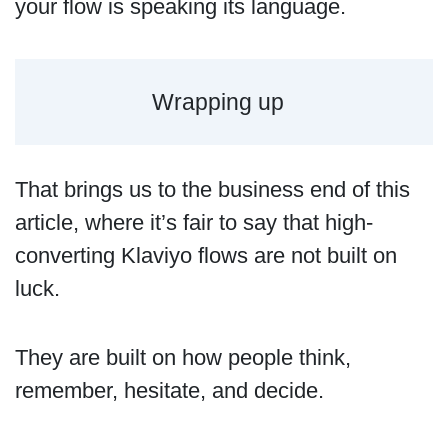
your flow is speaking its language.
Wrapping up
That brings us to the business end of this
article, where it’s fair to say that high-
converting Klaviyo flows are not built on
luck.
They are built on how people think,
remember, hesitate, and decide.