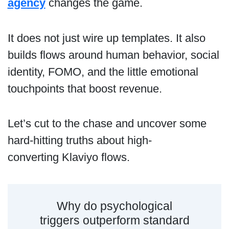
agency
changes the game.
It does not just wire up templates. It also
builds flows around human behavior, social
identity, FOMO, and the little emotional
touchpoints that boost revenue.
Let’s cut to the chase and uncover some
hard-hitting truths about high-
converting Klaviyo flows.
Why do psychological
triggers outperform standard