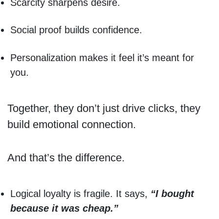
Scarcity sharpens desire.
Social proof builds confidence.
Personalization makes it feel it’s meant for
you.
Together, they don’t just drive clicks, they
build emotional connection.
And that’s the difference.
Logical loyalty is fragile. It says,
“I bought
because it was cheap.”