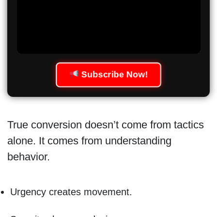
Subscribe Now!
True conversion doesn’t come from tactics
alone. It comes from understanding
behavior.
Urgency creates movement.