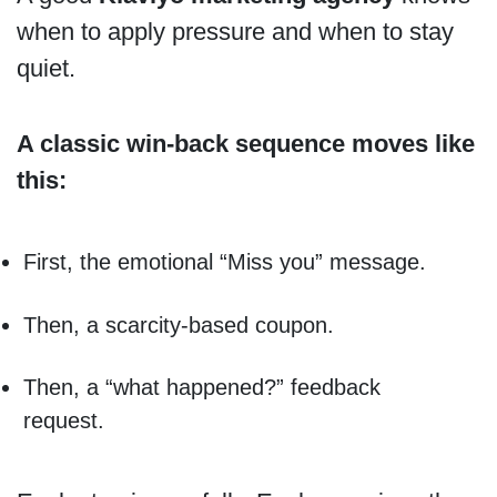
when to apply pressure and when to stay
quiet.
A classic win-back sequence moves like
this:
First, the emotional “Miss you” message.
Then, a scarcity-based coupon.
Then, a “what happened?” feedback
request.