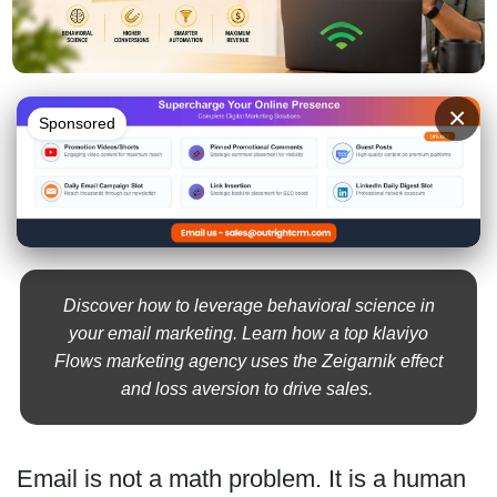
×
Sponsored
Discover how to leverage behavioral science in
your email marketing. Learn how a top klaviyo
Flows marketing agency uses the Zeigarnik effect
and loss aversion to drive sales.
Email is not a math problem. It is a human