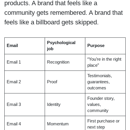
products. A brand that feels like a
community gets remembered. A brand that
feels like a billboard gets skipped.
Psychological
Email
Purpose
job
“You’re in the right
Email 1
Recognition
place”
Testimonials,
Email 2
Proof
guarantees,
outcomes
Founder story,
Email 3
Identity
values,
community
First purchase or
Email 4
Momentum
next step