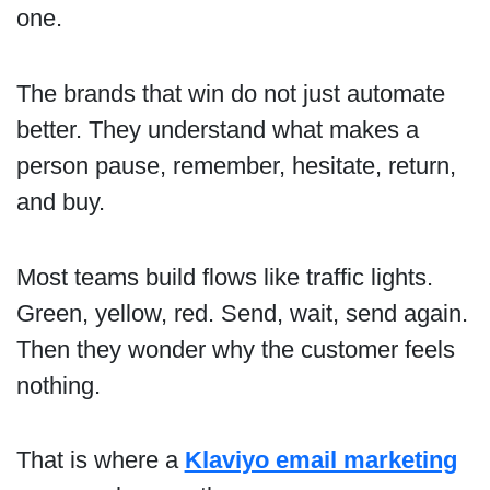
one.
The brands that win do not just automate
better. They understand what makes a
person pause, remember, hesitate, return,
and buy.
Most teams build flows like traffic lights.
Green, yellow, red. Send, wait, send again.
Then they wonder why the customer feels
nothing.
That is where a
Klaviyo email marketing