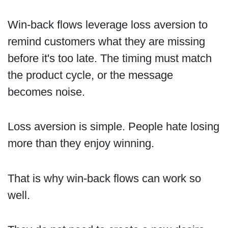
Win-back flows leverage loss aversion to
remind customers what they are missing
before it's too late. The timing must match
the product cycle, or the message
becomes noise.
Loss aversion is simple. People hate losing
more than they enjoy winning.
That is why win-back flows can work so
well.