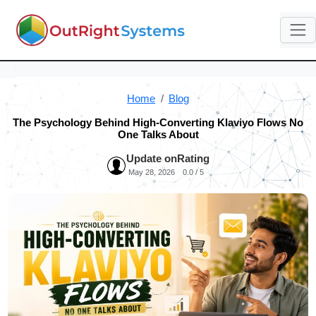
Home
Blog
The Psychology Behind High-Converting Klaviyo Flows No
One Talks About
Update on
Rating
May 28, 2026
0.0 / 5