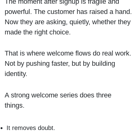
The moment after signup is fragile and
powerful. The customer has raised a hand.
Now they are asking, quietly, whether they
made the right choice.
That is where welcome flows do real work.
Not by pushing faster, but by building
identity.
A strong welcome series does three
things.
It removes doubt.