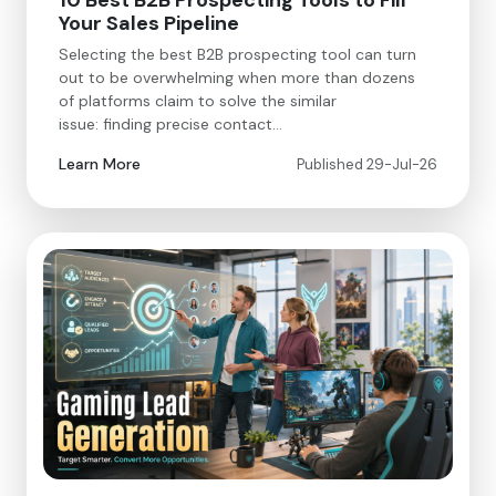
10 Best B2B Prospecting Tools to Fill
Your Sales Pipeline
Selecting the best B2B prospecting tool can turn
out to be overwhelming when more than dozens
of platforms claim to solve the similar
issue: finding precise contact…
Learn More
Published 29-Jul-26