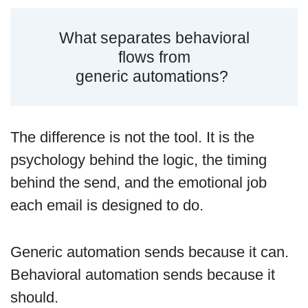
What separates behavioral
flows from
generic automations?
The difference is not the tool. It is the
psychology behind the logic, the timing
behind the send, and the emotional job
each email is designed to do.
Generic automation sends because it can.
Behavioral automation sends because it
should.