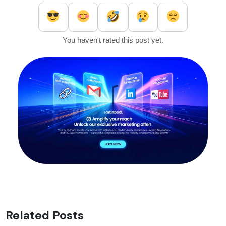
You haven't rated this post yet.
Related Posts