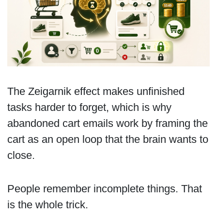
The Zeigarnik effect makes unfinished
tasks harder to forget, which is why
abandoned cart emails work by framing the
cart as an open loop that the brain wants to
close.
People remember incomplete things. That
is the whole trick.