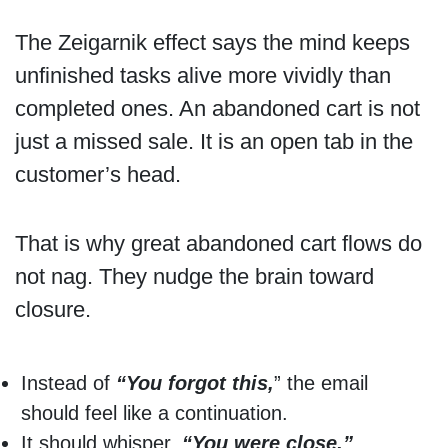
The Zeigarnik effect says the mind keeps
unfinished tasks alive more vividly than
completed ones. An abandoned cart is not
just a missed sale. It is an open tab in the
customer’s head.
That is why great abandoned cart flows do
not nag. They nudge the brain toward
closure.
Instead of
“You forgot this,
” the email
should feel like a continuation.
It should whisper,
“You were close.”