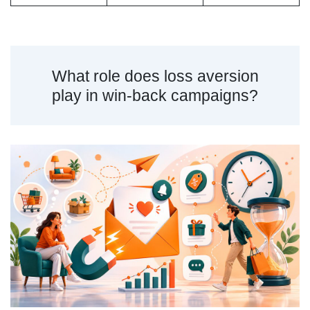
What role does loss aversion
play in win-back campaigns?