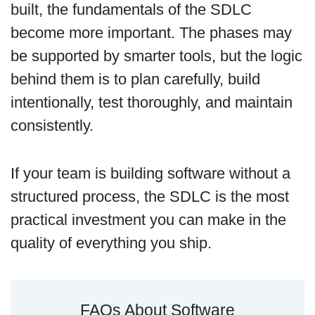
built, the fundamentals of the SDLC
become more important. The phases may
be supported by smarter tools, but the logic
behind them is to plan carefully, build
intentionally, test thoroughly, and maintain
consistently.
If your team is building software without a
structured process, the SDLC is the most
practical investment you can make in the
quality of everything you ship.
FAQs About Software