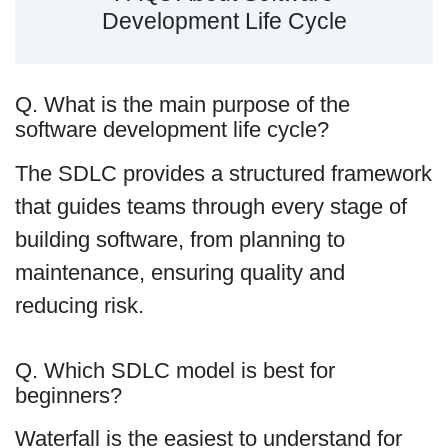
Development Life Cycle
Q. What is the main purpose of the
software development life cycle?
The SDLC provides a structured framework
that guides teams through every stage of
building software, from planning to
maintenance, ensuring quality and
reducing risk.
Q. Which SDLC model is best for
beginners?
Waterfall is the easiest to understand for