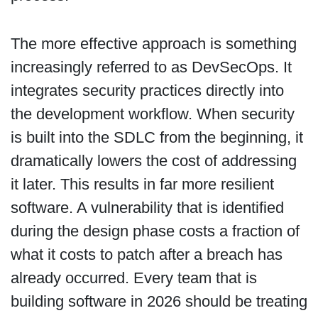
The more effective approach is something
increasingly referred to as DevSecOps. It
integrates security practices directly into
the development workflow. When security
is built into the SDLC from the beginning, it
dramatically lowers the cost of addressing
it later. This results in far more resilient
software. A vulnerability that is identified
during the design phase costs a fraction of
what it costs to patch after a breach has
already occurred. Every team that is
building software in 2026 should be treating