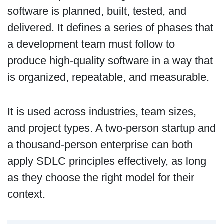
software is planned, built, tested, and
delivered. It defines a series of phases that
a development team must follow to
produce high-quality software in a way that
is organized, repeatable, and measurable.
It is used across industries, team sizes,
and project types. A two-person startup and
a thousand-person enterprise can both
apply SDLC principles effectively, as long
as they choose the right model for their
context.