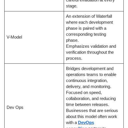
careful evaluation at every
stage.
An extension of Waterfall
where each development
phase is paired with a
corresponding testing
V-Model
phase.
Emphasizes validation and
verification throughout the
process.
Bridges development and
operations teams to enable
continuous integration,
delivery, and monitoring.
Focused on speed,
collaboration, and reducing
time between releases.
Dev Ops
Businesses that are serious
about this model often work
with a
DevOps