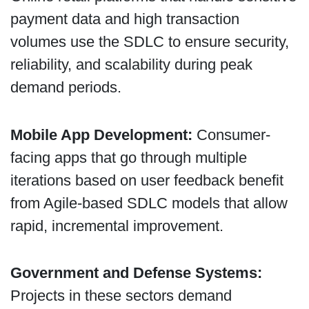
payment data and high transaction
volumes use the SDLC to ensure security,
reliability, and scalability during peak
demand periods.
Mobile App Development:
Consumer-
facing apps that go through multiple
iterations based on user feedback benefit
from Agile-based SDLC models that allow
rapid, incremental improvement.
Government and Defense Systems:
Projects in these sectors demand