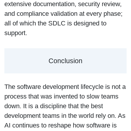
extensive documentation, security review,
and compliance validation at every phase;
all of which the SDLC is designed to
support.
Conclusion
The software development lifecycle is not a
process that was invented to slow teams
down. It is a discipline that the best
development teams in the world rely on. As
AI continues to reshape how software is