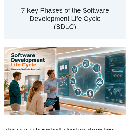
7 Key Phases of the Software
Development Life Cycle
(SDLC)