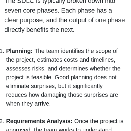
The SDLC is typically broken down into
seven core phases. Each phase has a
clear purpose, and the output of one phase
directly benefits the next.
Planning:
The team identifies the scope of
the project, estimates costs and timelines,
assesses risks, and determines whether the
project is feasible. Good planning does not
eliminate surprises, but it significantly
reduces how damaging those surprises are
when they arrive.
Requirements Analysis:
Once the project is
approved, the team works to understand