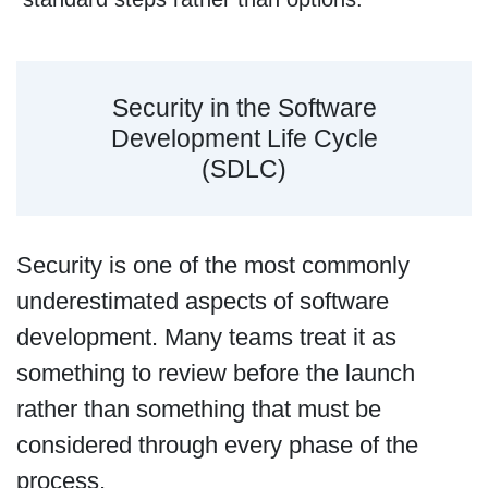
Security in the Software
Development Life Cycle
(SDLC)
Security is one of the most commonly
underestimated aspects of software
development. Many teams treat it as
something to review before the launch
rather than something that must be
considered through every phase of the
process.