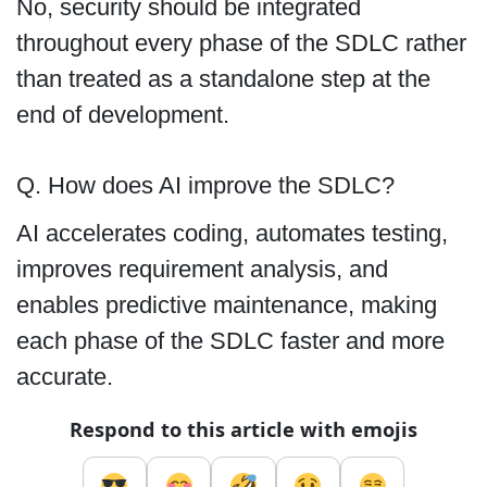
No, security should be integrated
throughout every phase of the SDLC rather
than treated as a standalone step at the
end of development.
Q. How does AI improve the SDLC?
AI accelerates coding, automates testing,
improves requirement analysis, and
enables predictive maintenance, making
each phase of the SDLC faster and more
accurate.
Respond to this article with emojis