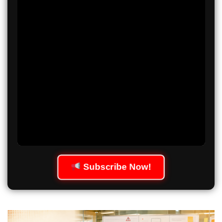
Subscribe Now!