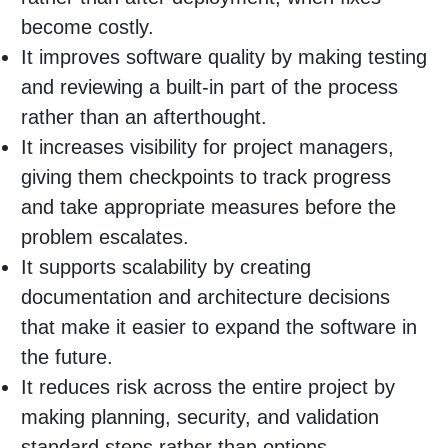
become costly.
It improves software quality by making testing
and reviewing a built-in part of the process
rather than an afterthought.
It increases visibility for project managers,
giving them checkpoints to track progress
and take appropriate measures before the
problem escalates.
It supports scalability by creating
documentation and architecture decisions
that make it easier to expand the software in
the future.
It reduces risk across the entire project by
making planning, security, and validation
standard steps rather than options.