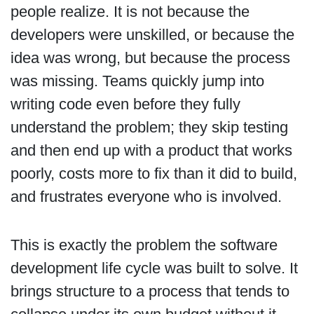
people realize. It is not because the
developers were unskilled, or because the
idea was wrong, but because the process
was missing. Teams quickly jump into
writing code even before they fully
understand the problem; they skip testing
and then end up with a product that works
poorly, costs more to fix than it did to build,
and frustrates everyone who is involved.
This is exactly the problem the software
development life cycle was built to solve. It
brings structure to a process that tends to