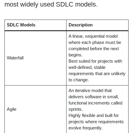
most widely used SDLC models.
SDLC Models
Description
A linear, sequential model
where each phase must be
completed before the next
begins.
Waterfall
Best suited for projects with
well-defined, stable
requirements that are unlikely
to change.
An iterative model that
delivers software in small,
functional increments called
Agile
sprints.
Highly flexible and built for
projects where requirements
evolve frequently.