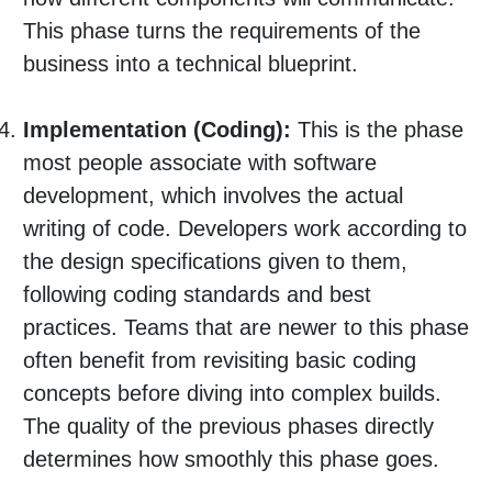
This phase turns the requirements of the
business into a technical blueprint.
Implementation (Coding):
This is the phase
most people associate with software
development, which involves the actual
writing of code. Developers work according to
the design specifications given to them,
following coding standards and best
practices. Teams that are newer to this phase
often benefit from revisiting basic coding
concepts before diving into complex builds.
The quality of the previous phases directly
determines how smoothly this phase goes.