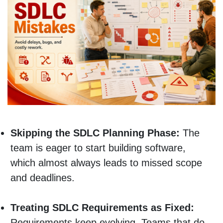
Skipping the SDLC Planning Phase:
The
team is eager to start building software,
which almost always leads to missed scope
and deadlines.
Treating SDLC Requirements as Fixed:
Requirements keep evolving. Teams that do