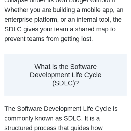
collapse under its own budget without it.
Whether you are building a mobile app, an
enterprise platform, or an internal tool, the
SDLC gives your team a shared map to
prevent teams from getting lost.
What Is the Software
Development Life Cycle
(SDLC)?
The Software Development Life Cycle is
commonly known as SDLC. It is a
structured process that guides how