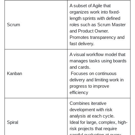
A subset of Agile that
organizes work into fixed-
length sprints with defined
Scrum
roles such as Scrum Master
and Product Owner.
Promotes transparency and
fast delivery.
A visual workflow model that
manages tasks using boards
and cards.
Kanban
Focuses on continuous
delivery and limiting work in
progress to improve
efficiency
Combines iterative
development with risk
analysis at each cycle.
Spiral
Ideal for large, complex, high-
risk projects that require