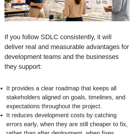
If you follow SDLC consistently, it will
deliver real and measurable advantages for
development teams and the businesses
they support:
It provides a clear roadmap that keeps all
stakeholders aligned on goals, timelines, and
expectations throughout the project.
It reduces development costs by catching
errors early, when they are still cheaper to fix,
rather than after deployment, when fixes