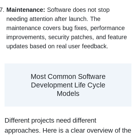
Maintenance:
Software does not stop
needing attention after launch. The
maintenance covers bug fixes, performance
improvements, security patches, and feature
updates based on real user feedback.
Most Common Software
Development Life Cycle
Models
Different projects need different
approaches. Here is a clear overview of the