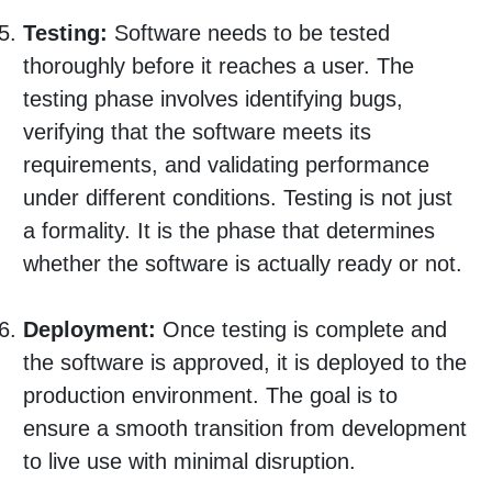
Testing:
Software needs to be tested
thoroughly before it reaches a user. The
testing phase involves identifying bugs,
verifying that the software meets its
requirements, and validating performance
under different conditions. Testing is not just
a formality. It is the phase that determines
whether the software is actually ready or not.
Deployment:
Once testing is complete and
the software is approved, it is deployed to the
production environment. The goal is to
ensure a smooth transition from development
to live use with minimal disruption.