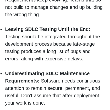
not build to manage changes end up building
the wrong thing.
Leaving SDLC Testing Until the End:
Testing should be integrated throughout the
development process because late-stage
testing produces a long list of bugs and
errors, along with expensive delays.
Underestimating SDLC Maintenance
Requirements:
Software needs continuous
attention to remain secure, permanent, and
useful. Don't assume that after deployment,
your work is done.