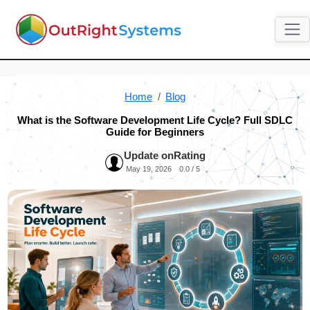
Home
Blog
What is the Software Development Life Cycle? Full SDLC
Guide for Beginners
Update on
Rating
May 19, 2026
0.0 / 5