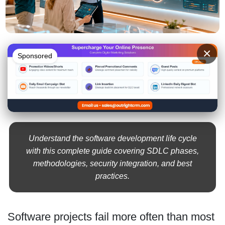
×
Sponsored
Understand the software development life cycle
with this complete guide covering SDLC phases,
methodologies, security integration, and best
practices.
Software projects fail more often than most