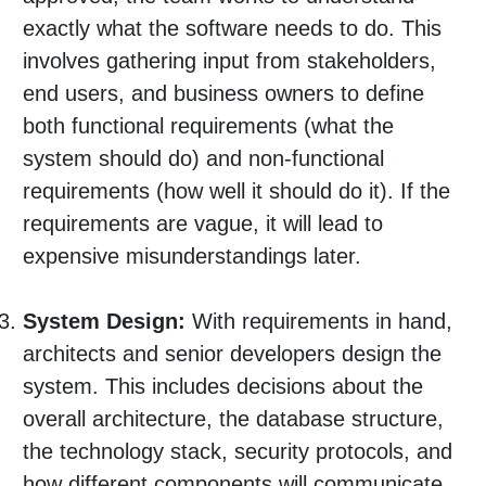
exactly what the software needs to do. This
involves gathering input from stakeholders,
end users, and business owners to define
both functional requirements (what the
system should do) and non-functional
requirements (how well it should do it). If the
requirements are vague, it will lead to
expensive misunderstandings later.
System Design:
With requirements in hand,
architects and senior developers design the
system. This includes decisions about the
overall architecture, the database structure,
the technology stack, security protocols, and
how different components will communicate.