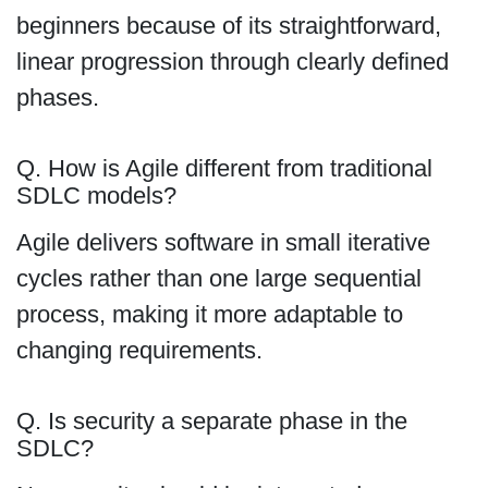
beginners because of its straightforward,
linear progression through clearly defined
phases.
Q. How is Agile different from traditional
SDLC models?
Agile delivers software in small iterative
cycles rather than one large sequential
process, making it more adaptable to
changing requirements.
Q. Is security a separate phase in the
SDLC?