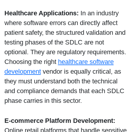
Healthcare Applications:
In an industry
where software errors can directly affect
patient safety, the structured validation and
testing phases of the SDLC are not
optional. They are regulatory requirements.
Choosing the right
healthcare software
development
vendor is equally critical, as
they must understand both the technical
and compliance demands that each SDLC
phase carries in this sector.
E-commerce Platform Development:
Online retail platforms that handle sensitive