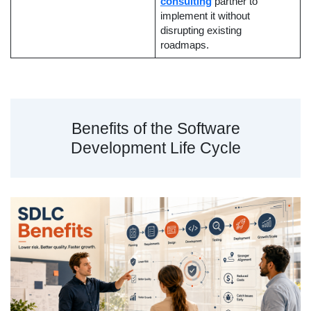
consulting
partner to
implement it without
disrupting existing
roadmaps.
Benefits of the Software
Development Life Cycle