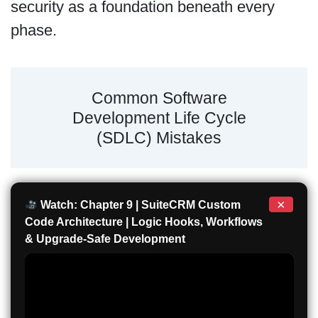
security as a foundation beneath every
phase.
Common Software
Development Life Cycle
(SDLC) Mistakes
×
Watch: Chapter 9 | SuiteCRM Custom
Code Architecture | Logic Hooks, Workflows
& Upgrade-Safe Development