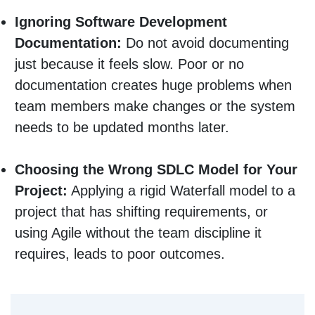
Ignoring Software Development
Documentation:
Do not avoid documenting
just because it feels slow. Poor or no
documentation creates huge problems when
team members make changes or the system
needs to be updated months later.
Choosing the Wrong SDLC Model for Your
Project:
Applying a rigid Waterfall model to a
project that has shifting requirements, or
using Agile without the team discipline it
requires, leads to poor outcomes.