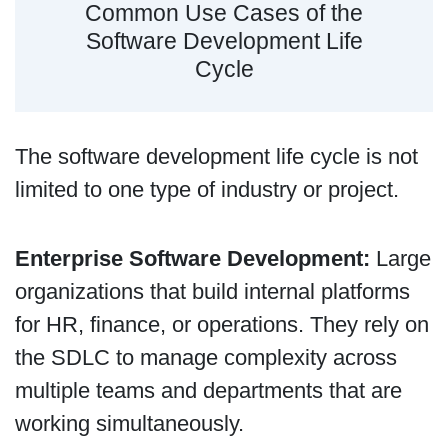
Common Use Cases of the
Software Development Life
Cycle
The software development life cycle is not
limited to one type of industry or project.
Enterprise Software Development:
Large
organizations that build internal platforms
for HR, finance, or operations. They rely on
the SDLC to manage complexity across
multiple teams and departments that are
working simultaneously.