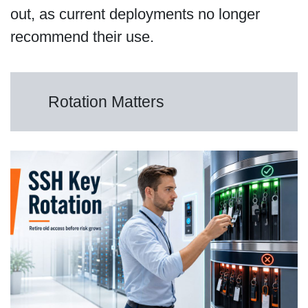
out, as current deployments no longer
recommend their use.
Rotation Matters