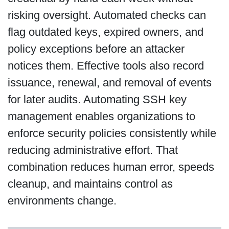
risking oversight. Automated checks can
flag outdated keys, expired owners, and
policy exceptions before an attacker
notices them. Effective tools also record
issuance, renewal, and removal of events
for later audits. Automating SSH key
management enables organizations to
enforce security policies consistently while
reducing administrative effort. That
combination reduces human error, speeds
cleanup, and maintains control as
environments change.