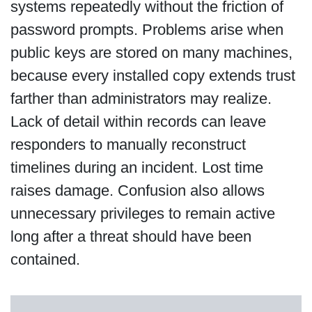
systems repeatedly without the friction of
password prompts. Problems arise when
public keys are stored on many machines,
because every installed copy extends trust
farther than administrators may realize.
Lack of detail within records can leave
responders to manually reconstruct
timelines during an incident. Lost time
raises damage. Confusion also allows
unnecessary privileges to remain active
long after a threat should have been
contained.