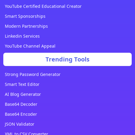
YouTube Certified Educational Creator
Smart Sponsorships
Modern Partnerships
Linkedin Services
YouTube Channel Appeal
Trending Tools
Strong Password Generator
Smart Text Editor
AI Blog Generator
Base64 Decoder
Base64 Encoder
JSON Validator
XML to CSV Converter