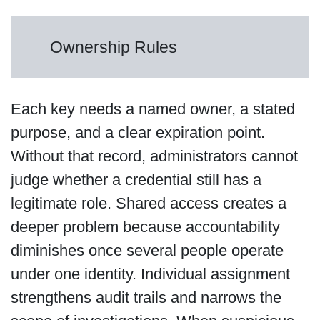
Ownership Rules
Each key needs a named owner, a stated
purpose, and a clear expiration point.
Without that record, administrators cannot
judge whether a credential still has a
legitimate role. Shared access creates a
deeper problem because accountability
diminishes once several people operate
under one identity. Individual assignment
strengthens audit trails and narrows the