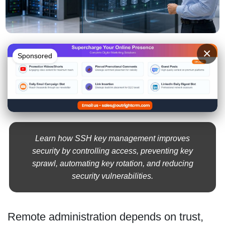
×
Sponsored
Learn how SSH key management improves
security by controlling access, preventing key
sprawl, automating key rotation, and reducing
security vulnerabilities.
Remote administration depends on trust,