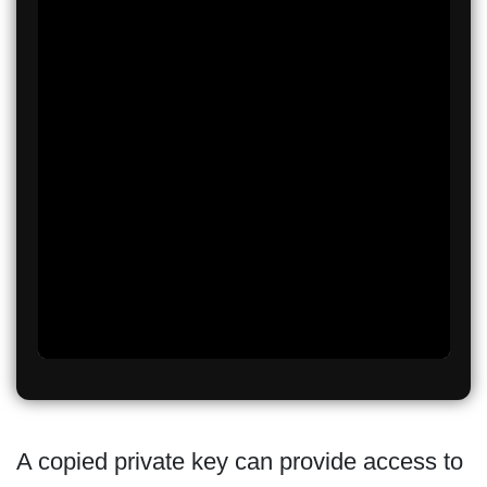
A copied private key can provide access to