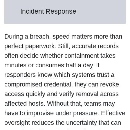
Incident Response
During a breach, speed matters more than
perfect paperwork. Still, accurate records
often decide whether containment takes
minutes or consumes half a day. If
responders know which systems trust a
compromised credential, they can revoke
access quickly and verify removal across
affected hosts. Without that, teams may
have to improvise under pressure. Effective
oversight reduces the uncertainty that can