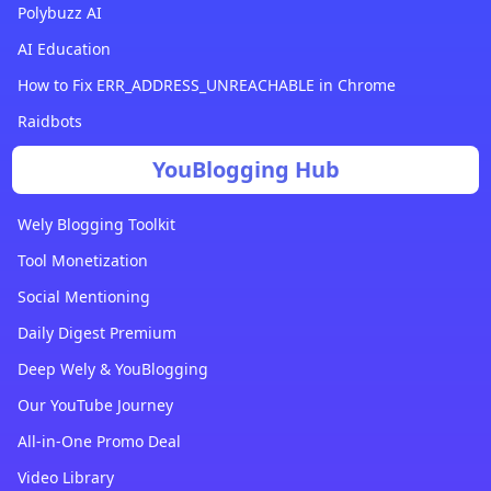
Polybuzz AI
AI Education
How to Fix ERR_ADDRESS_UNREACHABLE in Chrome
Raidbots
YouBlogging Hub
Wely Blogging Toolkit
Tool Monetization
Social Mentioning
Daily Digest Premium
Deep Wely & YouBlogging
Our YouTube Journey
All-in-One Promo Deal
Video Library