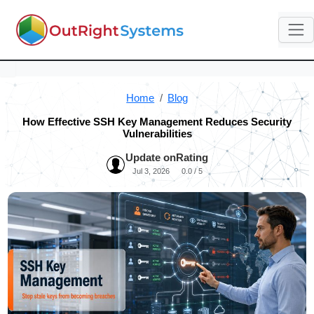
Home
Blog
How Effective SSH Key Management Reduces Security
Vulnerabilities
Update on
Rating
Jul 3, 2026
0.0 / 5