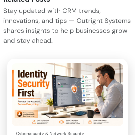
Stay updated with CRM trends,
innovations, and tips — Outright Systems
shares insights to help businesses grow
and stay ahead.
Cybersecurity & Network Security