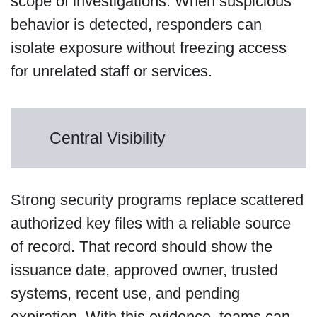
scope of investigations. When suspicious
behavior is detected, responders can
isolate exposure without freezing access
for unrelated staff or services.
Central Visibility
Strong security programs replace scattered
authorized key files with a reliable source
of record. That record should show the
issuance date, approved owner, trusted
systems, recent use, and pending
expiration. With this evidence, teams can