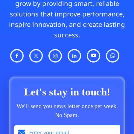
grow by providing smart, reliable
solutions that improve performance,
inspire innovation, and create lasting
success.
Let's stay in touch!
We'll send you news letter once per week.
No Spam.