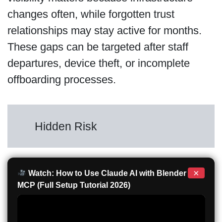
changes often, while forgotten trust
relationships may stay active for months.
These gaps can be targeted after staff
departures, device theft, or incomplete
offboarding processes.
Hidden Risk
×
Watch: How to Use Claude AI with Blender
MCP (Full Setup Tutorial 2026)