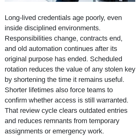
Long-lived credentials age poorly, even
inside disciplined environments.
Responsibilities change, contracts end,
and old automation continues after its
original purpose has ended. Scheduled
rotation reduces the value of any stolen key
by shortening the time it remains useful.
Shorter lifetimes also force teams to
confirm whether access is still warranted.
That review cycle clears outdated entries
and reduces remnants from temporary
assignments or emergency work.