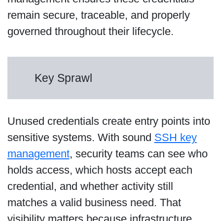
remain secure, traceable, and properly
governed throughout their lifecycle.
Key Sprawl
Unused credentials create entry points into
sensitive systems. With sound
SSH key
management
, security teams can see who
holds access, which hosts accept each
credential, and whether activity still
matches a valid business need. That
visibility matters because infrastructure