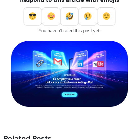
You haven't rated this post yet.
Related Posts