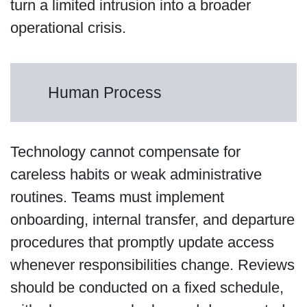
turn a limited intrusion into a broader
operational crisis.
Human Process
Technology cannot compensate for
careless habits or weak administrative
routines. Teams must implement
onboarding, internal transfer, and departure
procedures that promptly update access
whenever responsibilities change. Reviews
should be conducted on a fixed schedule,