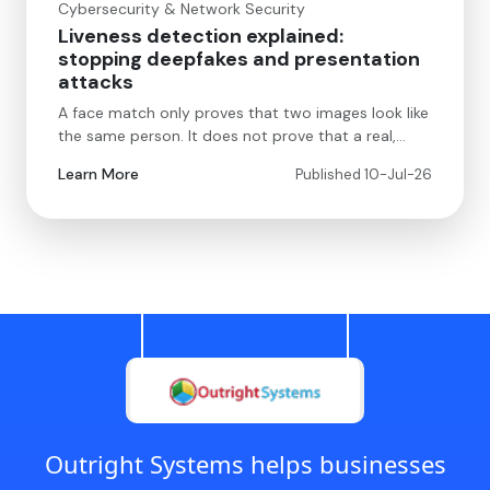
Cybersecurity & Network Security
Liveness detection explained:
stopping deepfakes and presentation
attacks
A face match only proves that two images look like
the same person. It does not prove that a real,…
Learn More
Published 10-Jul-26
Outright Systems helps businesses