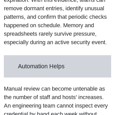
remove dormant entries, identify unusual
patterns, and confirm that periodic checks
happened on schedule. Memory and
spreadsheets rarely survive pressure,
especially during an active security event.
Automation Helps
Manual review can become untenable as
the number of staff and hosts' increases.
An engineering team cannot inspect every
credential by hand each week without