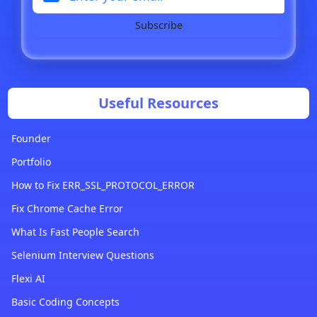
Subscribe
Useful Resources
Founder
Portfolio
How to Fix ERR_SSL_PROTOCOL_ERROR
Fix Chrome Cache Error
What Is Fast People Search
Selenium Interview Questions
Flexi AI
Basic Coding Concepts