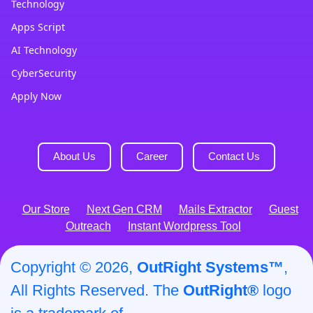
Technology
Apps Script
AI Technology
CyberSecurity
Apply Now
About Us
Career
Contact Us
Our Store
Next Gen CRM
Mails Extractor
Guest
Outreach
Instant Wordpress Tool
Copyright © 2026,
OutRight Systems™
,
All Rights Reserved. The
OutRight®
logo