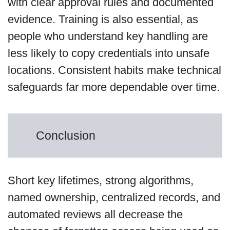
with clear approval rules and documented
evidence. Training is also essential, as
people who understand key handling are
less likely to copy credentials into unsafe
locations. Consistent habits make technical
safeguards far more dependable over time.
Conclusion
Short key lifetimes, strong algorithms,
named ownership, centralized records, and
automated reviews all decrease the