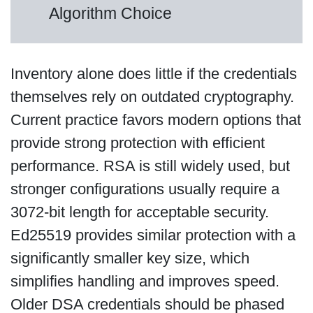
Algorithm Choice
Inventory alone does little if the credentials
themselves rely on outdated cryptography.
Current practice favors modern options that
provide strong protection with efficient
performance. RSA is still widely used, but
stronger configurations usually require a
3072-bit length for acceptable security.
Ed25519 provides similar protection with a
significantly smaller key size, which
simplifies handling and improves speed.
Older DSA credentials should be phased