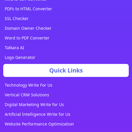
PDFs to HTML Converter
SSL Checker
Domain Owner Checker
Word to PDF Converter
Talkara AI
Logo Generator
Quick Links
Technology Write For Us
Vertical CRM Solutions
Digital Marketing Write for Us
Artificial Intelligence Write for Us
Website Performance Optimization