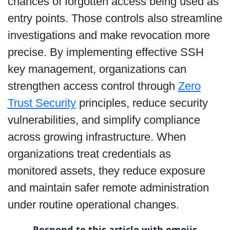
chances of forgotten access being used as
entry points. Those controls also streamline
investigations and make revocation more
precise. By implementing effective SSH
key management, organizations can
strengthen access control through
Zero
Trust Security
principles, reduce security
vulnerabilities, and simplify compliance
across growing infrastructure. When
organizations treat credentials as
monitored assets, they reduce exposure
and maintain safer remote administration
under routine operational changes.
Respond to this article with emojis