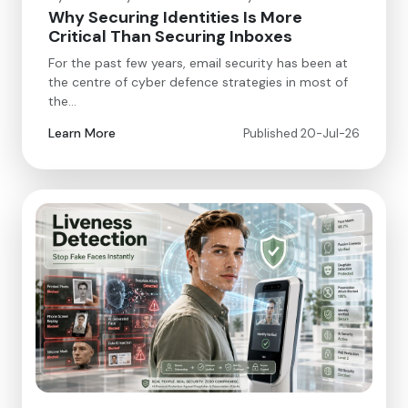
Why Securing Identities Is More
Critical Than Securing Inboxes
For the past few years, email security has been at
the centre of cyber defence strategies in most of
the…
Learn More
Published 20-Jul-26