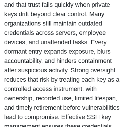
and that trust fails quickly when private
keys drift beyond clear control. Many
organizations still maintain outdated
credentials across servers, employee
devices, and unattended tasks. Every
dormant entry expands exposure, blurs
accountability, and hinders containment
after suspicious activity. Strong oversight
reduces that risk by treating each key as a
controlled access instrument, with
ownership, recorded use, limited lifespan,
and timely retirement before vulnerabilities
lead to compromise. Effective SSH key
management ensures these credentials