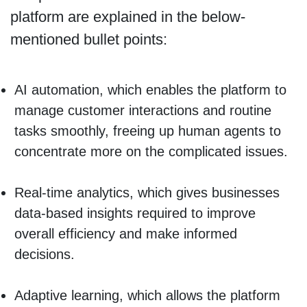
platform are explained in the below-
mentioned bullet points:
AI automation, which enables the platform to
manage customer interactions and routine
tasks smoothly, freeing up human agents to
concentrate more on the complicated issues.
Real-time analytics, which gives businesses
data-based insights required to improve
overall efficiency and make informed
decisions.
Adaptive learning, which allows the platform