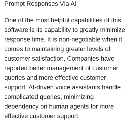
Prompt Responses Via AI-
One of the most helpful capabilities of this
software is its capability to greatly minimize
response time. It is non-negotiable when it
comes to maintaining greater levels of
customer satisfaction. Companies have
reported better management of customer
queries and more effective customer
support. AI-driven voice assistants handle
complicated queries, minimizing
dependency on human agents for more
effective customer support.