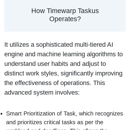
How Timewarp Taskus
Operates?
It utilizes a sophisticated multi-tiered AI
engine and machine learning algorithms to
understand user habits and adjust to
distinct work styles, significantly improving
the effectiveness of operations. This
advanced system involves:
Smart Prioritization of Task, which recognizes
and prioritizes critical tasks as per the