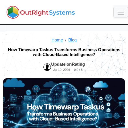
Home
Blog
How Timewarp Taskus Transforms Business Operations
with Cloud-Based Intelligence?
Update on
Rating
Jul 10, 2026
0.0 / 5