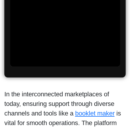
In the interconnected marketplaces of
today, ensuring support through diverse
channels and tools like a
booklet maker
is
vital for smooth operations. The platform