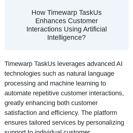
How Timewarp TaskUs
Enhances Customer
Interactions Using Artificial
Intelligence?
Timewarp TaskUs leverages advanced AI
technologies such as natural language
processing and machine learning to
automate repetitive customer interactions,
greatly enhancing both customer
satisfaction and efficiency. The platform
ensures tailored services by personalizing
support to individual customer