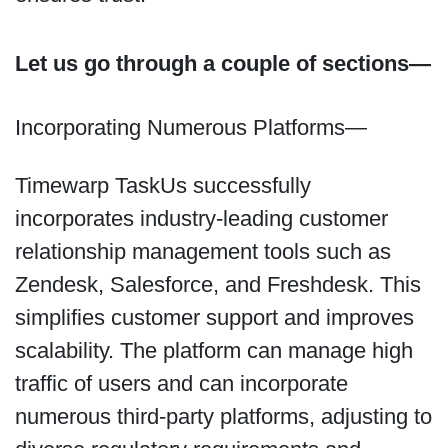
Let us go through a couple of sections—
Incorporating Numerous Platforms—
Timewarp TaskUs successfully
incorporates industry-leading customer
relationship management tools such as
Zendesk, Salesforce, and Freshdesk. This
simplifies customer support and improves
scalability. The platform can manage high
traffic of users and can incorporate
numerous third-party platforms, adjusting to