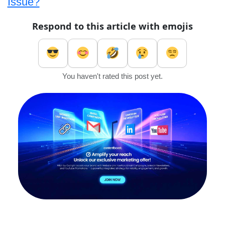
Issue?
Respond to this article with emojis
You haven't rated this post yet.