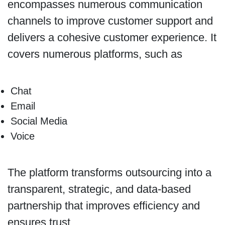
encompasses numerous communication
channels to improve customer support and
delivers a cohesive customer experience. It
covers numerous platforms, such as
Chat
Email
Social Media
Voice
The platform transforms outsourcing into a
transparent, strategic, and data-based
partnership that improves efficiency and
ensures trust.