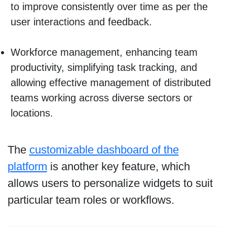
to improve consistently over time as per the
user interactions and feedback.
Workforce management, enhancing team
productivity, simplifying task tracking, and
allowing effective management of distributed
teams working across diverse sectors or
locations.
The
customizable dashboard of the
platform
is another key feature, which
allows users to personalize widgets to suit
particular team roles or workflows.