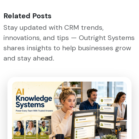
Related Posts
Stay updated with CRM trends,
innovations, and tips — Outright Systems
shares insights to help businesses grow
and stay ahead.