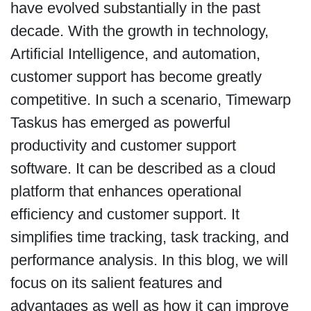
have evolved substantially in the past
decade. With the growth in technology,
Artificial Intelligence, and automation,
customer support has become greatly
competitive. In such a scenario, Timewarp
Taskus has emerged as powerful
productivity and customer support
software. It can be described as a cloud
platform that enhances operational
efficiency and customer support. It
simplifies time tracking, task tracking, and
performance analysis. In this blog, we will
focus on its salient features and
advantages as well as how it can improve