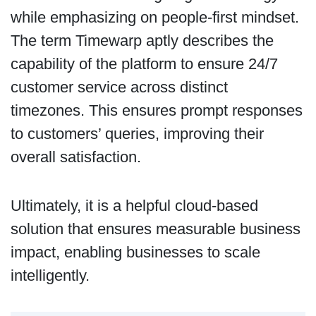
while emphasizing on people-first mindset.
The term Timewarp aptly describes the
capability of the platform to ensure 24/7
customer service across distinct
timezones. This ensures prompt responses
to customers’ queries, improving their
overall satisfaction.
Ultimately, it is a helpful cloud-based
solution that ensures measurable business
impact, enabling businesses to scale
intelligently.