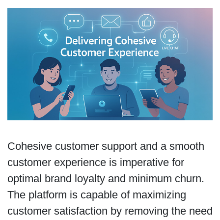
Cohesive customer support and a smooth
customer experience is imperative for
optimal brand loyalty and minimum churn.
The platform is capable of maximizing
customer satisfaction by removing the need