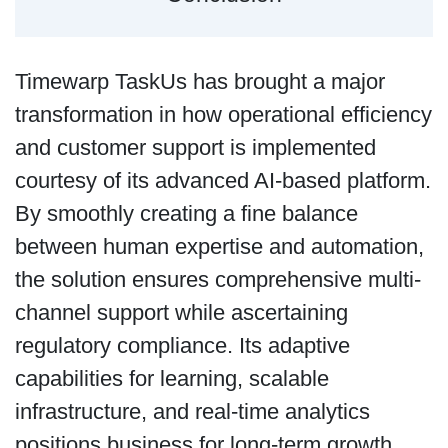
Timewarp TaskUs has brought a major
transformation in how operational efficiency
and customer support is implemented
courtesy of its advanced AI-based platform.
By smoothly creating a fine balance
between human expertise and automation,
the solution ensures comprehensive multi-
channel support while ascertaining
regulatory compliance. Its adaptive
capabilities for learning, scalable
infrastructure, and real-time analytics
positions business for long-term growth.