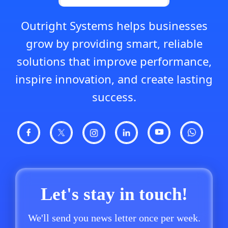
Outright Systems helps businesses
grow by providing smart, reliable
solutions that improve performance,
inspire innovation, and create lasting
success.
Let's stay in touch!
We'll send you news letter once per week.