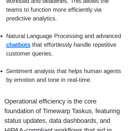
workload and deadlines. This allows the
teams to function more efficiently via
predictive analytics.
Natural Language Processing and advanced
chatbots
that effortlessly handle repetitive
customer queries.
Sentiment analysis that helps human agents
by emotion and tone in real-time.
Operational efficiency is the core
foundation of Timewarp Taskus, featuring
status updates, data dashboards, and
HIPAA-compliant workflows that aid in