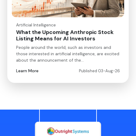
Artificial Intelligence
What the Upcoming Anthropic Stock
Listing Means for AI Investors
People around the world, such as investors and
those interested in artificial intelligence, are excited
about the announcement of the…
Learn More
Published 03-Aug-26