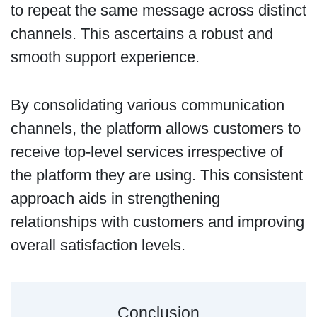
to repeat the same message across distinct
channels. This ascertains a robust and
smooth support experience.
By consolidating various communication
channels, the platform allows customers to
receive top-level services irrespective of
the platform they are using. This consistent
approach aids in strengthening
relationships with customers and improving
overall satisfaction levels.
Conclusion