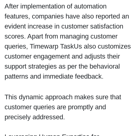
After implementation of automation
features, companies have also reported an
evident increase in customer satisfaction
scores. Apart from managing customer
queries, Timewarp TaskUs also customizes
customer engagement and adjusts their
support strategies as per the behavioral
patterns and immediate feedback.
This dynamic approach makes sure that
customer queries are promptly and
precisely addressed.