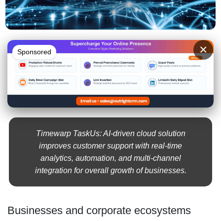
×
Sponsored
Timewarp TaskUs: AI-driven cloud solution
improves customer support with real-time
analytics, automation, and multi-channel
integration for overall growth of businesses.
Businesses and corporate ecosystems