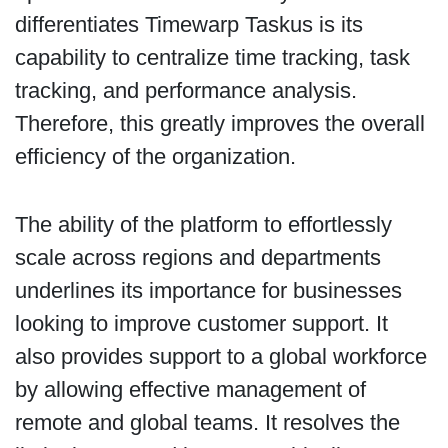
differentiates Timewarp Taskus is its
capability to centralize time tracking, task
tracking, and performance analysis.
Therefore, this greatly improves the overall
efficiency of the organization.
The ability of the platform to effortlessly
scale across regions and departments
underlines its importance for businesses
looking to improve customer support. It
also provides support to a global workforce
by allowing effective management of
remote and global teams. It resolves the