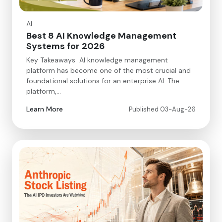
AI
Best 8 AI Knowledge Management
Systems for 2026
Key Takeaways AI knowledge management
platform has become one of the most crucial and
foundational solutions for an enterprise AI. The
platform,…
Learn More
Published 03-Aug-26