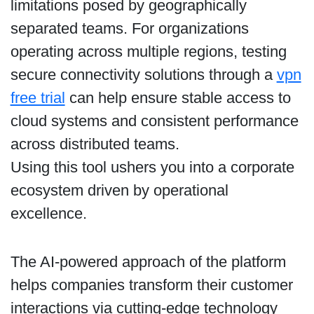
limitations posed by geographically
separated teams. For organizations
operating across multiple regions, testing
secure connectivity solutions through a
vpn
free trial
can help ensure stable access to
cloud systems and consistent performance
across distributed teams.
Using this tool ushers you into a corporate
ecosystem driven by operational
excellence.
The AI-powered approach of the platform
helps companies transform their customer
interactions via cutting-edge technology