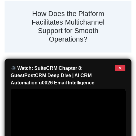
How Does the Platform
Facilitates Multichannel
Support for Smooth
Operations?
×
Watch: SuiteCRM Chapter 8:
GuestPostCRM Deep Dive | AI CRM
Automation u0026 Email Intelligence