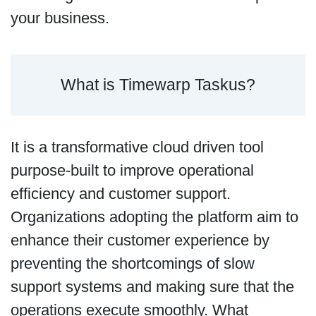
your business.
What is Timewarp Taskus?
It is a transformative cloud driven tool
purpose-built to improve operational
efficiency and customer support.
Organizations adopting the platform aim to
enhance their customer experience by
preventing the shortcomings of slow
support systems and making sure that the
operations execute smoothly. What