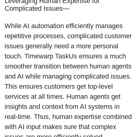
Leveraging Human Expertise for
Complicated Issues—
While AI automation efficiently manages
repetitive processes, complicated customer
issues generally need a more personal
touch. Timewarp TaskUs ensures a much
smoother transition between human agents
and AI while managing complicated issues.
This ensures customers get top-level
services at all times. Human agents get
insights and context from AI systems in
real-time. Thus, human expertise combined
with AI input makes sure that complex
issues are more efficiently solved.