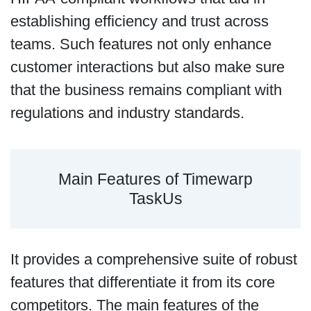
establishing efficiency and trust across
teams. Such features not only enhance
customer interactions but also make sure
that the business remains compliant with
regulations and industry standards.
Main Features of Timewarp
TaskUs
It provides a comprehensive suite of robust
features that differentiate it from its core
competitors. The main features of the