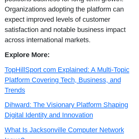
Organizations adopting the platform can
expect improved levels of customer
satisfaction and notable business impact
across international markets.
Explore More:
TopHillSport com Explained: A Multi-Topic
Platform Covering Tech, Business, and
Trends
Dihward: The Visionary Platform Shaping
Digital Identity and Innovation
What Is Jacksonville Computer Network