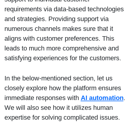
requirements via data-based technologies
and strategies. Providing support via
numerous channels makes sure that it
aligns with customer preferences. This
leads to much more comprehensive and
satisfying experiences for the customers.
In the below-mentioned section, let us
closely explore how the platform ensures
immediate responses with
AI automation
.
We will also see how it utilizes human
expertise for solving complicated issues.