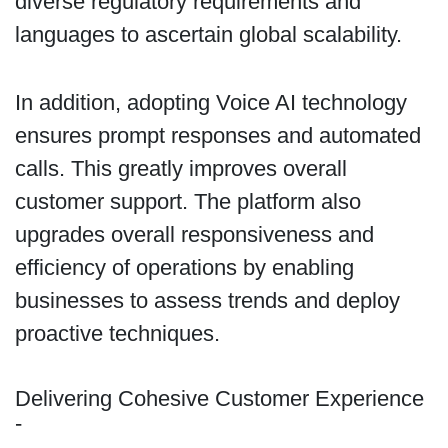
diverse regulatory requirements and
languages to ascertain global scalability.
In addition, adopting Voice AI technology
ensures prompt responses and automated
calls. This greatly improves overall
customer support. The platform also
upgrades overall responsiveness and
efficiency of operations by enabling
businesses to assess trends and deploy
proactive techniques.
Delivering Cohesive Customer Experience
-