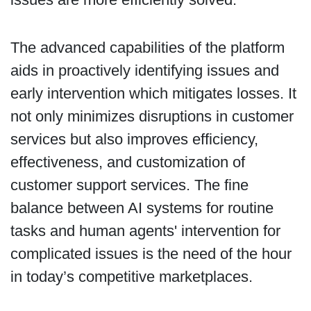
The advanced capabilities of the platform
aids in proactively identifying issues and
early intervention which mitigates losses. It
not only minimizes disruptions in customer
services but also improves efficiency,
effectiveness, and customization of
customer support services. The fine
balance between AI systems for routine
tasks and human agents' intervention for
complicated issues is the need of the hour
in today’s competitive marketplaces.