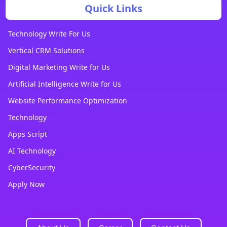
Quick Links
Technology Write For Us
Vertical CRM Solutions
Digital Marketing Write for Us
Artificial Intelligence Write for Us
Website Performance Optimization
Technology
Apps Script
AI Technology
CyberSecurity
Apply Now