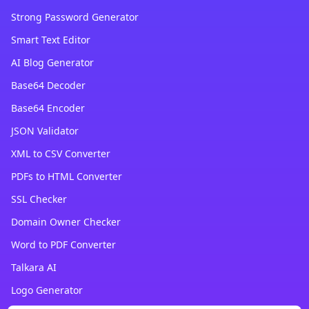
Strong Password Generator
Smart Text Editor
AI Blog Generator
Base64 Decoder
Base64 Encoder
JSON Validator
XML to CSV Converter
PDFs to HTML Converter
SSL Checker
Domain Owner Checker
Word to PDF Converter
Talkara AI
Logo Generator