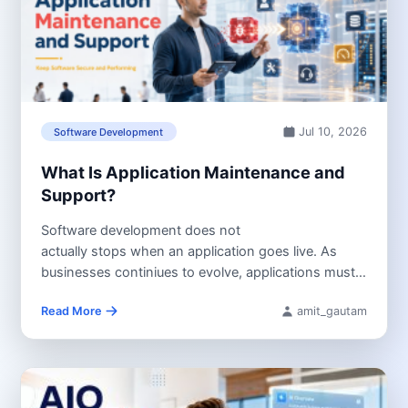
Jul 10, 2026
Software Development
What Is Application Maintenance and
Support?
Software development does not
actually stops when an application goes live. As
businesses continiues to evolve, applications must
continue to adapt changing business requirements,
Read More
amit_gautam
operating...