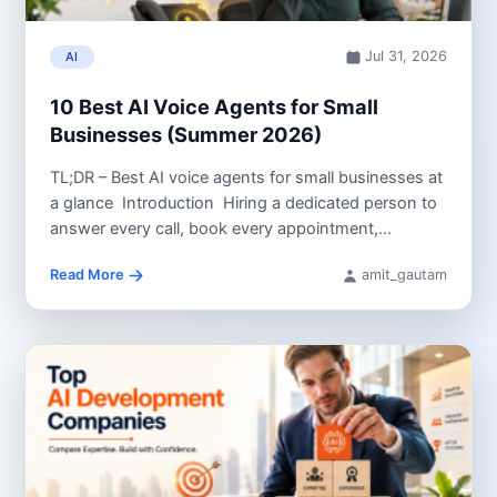
Jul 31, 2026
AI
10 Best AI Voice Agents for Small
Businesses (Summer 2026)
TL;DR – Best AI voice agents for small businesses at
a glance Introduction Hiring a dedicated person to
answer every call, book every appointment,...
Read More
amit_gautam