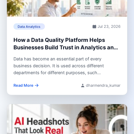
Jul 23, 2026
Data Analytics
How a Data Quality Platform Helps
Businesses Build Trust in Analytics and
AI
Data has become an essential part of every
business decision. It is used across different
departments for different purposes, such...
Read More
dharmendra_kumar