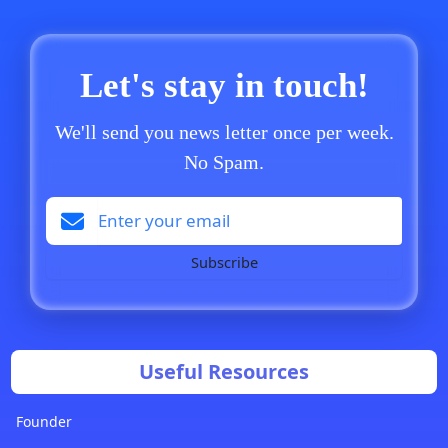
Let's stay in touch!
We'll send you news letter once per week.
No Spam.
Subscribe
Useful Resources
Founder