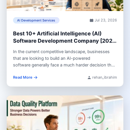
Jul 23, 2026
AI Development Services
Best 10+ Artificial Intelligence (AI)
Software Development Company [2026
Guide]
In the current competitive landscape, businesses
that are looking to build an AI-powered
software generally face a much harder decision than
they did...
Read More
rehan_ibrahim