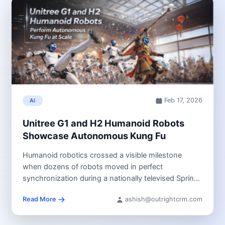
Feb 17, 2026
AI
Unitree G1 and H2 Humanoid Robots
Showcase Autonomous Kung Fu
Humanoid robotics crossed a visible milestone
when dozens of robots moved in perfect
synchronization during a nationally televised Spring
Festival...
Read More
ashish@outrightcrm.com