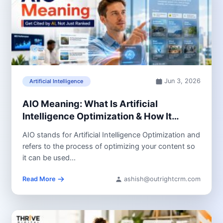
Jun 3, 2026
Artificial Intelligence
AIO Meaning: What Is Artificial
Intelligence Optimization & How It
Impacts SEO
AIO stands for Artificial Intelligence Optimization and
refers to the process of optimizing your content so
it can be used...
Read More
ashish@outrightcrm.com