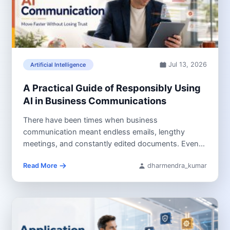
Jul 13, 2026
Artificial Intelligence
A Practical Guide of Responsibly Using
AI in Business Communications
There have been times when business
communication meant endless emails, lengthy
meetings, and constantly edited documents. Even
then, many individuals...
Read More
dharmendra_kumar