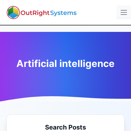
Artificial intelligence
Search Posts