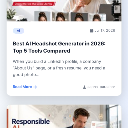
Jul 17, 2026
AI
Best AI Headshot Generator in 2026:
Top 5 Tools Compared
When you build a LinkedIn profile, a company
“About Us” page, or a fresh resume, you need a
good photo...
Read More
sapna_parashar