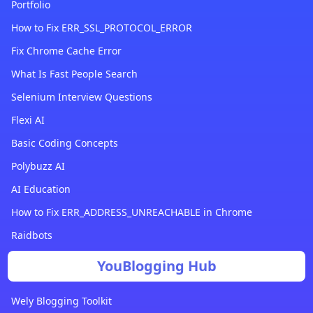
Portfolio
How to Fix ERR_SSL_PROTOCOL_ERROR
Fix Chrome Cache Error
What Is Fast People Search
Selenium Interview Questions
Flexi AI
Basic Coding Concepts
Polybuzz AI
AI Education
How to Fix ERR_ADDRESS_UNREACHABLE in Chrome
Raidbots
YouBlogging Hub
Wely Blogging Toolkit