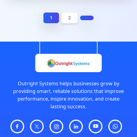
1
2
Outright Systems helps businesses grow by
providing smart, reliable solutions that improve
performance, inspire innovation, and create
lasting success.