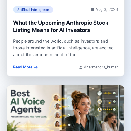
Aug 3, 2026
Artificial Intelligence
What the Upcoming Anthropic Stock
Listing Means for AI Investors
People around the world, such as investors and
those interested in artificial intelligence, are excited
about the announcement of the...
Read More
dharmendra_kumar