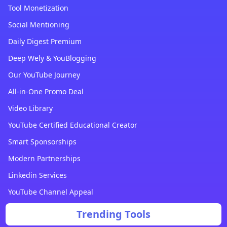
Tool Monetization
Social Mentioning
Daily Digest Premium
Deep Wely & YouBlogging
Our YouTube Journey
All-in-One Promo Deal
Video Library
YouTube Certified Educational Creator
Smart Sponsorships
Modern Partnerships
Linkedin Services
YouTube Channel Appeal
Trending Tools