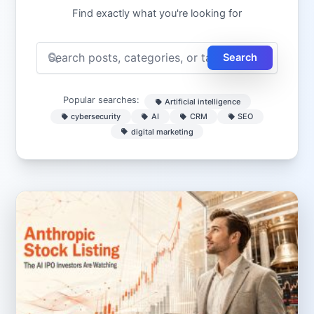
Find exactly what you're looking for
Search
Popular searches:
Artificial intelligence
cybersecurity
AI
CRM
SEO
digital marketing