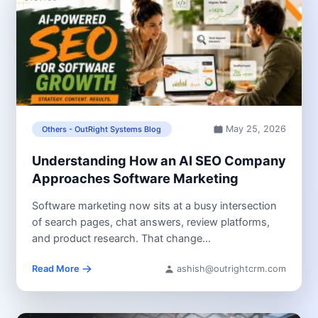
May 25, 2026
Others - OutRight Systems Blog
Understanding How an AI SEO Company
Approaches Software Marketing
Software marketing now sits at a busy intersection
of search pages, chat answers, review platforms,
and product research. That change...
Read More
ashish@outrightcrm.com