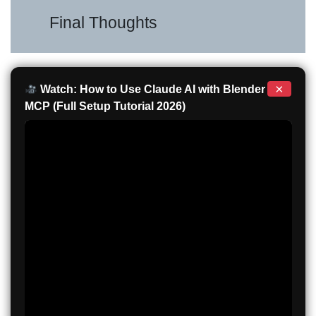
Final Thoughts
×
Watch: How to Use Claude AI with Blender
MCP (Full Setup Tutorial 2026)