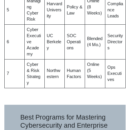
Managi
Online
Harvard
Complia
ng
Policy &
(8
5
Univers
nce
Cyber
Law
Weeks)
ity
Leads
Risk
Cyber
Executi
UC
SOC
Security
Blended
6
ve
Berkele
Operati
Director
(4 Mo.)
Acade
y
ons
s
my
Cyber
Online
Ops
& Risk
Northw
Human
(5
7
Executi
Strateg
estern
Factors
Weeks)
ves
y
Best Programs for Mastering
Cybersecurity and Enterprise