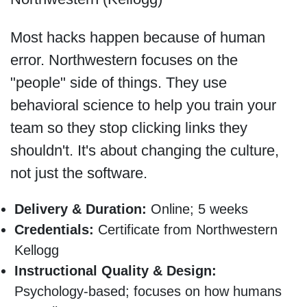
Most hacks happen because of human
error. Northwestern focuses on the
"people" side of things. They use
behavioral science to help you train your
team so they stop clicking links they
shouldn't. It's about changing the culture,
not just the software.
Delivery & Duration:
Online; 5 weeks
Credentials:
Certificate from Northwestern
Kellogg
Instructional Quality & Design:
Psychology-based; focuses on how humans