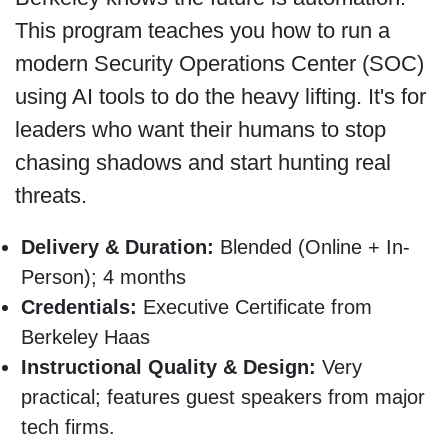
This program teaches you how to run a
modern Security Operations Center (SOC)
using AI tools to do the heavy lifting. It's for
leaders who want their humans to stop
chasing shadows and start hunting real
threats.
Delivery & Duration:
Blended (Online + In-
Person); 4 months
Credentials:
Executive Certificate from
Berkeley Haas
Instructional Quality & Design:
Very
practical; features guest speakers from major
tech firms.