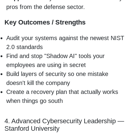
pros from the defense sector.
Key Outcomes / Strengths
Audit your systems against the newest NIST
2.0 standards
Find and stop "Shadow AI" tools your
employees are using in secret
Build layers of security so one mistake
doesn't kill the company
Create a recovery plan that actually works
when things go south
4. Advanced Cybersecurity Leadership —
Stanford University