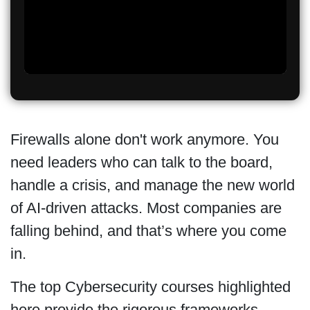
Firewalls alone don't work anymore. You
need leaders who can talk to the board,
handle a crisis, and manage the new world
of AI-driven attacks. Most companies are
falling behind, and that’s where you come
in.
The top Cybersecurity courses highlighted
here provide the rigorous frameworks