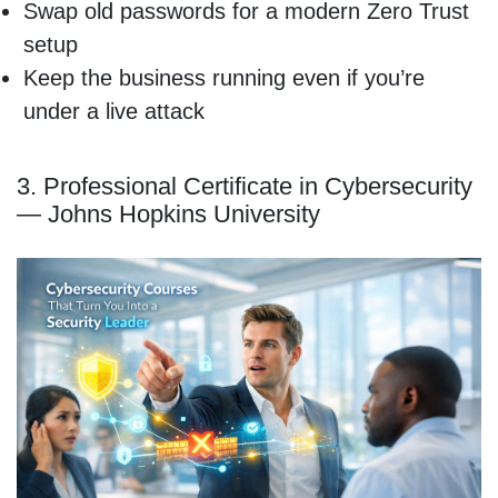
Swap old passwords for a modern Zero Trust
setup
Keep the business running even if you’re
under a live attack
3. Professional Certificate in Cybersecurity
— Johns Hopkins University