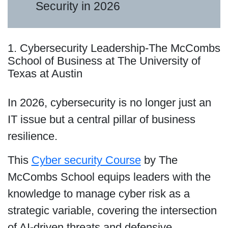
Security in 2026
1. Cybersecurity Leadership-The McCombs
School of Business at The University of
Texas at Austin
In 2026, cybersecurity is no longer just an
IT issue but a central pillar of business
resilience.
This
Cyber security Course
by The
McCombs School equips leaders with the
knowledge to manage cyber risk as a
strategic variable, covering the intersection
of AI-driven threats and defensive