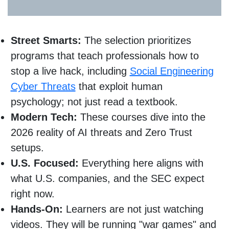
Street Smarts:
The selection prioritizes
programs that teach professionals how to
stop a live hack, including
Social Engineering
Cyber Threats
that exploit human
psychology; not just read a textbook.
Modern Tech:
These courses dive into the
2026 reality of AI threats and Zero Trust
setups.
U.S. Focused:
Everything here aligns with
what U.S. companies, and the SEC expect
right now.
Hands-On:
Learners are not just watching
videos. They will be running "war games" and