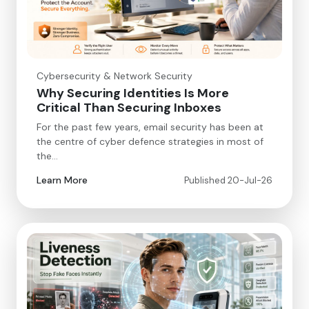
Cybersecurity & Network Security
Why Securing Identities Is More
Critical Than Securing Inboxes
For the past few years, email security has been at
the centre of cyber defence strategies in most of
the…
Learn More
Published 20-Jul-26