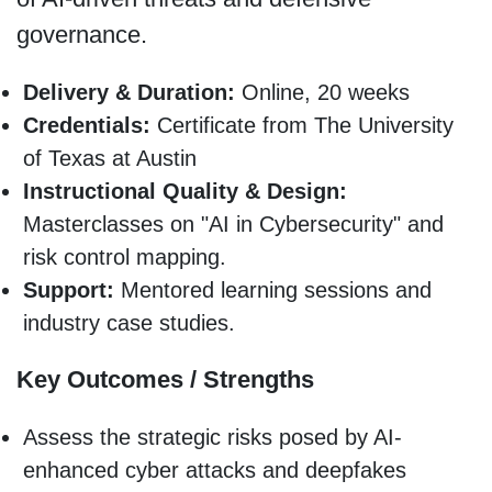
governance.
Delivery & Duration:
Online, 20 weeks
Credentials:
Certificate from The University
of Texas at Austin
Instructional Quality & Design:
Masterclasses on "AI in Cybersecurity" and
risk control mapping.
Support:
Mentored learning sessions and
industry case studies.
Key Outcomes / Strengths
Assess the strategic risks posed by AI-
enhanced cyber attacks and deepfakes