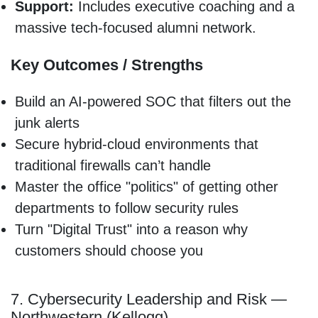
Support:
Includes executive coaching and a
massive tech-focused alumni network.
Key Outcomes / Strengths
Build an AI-powered SOC that filters out the
junk alerts
Secure hybrid-cloud environments that
traditional firewalls can’t handle
Master the office "politics" of getting other
departments to follow security rules
Turn "Digital Trust" into a reason why
customers should choose you
7. Cybersecurity Leadership and Risk —
Northwestern (Kellogg)