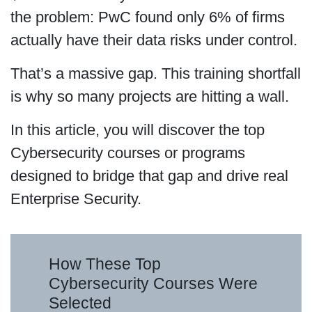
the problem: PwC found only 6% of firms
actually have their data risks under control.
That’s a massive gap. This training shortfall
is why so many projects are hitting a wall.
In this article, you will discover the top
Cybersecurity courses or programs
designed to bridge that gap and drive real
Enterprise Security.
How These Top
Cybersecurity Courses Were
Selected