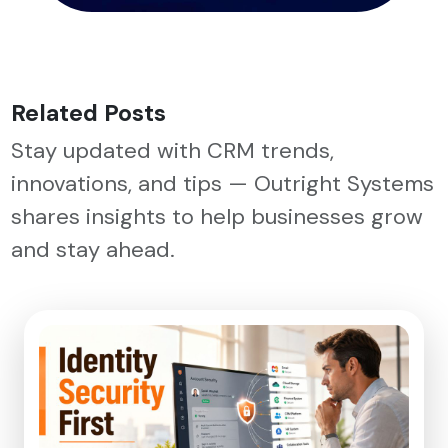
Related Posts
Stay updated with CRM trends,
innovations, and tips — Outright Systems
shares insights to help businesses grow
and stay ahead.