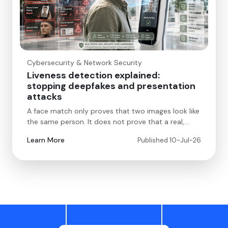
Cybersecurity & Network Security
Liveness detection explained:
stopping deepfakes and presentation
attacks
A face match only proves that two images look like
the same person. It does not prove that a real,…
Learn More
Published 10-Jul-26