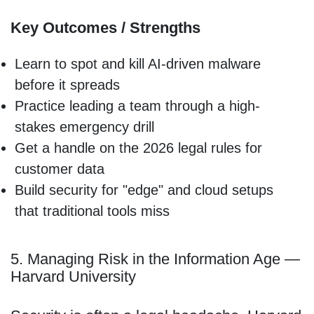
Key Outcomes / Strengths
Learn to spot and kill AI-driven malware
before it spreads
Practice leading a team through a high-
stakes emergency drill
Get a handle on the 2026 legal rules for
customer data
Build security for "edge" and cloud setups
that traditional tools miss
5. Managing Risk in the Information Age —
Harvard University