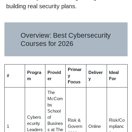
building real security plans.
Overview: Best Cybersecurity
Courses for 2026
Primar
Progra
Provid
Deliver
Ideal
#
y
m
er
y
For
Focus
The
McCom
bs
School
Cybers
of
Risk &
Risk/Co
ecurity
Busines
1
Govern
Online
mplianc
Leaders
s at The