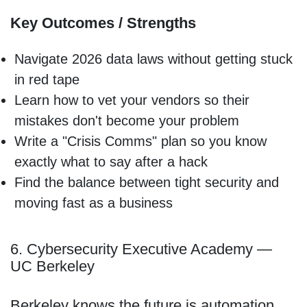
Key Outcomes / Strengths
Navigate 2026 data laws without getting stuck
in red tape
Learn how to vet your vendors so their
mistakes don't become your problem
Write a "Crisis Comms" plan so you know
exactly what to say after a hack
Find the balance between tight security and
moving fast as a business
6. Cybersecurity Executive Academy —
UC Berkeley
Berkeley knows the future is automation.