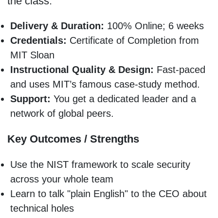
the class.
Delivery & Duration:
100% Online; 6 weeks
Credentials:
Certificate of Completion from
MIT Sloan
Instructional Quality & Design:
Fast-paced
and uses MIT’s famous case-study method.
Support:
You get a dedicated leader and a
network of global peers.
Key Outcomes / Strengths
Use the NIST framework to scale security
across your whole team
Learn to talk "plain English" to the CEO about
technical holes