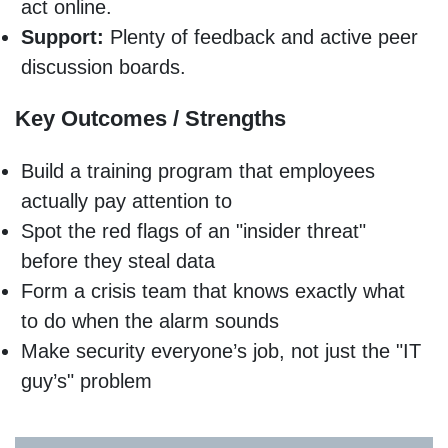
act online.
Support:
Plenty of feedback and active peer
discussion boards.
Key Outcomes / Strengths
Build a training program that employees
actually pay attention to
Spot the red flags of an "insider threat"
before they steal data
Form a crisis team that knows exactly what
to do when the alarm sounds
Make security everyone’s job, not just the "IT
guy’s" problem