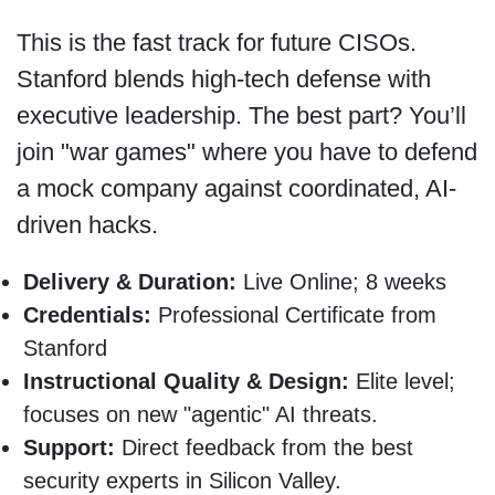
This is the fast track for future CISOs.
Stanford blends high-tech defense with
executive leadership. The best part? You’ll
join "war games" where you have to defend
a mock company against coordinated, AI-
driven hacks.
Delivery & Duration:
Live Online; 8 weeks
Credentials:
Professional Certificate from
Stanford
Instructional Quality & Design:
Elite level;
focuses on new "agentic" AI threats.
Support:
Direct feedback from the best
security experts in Silicon Valley.