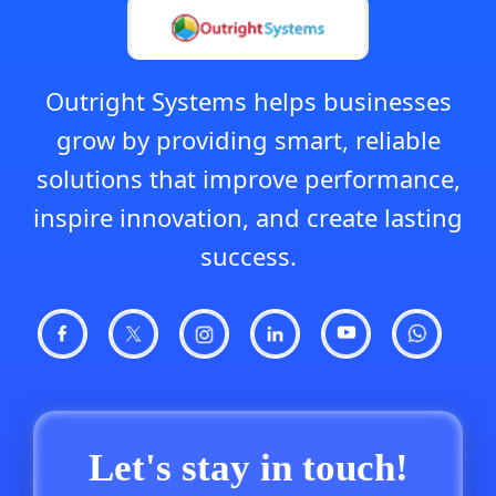
Outright Systems helps businesses
grow by providing smart, reliable
solutions that improve performance,
inspire innovation, and create lasting
success.
Let's stay in touch!