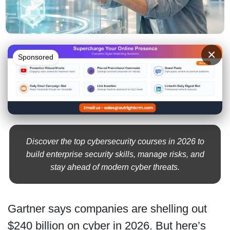
×
Sponsored
Discover the top cybersecurity courses in 2026 to
build enterprise security skills, manage risks, and
stay ahead of modern cyber threats.
Gartner says companies are shelling out
$240 billion on cyber in 2026. But here’s