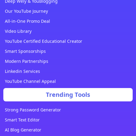
Deep Wely & YouBlogging
Our YouTube Journey
All-in-One Promo Deal
Video Library
YouTube Certified Educational Creator
Smart Sponsorships
Modern Partnerships
Linkedin Services
YouTube Channel Appeal
Trending Tools
Strong Password Generator
Smart Text Editor
AI Blog Generator