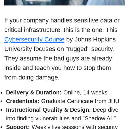
If your company handles sensitive data or
critical infrastructure, this is the one. This
Cybersecurity Course
by Johns Hopkins
University focuses on "rugged" security.
They assume the bad guys are already
inside and teach you how to stop them
from doing damage.
Delivery & Duration:
Online, 14 weeks
Credentials:
Graduate Certificate from JHU
Instructional Quality & Design:
Deep dive
into finding vulnerabilities and "Shadow AI."
Support:
Weekly live sessions with security