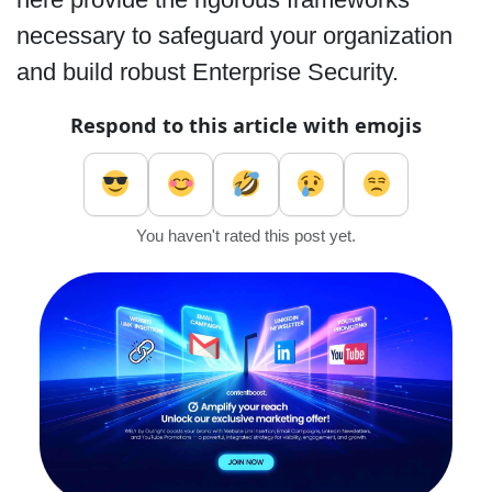
necessary to safeguard your organization
and build robust Enterprise Security.
Respond to this article with emojis
You haven't rated this post yet.