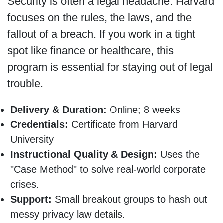
Security is often a legal headache. Harvard
focuses on the rules, the laws, and the
fallout of a breach. If you work in a tight
spot like finance or healthcare, this
program is essential for staying out of legal
trouble.
Delivery & Duration:
Online; 8 weeks
Credentials:
Certificate from Harvard
University
Instructional Quality & Design:
Uses the
"Case Method" to solve real-world corporate
crises.
Support:
Small breakout groups to hash out
messy privacy law details.