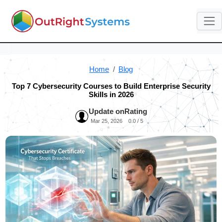
Home
Blog
Top 7 Cybersecurity Courses to Build Enterprise Security
Skills in 2026
Update on
Rating
Mar 25, 2026
0.0 / 5