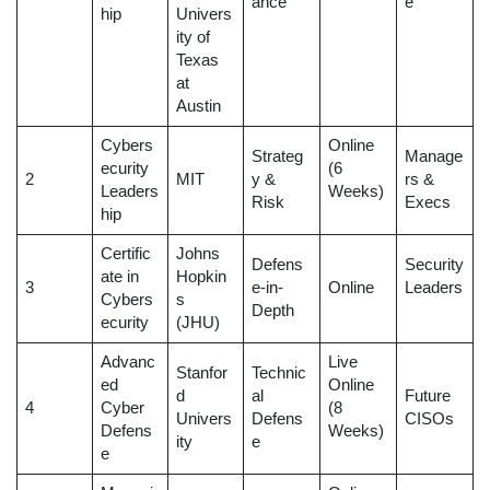
ance
e
hip
Univers
ity of
Texas
at
Austin
Cybers
Online
Strateg
Manage
ecurity
(6
2
MIT
y &
rs &
Leaders
Weeks)
Risk
Execs
hip
Certific
Johns
Defens
Security
ate in
Hopkin
3
e-in-
Online
Leaders
Cybers
s
Depth
ecurity
(JHU)
Advanc
Live
Stanfor
Technic
ed
Online
d
al
Future
4
Cyber
(8
Univers
Defens
CISOs
Defens
Weeks)
ity
e
e