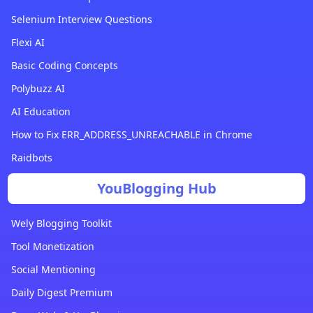
Selenium Interview Questions
Flexi AI
Basic Coding Concepts
Polybuzz AI
AI Education
How to Fix ERR_ADDRESS_UNREACHABLE in Chrome
Raidbots
YouBlogging Hub
Wely Blogging Toolkit
Tool Monetization
Social Mentioning
Daily Digest Premium