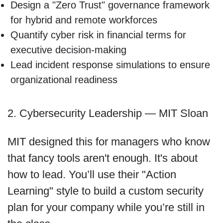
Design a "Zero Trust" governance framework
for hybrid and remote workforces
Quantify cyber risk in financial terms for
executive decision-making
Lead incident response simulations to ensure
organizational readiness
2. Cybersecurity Leadership — MIT Sloan
MIT designed this for managers who know
that fancy tools aren't enough. It's about
how to lead. You’ll use their "Action
Learning" style to build a custom security
plan for your company while you’re still in