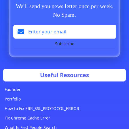
We'll send you news letter once per week.
No Spam.
Subscribe
Useful Resources
Founder
Portfolio
How to Fix ERR_SSL_PROTOCOL_ERROR
Fix Chrome Cache Error
What Is Fast People Search