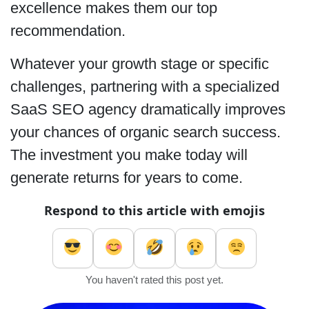
excellence makes them our top
recommendation.
Whatever your growth stage or specific
challenges, partnering with a specialized
SaaS SEO agency dramatically improves
your chances of organic search success.
The investment you make today will
generate returns for years to come.
Respond to this article with emojis
You haven't rated this post yet.