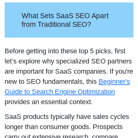
What Sets SaaS SEO Apart
from Traditional SEO?
Before getting into these top 5 picks, first
let’s explore why specialized SEO partners
are important for SaaS companies. If you're
new to SEO fundamentals, this
Beginner's
Guide to Search Engine Optimization
provides an essential context.
SaaS products typically have sales cycles
longer than consumer goods. Prospects
carry out extensive research, compare