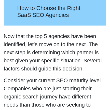
How to Choose the Right
SaaS SEO Agencies
Now that the top 5 agencies have been
identified, let’s move on to the next. The
next step is determining which partner is
best given your specific situation. Several
factors should guide this decision.
Consider your current SEO maturity level.
Companies who are just starting their
organic search journey have different
needs than those who are seeking to