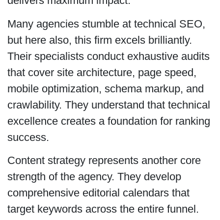
delivers maximum impact.
Many agencies stumble at technical SEO,
but here also, this firm excels brilliantly.
Their specialists conduct exhaustive audits
that cover site architecture, page speed,
mobile optimization, schema markup, and
crawlability. They understand that technical
excellence creates a foundation for ranking
success.
Content strategy represents another core
strength of the agency. They develop
comprehensive editorial calendars that
target keywords across the entire funnel.