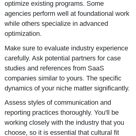
optimize existing programs. Some
agencies perform well at foundational work
while others specialize in advanced
optimization.
Make sure to evaluate industry experience
carefully. Ask potential partners for case
studies and references from SaaS
companies similar to yours. The specific
dynamics of your niche matter significantly.
Assess styles of communication and
reporting practices thoroughly. You'll be
working closely with the industry that you
choose, so it is essential that cultural fit