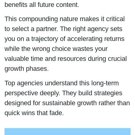
benefits all future content.
This compounding nature makes it critical
to select a partner. The right agency sets
you on a trajectory of accelerating returns
while the wrong choice wastes your
valuable time and resources during crucial
growth phases.
Top agencies understand this long-term
perspective deeply. They build strategies
designed for sustainable growth rather than
quick wins that fade.