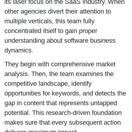
its laser focus on the SaaS industry. When
other agencies divert their attention to
multiple verticals, this team fully
concentrated itself to gain proper
understanding about software business
dynamics.
They begin with comprehensive market
analysis. Then, the team examines the
competitive landscape, identify
opportunities for keywords, and detects the
gap in content that represents untapped
potential. This research-driven foundation
makes sure that every subsequent action