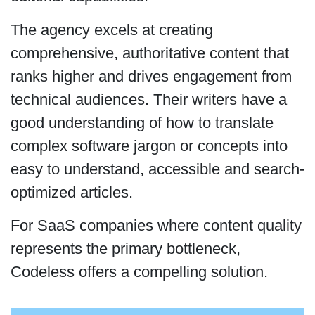
The agency excels at creating
comprehensive, authoritative content that
ranks higher and drives engagement from
technical audiences. Their writers have a
good understanding of how to translate
complex software jargon or concepts into
easy to understand, accessible and search-
optimized articles.
For SaaS companies where content quality
represents the primary bottleneck,
Codeless offers a compelling solution.