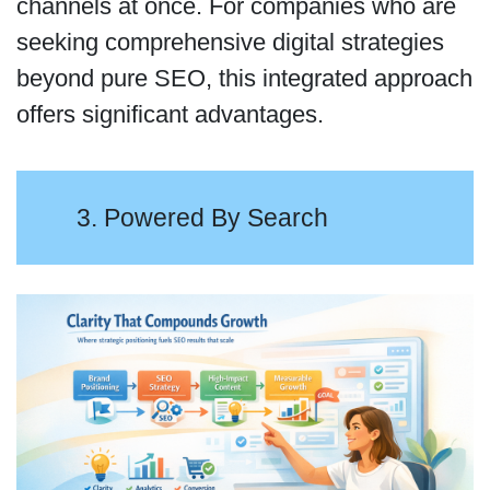
channels at once. For companies who are
seeking comprehensive digital strategies
beyond pure SEO, this integrated approach
offers significant advantages.
3. Powered By Search