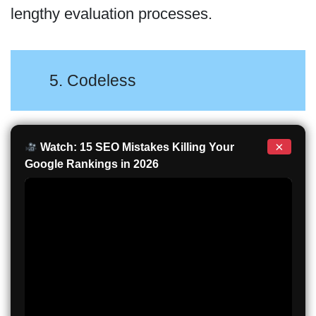
lengthy evaluation processes.
5. Codeless
×
Watch: 15 SEO Mistakes Killing Your
Google Rankings in 2026