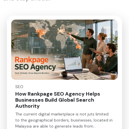
SEO
How Rankpage SEO Agency Helps
Businesses Build Global Search
Authority
The current digital marketplace is not juts limited
to the geographical borders, businesses, located in
Malaysia are able to generate leads from…