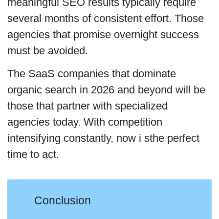
meaningful SEO results typically require
several months of consistent effort. Those
agencies that promise overnight success
must be avoided.
The SaaS companies that dominate
organic search in 2026 and beyond will be
those that partner with specialized
agencies today. With competition
intensifying constantly, now i sthe perfect
time to act.
Conclusion