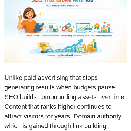
Unlike paid advertising that stops
generating results when budgets pause,
SEO builds compounding assets over time.
Content that ranks higher continues to
attract visitors for years. Domain authority
which is gained through link building