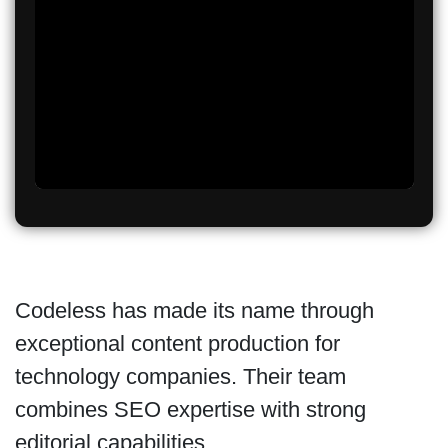
Codeless has made its name through
exceptional content production for
technology companies. Their team
combines SEO expertise with strong
editorial capabilities.