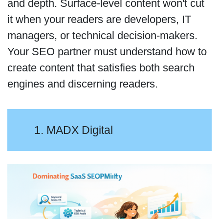
and depth. Surface-level content won't cut
it when your readers are developers, IT
managers, or technical decision-makers.
Your SEO partner must understand how to
create content that satisfies both search
engines and discerning readers.
1. MADX Digital