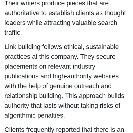
Their writers produce pieces that are
authoritative to establish clients as thought
leaders while attracting valuable search
traffic.
Link building follows ethical, sustainable
practices at this company. They secure
placements on relevant industry
publications and high-authority websites
with the help of genuine outreach and
relationship building. This approach builds
authority that lasts without taking risks of
algorithmic penalties.
Clients frequently reported that there is an