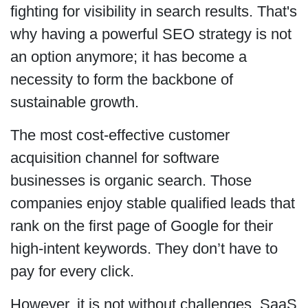
fighting for visibility in search results. That's
why having a powerful SEO strategy is not
an option anymore; it has become a
necessity to form the backbone of
sustainable growth.
The most cost-effective customer
acquisition channel for software
businesses is organic search. Those
companies enjoy stable qualified leads that
rank on the first page of Google for their
high-intent keywords. They don’t have to
pay for every click.
However, it is not without challenges. SaaS