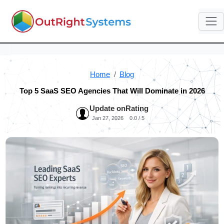
Home
Blog
Top 5 SaaS SEO Agencies That Will Dominate in 2026
Update on
Rating
Jan 27, 2026
0.0 / 5