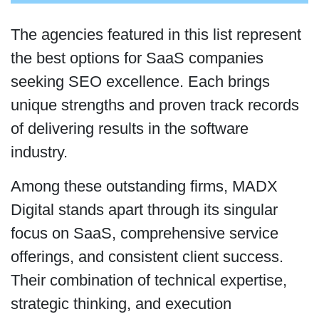
The agencies featured in this list represent
the best options for SaaS companies
seeking SEO excellence. Each brings
unique strengths and proven track records
of delivering results in the software
industry.
Among these outstanding firms, MADX
Digital stands apart through its singular
focus on SaaS, comprehensive service
offerings, and consistent client success.
Their combination of technical expertise,
strategic thinking, and execution