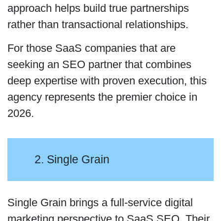
approach helps build true partnerships
rather than transactional relationships.
For those SaaS companies that are
seeking an SEO partner that combines
deep expertise with proven execution, this
agency represents the premier choice in
2026.
2. Single Grain
Single Grain brings a full-service digital
marketing perspective to SaaS SEO. Their