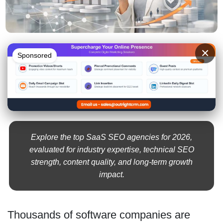
×
Sponsored
Explore the top SaaS SEO agencies for 2026,
evaluated for industry expertise, technical SEO
strength, content quality, and long-term growth
impact.
Thousands of software companies are