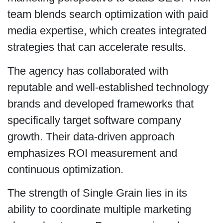
team blends search optimization with paid
media expertise, which creates integrated
strategies that can accelerate results.
The agency has collaborated with
reputable and well-established technology
brands and developed frameworks that
specifically target software company
growth. Their data-driven approach
emphasizes ROI measurement and
continuous optimization.
The strength of Single Grain lies in its
ability to coordinate multiple marketing