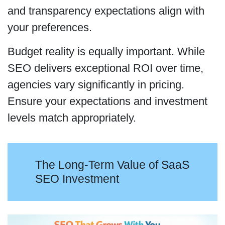
and transparency expectations align with
your preferences.
Budget reality is equally important. While
SEO delivers exceptional ROI over time,
agencies vary significantly in pricing.
Ensure your expectations and investment
levels match appropriately.
The Long-Term Value of SaaS
SEO Investment