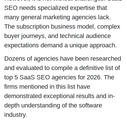
SEO needs specialized expertise that
many general marketing agencies lack.
The subscription business model, complex
buyer journeys, and technical audience
expectations demand a unique approach.
Dozens of agencies have been researched
and evaluated to compile a definitive list of
top 5 SaaS SEO agencies for 2026. The
firms mentioned in this list have
demonstrated exceptional results and in-
depth understanding of the software
industry.