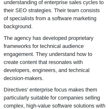
understanding of enterprise sales cycles to
their SEO strategies. Their team consists
of specialists from a software marketing
background.
The agency has developed proprietary
frameworks for technical audience
engagement. They understand how to
create content that resonates with
developers, engineers, and technical
decision-makers.
Directives' enterprise focus makes them
particularly suitable for companies selling
complex, high-value software solutions with