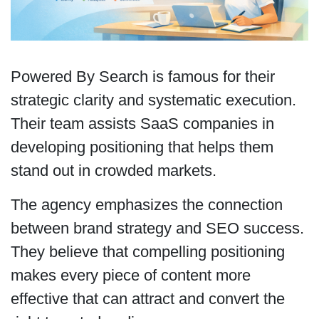
Powered By Search is famous for their
strategic clarity and systematic execution.
Their team assists SaaS companies in
developing positioning that helps them
stand out in crowded markets.
The agency emphasizes the connection
between brand strategy and SEO success.
They believe that compelling positioning
makes every piece of content more
effective that can attract and convert the