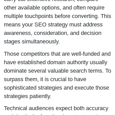
other available options, and often require
multiple touchpoints before converting. This
means your SEO strategy must address
awareness, consideration, and decision
stages simultaneously.
Those competitors that are well-funded and
have established domain authority usually
dominate several valuable search terms. To
surpass them, it is crucial to have
sophisticated strategies and execute those
strategies patiently.
Technical audiences expect both accuracy