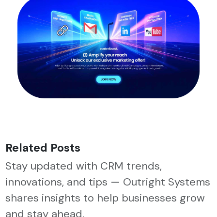
Related Posts
Stay updated with CRM trends,
innovations, and tips — Outright Systems
shares insights to help businesses grow
and stay ahead.