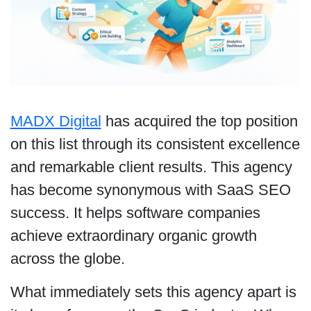
MADX Digital
has acquired the top position
on this list through its consistent excellence
and remarkable client results. This agency
has become synonymous with SaaS SEO
success. It helps software companies
achieve extraordinary organic growth
across the globe.
What immediately sets this agency apart is