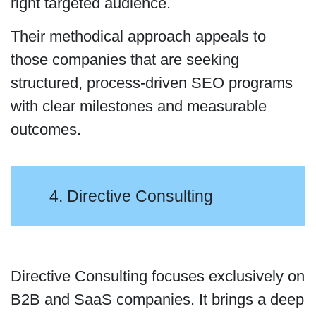
right targeted audience.
Their methodical approach appeals to
those companies that are seeking
structured, process-driven SEO programs
with clear milestones and measurable
outcomes.
4. Directive Consulting
Directive Consulting focuses exclusively on
B2B and SaaS companies. It brings a deep