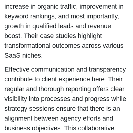
increase in organic traffic, improvement in
keyword rankings, and most importantly,
growth in qualified leads and revenue
boost. Their case studies highlight
transformational outcomes across various
SaaS niches.
Effective communication and transparency
contribute to client experience here. Their
regular and thorough reporting offers clear
visibility into processes and progress while
strategy sessions ensure that there is an
alignment between agency efforts and
business objectives. This collaborative