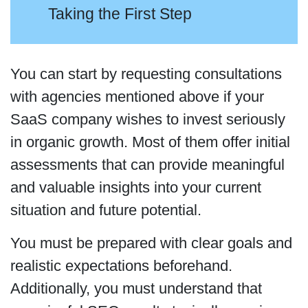
Taking the First Step
You can start by requesting consultations
with agencies mentioned above if your
SaaS company wishes to invest seriously
in organic growth. Most of them offer initial
assessments that can provide meaningful
and valuable insights into your current
situation and future potential.
You must be prepared with clear goals and
realistic expectations beforehand.
Additionally, you must understand that