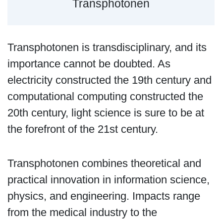
Transphotonen
Transphotonen is transdisciplinary, and its
importance cannot be doubted. As
electricity constructed the 19th century and
computational computing constructed the
20th century, light science is sure to be at
the forefront of the 21st century.
Transphotonen combines theoretical and
practical innovation in information science,
physics, and engineering. Impacts range
from the medical industry to the