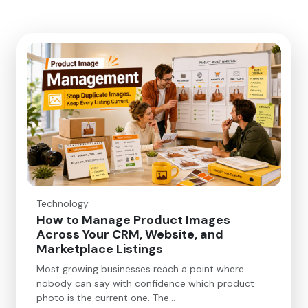
Technology
How to Manage Product Images
Across Your CRM, Website, and
Marketplace Listings
Most growing businesses reach a point where
nobody can say with confidence which product
photo is the current one. The…