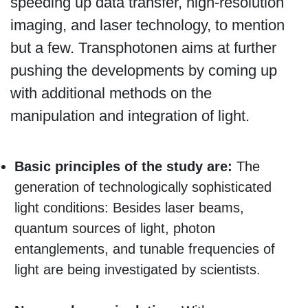
speeding up data transfer, high-resolution
imaging, and laser technology, to mention
but a few. Transphotonen aims at further
pushing the developments by coming up
with additional methods on the
manipulation and integration of light.
Basic principles of the study are:
The
generation of technologically sophisticated
light conditions: Besides laser beams,
quantum sources of light, photon
entanglements, and tunable frequencies of
light are being investigated by scientists.