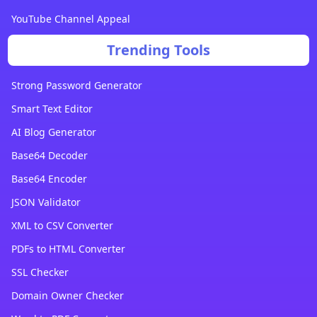
YouTube Channel Appeal
Trending Tools
Strong Password Generator
Smart Text Editor
AI Blog Generator
Base64 Decoder
Base64 Encoder
JSON Validator
XML to CSV Converter
PDFs to HTML Converter
SSL Checker
Domain Owner Checker