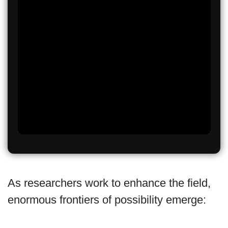
As researchers work to enhance the field,
enormous frontiers of possibility emerge: