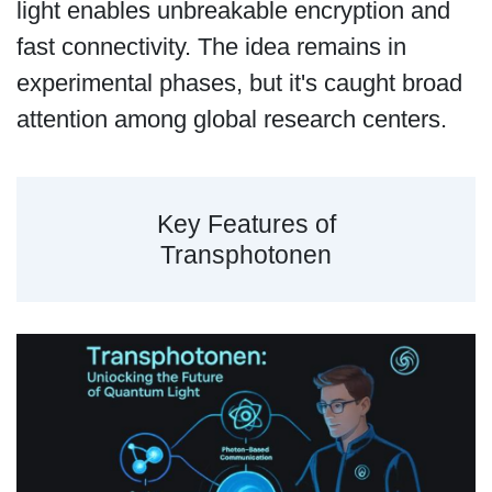
light enables unbreakable encryption and
fast connectivity. The idea remains in
experimental phases, but it's caught broad
attention among global research centers.
Key Features of
Transphotonen