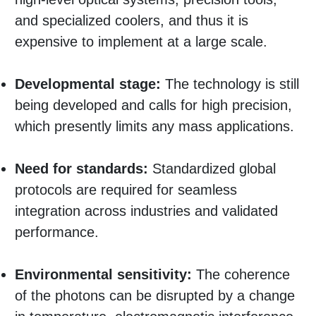
and specialized coolers, and thus it is
expensive to implement at a large scale.
Developmental stage:
The technology is still
being developed and calls for high precision,
which presently limits any mass applications.
Need for standards:
Standardized global
protocols are required for seamless
integration across industries and validated
performance.
Environmental sensitivity:
The coherence
of the photons can be disrupted by a change