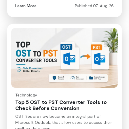
Learn More
Published 07-Aug-26
Technology
Top 5 OST to PST Converter Tools to
Check Before Conversion
OST files are now become an integral part of
Microsoft Outlook, that allow users to access their
mailbox data even…