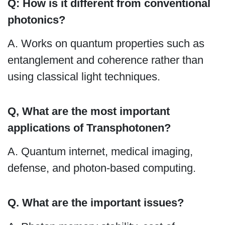
Q: How is it different from conventional
photonics?
A. Works on quantum properties such as
entanglement and coherence rather than
using classical light techniques.
Q, What are the most important
applications of Transphotonen?
A. Quantum internet, medical imaging,
defense, and photon-based computing.
Q. What are the important issues?