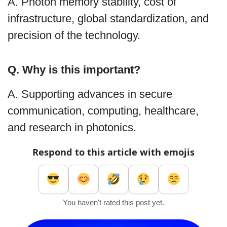
A. Photon memory stability, cost of
infrastructure, global standardization, and
precision of the technology.
Q. Why is this important?
A. Supporting advances in secure
communication, computing, healthcare,
and research in photonics.
Respond to this article with emojis
You haven't rated this post yet.