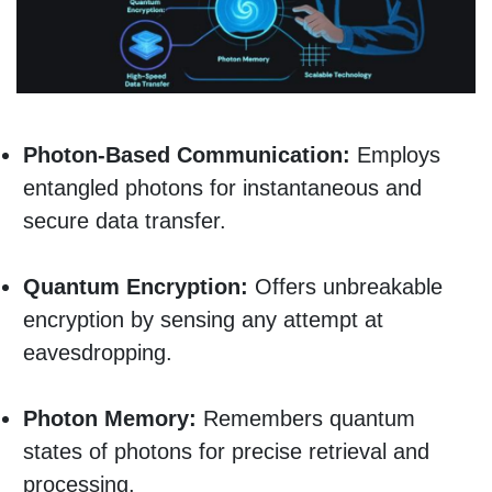
Photon-Based Communication:
Employs
entangled photons for instantaneous and
secure data transfer.
Quantum Encryption:
Offers unbreakable
encryption by sensing any attempt at
eavesdropping.
Photon Memory:
Remembers quantum
states of photons for precise retrieval and
processing.