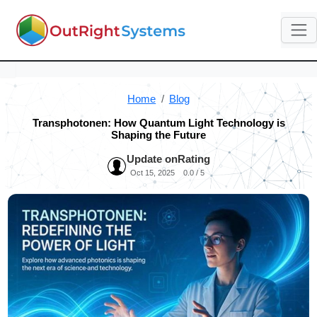
Home
Blog
Transphotonen: How Quantum Light Technology is
Shaping the Future
Update on
Rating
Oct 15, 2025
0.0 / 5