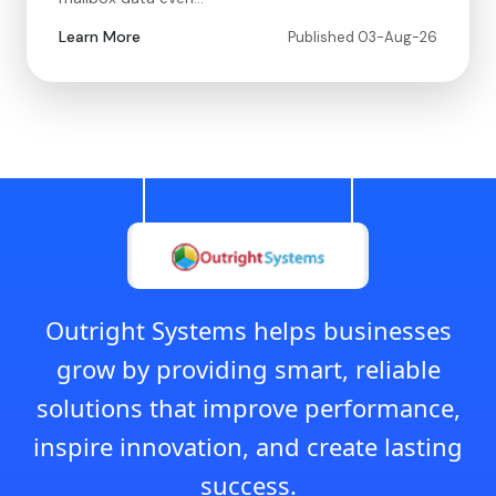
Learn More
Published 03-Aug-26
Outright Systems helps businesses
grow by providing smart, reliable
solutions that improve performance,
inspire innovation, and create lasting
success.