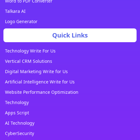
Word to PDF Converter
Talkara AI
Logo Generator
Quick Links
Technology Write For Us
Vertical CRM Solutions
Digital Marketing Write for Us
Artificial Intelligence Write for Us
Website Performance Optimization
Technology
Apps Script
AI Technology
CyberSecurity