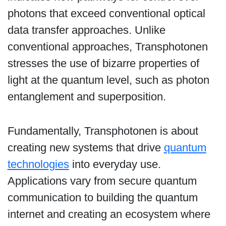
photons that exceed conventional optical
data transfer approaches. Unlike
conventional approaches, Transphotonen
stresses the use of bizarre properties of
light at the quantum level, such as photon
entanglement and superposition.
Fundamentally, Transphotonen is about
creating new systems that drive
quantum
technologies
into everyday use.
Applications vary from secure quantum
communication to building the quantum
internet and creating an ecosystem where