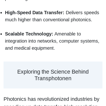
High-Speed Data Transfer:
Delivers speeds
much higher than conventional photonics.
Scalable Technology:
Amenable to
integration into networks, computer systems,
and medical equipment.
Exploring the Science Behind
Transphotonen
Photonics has revolutionized industries by