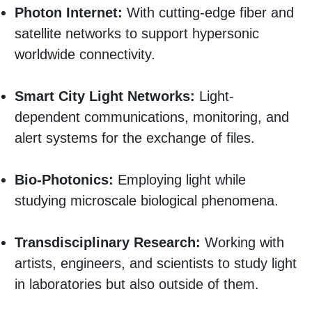
Photon Internet:
With cutting-edge fiber and
satellite networks to support hypersonic
worldwide connectivity.
Smart City Light Networks:
Light-
dependent communications, monitoring, and
alert systems for the exchange of files.
Bio-Photonics:
Employing light while
studying microscale biological phenomena.
Transdisciplinary Research:
Working with
artists, engineers, and scientists to study light
in laboratories but also outside of them.