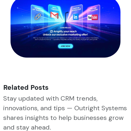
Related Posts
Stay updated with CRM trends,
innovations, and tips — Outright Systems
shares insights to help businesses grow
and stay ahead.