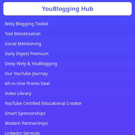
YouBlogging Hub
Wely Blogging Toolkit
Tool Monetization
Social Mentioning
Daily Digest Premium
Deep Wely & YouBlogging
Our YouTube Journey
All-in-One Promo Deal
Video Library
YouTube Certified Educational Creator
Smart Sponsorships
Modern Partnerships
Linkedin Services