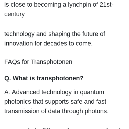
is close to becoming a lynchpin of 21st-
century
technology and shaping the future of
innovation for decades to come.
FAQs for Transphotonen
Q. What is transphotonen?
A. Advanced technology in quantum
photonics that supports safe and fast
transmission of data through photons.