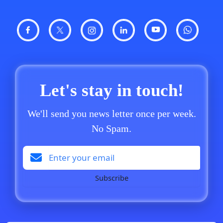
Let's stay in touch!
We'll send you news letter once per week.
No Spam.
Subscribe