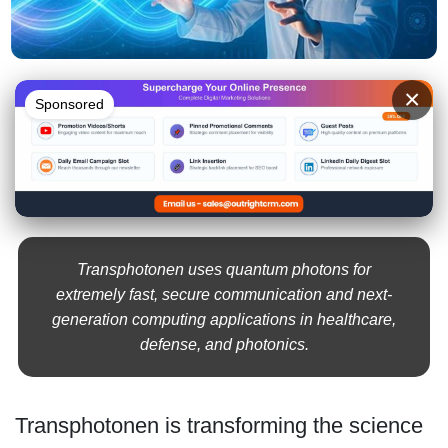
×
Sponsored
Transphotonen uses quantum photons for
extremely fast, secure communication and next-
generation computing applications in healthcare,
defense, and photonics.
Transphotonen is transforming the science