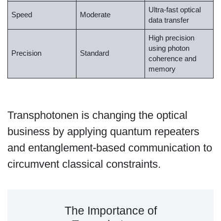
Ultra-fast optical
Speed
Moderate
data transfer
High precision
using photon
Precision
Standard
coherence and
memory
Transphotonen is changing the optical
business by applying quantum repeaters
and entanglement-based communication to
circumvent classical constraints.
The Importance of