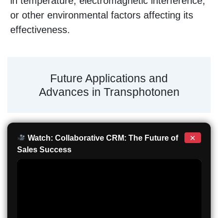
in temperature, electromagnetic interference,
or other environmental factors affecting its
effectiveness.
Future Applications and
Advances in Transphotonen
×
Watch: Collaborative CRM: The Future of
Sales Success