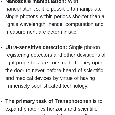
Nanoscale manipulation:
With
nanophotonics, it is possible to manipulate
single photons within periods shorter than a
light's wavelength; hence, computation and
measurement are deterministic.
Ultra-sensitive detection:
Single photon
registering detectors and other deviations of
light properties are constructed. They open
the door to never-before-heard-of scientific
and medical devices by virtue of having
immensely sophisticated technology.
The primary task of Transphotonen
is to
expand photonics horizons and scientific