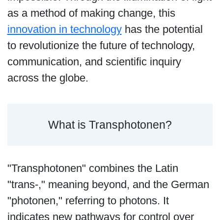
as a method of making change, this
innovation in technology
has the potential
to revolutionize the future of technology,
communication, and scientific inquiry
across the globe.
What is Transphotonen?
"Transphotonen" combines the Latin
"trans-," meaning beyond, and the German
"photonen," referring to photons. It
indicates new pathways for control over