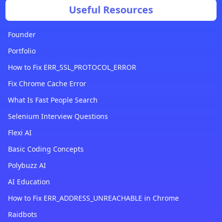
Useful Resources
Founder
Portfolio
How to Fix ERR_SSL_PROTOCOL_ERROR
Fix Chrome Cache Error
What Is Fast People Search
Selenium Interview Questions
Flexi AI
Basic Coding Concepts
Polybuzz AI
AI Education
How to Fix ERR_ADDRESS_UNREACHABLE in Chrome
Raidbots