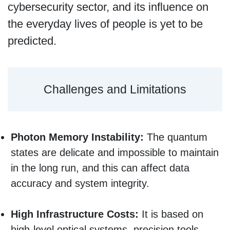
cybersecurity sector, and its influence on
the everyday lives of people is yet to be
predicted.
Challenges and Limitations
Photon Memory Instability:
The quantum
states are delicate and impossible to maintain
in the long run, and this can affect data
accuracy and system integrity.
High Infrastructure Costs:
It is based on
high-level optical systems, precision tools,