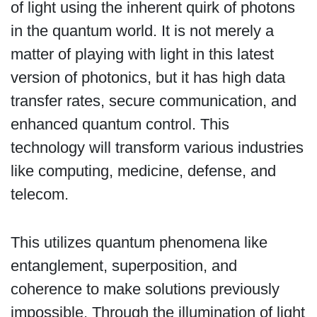
of light using the inherent quirk of photons
in the quantum world. It is not merely a
matter of playing with light in this latest
version of photonics, but it has high data
transfer rates, secure communication, and
enhanced quantum control. This
technology will transform various industries
like computing, medicine, defense, and
telecom.
This utilizes quantum phenomena like
entanglement, superposition, and
coherence to make solutions previously
impossible. Through the illumination of light