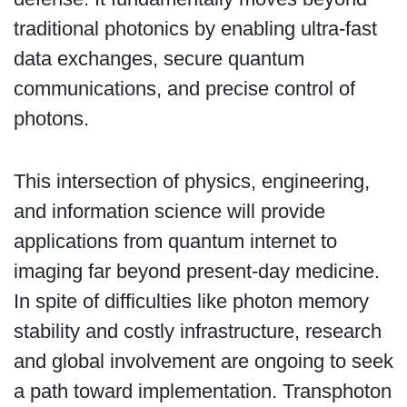
traditional photonics by enabling ultra-fast
data exchanges, secure quantum
communications, and precise control of
photons.
This intersection of physics, engineering,
and information science will provide
applications from quantum internet to
imaging far beyond present-day medicine.
In spite of difficulties like photon memory
stability and costly infrastructure, research
and global involvement are ongoing to seek
a path toward implementation. Transphoton