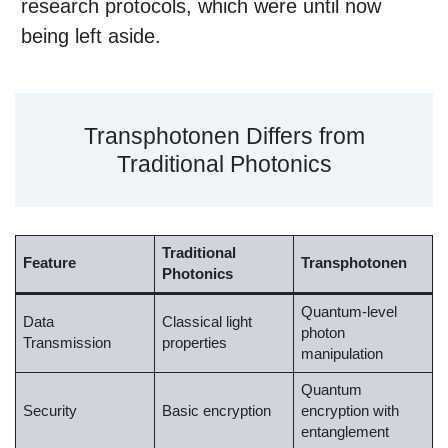
research protocols, which were until now
being left aside.
Transphotonen Differs from
Traditional Photonics
Traditional
Feature
Transphotonen
Photonics
Quantum-level
Data
Classical light
photon
Transmission
properties
manipulation
Quantum
Security
Basic encryption
encryption with
entanglement