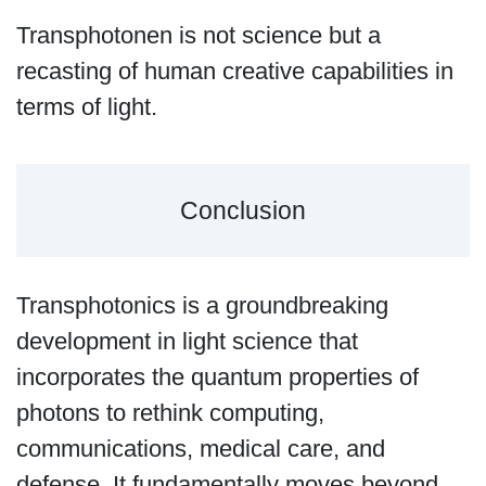
Transphotonen is not science but a
recasting of human creative capabilities in
terms of light.
Conclusion
Transphotonics is a groundbreaking
development in light science that
incorporates the quantum properties of
photons to rethink computing,
communications, medical care, and
defense. It fundamentally moves beyond