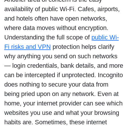
availability of public Wi-Fi. Cafes, airports,
and hotels often have open networks,
where data moves without encryption.
Understanding the full scope of
public Wi-
Fi risks and VPN
protection helps clarify
why anything you send on such networks
— login credentials, bank details, and more
can be intercepted if unprotected. Incognito
does nothing to secure your data from
being pried upon on any network. Even at
home, your internet provider can see which
websites you use and what your browsing
habits are. Sometimes, these internet