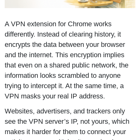
A VPN extension for Chrome works
differently. Instead of clearing history, it
encrypts the data between your browser
and the internet. This encryption implies
that even on a shared public network, the
information looks scrambled to anyone
trying to intercept it. At the same time, a
VPN masks your real IP address.
Websites, advertisers, and trackers only
see the VPN server’s IP, not yours, which
makes it harder for them to connect your