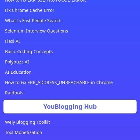
Fix Chrome Cache Error
What Is Fast People Search
Selenium Interview Questions
Flexi AI
Basic Coding Concepts
Polybuzz AI
AI Education
How to Fix ERR_ADDRESS_UNREACHABLE in Chrome
Raidbots
YouBlogging Hub
Wely Blogging Toolkit
Tool Monetization