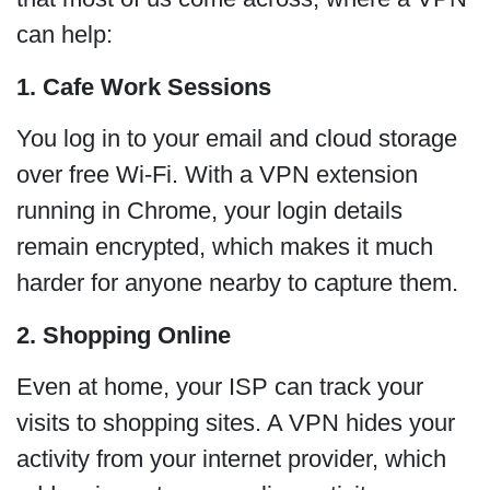
can help:
1. Cafe Work Sessions
You log in to your email and cloud storage
over free Wi-Fi. With a VPN extension
running in Chrome, your login details
remain encrypted, which makes it much
harder for anyone nearby to capture them.
2. Shopping Online
Even at home, your ISP can track your
visits to shopping sites. A VPN hides your
activity from your internet provider, which