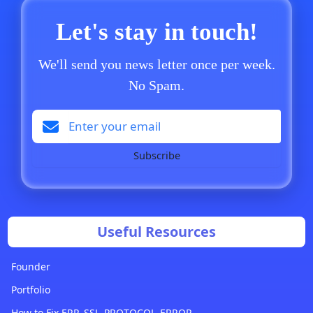
Let's stay in touch!
We'll send you news letter once per week.
No Spam.
Subscribe
Useful Resources
Founder
Portfolio
How to Fix ERR_SSL_PROTOCOL_ERROR