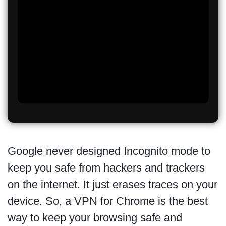
Google never designed Incognito mode to
keep you safe from hackers and trackers
on the internet. It just erases traces on your
device. So, a VPN for Chrome is the best
way to keep your browsing safe and