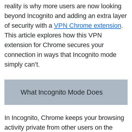
reality is why more users are now looking
beyond Incognito and adding an extra layer
of security with a
VPN Chrome extension
.
This article explores how this VPN
extension for Chrome secures your
connection in ways that Incognito mode
simply can’t.
What Incognito Mode Does
In Incognito, Chrome keeps your browsing
activity private from other users on the