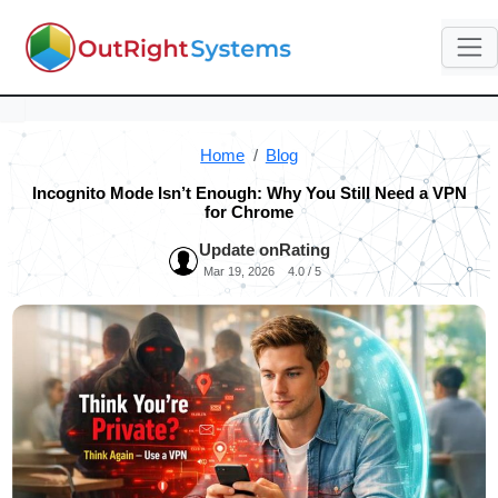
Home
Blog
Incognito Mode Isn’t Enough: Why You Still Need a VPN
for Chrome
Update on
Rating
Mar 19, 2026
4.0 / 5