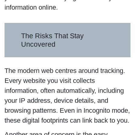
information online.
The Risks That Stay
Uncovered
The modern web centres around tracking.
Every website you visit collects
information, often automatically, including
your IP address, device details, and
browsing patterns. Even in Incognito mode,
these digital footprints can link back to you.
Another area of concern is the easy