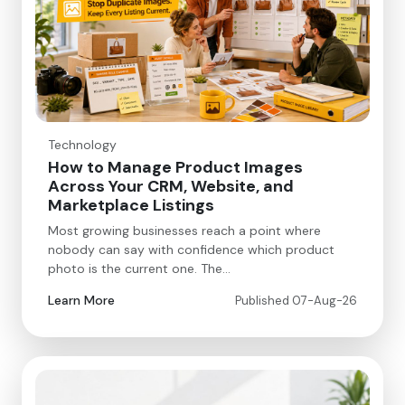
Technology
How to Manage Product Images
Across Your CRM, Website, and
Marketplace Listings
Most growing businesses reach a point where
nobody can say with confidence which product
photo is the current one. The…
Learn More
Published 07-Aug-26