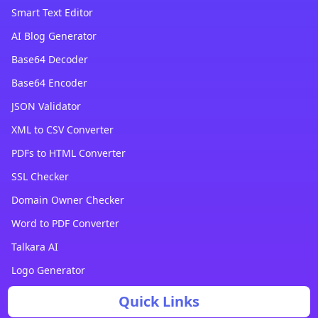
Smart Text Editor
AI Blog Generator
Base64 Decoder
Base64 Encoder
JSON Validator
XML to CSV Converter
PDFs to HTML Converter
SSL Checker
Domain Owner Checker
Word to PDF Converter
Talkara AI
Logo Generator
Quick Links