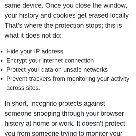
same device. Once you close the window,
your history and cookies get erased locally.
That’s where the protection stops; this is
what it does not do:
Hide your IP address
Encrypt your internet connection
Protect your data on unsafe networks
Prevent trackers from monitoring your activity
across sites.
In short, Incognito protects against
someone snooping through your browser
history at home or work. It doesn’t protect
you from someone trying to monitor your