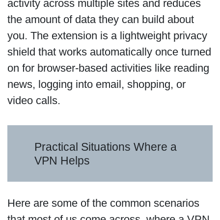
activity across multiple sites and reduces
the amount of data they can build about
you. The extension is a lightweight privacy
shield that works automatically once turned
on for browser-based activities like reading
news, logging into email, shopping, or
video calls.
Practical Situations Where a
VPN Helps
Here are some of the common scenarios
that most of us come across, where a VPN