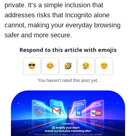
private. It’s a simple inclusion that
addresses risks that Incognito alone
cannot, making your everyday browsing
safer and more secure.
Respond to this article with emojis
You haven't rated this post yet.