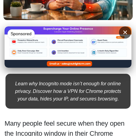
×
Sponsored
Learn why Incognito mode isn’t enough for online
privacy. Discover how a VPN for Chrome protects
your data, hides your IP, and secures browsing.
Many people feel secure when they open
the Incognito window in their Chrome