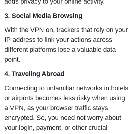
adds privacy to your online activity.
3. Social Media Browsing
With the VPN on, trackers that rely on your
IP address to link your actions across
different platforms lose a valuable data
point.
4. Traveling Abroad
Connecting to unfamiliar networks in hotels
or airports becomes less risky when using
a VPN, as your browser traffic stays
encrypted. So, you need not worry about
your login, payment, or other crucial