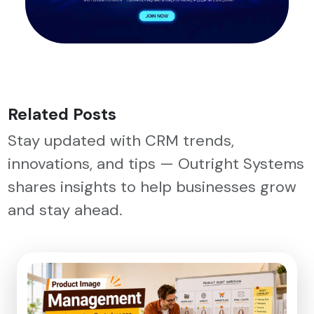
Related Posts
Stay updated with CRM trends,
innovations, and tips — Outright Systems
shares insights to help businesses grow
and stay ahead.