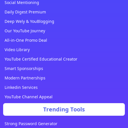
Social Mentioning
Daily Digest Premium
Deep Wely & YouBlogging
Our YouTube Journey
All-in-One Promo Deal
Video Library
YouTube Certified Educational Creator
Smart Sponsorships
Modern Partnerships
Linkedin Services
YouTube Channel Appeal
Trending Tools
Strong Password Generator