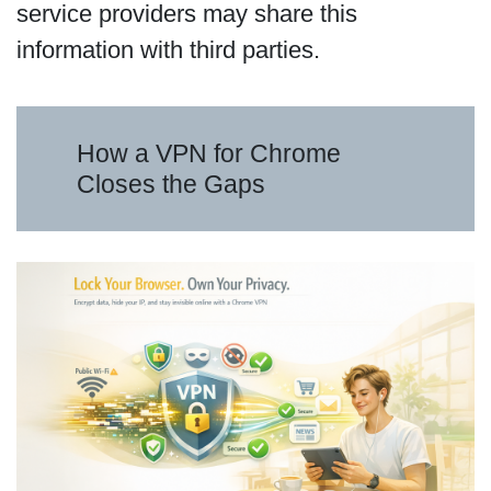
service providers may share this
information with third parties.
How a VPN for Chrome
Closes the Gaps