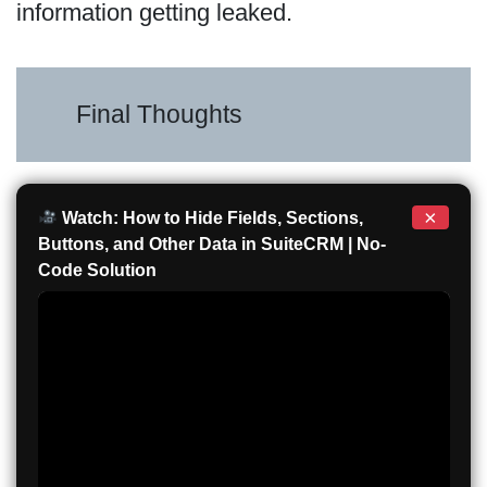
information getting leaked.
Final Thoughts
×
Watch: How to Hide Fields, Sections,
Buttons, and Other Data in SuiteCRM | No-
Code Solution