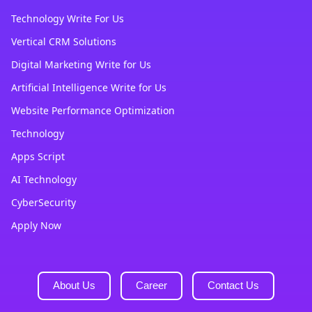
Technology Write For Us
Vertical CRM Solutions
Digital Marketing Write for Us
Artificial Intelligence Write for Us
Website Performance Optimization
Technology
Apps Script
AI Technology
CyberSecurity
Apply Now
About Us
Career
Contact Us