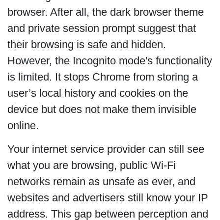
browser. After all, the dark browser theme
and private session prompt suggest that
their browsing is safe and hidden.
However, the Incognito mode's functionality
is limited. It stops Chrome from storing a
user’s local history and cookies on the
device but does not make them invisible
online.
Your internet service provider can still see
what you are browsing, public Wi-Fi
networks remain as unsafe as ever, and
websites and advertisers still know your IP
address. This gap between perception and