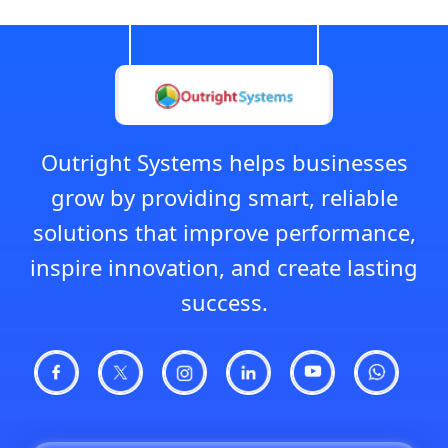
Outright Systems helps businesses
grow by providing smart, reliable
solutions that improve performance,
inspire innovation, and create lasting
success.