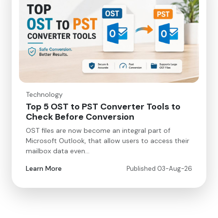
Technology
Top 5 OST to PST Converter Tools to
Check Before Conversion
OST files are now become an integral part of
Microsoft Outlook, that allow users to access their
mailbox data even…
Learn More
Published 03-Aug-26