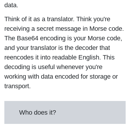
data.
Think of it as a translator. Think you're
receiving a secret message in Morse code.
The Base64 encoding is your Morse code,
and your translator is the decoder that
reencodes it into readable English. This
decoding is useful whenever you're
working with data encoded for storage or
transport.
Who does it?