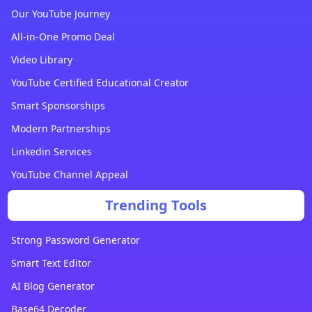
Our YouTube Journey
All-in-One Promo Deal
Video Library
YouTube Certified Educational Creator
Smart Sponsorships
Modern Partnerships
Linkedin Services
YouTube Channel Appeal
Trending Tools
Strong Password Generator
Smart Text Editor
AI Blog Generator
Base64 Decoder