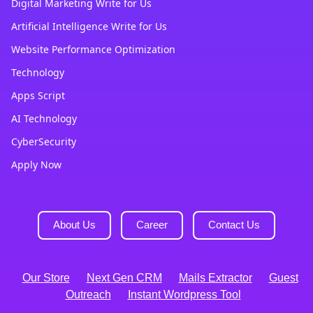
Digital Marketing Write for Us
Artificial Intelligence Write for Us
Website Performance Optimization
Technology
Apps Script
AI Technology
CyberSecurity
Apply Now
About Us
Career
Contact Us
Our Store
Next Gen CRM
Mails Extractor
Guest
Outreach
Instant Wordpress Tool