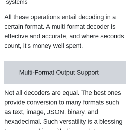
systems
All these operations entail decoding in a
certain format. A multi-format decoder is
effective and accurate, and where seconds
count, it's money well spent.
Multi-Format Output Support
Not all decoders are equal. The best ones
provide conversion to many formats such
as text, image, JSON, binary, and
hexadecimal. Such versatility is a blessing