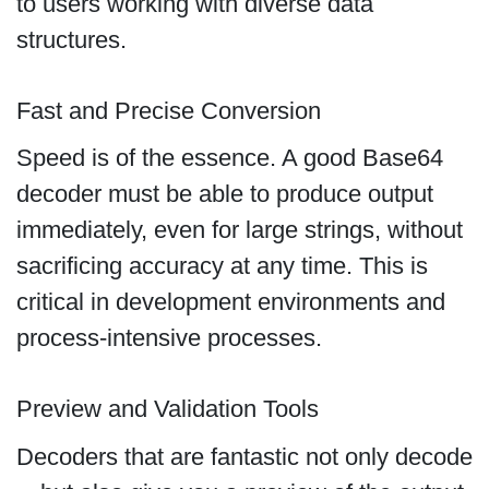
to users working with diverse data
structures.
Fast and Precise Conversion
Speed is of the essence. A good Base64
decoder must be able to produce output
immediately, even for large strings, without
sacrificing accuracy at any time. This is
critical in development environments and
process-intensive processes.
Preview and Validation Tools
Decoders that are fantastic not only decode