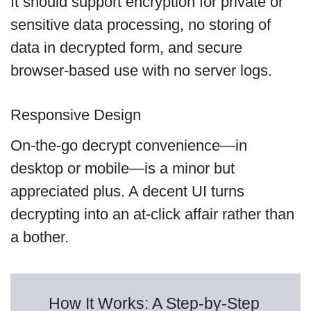
It should support encryption for private or
sensitive data processing, no storing of
data in decrypted form, and secure
browser-based use with no server logs.
Responsive Design
On-the-go decrypt convenience—in
desktop or mobile—is a minor but
appreciated plus. A decent UI turns
decrypting into an at-click affair rather than
a bother.
How It Works: A Step-by-Step