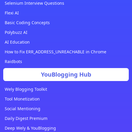
Selenium Interview Questions
Flexi AI
Basic Coding Concepts
Polybuzz AI
AI Education
How to Fix ERR_ADDRESS_UNREACHABLE in Chrome
Raidbots
YouBlogging Hub
Wely Blogging Toolkit
Tool Monetization
Social Mentioning
Daily Digest Premium
Deep Wely & YouBlogging