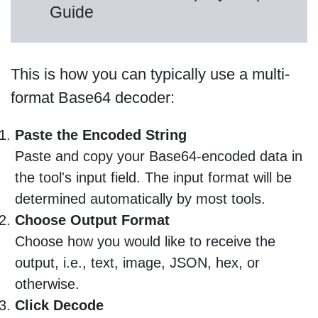
Guide
This is how you can typically use a multi-
format Base64 decoder:
Paste the Encoded String
Paste and copy your Base64-encoded data in
the tool's input field. The input format will be
determined automatically by most tools.
Choose Output Format
Choose how you would like to receive the
output, i.e., text, image, JSON, hex, or
otherwise.
Click Decode