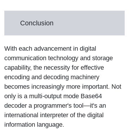
Conclusion
With each advancement in digital
communication technology and storage
capability, the necessity for effective
encoding and decoding machinery
becomes increasingly more important. Not
only is a multi-output mode Base64
decoder a programmer's tool—it's an
international interpreter of the digital
information language.