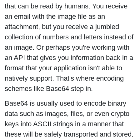
that can be read by humans. You receive
an email with the image file as an
attachment, but you receive a jumbled
collection of numbers and letters instead of
an image. Or perhaps you're working with
an API that gives you information back in a
format that your application isn't able to
natively support. That's where encoding
schemes like Base64 step in.
Base64 is usually used to encode binary
data such as images, files, or even crypto
keys into ASCII strings in a manner that
these will be safely transported and stored.