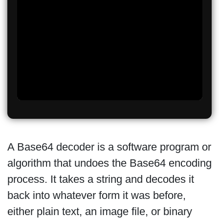
A Base64 decoder is a software program or
algorithm that undoes the Base64 encoding
process. It takes a string and decodes it
back into whatever form it was before,
either plain text, an image file, or binary