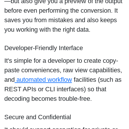
—but also give you a preview of the output
before even performing the conversion. It
saves you from mistakes and also keeps
you working with the right data.
Developer-Friendly Interface
It's simple for a developer to create copy-
paste conveniences, raw view capabilities,
and
automated workflow
facilities (such as
REST APIs or CLI interfaces) so that
decoding becomes trouble-free.
Secure and Confidential