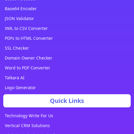
Base64 Encoder
JSON Validator
XML to CSV Converter
PDFs to HTML Converter
SSL Checker
Domain Owner Checker
Word to PDF Converter
Talkara AI
Logo Generator
Quick Links
Technology Write For Us
Vertical CRM Solutions