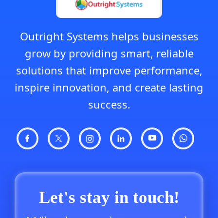
Outright Systems helps businesses
grow by providing smart, reliable
solutions that improve performance,
inspire innovation, and create lasting
success.
Let's stay in touch!