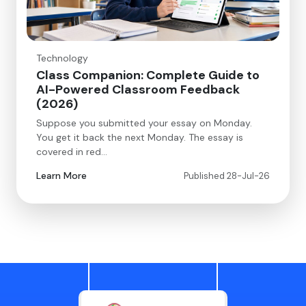
Technology
Class Companion: Complete Guide to
AI-Powered Classroom Feedback
(2026)
Suppose you submitted your essay on Monday.
You get it back the next Monday. The essay is
covered in red…
Learn More
Published 28-Jul-26