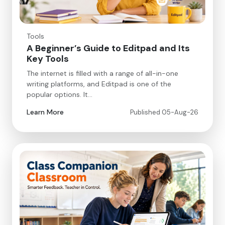
Tools
A Beginner’s Guide to Editpad and Its
Key Tools
The internet is filled with a range of all-in-one
writing platforms, and Editpad is one of the
popular options. It…
Learn More
Published 05-Aug-26