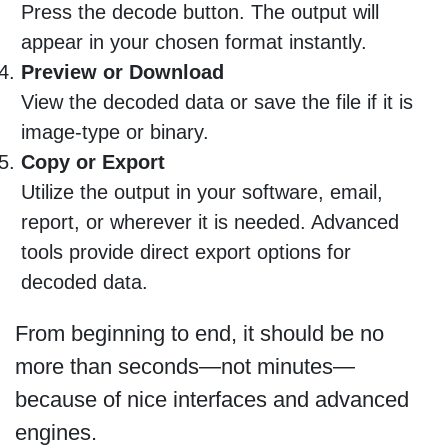
Press the decode button. The output will
appear in your chosen format instantly.
Preview or Download
View the decoded data or save the file if it is
image-type or binary.
Copy or Export
Utilize the output in your software, email,
report, or wherever it is needed. Advanced
tools provide direct export options for
decoded data.
From beginning to end, it should be no
more than seconds—not minutes—
because of nice interfaces and advanced
engines.