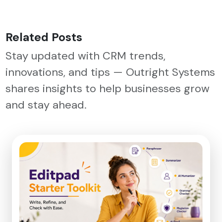
Related Posts
Stay updated with CRM trends,
innovations, and tips — Outright Systems
shares insights to help businesses grow
and stay ahead.