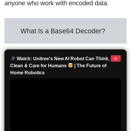
anyone who work with encoded data.
What Is a Base64 Decoder?
×
Watch: Unitree's New AI Robot Can Think,
Clean & Care for Humans
| The Future of
Home Robotics