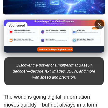
×
Sponsored
Discover the power of a multi-format Base64
decoder—decode text, images, JSON, and more
with speed and precision.
The world is going digital, information
moves quickly—but not always in a form