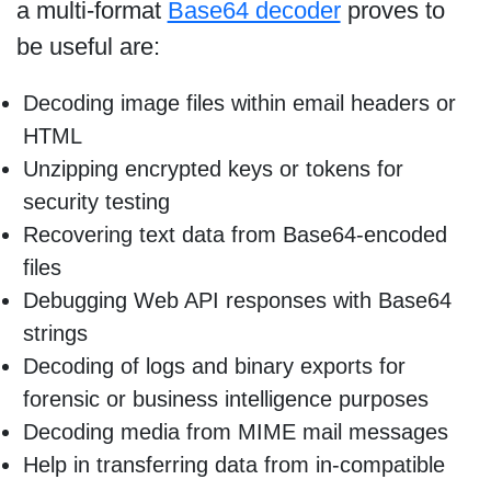
a multi-format
Base64 decoder
proves to
be useful are:
Decoding image files within email headers or
HTML
Unzipping encrypted keys or tokens for
security testing
Recovering text data from Base64-encoded
files
Debugging Web API responses with Base64
strings
Decoding of logs and binary exports for
forensic or business intelligence purposes
Decoding media from MIME mail messages
Help in transferring data from in-compatible