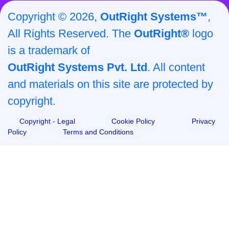
Copyright © 2026,
OutRight Systems™
,
All Rights Reserved. The
OutRight®
logo
is a trademark of
OutRight Systems Pvt. Ltd
. All content
and materials on this site are protected by
copyright.
Copyright - Legal
Cookie Policy
Privacy
Policy
Terms and Conditions