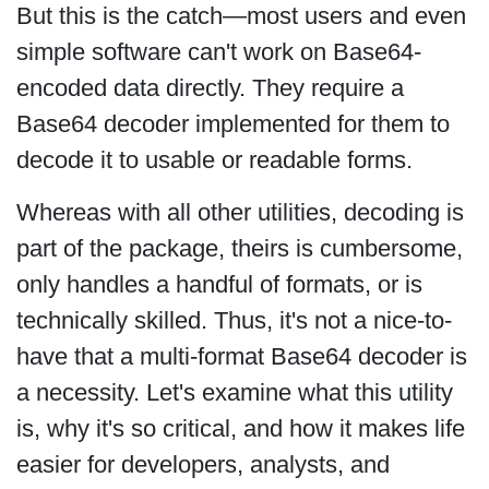
But this is the catch—most users and even
simple software can't work on Base64-
encoded data directly. They require a
Base64 decoder implemented for them to
decode it to usable or readable forms.
Whereas with all other utilities, decoding is
part of the package, theirs is cumbersome,
only handles a handful of formats, or is
technically skilled. Thus, it's not a nice-to-
have that a multi-format Base64 decoder is
a necessity. Let's examine what this utility
is, why it's so critical, and how it makes life
easier for developers, analysts, and