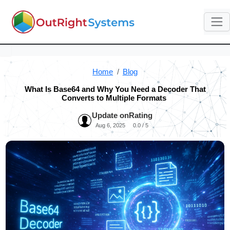
Home
Blog
What Is Base64 and Why You Need a Decoder That
Converts to Multiple Formats
Update on
Rating
Aug 6, 2025
0.0 / 5