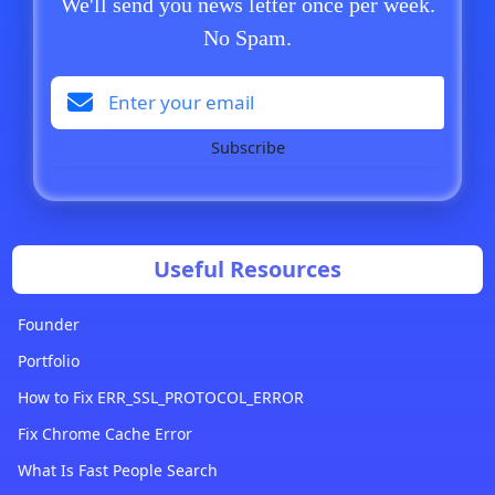
We'll send you news letter once per week.
No Spam.
Subscribe
Useful Resources
Founder
Portfolio
How to Fix ERR_SSL_PROTOCOL_ERROR
Fix Chrome Cache Error
What Is Fast People Search