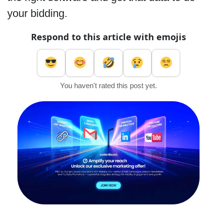
your bidding.
Respond to this article with emojis
You haven't rated this post yet.