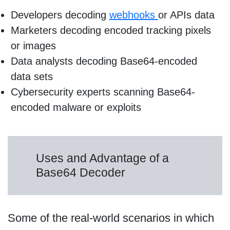
Developers decoding
webhooks
or APIs data
Marketers decoding encoded tracking pixels
or images
Data analysts decoding Base64-encoded
data sets
Cybersecurity experts scanning Base64-
encoded malware or exploits
Uses and Advantage of a
Base64 Decoder
Some of the real-world scenarios in which