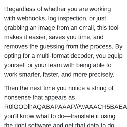
Regardless of whether you are working
with webhooks, log inspection, or just
grabbing an image from an email, this tool
makes it easier, saves you time, and
removes the guessing from the process. By
opting for a multi-format decoder, you equip
yourself or your team with being able to
work smarter, faster, and more precisely.
Then the next time you notice a string of
nonsense that appears as
R0lGODlhAQABAPAAAP///wAAACH5BAE
you'll know what to do—translate it using
the right software and get that data to do