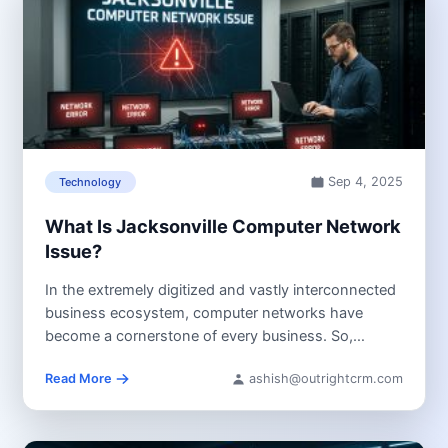
Sep 4, 2025
Technology
What Is Jacksonville Computer Network
Issue?
In the extremely digitized and vastly interconnected
business ecosystem, computer networks have
become a cornerstone of every business. So,
when...
Read More
ashish@outrightcrm.com