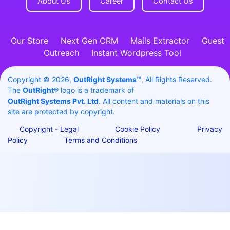
About Us
Career
Contact Us
Our Store
Next Gen CRM
Mails Extractor
Guest
Outreach
Instant Wordpress Tool
Copyright © 2026,
OutRight Systems™
, All Rights Reserved.
The
OutRight®
logo is a trademark of
OutRight Systems Pvt. Ltd
. All content and materials on this
site are protected by copyright.
Copyright - Legal
Cookie Policy
Privacy
Policy
Terms and Conditions