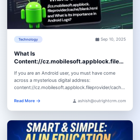
Sep 10, 2025
Technology
What Is
Content://cz.mobilesoft.appblock.fileprovid
and Its Importance in Android Logs?
If you are an Android user, you must have come
across a mysterious digital address:
content://cz.mobilesoft.appblock.fileprovider/cache/blank.
It generally appears in...
Read More
ashish@outrightcrm.com