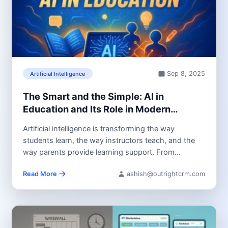
Sep 8, 2025
Artificial Intelligence
The Smart and the Simple: AI in
Education and Its Role in Modern
Learning
Artificial intelligence is transforming the way
students learn, the way instructors teach, and the
way parents provide learning support. From...
Read More
ashish@outrightcrm.com