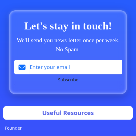
Let's stay in touch!
We'll send you news letter once per week.
No Spam.
Subscribe
Useful Resources
Founder