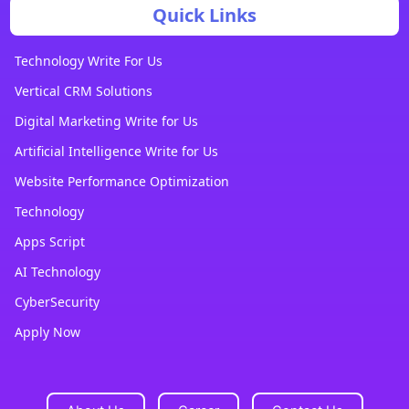
Quick Links
Technology Write For Us
Vertical CRM Solutions
Digital Marketing Write for Us
Artificial Intelligence Write for Us
Website Performance Optimization
Technology
Apps Script
AI Technology
CyberSecurity
Apply Now