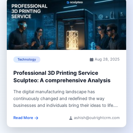
Aug 28, 2025
Technology
Professional 3D Printing Service
Sculpteo: A comprehensive Analysis
The digital manufacturing landscape has
continuously changed and redefined the way
businesses and individuals bring their ideas to life.
3D...
Read More
ashish@outrightcrm.com