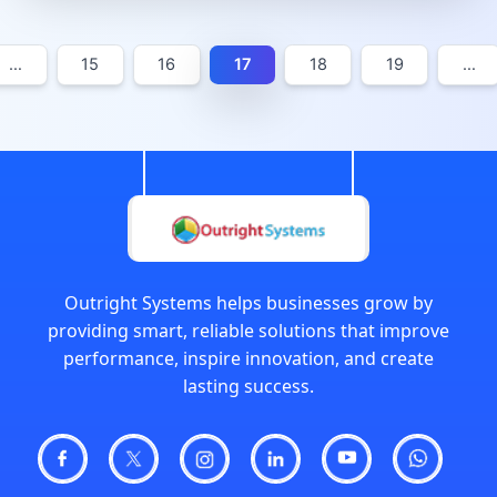
…
15
16
17
18
19
…
Outright Systems helps businesses grow by
providing smart, reliable solutions that improve
performance, inspire innovation, and create
lasting success.