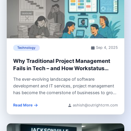
Sep 4, 2025
Technology
Why Traditional Project Management
Fails in Tech – and How Workstatus
Helps!
The ever-evolving landscape of software
development and IT services, project management
has become the cornerstone of businesses to grow.
However,...
Read More
ashish@outrightcrm.com