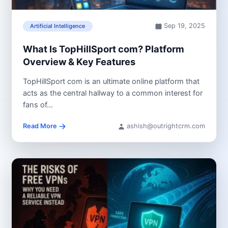
Sep 19, 2025
Artificial Intelligence
What Is TopHillSport com? Platform
Overview & Key Features
TopHillSport com is an ultimate online platform that
acts as the central hallway to a common interest for
fans of...
Read More
ashish@outrightcrm.com