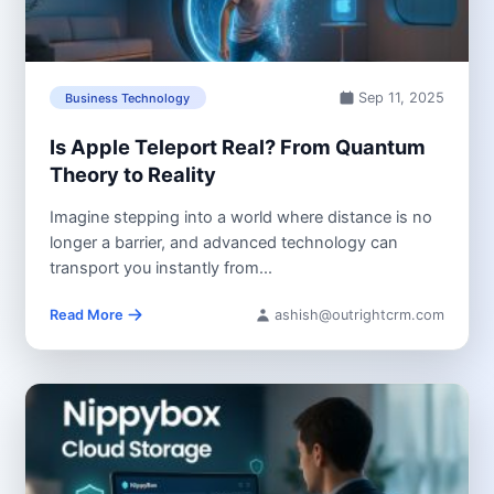
Sep 11, 2025
Business Technology
Is Apple Teleport Real? From Quantum
Theory to Reality
Imagine stepping into a world where distance is no
longer a barrier, and advanced technology can
transport you instantly from...
Read More
ashish@outrightcrm.com