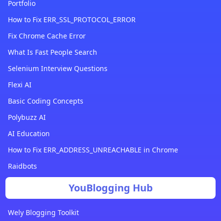
Portfolio
How to Fix ERR_SSL_PROTOCOL_ERROR
Fix Chrome Cache Error
What Is Fast People Search
Selenium Interview Questions
Flexi AI
Basic Coding Concepts
Polybuzz AI
AI Education
How to Fix ERR_ADDRESS_UNREACHABLE in Chrome
Raidbots
YouBlogging Hub
Wely Blogging Toolkit