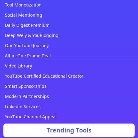
Tool Monetization
Social Mentioning
Daily Digest Premium
Deep Wely & YouBlogging
Our YouTube Journey
All-in-One Promo Deal
Video Library
YouTube Certified Educational Creator
Smart Sponsorships
Modern Partnerships
Linkedin Services
YouTube Channel Appeal
Trending Tools