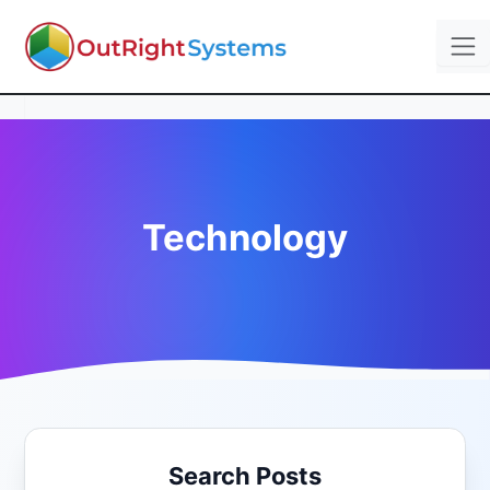
Technology
Search Posts