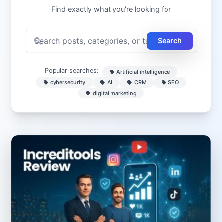
Find exactly what you're looking for
Search
Popular searches:
Artificial intelligence
cybersecurity
AI
CRM
SEO
digital marketing