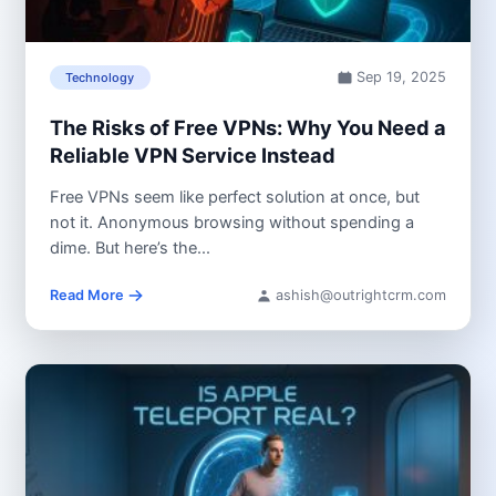
Sep 19, 2025
Technology
The Risks of Free VPNs: Why You Need a
Reliable VPN Service Instead
Free VPNs seem like perfect solution at once, but
not it. Anonymous browsing without spending a
dime. But here’s the...
Read More
ashish@outrightcrm.com