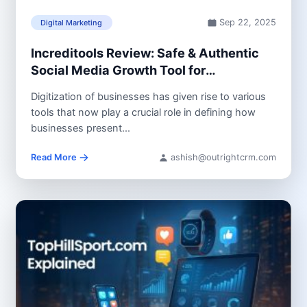
Sep 22, 2025
Digital Marketing
Increditools Review: Safe & Authentic
Social Media Growth Tool for
Businesses and Creators
Digitization of businesses has given rise to various
tools that now play a crucial role in defining how
businesses present...
Read More
ashish@outrightcrm.com