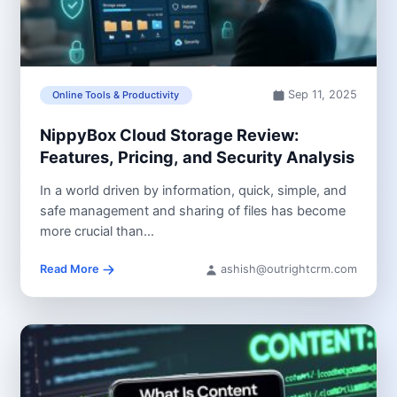
Sep 11, 2025
Online Tools & Productivity
NippyBox Cloud Storage Review:
Features, Pricing, and Security Analysis
In a world driven by information, quick, simple, and
safe management and sharing of files has become
more crucial than...
Read More
ashish@outrightcrm.com