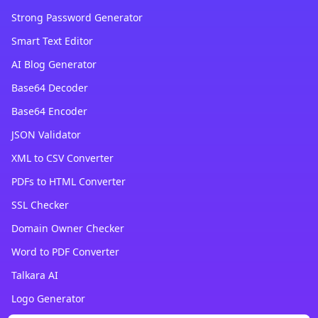
Strong Password Generator
Smart Text Editor
AI Blog Generator
Base64 Decoder
Base64 Encoder
JSON Validator
XML to CSV Converter
PDFs to HTML Converter
SSL Checker
Domain Owner Checker
Word to PDF Converter
Talkara AI
Logo Generator