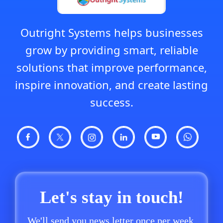
Outright Systems helps businesses
grow by providing smart, reliable
solutions that improve performance,
inspire innovation, and create lasting
success.
Let's stay in touch!
We'll send you news letter once per week.