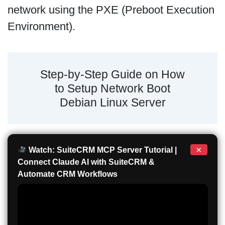
network using the PXE (Preboot Execution
Environment).
Step-by-Step Guide on How
to Setup Network Boot
Debian Linux Server
×
Watch: SuiteCRM MCP Server Tutorial |
Connect Claude AI with SuiteCRM &
Automate CRM Workflows