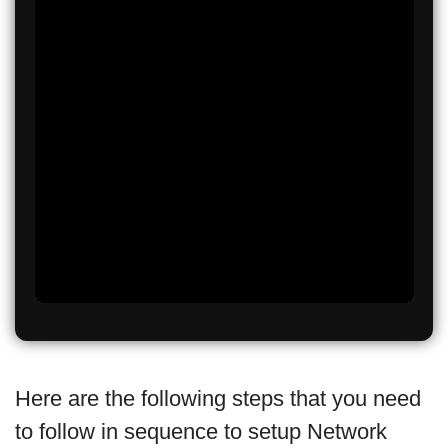
Here are the following steps that you need
to follow in sequence to setup Network