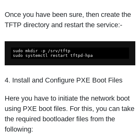
Once you have been sure, then create the
TFTP directory and restart the service:-
sudo mkdir -p /srv/tftp

sudo systemctl restart tftpd-hpa
4. Install and Configure PXE Boot Files
Here you have to initiate the network boot
using PXE boot files. For this, you can take
the required bootloader files from the
following: