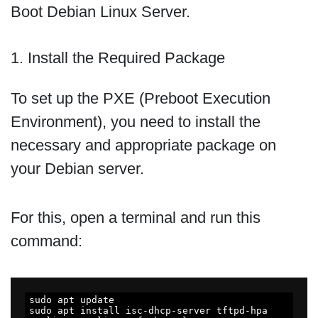
Boot Debian Linux Server.
1. Install the Required Package
To set up the PXE (Preboot Execution
Environment), you need to install the
necessary and appropriate package on
your Debian server.
For this, open a terminal and run this
command:
sudo apt update

sudo apt install isc-dhcp-server tftpd-hpa 