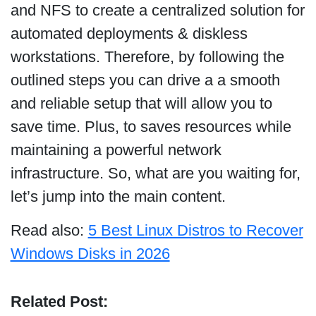
and NFS to create a centralized solution for
automated deployments & diskless
workstations. Therefore, by following the
outlined steps you can drive a a smooth
and reliable setup that will allow you to
save time. Plus, to saves resources while
maintaining a powerful network
infrastructure. So, what are you waiting for,
let’s jump into the main content.
Read also:
5 Best Linux Distros to Recover
Windows Disks in 2026
Related Post: