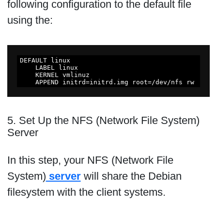
following configuration to the default file
using the:
DEFAULT linux

    LABEL linux

    KERNEL vmlinuz

    APPEND initrd=initrd.img root=/dev/nfs rw
5. Set Up the NFS (Network File System)
Server
In this step, your NFS (Network File
System)
server
will share the Debian
filesystem with the client systems.