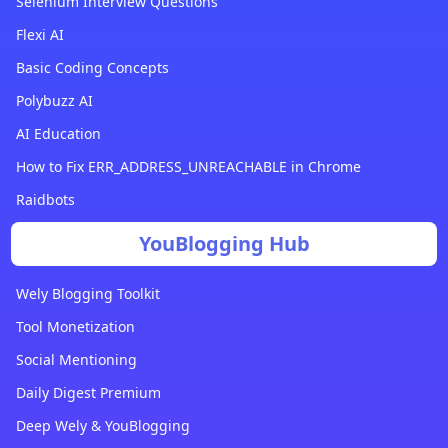
Selenium Interview Questions
Flexi AI
Basic Coding Concepts
Polybuzz AI
AI Education
How to Fix ERR_ADDRESS_UNREACHABLE in Chrome
Raidbots
YouBlogging Hub
Wely Blogging Toolkit
Tool Monetization
Social Mentioning
Daily Digest Premium
Deep Wely & YouBlogging