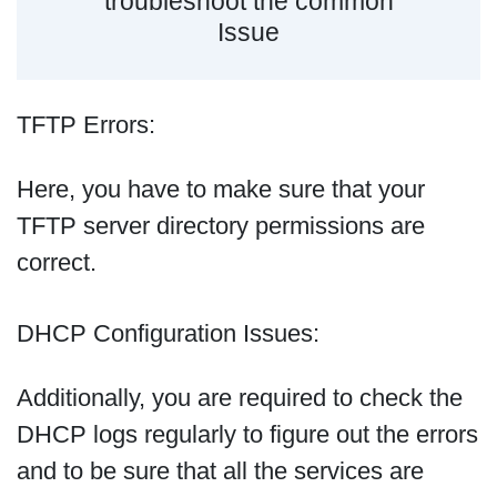
troubleshoot the common
Issue
TFTP Errors:
Here, you have to make sure that your
TFTP server directory permissions are
correct.
DHCP Configuration Issues:
Additionally, you are required to check the
DHCP logs regularly to figure out the errors
and to be sure that all the services are