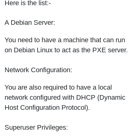
Here is the list:-
A Debian Server:
You need to have a machine that can run
on Debian Linux to act as the PXE server.
Network Configuration:
You are also required to have a local
network configured with DHCP (Dynamic
Host Configuration Protocol).
Superuser Privileges: