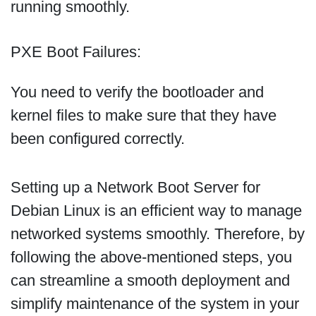
running smoothly.
PXE Boot Failures:
You need to verify the bootloader and
kernel files to make sure that they have
been configured correctly.
Setting up a Network Boot Server for
Debian Linux is an efficient way to manage
networked systems smoothly. Therefore, by
following the above-mentioned steps, you
can streamline a smooth deployment and
simplify maintenance of the system in your