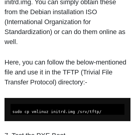
initrd.img. You can simply obtain these
from the Debian installation ISO
(International Organization for
Standardization) or can do them online as
well.
Here, you can follow the below-mentioned
file and use it in the TFTP (Trivial File
Transfer Protocol) directory:-
sudo cp vmlinuz initrd.img /srv/tftp/