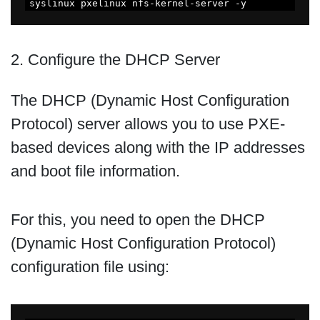
syslinux pxelinux nfs-kernel-server -y
2. Configure the DHCP Server
The DHCP (Dynamic Host Configuration
Protocol) server allows you to use PXE-
based devices along with the IP addresses
and boot file information.
For this, you need to open the DHCP
(Dynamic Host Configuration Protocol)
configuration file using: