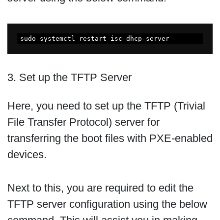
sudo systemctl restart isc-dhcp-server
3. Set up the TFTP Server
Here, you need to set up the TFTP (Trivial
File Transfer Protocol) server for
transferring the boot files with PXE-enabled
devices.
Next to this, you are required to edit the
TFTP server configuration using the below