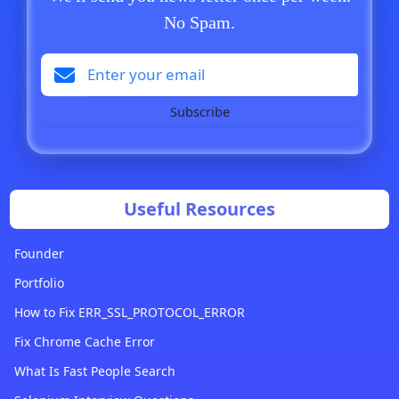
No Spam.
Subscribe
Useful Resources
Founder
Portfolio
How to Fix ERR_SSL_PROTOCOL_ERROR
Fix Chrome Cache Error
What Is Fast People Search