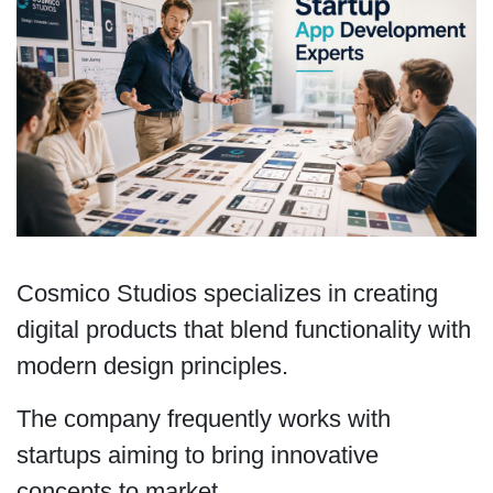
Cosmico Studios specializes in creating
digital products that blend functionality with
modern design principles.
The company frequently works with
startups aiming to bring innovative
concepts to market.