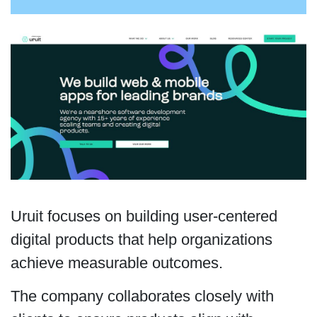
Uruit focuses on building user-centered
digital products that help organizations
achieve measurable outcomes.
The company collaborates closely with