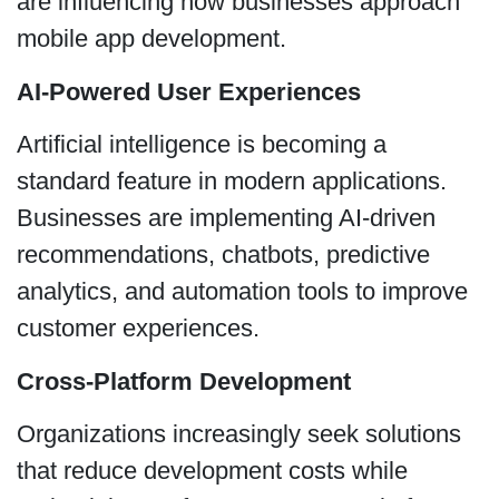
are influencing how businesses approach
mobile app development.
AI-Powered User Experiences
Artificial intelligence is becoming a
standard feature in modern applications.
Businesses are implementing AI-driven
recommendations, chatbots, predictive
analytics, and automation tools to improve
customer experiences.
Cross-Platform Development
Organizations increasingly seek solutions
that reduce development costs while