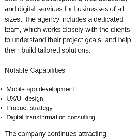
and digital services for businesses of all
sizes. The agency includes a dedicated
team, which works closely with the clients
to understand their project goals, and help
them build tailored solutions.
Notable Capabilities
Mobile app development
UX/UI design
Product strategy
Digital transformation consulting
The company continues attracting