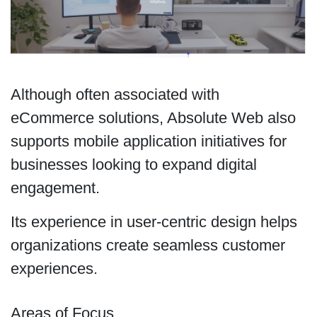
Although often associated with
eCommerce solutions, Absolute Web also
supports mobile application initiatives for
businesses looking to expand digital
engagement.
Its experience in user-centric design helps
organizations create seamless customer
experiences.
Areas of Focus