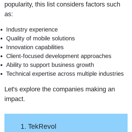
popularity, this list considers factors such
as:
Industry experience
Quality of mobile solutions
Innovation capabilities
Client-focused development approaches
Ability to support business growth
Technical expertise across multiple industries
Let's explore the companies making an
impact.
1. TekRevol