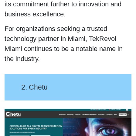
its commitment further to innovation and
business excellence.
For organizations seeking a trusted
technology partner in Miami, TekRevol
Miami continues to be a notable name in
the industry.
2. Chetu