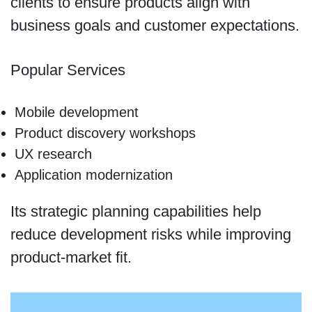
clients to ensure products align with
business goals and customer expectations.
Popular Services
Mobile development
Product discovery workshops
UX research
Application modernization
Its strategic planning capabilities help
reduce development risks while improving
product-market fit.