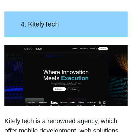
4. KitelyTech
KitelyTech is a renowned agency, which
offer mobile development, web solutions,