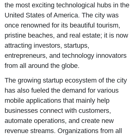
the most exciting technological hubs in the
United States of America. The city was
once renowned for its beautiful tourism,
pristine beaches, and real estate; it is now
attracting investors, startups,
entrepreneurs, and technology innovators
from all around the globe.
The growing startup ecosystem of the city
has also fueled the demand for various
mobile applications that mainly help
businesses connect with customers,
automate operations, and create new
revenue streams. Organizations from all