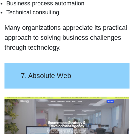
Business process automation
Technical consulting
Many organizations appreciate its practical
approach to solving business challenges
through technology.
7. Absolute Web