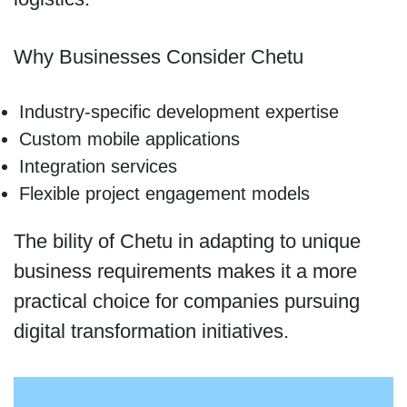
Why Businesses Consider Chetu
Industry-specific development expertise
Custom mobile applications
Integration services
Flexible project engagement models
The bility of Chetu in adapting to unique
business requirements makes it a more
practical choice for companies pursuing
digital transformation initiatives.