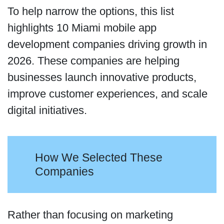
To help narrow the options, this list
highlights 10 Miami mobile app
development companies driving growth in
2026. These companies are helping
businesses launch innovative products,
improve customer experiences, and scale
digital initiatives.
How We Selected These
Companies
Rather than focusing on marketing