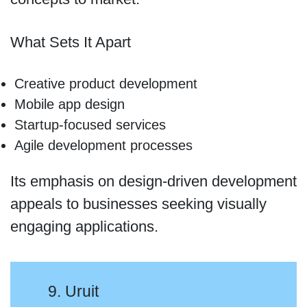
What Sets It Apart
Creative product development
Mobile app design
Startup-focused services
Agile development processes
Its emphasis on design-driven development
appeals to businesses seeking visually
engaging applications.
9. Uruit