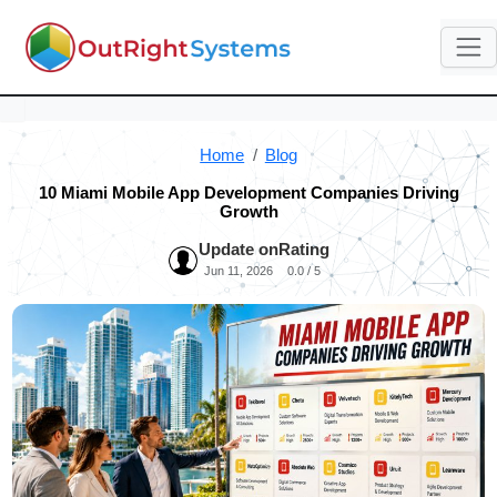
Home
Blog
10 Miami Mobile App Development Companies Driving
Growth
Update on
Rating
Jun 11, 2026
0.0 / 5