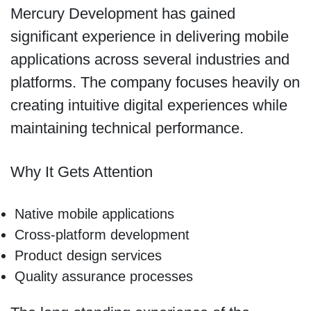
Mercury Development has gained
significant experience in delivering mobile
applications across several industries and
platforms. The company focuses heavily on
creating intuitive digital experiences while
maintaining technical performance.
Why It Gets Attention
Native mobile applications
Cross-platform development
Product design services
Quality assurance processes