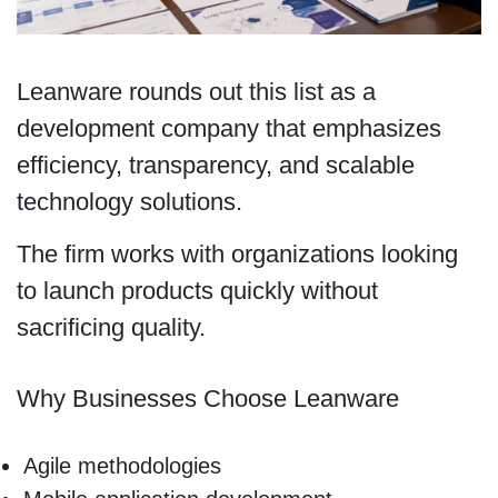
Leanware rounds out this list as a
development company that emphasizes
efficiency, transparency, and scalable
technology solutions.
The firm works with organizations looking
to launch products quickly without
sacrificing quality.
Why Businesses Choose Leanware
Agile methodologies