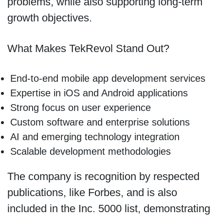
problems, while also supporting long-term
growth objectives.
What Makes TekRevol Stand Out?
End-to-end mobile app development services
Expertise in iOS and Android applications
Strong focus on user experience
Custom software and enterprise solutions
AI and emerging technology integration
Scalable development methodologies
The company is recognition by respected
publications, like Forbes, and is also
included in the Inc. 5000 list, demonstrating