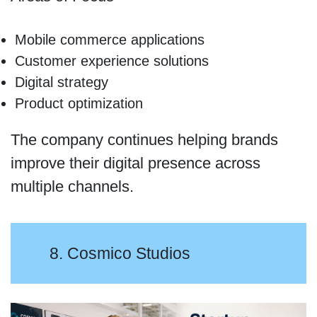
Mobile commerce applications
Customer experience solutions
Digital strategy
Product optimization
The company continues helping brands
improve their digital presence across
multiple channels.
8. Cosmico Studios