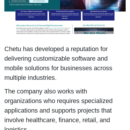
Chetu has developed a reputation for
delivering customizable software and
mobile solutions for businesses across
multiple industries.
The company also works with
organizations who requires specialized
applications and supports projects that
involve healthcare, finance, retail, and
logistics.