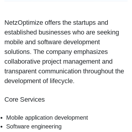
NetzOptimize offers the startups and
established businesses who are seeking
mobile and software development
solutions. The company emphasizes
collaborative project management and
transparent communication throughout the
development of lifecycle.
Core Services
Mobile application development
Software engineering