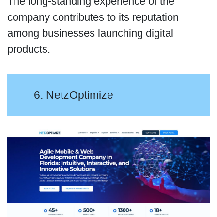
The long-standing experience of the
company contributes to its reputation
among businesses launching digital
products.
6. NetzOptimize