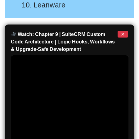
10. Leanware
×
Watch: Chapter 9 | SuiteCRM Custom
Code Architecture | Logic Hooks, Workflows
& Upgrade-Safe Development