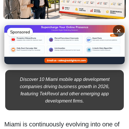
×
Sponsored
Discover 10 Miami mobile app development
companies driving business growth in 2026,
featuring TekRevol and other emerging app
development firms.
Miami is continuously evolving into one of