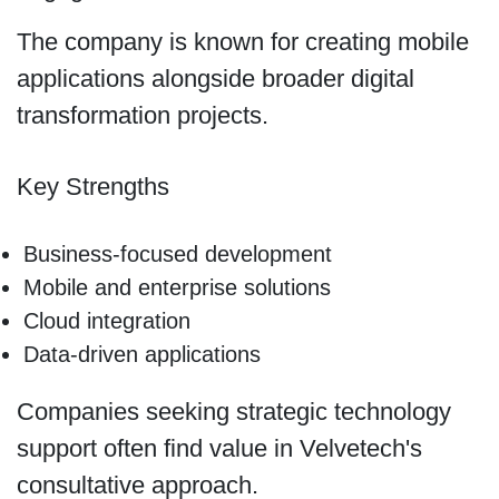
The company is known for creating mobile
applications alongside broader digital
transformation projects.
Key Strengths
Business-focused development
Mobile and enterprise solutions
Cloud integration
Data-driven applications
Companies seeking strategic technology
support often find value in Velvetech's
consultative approach.