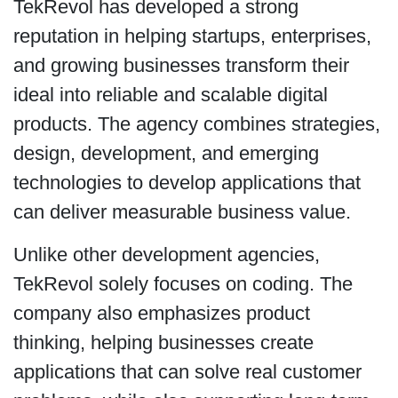
TekRevol has developed a strong
reputation in helping startups, enterprises,
and growing businesses transform their
ideal into reliable and scalable digital
products. The agency combines strategies,
design, development, and emerging
technologies to develop applications that
can deliver measurable business value.
Unlike other development agencies,
TekRevol solely focuses on coding. The
company also emphasizes product
thinking, helping businesses create
applications that can solve real customer