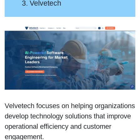
3. Velvetech
Velvetech focuses on helping organizations
develop technology solutions that improve
operational efficiency and customer
engagement.