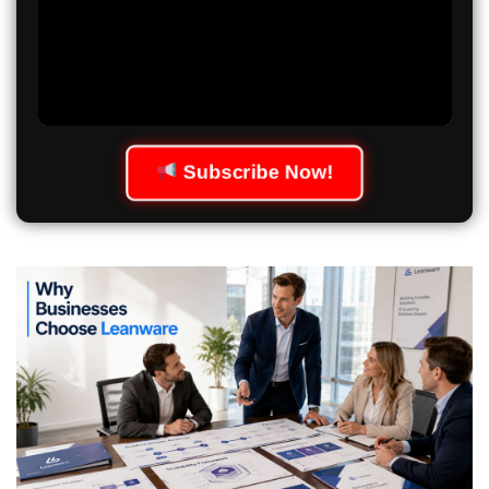
Subscribe Now!