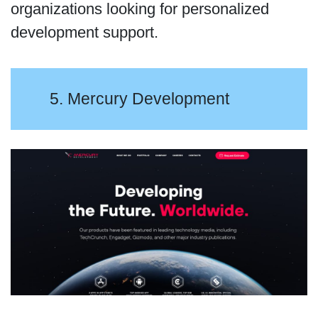
organizations looking for personalized
development support.
5. Mercury Development