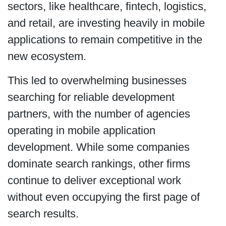
sectors, like healthcare, fintech, logistics,
and retail, are investing heavily in mobile
applications to remain competitive in the
new ecosystem.
This led to overwhelming businesses
searching for reliable development
partners, with the number of agencies
operating in mobile application
development. While some companies
dominate search rankings, other firms
continue to deliver exceptional work
without even occupying the first page of
search results.