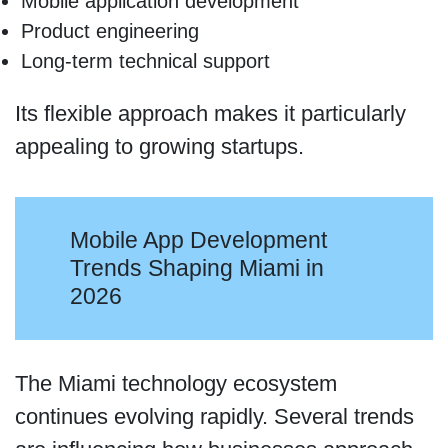
Mobile application development
Product engineering
Long-term technical support
Its flexible approach makes it particularly
appealing to growing startups.
Mobile App Development
Trends Shaping Miami in
2026
The Miami technology ecosystem
continues evolving rapidly. Several trends