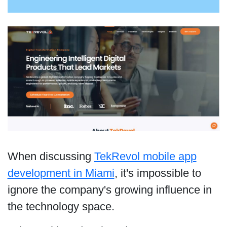
When discussing
TekRevol mobile app
development in Miami
, it's impossible to
ignore the company's growing influence in
the technology space.