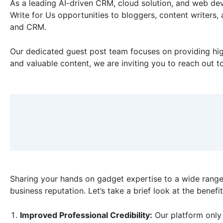
As a leading AI-driven CRM, cloud solution, and web dev
Write for Us opportunities to bloggers, content writers,
and CRM.
Our dedicated guest post team focuses on providing high
and valuable content, we are inviting you to reach out t
Sharing your hands on gadget expertise to a wide range
business reputation. Let’s take a brief look at the benefi
Improved Professional Credibility:
Our platform only 