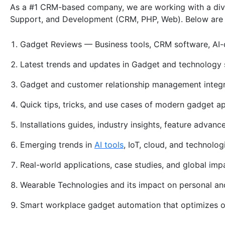
As a #1 CRM-based company, we are working with a divers
Support, and Development (CRM, PHP, Web). Below are 
Gadget Reviews — Business tools, CRM software, AI-
Latest trends and updates in Gadget and technology 
Gadget and customer relationship management integ
Quick tips, tricks, and use cases of modern gadget a
Installations guides, industry insights, feature advan
Emerging trends in
AI tools
, IoT, cloud, and technolo
Real-world applications, case studies, and global im
Wearable Technologies and its impact on personal a
Smart workplace gadget automation that optimizes 