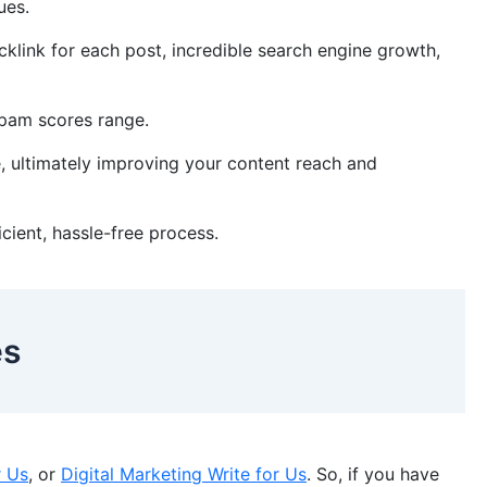
sues.
klink for each post, incredible search engine growth,
 spam scores range.
, ultimately improving your content reach and
ficient, hassle-free process.
es
r Us
, or
Digital Marketing Write for Us
. So, if you have