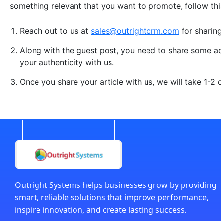
something relevant that you want to promote, follow th
Reach out to us at
sales@outrightcrm.com
for sharin
Along with the guest post, you need to share some add
your authenticity with us.
Once you share your article with us, we will take 1-2
Outright Systems helps businesses grow by providing
smart, reliable solutions that improve performance,
inspire innovation, and create lasting success.