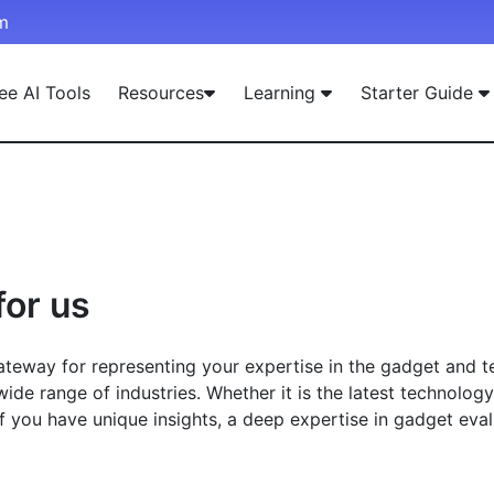
m
ee AI Tools
Resources
Learning
Starter Guide
for us
eway for representing your expertise in the gadget and tec
wide range of industries. Whether it is the latest technolog
If you have unique insights, a deep expertise in gadget eva