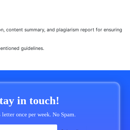
ion, content summary, and plagiarism report for ensuring
 mentioned guidelines.
stay in touch!
 letter once per week. No Spam.