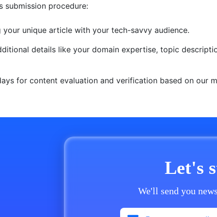
is submission procedure:
g your unique article with your tech-savvy audience.
itional details like your domain expertise, topic descript
 days for content evaluation and verification based on our
Let's 
We'll send you news