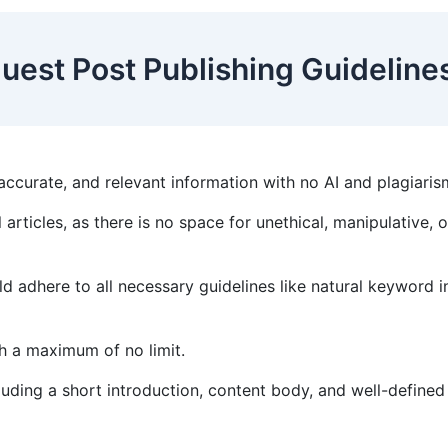
uest Post Publishing Guidelin
accurate, and relevant information with no AI and plagiari
 articles, as there is no space for unethical, manipulative, 
d adhere to all necessary guidelines like natural keyword i
th a maximum of no limit.
luding a short introduction, content body, and well-define