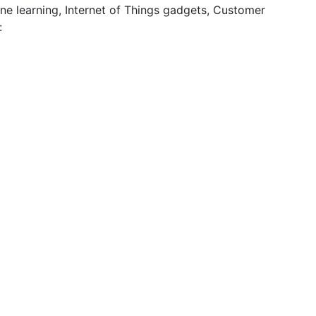
ne learning, Internet of Things gadgets, Customer
y: