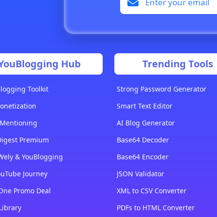
YouBlogging Hub
Trending Tools
logging Toolkit
Strong Password Generator
onetization
Smart Text Editor
 Mentioning
AI Blog Generator
Digest Premium
Base64 Decoder
Wely & YouBlogging
Base64 Encoder
ouTube Journey
JSON Validator
-One Promo Deal
XML to CSV Converter
Library
PDFs to HTML Converter