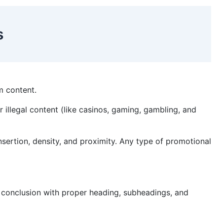
es
sm content.
or illegal content (like casinos, gaming, gambling, and
nsertion, density, and proximity. Any type of promotional
d conclusion with proper heading, subheadings, and