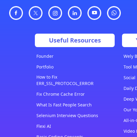
Useful Resources
Founder
Wely B
Portfolio
Tool M
How to Fix
Social
ERR_SSL_PROTOCOL_ERROR
Daily 
Fix Chrome Cache Error
Deep 
What Is Fast People Search
Our Y
Selenium Interview Questions
All-in
Flexi AI
Video 
Basic Coding Concepts