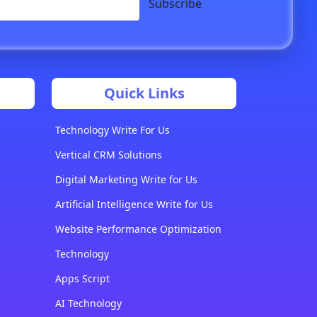
Subscribe
Quick Links
Technology Write For Us
Vertical CRM Solutions
Digital Marketing Write for Us
Artificial Intelligence Write for Us
Website Performance Optimization
Technology
Apps Script
AI Technology