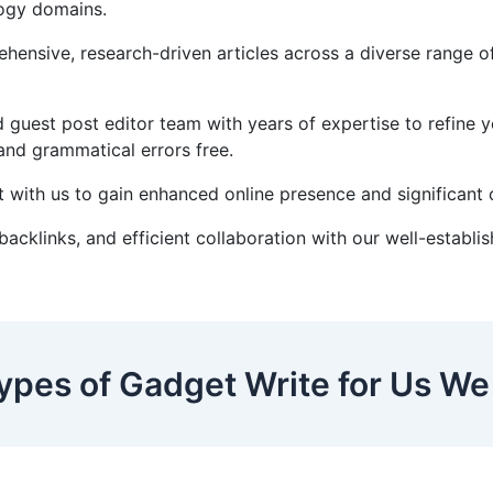
logy domains.
ensive, research-driven articles across a diverse range of i
 guest post editor team with years of expertise to refine 
 and grammatical errors free.
 with us to gain enhanced online presence and significant o
 backlinks, and efficient collaboration with our well-estab
ypes of Gadget Write for Us We