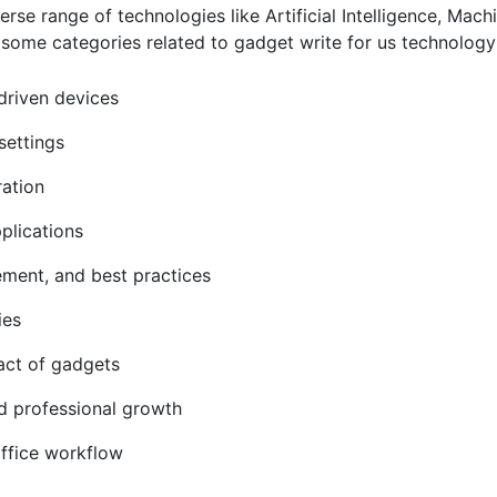
e range of technologies like Artificial Intelligence, Machi
some categories related to gadget write for us technolog
driven devices
settings
ration
pplications
cement, and best practices
gies
pact of gadgets
nd professional growth
office workflow