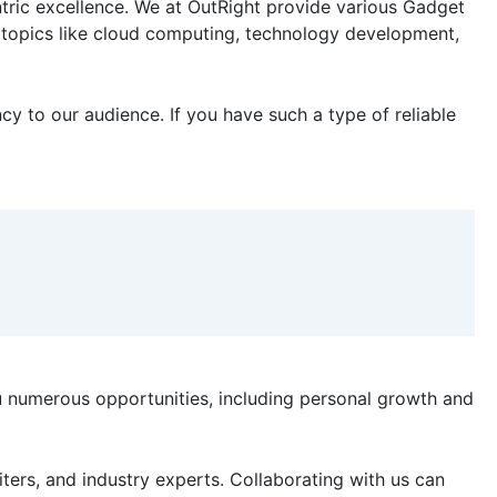
ntric excellence. We at OutRight provide various Gadget
nt topics like cloud computing, technology development,
y to our audience. If you have such a type of reliable
u numerous opportunities, including personal growth and
ters, and industry experts. Collaborating with us can