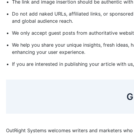
The link and image insertion should be authentic wit
Do not add naked URLs, affiliated links, or sponsored
and global audience reach.
We only accept guest posts from authoritative websi
We help you share your unique insights, fresh ideas,
enhancing your user experience.
If you are interested in publishing your article with u
G
OutRight Systems welcomes writers and marketers who a