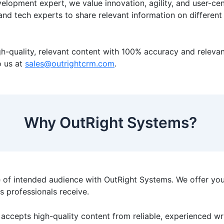
elopment expert, we value innovation, agility, and user-ce
 and tech experts to share relevant information on differe
-quality, relevant content with 100% accuracy and relevanc
o us at
sales@outrightcrm.com
.
Why OutRight Systems?
 of intended audience with OutRight Systems. We offer yo
ts professionals receive.
accepts high-quality content from reliable, experienced wri