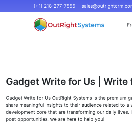
(+1) 218-277-7555
sales@outrightcrm.co
Fr
Gadget Write for Us | Write 
Gadget Write for Us OutRight Systems is the premium gat
share meaningful insights to their audience related to a 
development core that are transforming our daily lives. 
post opportunities, we are here to help you!