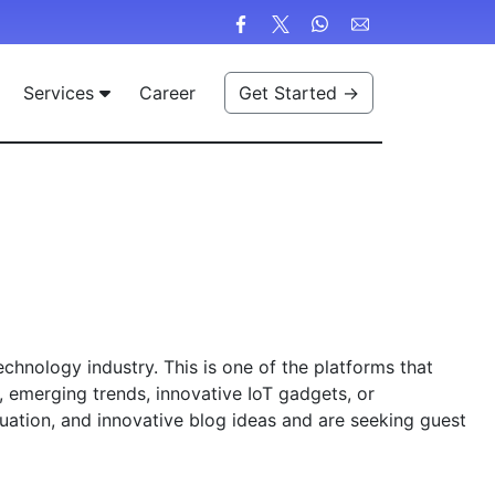
Services
Career
Get Started →
hnology industry. This is one of the platforms that
y, emerging trends, innovative IoT gadgets, or
luation, and innovative blog ideas and are seeking guest