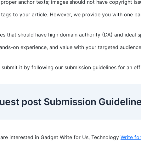
h proper anchor texts; images should not have copyright is
 tags to your article. However, we provide you with one bac
tes that should have high domain authority (DA) and ideal
 hands-on experience, and value with your targeted audience
s, submit it by following our submission guidelines for an ef
uest post Submission Guidelin
re interested in Gadget Write for Us, Technology
Write fo