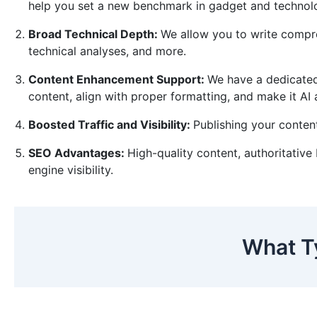
help you set a new benchmark in gadget and techno
Broad Technical Depth:
We allow you to write compreh
technical analyses, and more.
Content Enhancement Support:
We have a dedicated
content, align with proper formatting, and make it AI
Boosted Traffic and Visibility:
Publishing your content
SEO Advantages:
High-quality content, authoritative
engine visibility.
What T