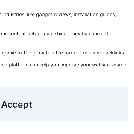
ndustries, like gadget reviews, installation guides,
your content before publishing. They humanize the
rganic traffic growth in the form of relevant backlinks.
lished platform can help you improve your website search
 Accept