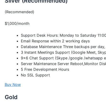
Silver (Recommended)
(Recommended)
$1,000/month
Support Desk Hours: Monday to Saturday 11:00
Email Response within 2 working days
Database Maintenance Three backups per day, 
3 Instant Meetings Support (Google Meet, Sky
9×6 Chat Support (Skype /google /whatsapp e
Server Maintenance Server Reboot,Monitor Dis
5 Free Development Hours
No SSL Support
Buy Now
Gold