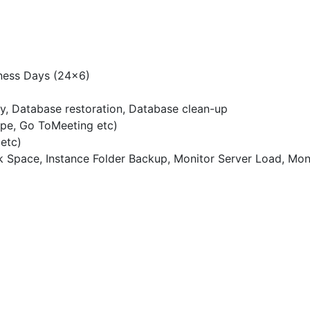
ness Days (24×6)
, Database restoration, Database clean-up
ype, Go ToMeeting etc)
etc)
 Space, Instance Folder Backup, Monitor Server Load, Mon