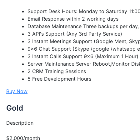
Support Desk Hours: Monday to Saturday 11:00
Email Response within 2 working days
Database Maintenance Three backups per day, 
3 API's Support (Any 3rd Party Service)
3 Instant Meetings Support (Google Meet, Sky
9×6 Chat Support (Skype /google /whatsapp e
3 Instant Calls Support 9×6 (Maximum 1 Hour)
Server Maintenance Server Reboot,Monitor Dis
2 CRM Training Sessions
5 Free Development Hours
Buy Now
Gold
Description
$2,000/month