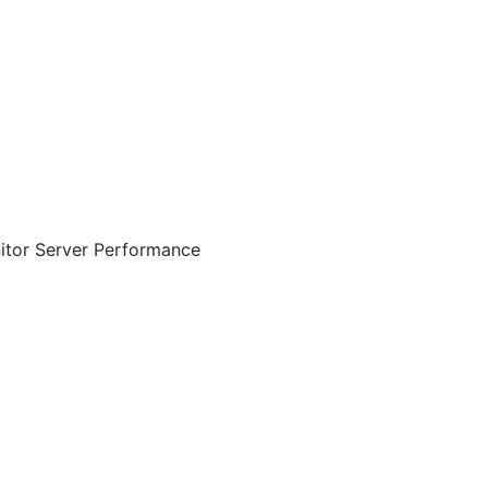
itor Server Performance