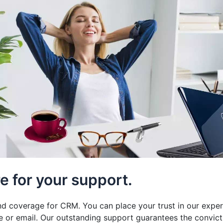
e for your support.
and coverage for CRM. You can place your trust in our exper
e or email. Our outstanding support guarantees the convict