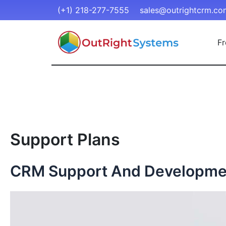
(+1) 218-277-7555
sales@outrightcrm.co
Fr
Support Plans
CRM Support And Developme