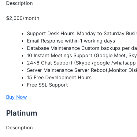
Description
$2,000/month
Support Desk Hours: Monday to Saturday Busi
Email Response within 1 working days
Database Maintenance Custom backups per day
10 Instant Meetings Support (Google Meet, Sk
24×6 Chat Support (Skype /google /whatsapp 
Server Maintenance Server Reboot,Monitor Disk
15 Free Development Hours
Free SSL Support
Buy Now
Platinum
Description