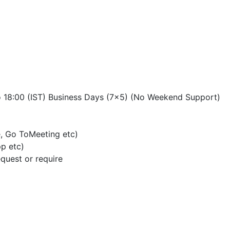
o 18:00 (IST) Business Days (7×5) (No Weekend Support)
, Go ToMeeting etc)
p etc)
quest or require