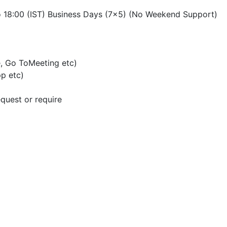
o 18:00 (IST) Business Days (7×5) (No Weekend Support)
, Go ToMeeting etc)
p etc)
quest or require