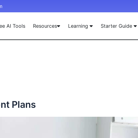
m
ee AI Tools
Resources
Learning
Starter Guide
nt Plans