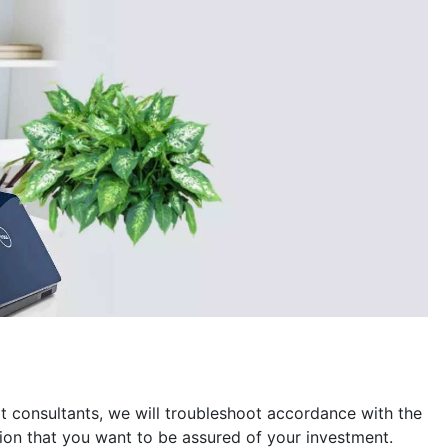
t consultants, we will troubleshoot accordance with the
ion that you want to be assured of your investment.