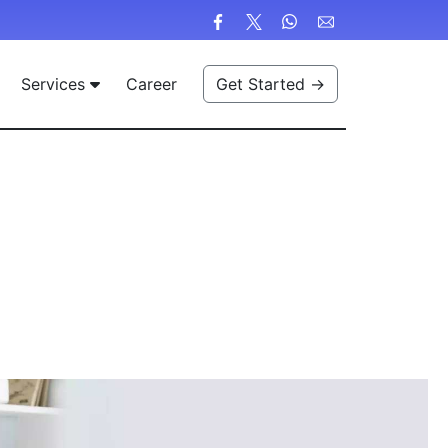
Services
Career
Get Started →