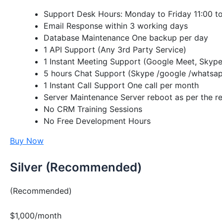
Support Desk Hours: Monday to Friday 11:00 t
Email Response within 3 working days
Database Maintenance One backup per day
1 API Support (Any 3rd Party Service)
1 Instant Meeting Support (Google Meet, Skype
5 hours Chat Support (Skype /google /whatsap
1 Instant Call Support One call per month
Server Maintenance Server reboot as per the re
No CRM Training Sessions
No Free Development Hours
Buy Now
Silver (Recommended)
(Recommended)
$1,000/month