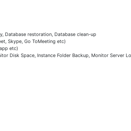
, Database restoration, Database clean-up
eet, Skype, Go ToMeeting etc)
app etc)
tor Disk Space, Instance Folder Backup, Monitor Server L