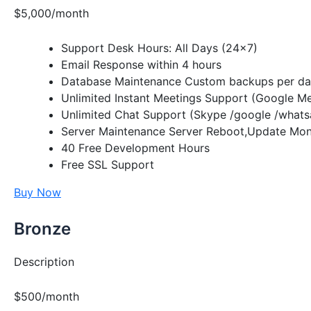
$5,000/month
Support Desk Hours: All Days (24×7)
Email Response within 4 hours
Database Maintenance Custom backups per day
Unlimited Instant Meetings Support (Google M
Unlimited Chat Support (Skype /google /whats
Server Maintenance Server Reboot,Update Moni
40 Free Development Hours
Free SSL Support
Buy Now
Bronze
Description
$500/month