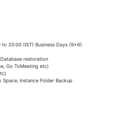
 to 20:00 (IST) Business Days (9×6)
Database restoration
pe, Go ToMeeting etc)
tc)
k Space, Instance Folder Backup