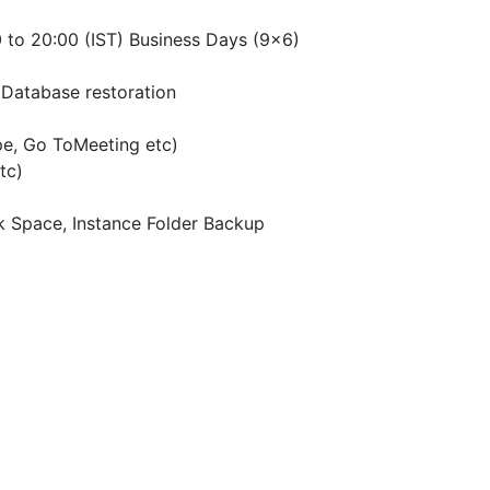
 to 20:00 (IST) Business Days (9×6)
Database restoration
pe, Go ToMeeting etc)
tc)
k Space, Instance Folder Backup