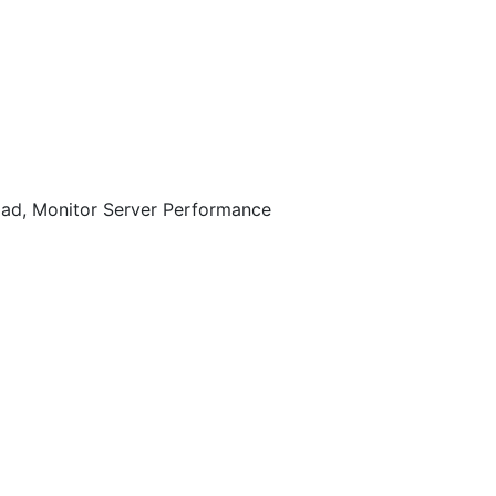
oad, Monitor Server Performance