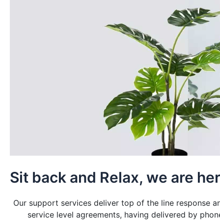
Sit back and Relax, we are her
Our support services deliver top of the line response 
service level agreements, having delivered by phon