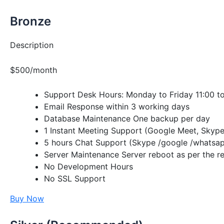
Bronze
Description
$500/month
Support Desk Hours: Monday to Friday 11:00 t
Email Response within 3 working days
Database Maintenance One backup per day
1 Instant Meeting Support (Google Meet, Skype
5 hours Chat Support (Skype /google /whatsap
Server Maintenance Server reboot as per the re
No Development Hours
No SSL Support
Buy Now