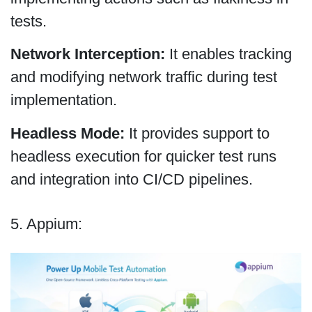
tests.
Network Interception:
It enables tracking
and modifying network traffic during test
implementation.
Headless Mode:
It provides support to
headless execution for quicker test runs
and integration into CI/CD pipelines.
5. Appium: