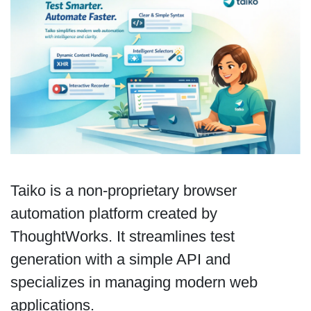
Taiko is a non-proprietary browser
automation platform created by
ThoughtWorks. It streamlines test
generation with a simple API and
specializes in managing modern web
applications.