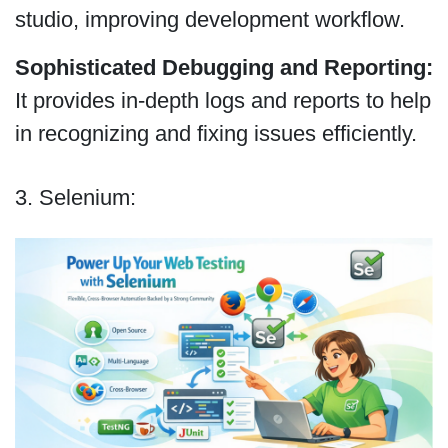
studio, improving development workflow.
Sophisticated Debugging and Reporting:
It provides in-depth logs and reports to help
in recognizing and fixing issues efficiently.
3. Selenium: