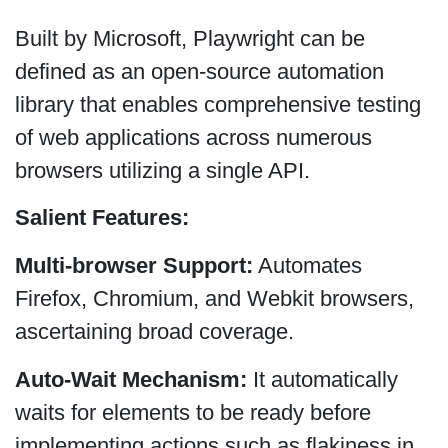
Built by Microsoft, Playwright can be
defined as an open-source automation
library that enables comprehensive testing
of web applications across numerous
browsers utilizing a single API.
Salient Features:
Multi-browser Support:
Automates
Firefox, Chromium, and Webkit browsers,
ascertaining broad coverage.
Auto-Wait Mechanism:
It automatically
waits for elements to be ready before
implementing actions such as flakiness in