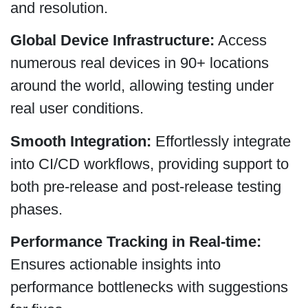
and resolution.
Global Device Infrastructure:
Access
numerous real devices in 90+ locations
around the world, allowing testing under
real user conditions.
Smooth Integration:
Effortlessly integrate
into CI/CD workflows, providing support to
both pre-release and post-release testing
phases.
Performance Tracking in Real-time:
Ensures actionable insights into
performance bottlenecks with suggestions