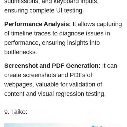
submissions, and keyboard inputs,
ensuring complete UI testing.
Performance Analysis:
It allows capturing
of timeline traces to diagnose issues in
performance, ensuring insights into
bottlenecks.
Screenshot and PDF Generation:
It can
create screenshots and PDFs of
webpages, valuable for validation of
content and visual regression testing.
9. Taiko: