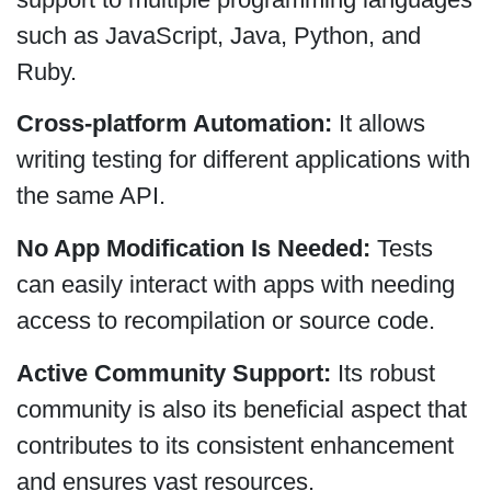
such as JavaScript, Java, Python, and
Ruby.
Cross-platform Automation:
It allows
writing testing for different applications with
the same API.
No App Modification Is Needed:
Tests
can easily interact with apps with needing
access to recompilation or source code.
Active Community Support:
Its robust
community is also its beneficial aspect that
contributes to its consistent enhancement
and ensures vast resources.