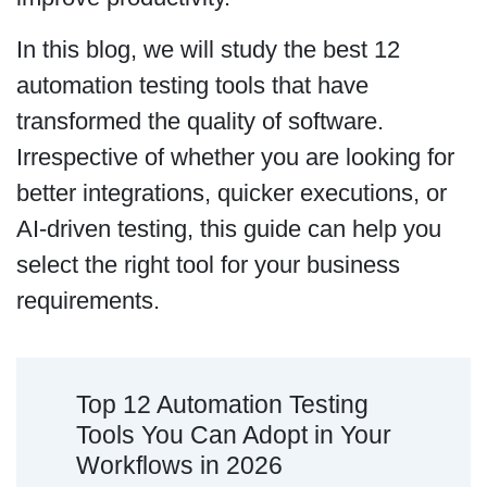
In this blog, we will study the best 12
automation testing tools that have
transformed the quality of software.
Irrespective of whether you are looking for
better integrations, quicker executions, or
AI-driven testing, this guide can help you
select the right tool for your business
requirements.
Top 12 Automation Testing
Tools You Can Adopt in Your
Workflows in 2026