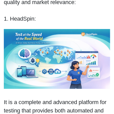
quality and market relevance:
1. HeadSpin:
It is a complete and advanced platform for
testing that provides both automated and