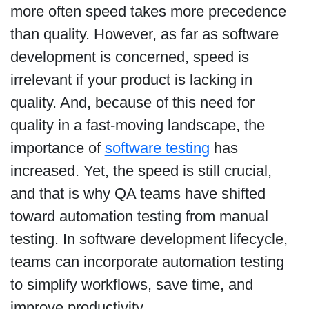
more often speed takes more precedence
than quality. However, as far as software
development is concerned, speed is
irrelevant if your product is lacking in
quality. And, because of this need for
quality in a fast-moving landscape, the
importance of
software testing
has
increased. Yet, the speed is still crucial,
and that is why QA teams have shifted
toward automation testing from manual
testing. In software development lifecycle,
teams can incorporate automation testing
to simplify workflows, save time, and
improve productivity.