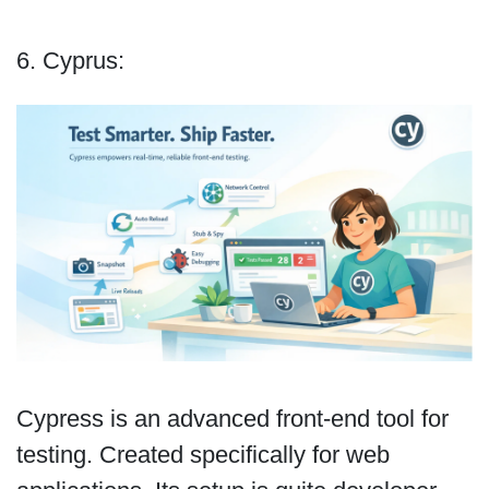
6. Cyprus:
Cypress is an advanced front-end tool for
testing. Created specifically for web