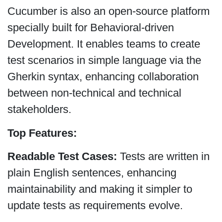
Cucumber is also an open-source platform
specially built for Behavioral-driven
Development. It enables teams to create
test scenarios in simple language via the
Gherkin syntax, enhancing collaboration
between non-technical and technical
stakeholders.
Top Features:
Readable Test Cases:
Tests are written in
plain English sentences, enhancing
maintainability and making it simpler to
update tests as requirements evolve.