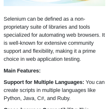
Selenium can be defined as a non-
proprietary suite of libraries and tools
specialized for automating web browsers. It
is well-known for extensive community
support and flexibility, making it a prime
choice in web application testing.
Main Features:
Support for Multiple Languages:
You can
create scripts in multiple languages like
Python, Java, C#, and Ruby.