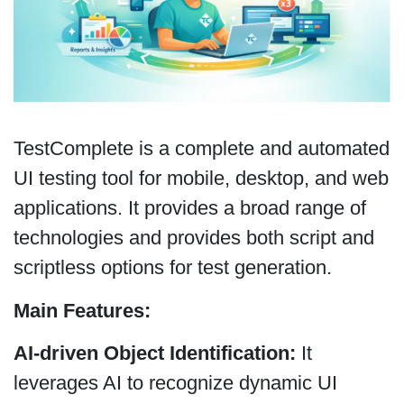
TestComplete is a complete and automated
UI testing tool for mobile, desktop, and web
applications. It provides a broad range of
technologies and provides both script and
scriptless options for test generation.
Main Features:
AI-driven Object Identification:
It
leverages AI to recognize dynamic UI