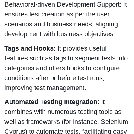
Behavioral-driven Development Support: It
ensures test creation as per the user
scenarios and business needs, aligning
development with business objectives.
Tags and Hooks:
It provides useful
features such as tags to segment tests into
categories and offers hooks to configure
conditions after or before test runs,
improving test management.
Automated Testing Integration:
It
combines with numerous testing tools as
well as frameworks (for instance, Selenium
Cyprus) to automate tests, facilitating easy