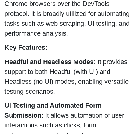
Chrome browsers over the DevTools
protocol. It is broadly utilized for automating
tasks such as web scraping, UI testing, and
performance analysis.
Key Features:
Headful and Headless Modes:
It provides
support to both Headful (with UI) and
Headless (no UI) modes, enabling versatile
testing scenarios.
UI Testing and Automated Form
Submission:
It allows automation of user
interactions such as clicks, form