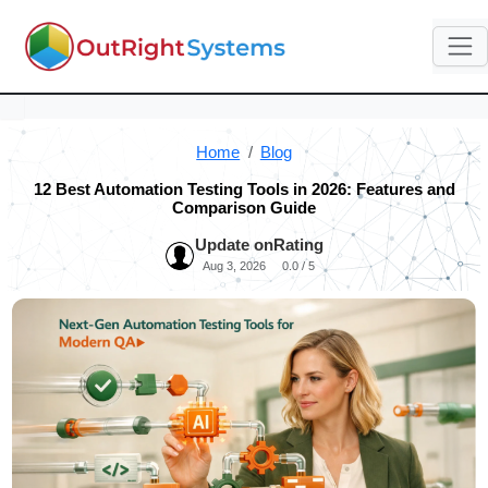
Home
Blog
12 Best Automation Testing Tools in 2026: Features and
Comparison Guide
Update on
Rating
Aug 3, 2026
0.0 / 5