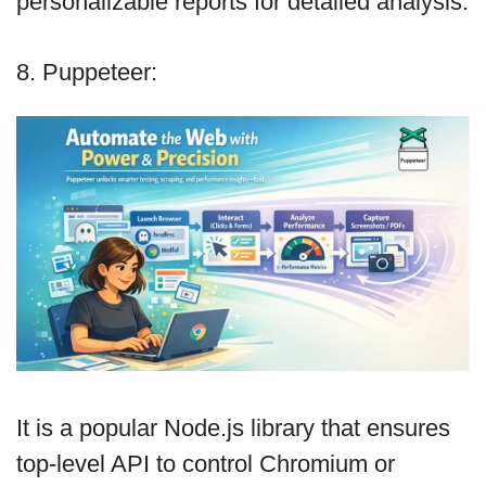
personalizable reports for detailed analysis.
8. Puppeteer:
It is a popular Node.js library that ensures
top-level API to control Chromium or