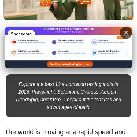
×
Sponsored
Explore the best 12 automation testing tools in
2026: Playwright, Selenium, Cypress, Appium,
HeadSpin, and more. Check out the features and
advantages of each.
The world is moving at a rapid speed and