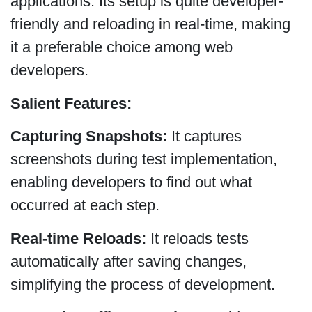
applications. Its setup is quite developer-
friendly and reloading in real-time, making
it a preferable choice among web
developers.
Salient Features:
Capturing Snapshots:
It captures
screenshots during test implementation,
enabling developers to find out what
occurred at each step.
Real-time Reloads:
It reloads tests
automatically after saving changes,
simplifying the process of development.