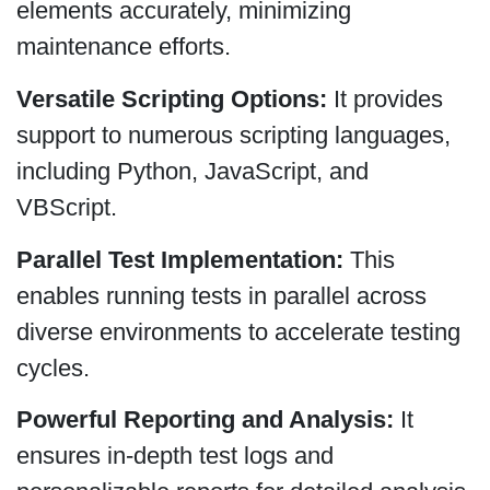
elements accurately, minimizing
maintenance efforts.
Versatile Scripting Options:
It provides
support to numerous scripting languages,
including Python, JavaScript, and
VBScript.
Parallel Test Implementation:
This
enables running tests in parallel across
diverse environments to accelerate testing
cycles.
Powerful Reporting and Analysis:
It
ensures in-depth test logs and