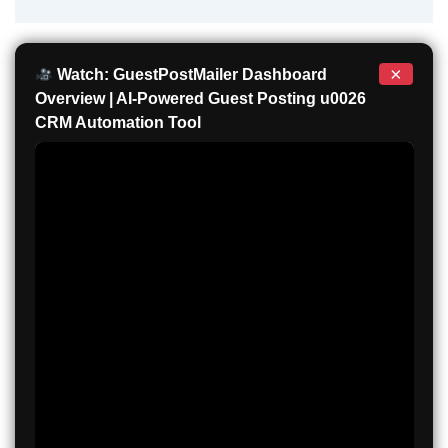
×
Watch: GuestPostMailer Dashboard
Overview | AI-Powered Guest Posting u0026
CRM Automation Tool