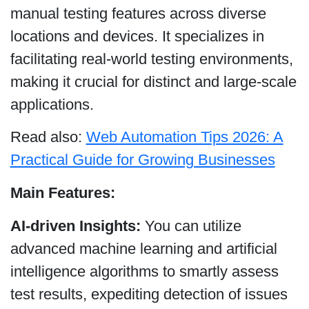
manual testing features across diverse
locations and devices. It specializes in
facilitating real-world testing environments,
making it crucial for distinct and large-scale
applications.
Read also:
Web Automation Tips 2026: A
Practical Guide for Growing Businesses
Main Features:
AI-driven Insights:
You can utilize
advanced machine learning and artificial
intelligence algorithms to smartly assess
test results, expediting detection of issues