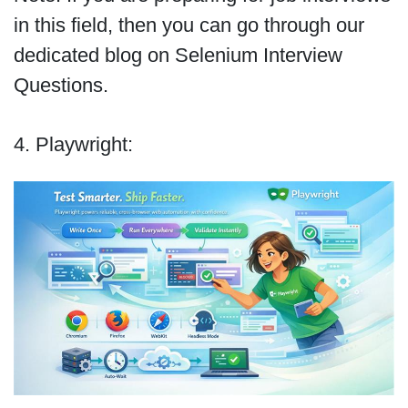
in this field, then you can go through our
dedicated blog on Selenium Interview
Questions.
4. Playwright: