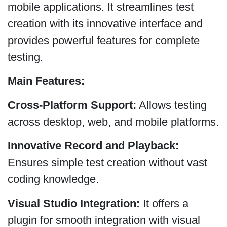
mobile applications. It streamlines test
creation with its innovative interface and
provides powerful features for complete
testing.
Main Features:
Cross-Platform Support:
Allows testing
across desktop, web, and mobile platforms.
Innovative Record and Playback:
Ensures simple test creation without vast
coding knowledge.
Visual Studio Integration:
It offers a
plugin for smooth integration with visual