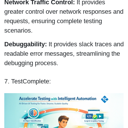
Network Traffic Control:
It provides
greater control over network responses and
requests, ensuring complete testing
scenarios.
Debuggability:
It provides slack traces and
readable error messages, streamlining the
debugging process.
7. TestComplete: