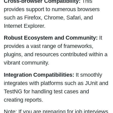
Cross-browser Compatibility:
This
provides support to numerous browsers
such as Firefox, Chrome, Safari, and
Internet Explorer.
Robust Ecosystem and Community:
It
provides a vast range of frameworks,
plugins, and resources contributed within a
vibrant community.
Integration Compatibilities:
It smoothly
integrates with platforms such as JUnit and
TestNG for handling test cases and
creating reports.
Note: If you are preparing for job interviews