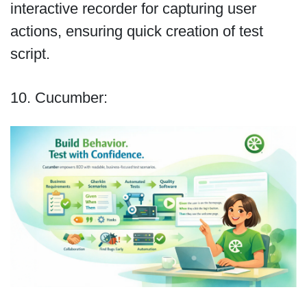
interactive recorder for capturing user
actions, ensuring quick creation of test
script.
10. Cucumber: