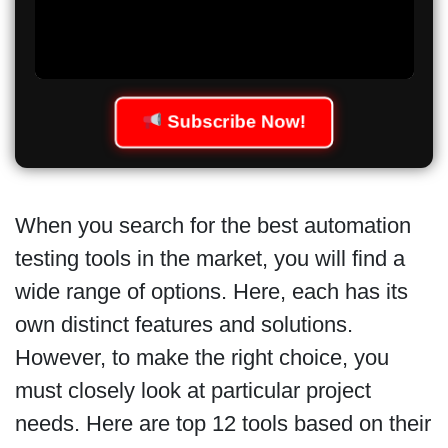
Subscribe Now!
When you search for the best automation
testing tools in the market, you will find a
wide range of options. Here, each has its
own distinct features and solutions.
However, to make the right choice, you
must closely look at particular project
needs. Here are top 12 tools based on their