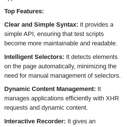
Top Features:
Clear and Simple Syntax:
It provides a
simple API, ensuring that test scripts
become more maintainable and readable.
Intelligent Selectors:
It detects elements
on the page automatically, minimizing the
need for manual management of selectors.
Dynamic Content Management:
It
manages applications efficiently with XHR
requests and dynamic content.
Interactive Recorder:
It gives an