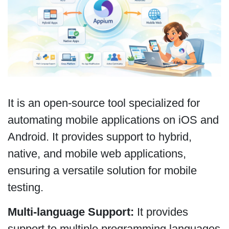
It is an open-source tool specialized for
automating mobile applications on iOS and
Android. It provides support to hybrid,
native, and mobile web applications,
ensuring a versatile solution for mobile
testing.
Multi-language Support:
It provides
support to multiple programming languages