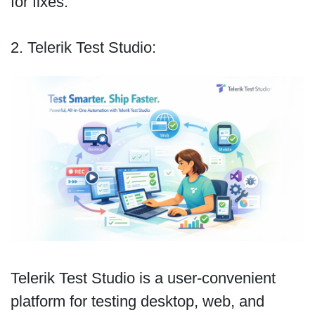
for fixes.
2. Telerik Test Studio:
Telerik Test Studio is a user-convenient
platform for testing desktop, web, and