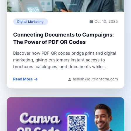
Oct 10, 2025
Digital Marketing
Connecting Documents to Campaigns:
The Power of PDF QR Codes
Discover how PDF QR codes bridge print and digital
marketing, giving customers instant access to
brochures, catalogues, and documents while...
Read More
ashish@outrightcrm.com