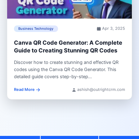
Apr 3, 2025
Business Technology
Canva QR Code Generator: A Complete
Guide to Creating Stunning QR Codes
Discover how to create stunning and effective QR
codes using the Canva QR Code Generator. This
detailed guide covers step-by-step...
Read More
ashish@outrightcrm.com