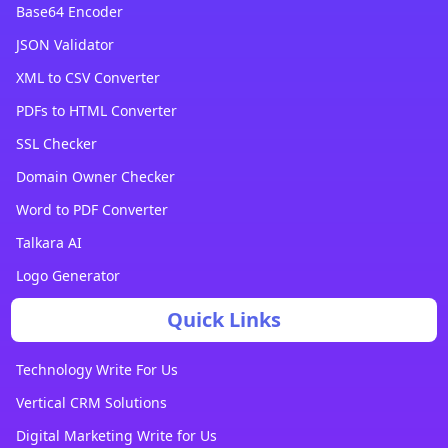
Base64 Encoder
JSON Validator
XML to CSV Converter
PDFs to HTML Converter
SSL Checker
Domain Owner Checker
Word to PDF Converter
Talkara AI
Logo Generator
Quick Links
Technology Write For Us
Vertical CRM Solutions
Digital Marketing Write for Us