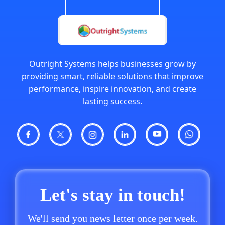
Outright Systems helps businesses grow by
providing smart, reliable solutions that improve
performance, inspire innovation, and create
lasting success.
Let's stay in touch!
We'll send you news letter once per week.