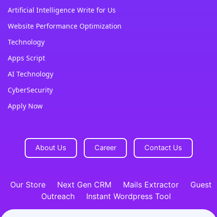
Artificial Intelligence Write for Us
Website Performance Optimization
Technology
Apps Script
AI Technology
CyberSecurity
Apply Now
About Us
Career
Contact Us
Our Store
Next Gen CRM
Mails Extractor
Guest
Outreach
Instant Wordpress Tool