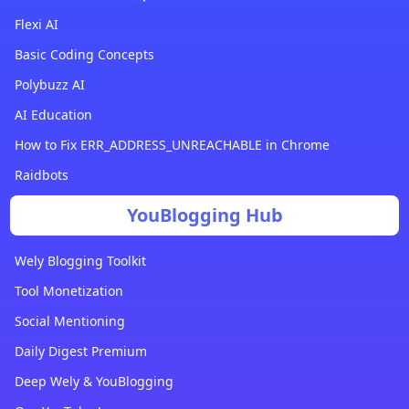
Flexi AI
Basic Coding Concepts
Polybuzz AI
AI Education
How to Fix ERR_ADDRESS_UNREACHABLE in Chrome
Raidbots
YouBlogging Hub
Wely Blogging Toolkit
Tool Monetization
Social Mentioning
Daily Digest Premium
Deep Wely & YouBlogging