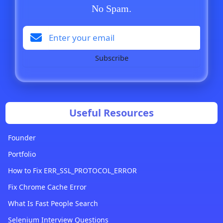
No Spam.
Subscribe
Useful Resources
Founder
Portfolio
How to Fix ERR_SSL_PROTOCOL_ERROR
Fix Chrome Cache Error
What Is Fast People Search
Selenium Interview Questions