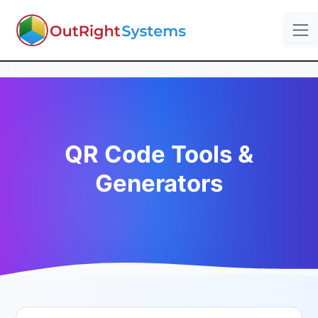
QR Code Tools &
Generators