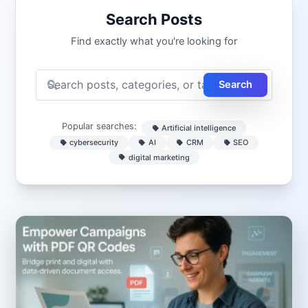
Search Posts
Find exactly what you're looking for
Search
Popular searches:
Artificial intelligence
cybersecurity
AI
CRM
SEO
digital marketing