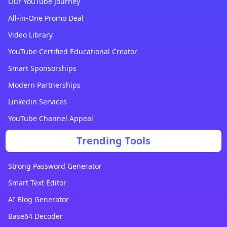
Our YouTube Journey
All-in-One Promo Deal
Video Library
YouTube Certified Educational Creator
Smart Sponsorships
Modern Partnerships
Linkedin Services
YouTube Channel Appeal
Trending Tools
Strong Password Generator
Smart Text Editor
AI Blog Generator
Base64 Decoder