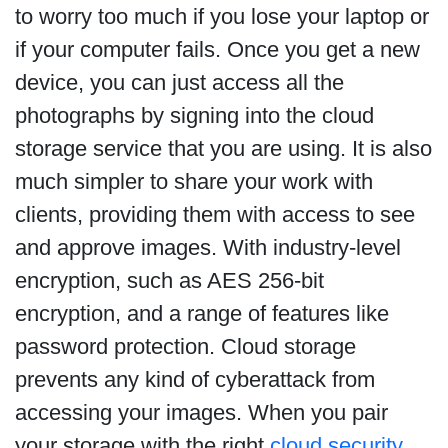
to worry too much if you lose your laptop or
if your computer fails. Once you get a new
device, you can just access all the
photographs by signing into the cloud
storage service that you are using. It is also
much simpler to share your work with
clients, providing them with access to see
and approve images. With industry-level
encryption, such as AES 256-bit
encryption, and a range of features like
password protection. Cloud storage
prevents any kind of cyberattack from
accessing your images. When you pair
your storage with the right
cloud security