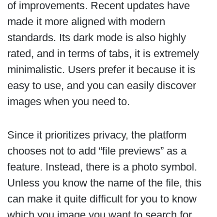
of improvements. Recent updates have
made it more aligned with modern
standards. Its dark mode is also highly
rated, and in terms of tabs, it is extremely
minimalistic. Users prefer it because it is
easy to use, and you can easily discover
images when you need to.
Since it prioritizes privacy, the platform
chooses not to add “file previews” as a
feature. Instead, there is a photo symbol.
Unless you know the name of the file, this
can make it quite difficult for you to know
which you image you want to search for.