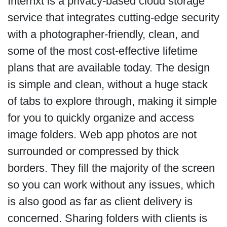
Internxt is a privacy-based cloud storage
service that integrates cutting-edge security
with a photographer-friendly, clean, and
some of the most cost-effective lifetime
plans that are available today. The design
is simple and clean, without a huge stack
of tabs to explore through, making it simple
for you to quickly organize and access
image folders. Web app photos are not
surrounded or compressed by thick
borders. They fill the majority of the screen
so you can work without any issues, which
is also good as far as client delivery is
concerned. Sharing folders with clients is