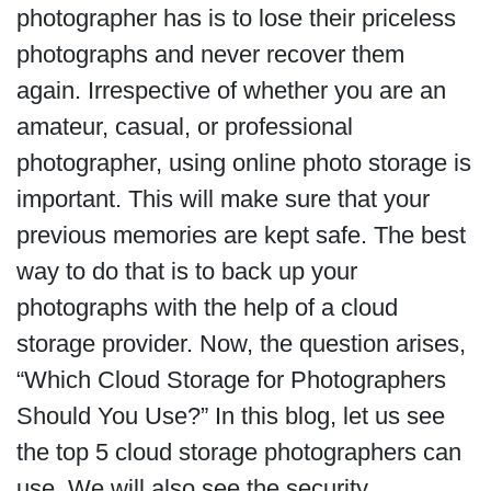
photographer has is to lose their priceless
photographs and never recover them
again. Irrespective of whether you are an
amateur, casual, or professional
photographer, using online photo storage is
important. This will make sure that your
previous memories are kept safe. The best
way to do that is to back up your
photographs with the help of a cloud
storage provider. Now, the question arises,
“Which Cloud Storage for Photographers
Should You Use?” In this blog, let us see
the top 5 cloud storage photographers can
use. We will also see the security