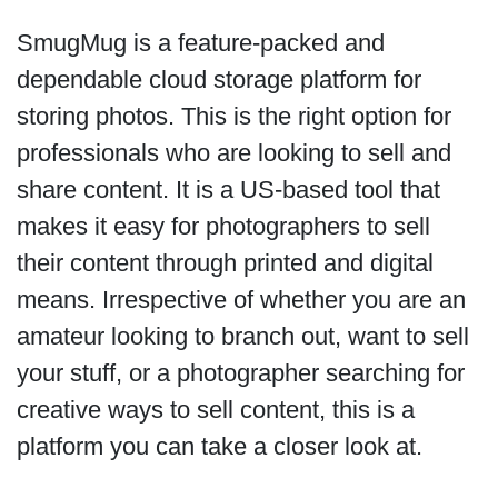
SmugMug is a feature-packed and
dependable cloud storage platform for
storing photos. This is the right option for
professionals who are looking to sell and
share content. It is a US-based tool that
makes it easy for photographers to sell
their content through printed and digital
means. Irrespective of whether you are an
amateur looking to branch out, want to sell
your stuff, or a photographer searching for
creative ways to sell content, this is a
platform you can take a closer look at.