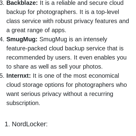
Backblaze:
It is a reliable and secure cloud
backup for photographers. It is a top-level
class service with robust privacy features and
a great range of apps.
SmugMug:
SmugMug is an intensely
feature-packed cloud backup service that is
recommended by users. It even enables you
to share as well as sell your photos.
Internxt:
It is one of the most economical
cloud storage options for photographers who
want serious privacy without a recurring
subscription.
1. NordLocker: