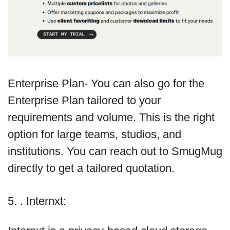
Enterprise Plan- You can also go for the
Enterprise Plan tailored to your
requirements and volume. This is the right
option for large teams, studios, and
institutions. You can reach out to SmugMug
directly to get a tailored quotation.
5. . Internxt: