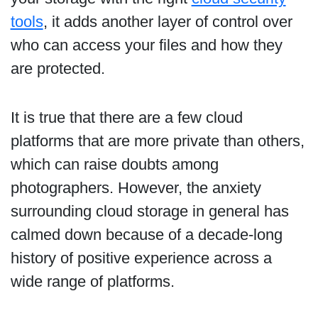
tools
, it adds another layer of control over
who can access your files and how they
are protected.
It is true that there are a few cloud
platforms that are more private than others,
which can raise doubts among
photographers. However, the anxiety
surrounding cloud storage in general has
calmed down because of a decade-long
history of positive experience across a
wide range of platforms.