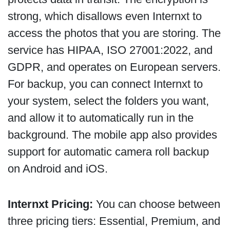
strong, which disallows even Internxt to
access the photos that you are storing. The
service has HIPAA, ISO 27001:2022, and
GDPR, and operates on European servers.
For backup, you can connect Internxt to
your system, select the folders you want,
and allow it to automatically run in the
background. The mobile app also provides
support for automatic camera roll backup
on Android and iOS.
Internxt Pricing:
You can choose between
three pricing tiers: Essential, Premium, and