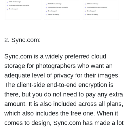
2. Sync.com:
Sync.com is a widely preferred cloud
storage for photographers who want an
adequate level of privacy for their images.
The client-side end-to-end encryption is
there, but you do not need to pay any extra
amount. It is also included across all plans,
which also includes the free one. When it
comes to design, Sync.com has made a lot