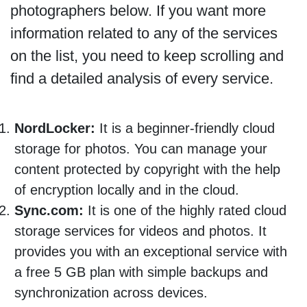
photographers below. If you want more
information related to any of the services
on the list, you need to keep scrolling and
find a detailed analysis of every service.
NordLocker:
It is a beginner-friendly cloud
storage for photos. You can manage your
content protected by copyright with the help
of encryption locally and in the cloud.
Sync.com:
It is one of the highly rated cloud
storage services for videos and photos. It
provides you with an exceptional service with
a free 5 GB plan with simple backups and
synchronization across devices.