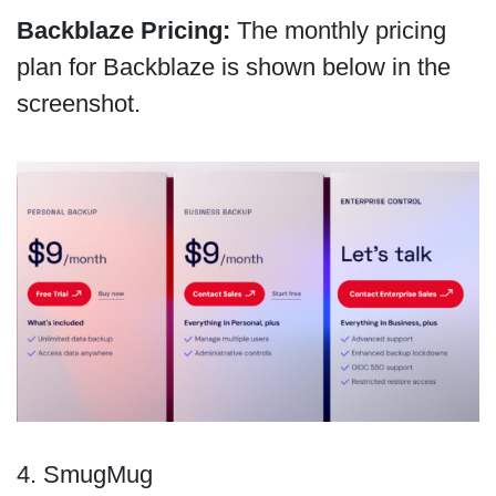
Backblaze Pricing:
The monthly pricing
plan for Backblaze is shown below in the
screenshot.
4. SmugMug