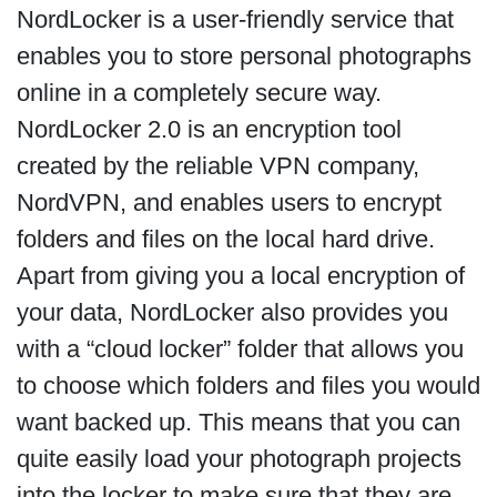
NordLocker is a user-friendly service that
enables you to store personal photographs
online in a completely secure way.
NordLocker 2.0 is an encryption tool
created by the reliable VPN company,
NordVPN, and enables users to encrypt
folders and files on the local hard drive.
Apart from giving you a local encryption of
your data, NordLocker also provides you
with a “cloud locker” folder that allows you
to choose which folders and files you would
want backed up. This means that you can
quite easily load your photograph projects
into the locker to make sure that they are