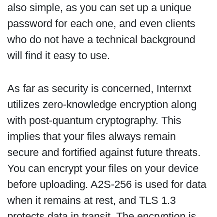
also simple, as you can set up a unique
password for each one, and even clients
who do not have a technical background
will find it easy to use.
As far as security is concerned, Internxt
utilizes zero-knowledge encryption along
with post-quantum cryptography. This
implies that your files always remain
secure and fortified against future threats.
You can encrypt your files on your device
before uploading. A2S-256 is used for data
when it remains at rest, and TLS 1.3
protects data in transit. The encryption is