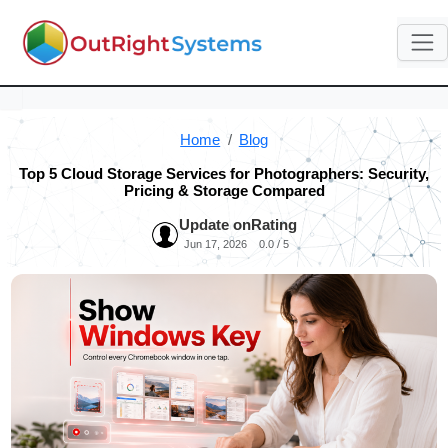
Home
Blog
Top 5 Cloud Storage Services for Photographers: Security,
Pricing & Storage Compared
Update on
Rating
Jun 17, 2026
0.0 / 5