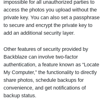
impossible for all unauthorized parties to
access the photos you upload without the
private key. You can also set a passphrase
to secure and encrypt the private key to
add an additional security layer.
Other features of security provided by
Backblaze can involve two-factor
authentication, a feature known as “Locate
My Computer,” the functionality to directly
share photos, schedule backups for
convenience, and get notifications of
backup status.