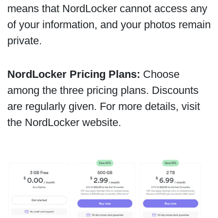
means that NordLocker cannot access any
of your information, and your photos remain
private.
NordLocker Pricing Plans:
Choose
among the three pricing plans. Discounts
are regularly given. For more details, visit
the NordLocker website.