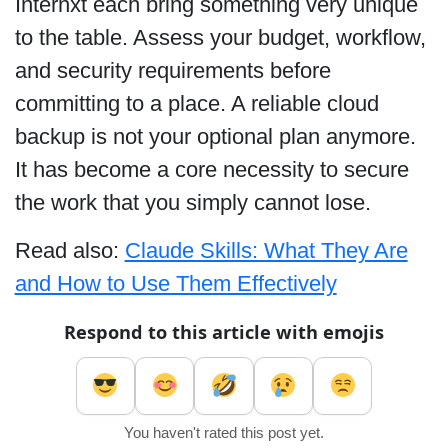
Internxt each bring something very unique
to the table. Assess your budget, workflow,
and security requirements before
committing to a place. A reliable cloud
backup is not your optional plan anymore.
It has become a core necessity to secure
the work that you simply cannot lose.
Read also:
Claude Skills: What They Are
and How to Use Them Effectively
Respond to this article with emojis
You haven't rated this post yet.