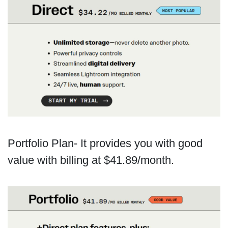
Portfolio Plan- It provides you with good
value with billing at $41.89/month.