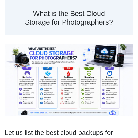
What is the Best Cloud
Storage for Photographers?
Let us list the best cloud backups for