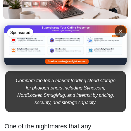
×
Sponsored
Compare the top 5 market-leading cloud storage
for photographers including Sync.com,
NordLocker, SmugMug, and Internxt by pricing,
security, and storage capacity.
One of the nightmares that any