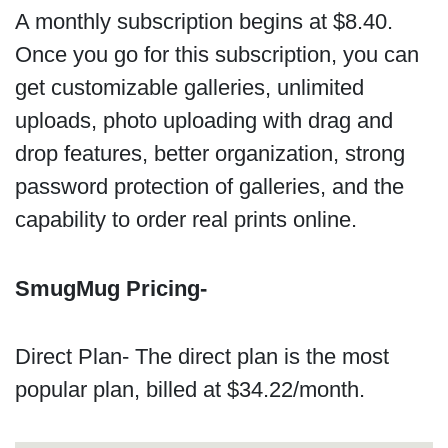
A monthly subscription begins at $8.40.
Once you go for this subscription, you can
get customizable galleries, unlimited
uploads, photo uploading with drag and
drop features, better organization, strong
password protection of galleries, and the
capability to order real prints online.
SmugMug Pricing-
Direct Plan- The direct plan is the most
popular plan, billed at $34.22/month.