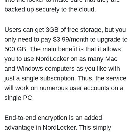
backed up securely to the cloud.
Users can get 3GB of free storage, but you
only need to pay $3.99/month to upgrade to
500 GB. The main benefit is that it allows
you to use NordLocker on as many Mac
and Windows computers as you like with
just a single subscription. Thus, the service
will work on numerous user accounts on a
single PC.
End-to-end encryption is an added
advantage in NordLocker. This simply