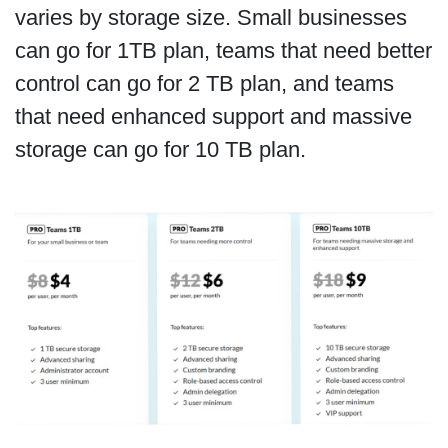
varies by storage size. Small businesses
can go for 1TB plan, teams that need better
control can go for 2 TB plan, and teams
that need enhanced support and massive
storage can go for 10 TB plan.