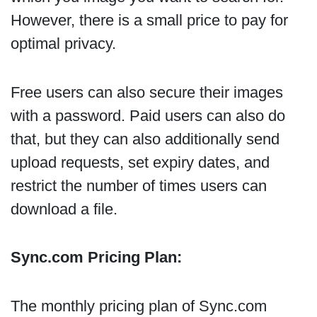
However, there is a small price to pay for
optimal privacy.
Free users can also secure their images
with a password. Paid users can also do
that, but they can also additionally send
upload requests, set expiry dates, and
restrict the number of times users can
download a file.
Sync.com Pricing Plan:
The monthly pricing plan of Sync.com