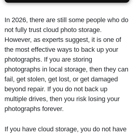
In 2026, there are still some people who do
not fully trust cloud photo storage.
However, as experts suggest, it is one of
the most effective ways to back up your
photographs. If you are storing
photographs in local storage, then they can
fail, get stolen, get lost, or get damaged
beyond repair. If you do not back up
multiple drives, then you risk losing your
photographs forever.
If you have cloud storage, you do not have