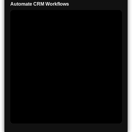
Automate CRM Workflows