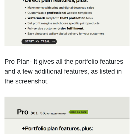
Pro Plan- It gives all the portfolio features
and a few additional features, as listed in
the screenshot.