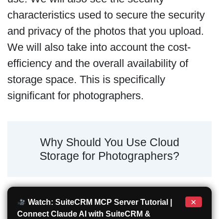
characteristics used to secure the security
and privacy of the photos that you upload.
We will also take into account the cost-
efficiency and the overall availability of
storage space. This is specifically
significant for photographers.
Why Should You Use Cloud
Storage for Photographers?
×
Watch: SuiteCRM MCP Server Tutorial |
Connect Claude AI with SuiteCRM &