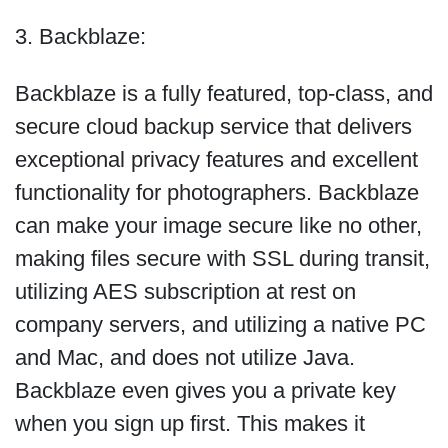
3. Backblaze:
Backblaze is a fully featured, top-class, and
secure cloud backup service that delivers
exceptional privacy features and excellent
functionality for photographers. Backblaze
can make your image secure like no other,
making files secure with SSL during transit,
utilizing AES subscription at rest on
company servers, and utilizing a native PC
and Mac, and does not utilize Java.
Backblaze even gives you a private key
when you sign up first. This makes it