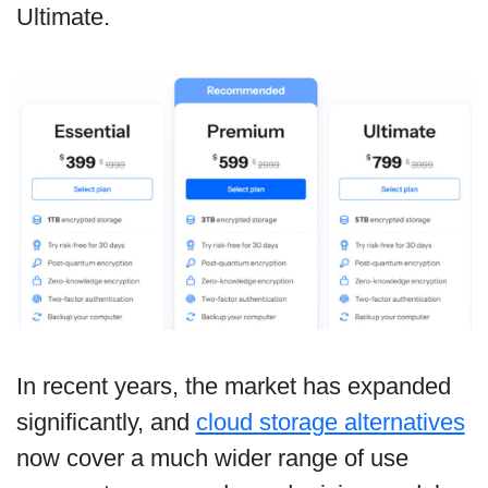
Ultimate.
In recent years, the market has expanded
significantly, and
cloud storage alternatives
now cover a much wider range of use