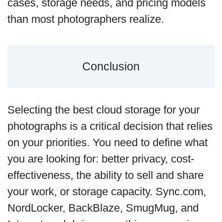
cases, storage needs, and pricing models
than most photographers realize.
Conclusion
Selecting the best cloud storage for your
photographs is a critical decision that relies
on your priorities. You need to define what
you are looking for: better privacy, cost-
effectiveness, the ability to sell and share
your work, or storage capacity. Sync.com,
NordLocker, BackBlaze, SmugMug, and