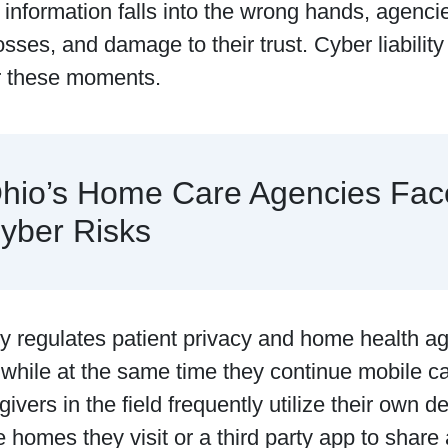
information falls into the wrong hands, agencie
losses, and damage to their trust. Cyber liabilit
or these moments.
hio’s Home Care Agencies Fac
yber Risks
‌ tightly regulates patient privacy and home health
 while at the same time they continue mobile c
givers in the field frequently utilize their own 
e homes they visit or a third party app to shar