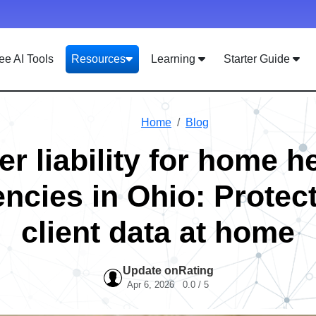
ee AI Tools
Resources
Learning
Starter Guide
Home
Blog
r liability for home h
ncies in Ohio: Protec
client data at home
Update on
Rating
Apr 6, 2026
0.0 / 5