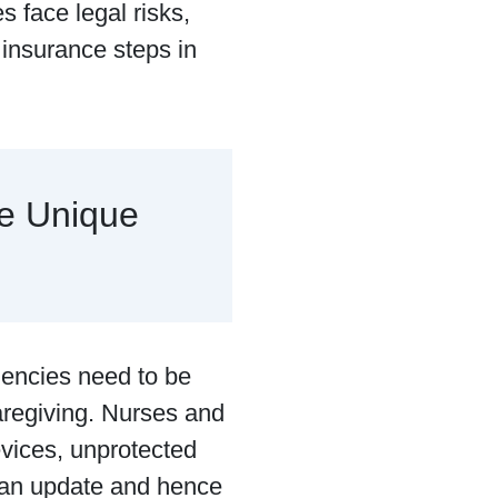
s face legal risks,
y insurance steps in
e Unique
 agencies need to be
aregiving. Nurses and
devices, unprotected
e an update and hence