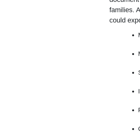
families. 
could exp