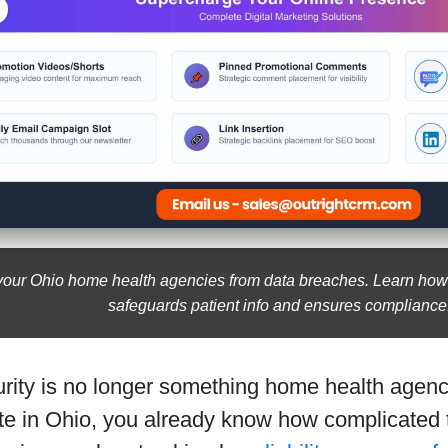
your Ohio home health agencies from data breaches. Learn how c
safeguards patient info and ensures compliance
rity is no longer something home health agenci
te in Ohio, you already know how complicated 