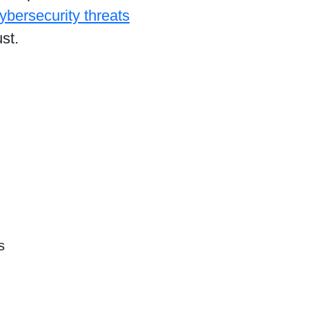
ybersecurity threats
st.
s