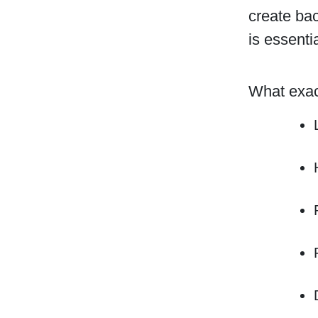
create ba
is essenti
What exact