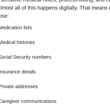
Almost all of this happens digitally. That mean
ose:
Medication lists
Medical histories
Social Security numbers
Insurance details
Private addresses
Caregiver communications