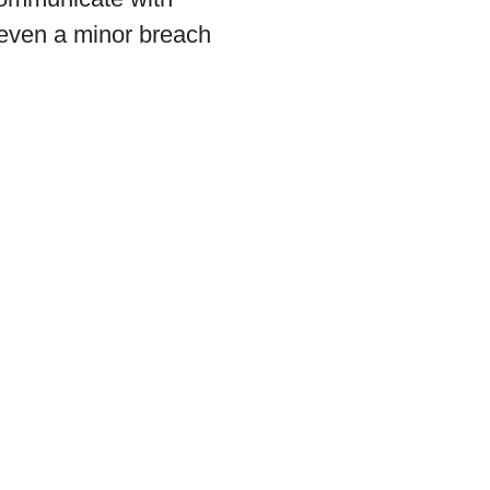
s even a minor breach