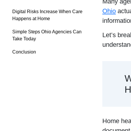
Many agen
Ohio
actua
Digital Risks Increase When Care
Happens at Home
informatio
Simple Steps Ohio Agencies Can
Let’s brea
Take Today
understand
Conclusion
W
H
Home healt
document 