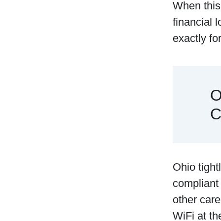
When this 
financial 
exactly f
O
C
Ohio​‍​‌‍​‍
compliant
other care
WiFi at th