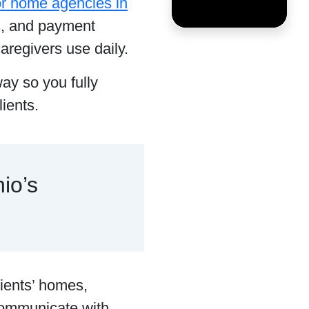
for home agencies in
s, and payment
aregivers use daily.
way so you fully
ients.
io’s
lients’ homes,
communicate with