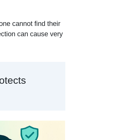
one cannot find their
ection can cause very
otects