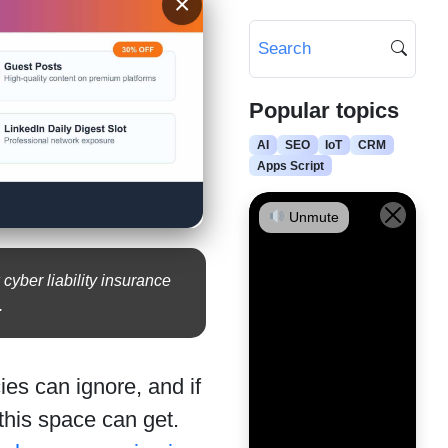
×
Popular topics
AI
SEO
IoT
CRM
Apps Script
Unmute
yber liability insurance
.
es can ignore, and if
this space can get.