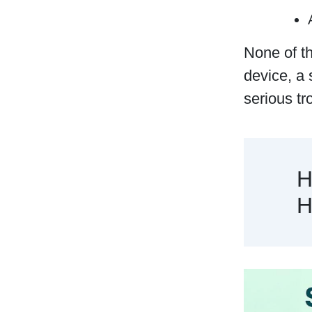
None of th
device, a 
serious tr
H
H