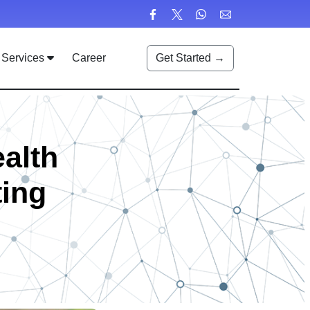
Services
Career
Get Started →
ealth
ting