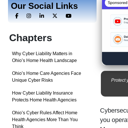
Sponsored
Our Social Links
Chapters
Why Cyber Liability Matters in
Ohio’s Home Health Landscape
Ohio’s Home Care Agencies Face
Protect 
Unique Cyber Risks
How Cyber Liability Insurance
Protects Home Health Agencies
Cybersecu
Ohio’s Cyber Rules Affect Home
you opera
Health Agencies More Than You
Think