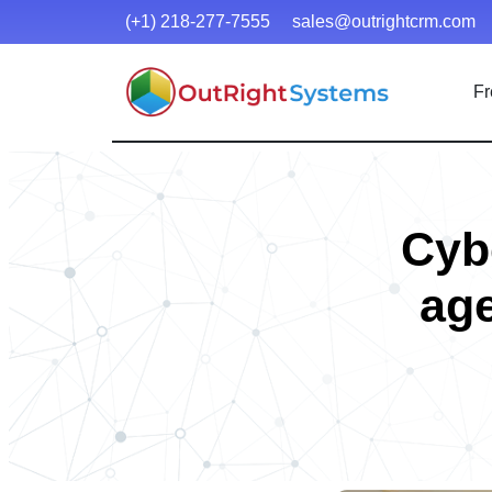
(+1) 218-277-7555
sales@outrightcrm.com
Fr
Cybe
age