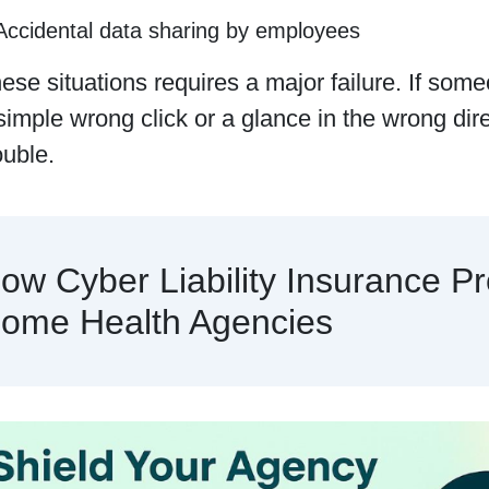
Accidental data sharing by employees
ese situations requires a major failure. If some
simple wrong click or a glance in the wrong dir
ouble.
ow Cyber Liability Insurance Pr
ome Health Agencies