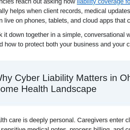
cies reach out asking how
liability coverage 
lly helps when client records, medical update
n live on phones, tablets, and cloud apps that c
k it down together in a simple, conversational 
 how to protect both your business and your cl
hy Cyber Liability Matters in Oh
ome Health Landscape
h care is deeply personal. Caregivers enter c
sensitive medical notes, process billing, and 