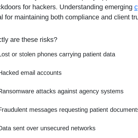
ckdoors for hackers. Understanding emerging
c
al for maintaining both compliance and client tru
ly are these risks?
Lost or stolen phones carrying patient data
Hacked email accounts
Ransomware attacks against agency systems
Fraudulent messages requesting patient document
Data sent over unsecured networks