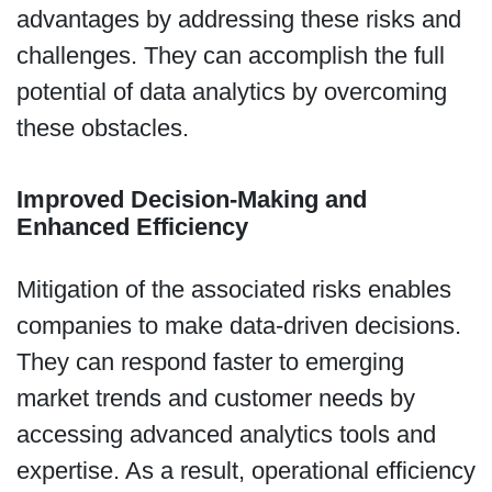
advantages by addressing these risks and
challenges. They can accomplish the full
potential of data analytics by overcoming
these obstacles.
Improved Decision-Making and
Enhanced Efficiency
Mitigation of the associated risks enables
companies to make data-driven decisions.
They can respond faster to emerging
market trends and customer needs by
accessing advanced analytics tools and
expertise. As a result, operational efficiency