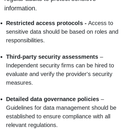
information.
Restricted access protocols -
Access to
sensitive data should be based on roles and
responsibilities.
Third-party security assessments
–
Independent security firms can be hired to
evaluate and verify the provider's security
measures.
Detailed data governance policies
–
Guidelines for data management should be
established to ensure compliance with all
relevant regulations.