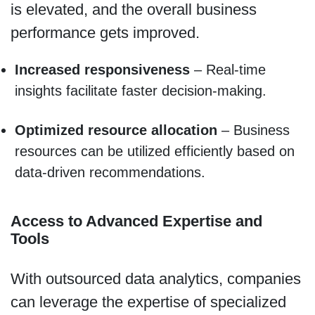
is elevated, and the overall business
performance gets improved.
Increased responsiveness
– Real-time
insights facilitate faster decision-making.
Optimized resource allocation
– Business
resources can be utilized efficiently based on
data-driven recommendations.
Access to Advanced Expertise and
Tools
With outsourced data analytics, companies
can leverage the expertise of specialized