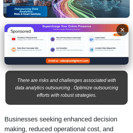
×
Sponsored
There are risks and challenges associated with
data analytics outsourcing . Optimize outsourcing
efforts with robust strategies.
Businesses seeking enhanced decision
making, reduced operational cost, and