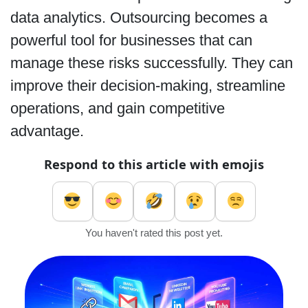
data analytics. Outsourcing becomes a
powerful tool for businesses that can
manage these risks successfully. They can
improve their decision-making, streamline
operations, and gain competitive
advantage.
Respond to this article with emojis
You haven't rated this post yet.