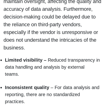
maintain oversight, affecting the quality and
accuracy of data analysis. Furthermore,
decision-making could be delayed due to
the reliance on third-party vendors,
especially if the vendor is unresponsive or
does not understand the intricacies of the
business.
Limited visibility –
Reduced transparency in
data handling and analysis by external
teams.
Inconsistent quality
– For data analysis and
reporting, there are no standardized
practices.