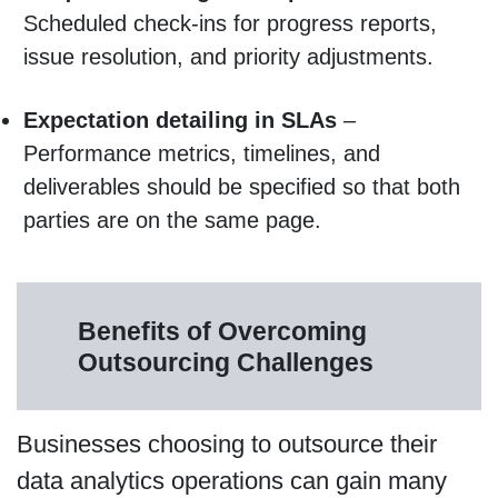
Scheduled check-ins for progress reports,
issue resolution, and priority adjustments.
Expectation detailing in SLAs
–
Performance metrics, timelines, and
deliverables should be specified so that both
parties are on the same page.
Benefits of Overcoming
Outsourcing Challenges
Businesses choosing to outsource their
data analytics operations can gain many