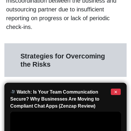
miscoordination between the business and
outsourcing partner due to insufficient
reporting on progress or lack of periodic
check-ins.
Strategies for Overcoming
the Risks
×
Watch: Is Your Team Communication
Secure? Why Businesses Are Moving to
Compliant Chat Apps (Zenzap Review)