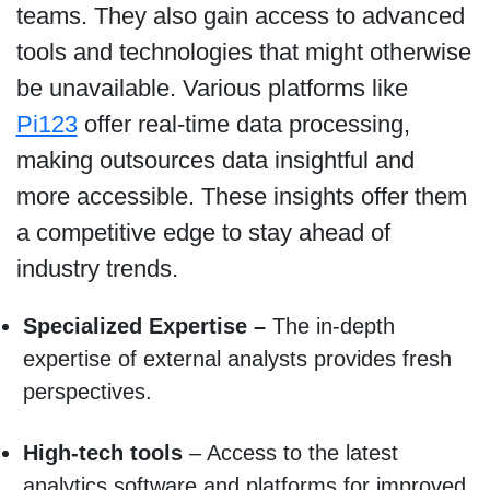
teams. They also gain access to advanced
tools and technologies that might otherwise
be unavailable. Various platforms like
Pi123
offer real-time data processing,
making outsources data insightful and
more accessible. These insights offer them
a competitive edge to stay ahead of
industry trends.
Specialized Expertise –
The in-depth
expertise of external analysts provides fresh
perspectives.
High-tech tools
– Access to the latest
analytics software and platforms for improved