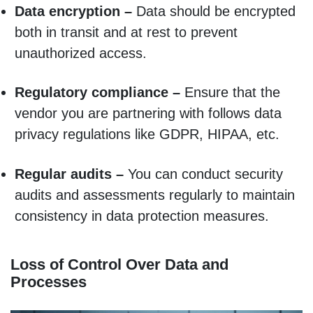
Data encryption –
Data should be encrypted
both in transit and at rest to prevent
unauthorized access.
Regulatory compliance –
Ensure that the
vendor you are partnering with follows data
privacy regulations like GDPR, HIPAA, etc.
Regular audits –
You can conduct security
audits and assessments regularly to maintain
consistency in data protection measures.
Loss of Control Over Data and
Processes