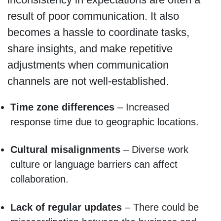
result of poor communication. It also
becomes a hassle to coordinate tasks,
share insights, and make repetitive
adjustments when communication
channels are not well-established.
Time zone differences
– Increased
response time due to geographic locations.
Cultural misalignments
– Diverse work
culture or language barriers can affect
collaboration.
Lack of regular updates
– There could be