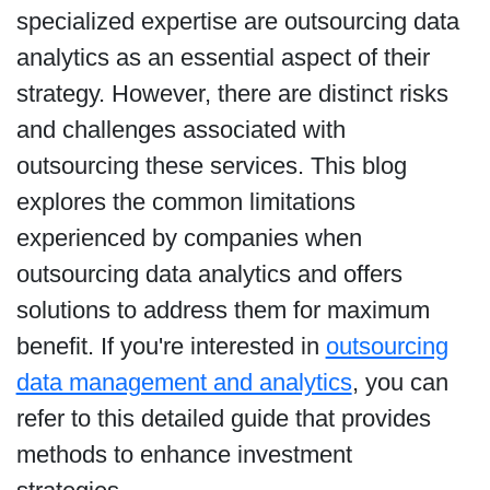
specialized expertise are outsourcing data
analytics as an essential aspect of their
strategy. However, there are distinct risks
and challenges associated with
outsourcing these services. This blog
explores the common limitations
experienced by companies when
outsourcing data analytics and offers
solutions to address them for maximum
benefit. If you're interested in
outsourcing
data management and analytics
, you can
refer to this detailed guide that provides
methods to enhance investment