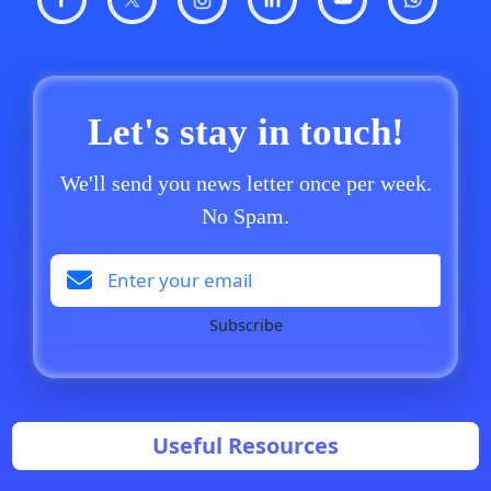
Let's stay in touch!
We'll send you news letter once per week.
No Spam.
Subscribe
Useful Resources