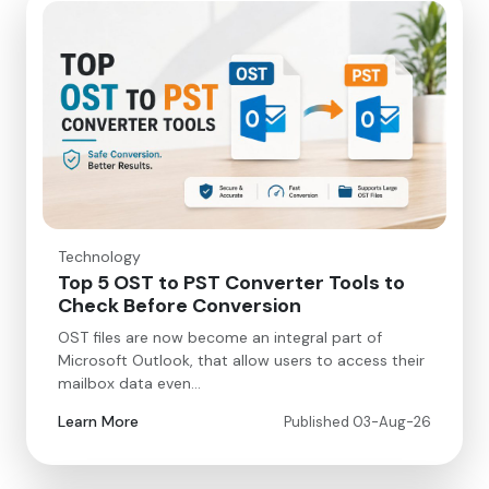
Technology
Top 5 OST to PST Converter Tools to
Check Before Conversion
OST files are now become an integral part of
Microsoft Outlook, that allow users to access their
mailbox data even…
Learn More
Published 03-Aug-26