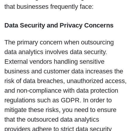
that businesses frequently face:
Data Security and Privacy Concerns
The primary concern when outsourcing
data analytics involves data security.
External vendors handling sensitive
business and customer data increases the
risk of data breaches, unauthorized access,
and non-compliance with data protection
regulations such as GDPR. In order to
mitigate these risks, you need to ensure
that the outsourced data analytics
providers adhere to strict data security