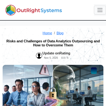
Home
Blog
Risks and Challenges of Data Analytics Outsourcing and
How to Overcome Them
Update on
Rating
Nov 5, 2025
0.0 / 5