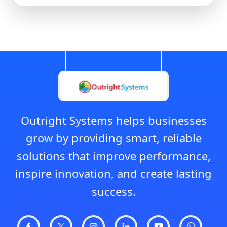
Outright Systems helps businesses
grow by providing smart, reliable
solutions that improve performance,
inspire innovation, and create lasting
success.