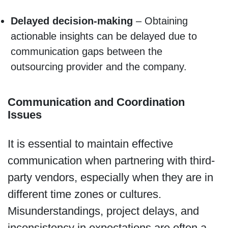
Delayed decision-making
– Obtaining
actionable insights can be delayed due to
communication gaps between the
outsourcing provider and the company.
Communication and Coordination
Issues
It is essential to maintain effective
communication when partnering with third-
party vendors, especially when they are in
different time zones or cultures.
Misunderstandings, project delays, and
inconsistency in expectations are often a