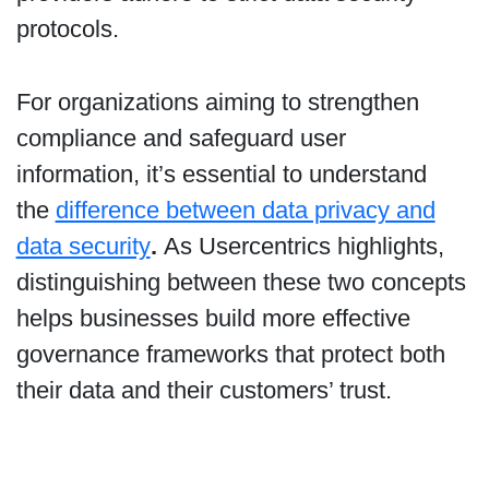
protocols.
For organizations aiming to strengthen
compliance and safeguard user
information, it’s essential to understand
the
difference between data privacy and
data security
.
As Usercentrics highlights,
distinguishing between these two concepts
helps businesses build more effective
governance frameworks that protect both
their data and their customers’ trust.