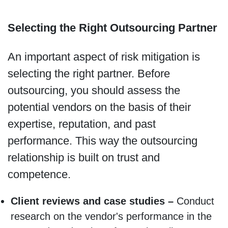
Selecting the Right Outsourcing Partner
An important aspect of risk mitigation is
selecting the right partner. Before
outsourcing, you should assess the
potential vendors on the basis of their
expertise, reputation, and past
performance. This way the outsourcing
relationship is built on trust and
competence.
Client reviews and case studies –
Conduct
research on the vendor's performance in the