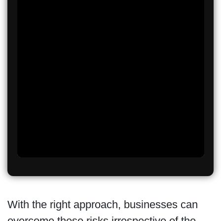
With the right approach, businesses can
overcome these risks irrespective of the