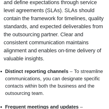
and define expectations through service
level agreements (SLAs). SLAs should
contain the framework for timelines, quality
standards, and expected deliverables from
the outsourcing partner. Clear and
consistent communication maintains
alignment and enables on-time delivery of
valuable insights.
Distinct reporting channels
– To streamline
communications, you can designate specific
contacts within both the business and the
outsourcing team.
Frequent meetings and updates
–