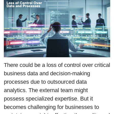
There could be a loss of control over critical
business data and decision-making
processes due to outsourced data
analytics. The external team might
possess specialized expertise. But it
becomes challenging for businesses to