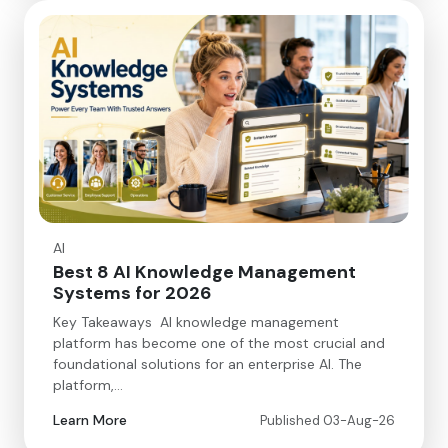
AI
Best 8 AI Knowledge Management
Systems for 2026
Key Takeaways AI knowledge management
platform has become one of the most crucial and
foundational solutions for an enterprise AI. The
platform,…
Learn More
Published 03-Aug-26