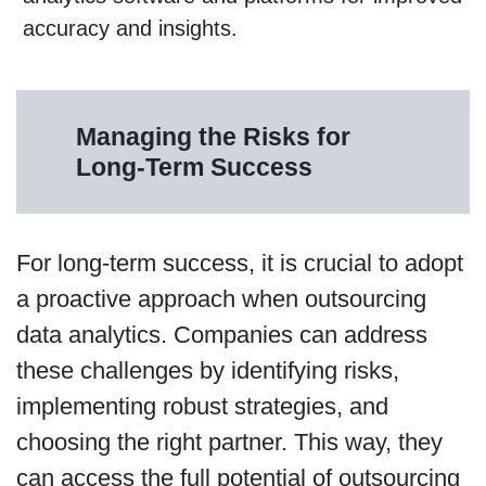
accuracy and insights.
Managing the Risks for
Long-Term Success
For long-term success, it is crucial to adopt
a proactive approach when outsourcing
data analytics. Companies can address
these challenges by identifying risks,
implementing robust strategies, and
choosing the right partner. This way, they
can access the full potential of outsourcing