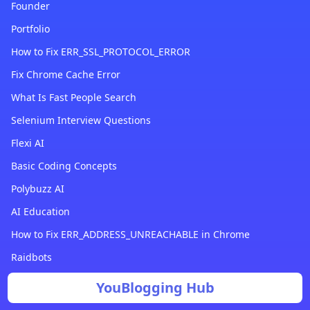
Founder
Portfolio
How to Fix ERR_SSL_PROTOCOL_ERROR
Fix Chrome Cache Error
What Is Fast People Search
Selenium Interview Questions
Flexi AI
Basic Coding Concepts
Polybuzz AI
AI Education
How to Fix ERR_ADDRESS_UNREACHABLE in Chrome
Raidbots
YouBlogging Hub