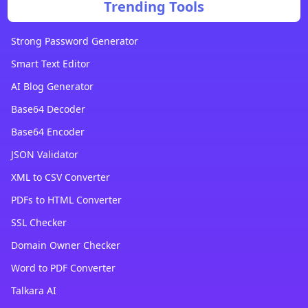
Trending Tools
Strong Password Generator
Smart Text Editor
AI Blog Generator
Base64 Decoder
Base64 Encoder
JSON Validator
XML to CSV Converter
PDFs to HTML Converter
SSL Checker
Domain Owner Checker
Word to PDF Converter
Talkara AI