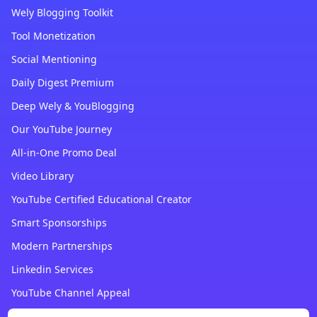
Wely Blogging Toolkit
Tool Monetization
Social Mentioning
Daily Digest Premium
Deep Wely & YouBlogging
Our YouTube Journey
All-in-One Promo Deal
Video Library
YouTube Certified Educational Creator
Smart Sponsorships
Modern Partnerships
Linkedin Services
YouTube Channel Appeal