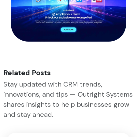
Related Posts
Stay updated with CRM trends,
innovations, and tips — Outright Systems
shares insights to help businesses grow
and stay ahead.