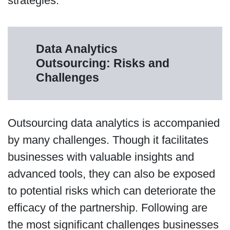
strategies.
Data Analytics
Outsourcing: Risks and
Challenges
Outsourcing data analytics is accompanied
by many challenges. Though it facilitates
businesses with valuable insights and
advanced tools, they can also be exposed
to potential risks which can deteriorate the
efficacy of the partnership. Following are
the most significant challenges businesses