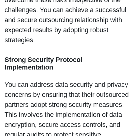
challenges. You can achieve a successful
and secure outsourcing relationship with
expected results by adopting robust
strategies.
Strong Security Protocol
Implementation
You can address data security and privacy
concerns by ensuring that their outsourced
partners adopt strong security measures.
This involves the implementation of data
encryption, secure access controls, and
regular audits to protect sensitive