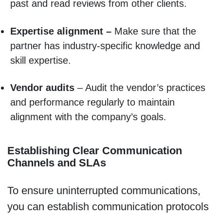
past and read reviews from other clients.
Expertise alignment –
Make sure that the
partner has industry-specific knowledge and
skill expertise.
Vendor audits
– Audit the vendor’s practices
and performance regularly to maintain
alignment with the company’s goals.
Establishing Clear Communication
Channels and SLAs
To ensure uninterrupted communications,
you can establish communication protocols