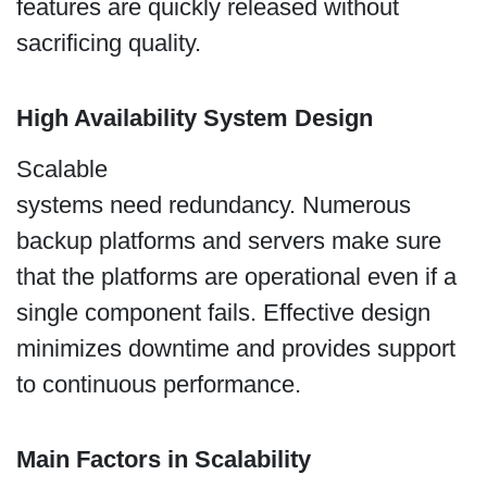
features are quickly released without
sacrificing quality.
High Availability System Design
Scalable
systems need redundancy. Numerous
backup platforms and servers make sure
that the platforms are operational even if a
single component fails. Effective design
minimizes downtime and provides support
to continuous performance.
Main Factors in Scalability