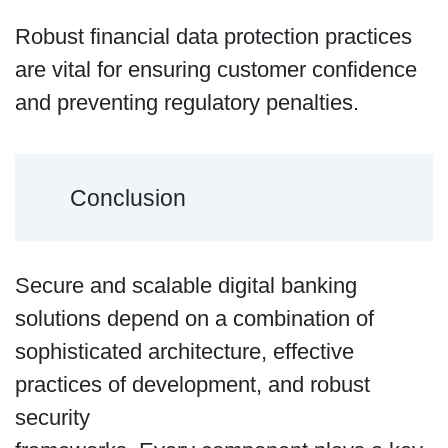
Robust financial data protection practices
are vital for ensuring customer confidence
and preventing regulatory penalties.
Conclusion
Secure and scalable digital banking
solutions depend on a combination of
sophisticated architecture, effective
practices of development, and robust
security