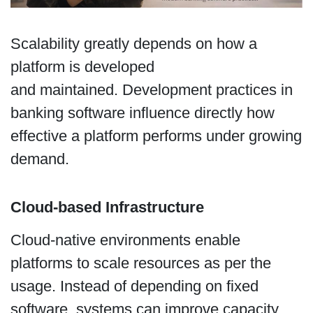
Scalability greatly depends on how a
platform is developed
and maintained. Development practices in
banking software influence directly how
effective a platform performs under growing
demand.
Cloud-based Infrastructure
Cloud-native environments enable
platforms to scale resources as per the
usage. Instead of depending on fixed
software, systems can improve capacity