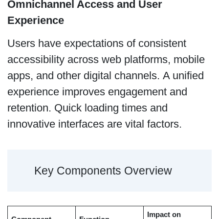
Omnichannel Access and User
Experience
Users have expectations of consistent
accessibility across web platforms, mobile
apps, and other digital channels. A unified
experience improves engagement and
retention. Quick loading times and
innovative interfaces are vital factors.
Key Components Overview
Impact on