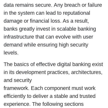
data remains secure. Any breach or failure
in the system can lead to reputational
damage or financial loss. As a result,
banks greatly invest in scalable banking
infrastructure that can evolve with user
demand while ensuring high security
levels.
The basics of effective digital banking exist
in its development practices, architectures,
and security
framework. Each component must work
efficiently to deliver a stable and trusted
experience. The following sections