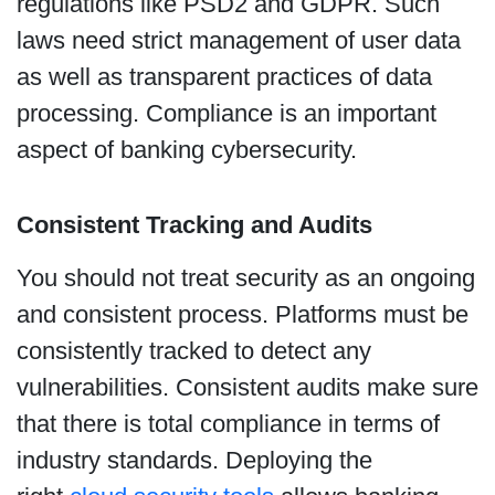
regulations like PSD2 and GDPR. Such
laws need strict management of user data
as well as transparent practices of data
processing. Compliance is an important
aspect of banking cybersecurity.
Consistent Tracking and Audits
You should not treat security as an ongoing
and consistent process. Platforms must be
consistently tracked to detect any
vulnerabilities. Consistent audits make sure
that there is total compliance in terms of
industry standards. Deploying the