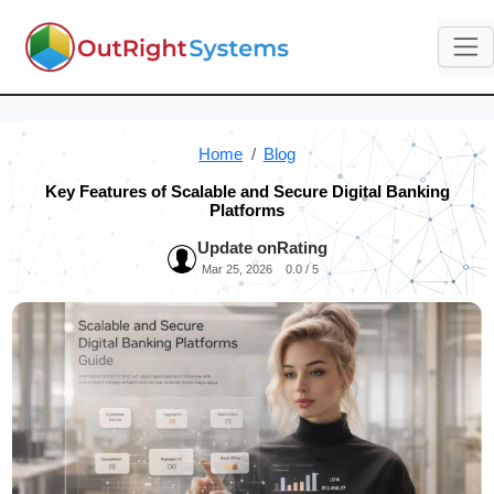
Home
Blog
Key Features of Scalable and Secure Digital Banking
Platforms
Update on
Rating
Mar 25, 2026
0.0 / 5