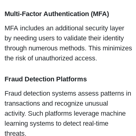
Multi-Factor Authentication (MFA)
MFA includes an additional security layer
by needing users to validate their identity
through numerous methods. This minimizes
the risk of unauthorized access.
Fraud Detection Platforms
Fraud detection systems assess patterns in
transactions and recognize unusual
activity. Such platforms leverage machine
learning systems to detect real-time
threats.