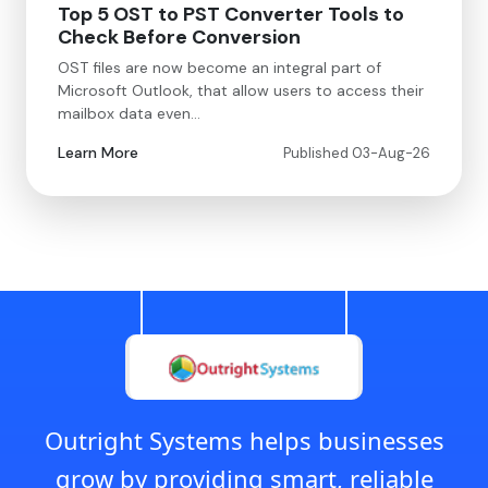
Top 5 OST to PST Converter Tools to
Check Before Conversion
OST files are now become an integral part of
Microsoft Outlook, that allow users to access their
mailbox data even…
Learn More
Published 03-Aug-26
Outright Systems helps businesses
grow by providing smart, reliable