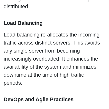
distributed.
Load Balancing
Load balancing re-allocates the incoming
traffic across distinct servers. This avoids
any single server from becoming
increasingly overloaded. It enhances the
availability of the system and minimizes
downtime at the time of high traffic
periods.
DevOps and Agile Practices