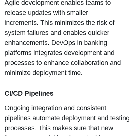
Agile development enables teams to
release updates with smaller
increments. This minimizes the risk of
system failures and enables quicker
enhancements. DevOps in banking
platforms integrates development and
processes to enhance collaboration and
minimize deployment time.
CI/CD Pipelines
Ongoing integration and consistent
pipelines automate deployment and testing
processes. This makes sure that new