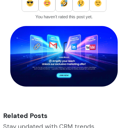
You haven't rated this post yet.
Related Posts
Stay updated with CRM trends,