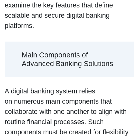
examine the key features that define
scalable and secure digital banking
platforms.
Main Components of
Advanced Banking Solutions
A digital banking system relies
on numerous main components that
collaborate with one another to align with
routine financial processes. Such
components must be created for flexibility,