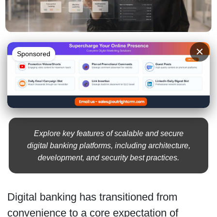
×
Sponsored
Explore key features of scalable and secure
digital banking platforms, including architecture,
development, and security best practices.
Digital banking has transitioned from
convenience to a core expectation of