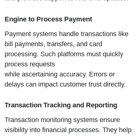
Engine to Process Payment
Payment systems handle transactions like
bill payments, transfers, and card
processing. Such platforms must quickly
process requests
while ascertaining accuracy. Errors or
delays can impact customer trust directly.
Transaction Tracking and Reporting
Transaction monitoring systems ensure
visibility into financial processes. They help