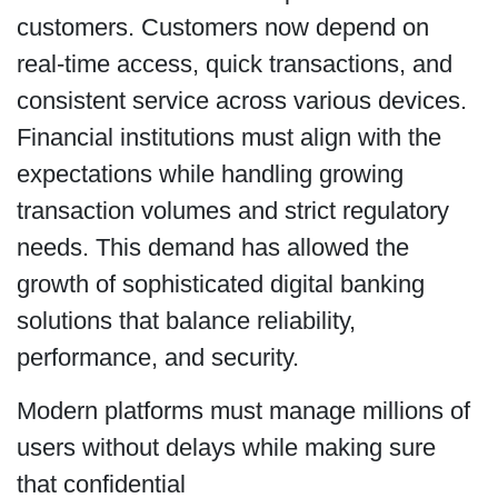
customers. Customers now depend on
real-time access, quick transactions, and
consistent service across various devices.
Financial institutions must align with the
expectations while handling growing
transaction volumes and strict regulatory
needs. This demand has allowed the
growth of sophisticated digital banking
solutions that balance reliability,
performance, and security.
Modern platforms must manage millions of
users without delays while making sure
that confidential