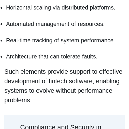
Horizontal scaling via distributed platforms.
Automated management of resources.
Real-time tracking of system performance.
Architecture that can tolerate faults.
Such elements provide support to effective
development of fintech software, enabling
systems to evolve without performance
problems.
Compliance and Security in