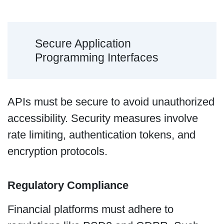
Secure Application
Programming Interfaces
APIs must be secure to avoid unauthorized
accessibility. Security measures involve
rate limiting, authentication tokens, and
encryption protocols.
Regulatory Compliance
Financial platforms must adhere to