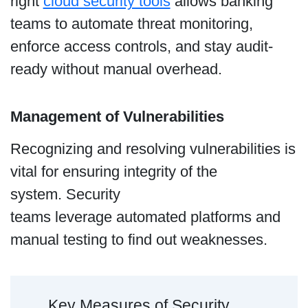
right
cloud security tools
allows banking
teams to automate threat monitoring,
enforce access controls, and stay audit-
ready without manual overhead.
Management of Vulnerabilities
Recognizing and resolving vulnerabilities is
vital for ensuring integrity of the
system. Security
teams leverage automated platforms and
manual testing to find out weaknesses.
Key Measures of Security