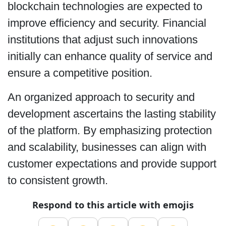
blockchain technologies are expected to
improve efficiency and security. Financial
institutions that adjust such innovations
initially can enhance quality of service and
ensure a competitive position.
An organized approach to security and
development ascertains the lasting stability
of the platform. By emphasizing protection
and scalability, businesses can align with
customer expectations and provide support
to consistent growth.
Respond to this article with emojis