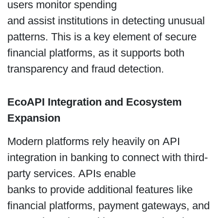
users monitor spending
and assist institutions in detecting unusual
patterns. This is a key element of secure
financial platforms, as it supports both
transparency and fraud detection.
EcoAPI Integration and Ecosystem
Expansion
Modern platforms rely heavily on API
integration in banking to connect with third-
party services. APIs enable
banks to provide additional features like
financial platforms, payment gateways, and