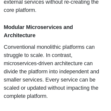
external services without re-creating the
core platform.
Modular Microservices and
Architecture
Conventional monolithic platforms can
struggle to scale. In contrast,
microservices-driven architecture can
divide the platform into independent and
smaller services. Every service can be
scaled or updated without impacting the
complete platform.