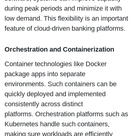
during peak periods and minimize it with
low demand. This flexibility is an important
feature of cloud-driven banking platforms.
Orchestration and Containerization
Container technologies like Docker
package apps into separate
environments. Such containers can be
quickly deployed and implemented
consistently across distinct
platforms. Orchestration platforms such as
Kubernetes handle such containers,
making sure workloads are efficiently