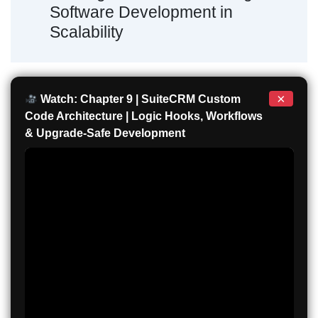
Software Development in
Scalability
×
Watch: Chapter 9 | SuiteCRM Custom
Code Architecture | Logic Hooks, Workflows
& Upgrade-Safe Development