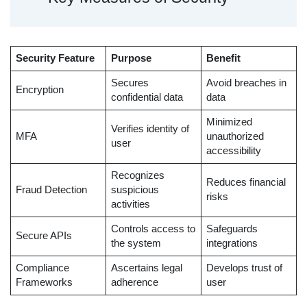
Security Feature
Purpose
Benefit
Secures
Avoid breaches in
Encryption
confidential data
data
Minimized
Verifies identity of
MFA
unauthorized
user
accessibility
Recognizes
Reduces financial
Fraud Detection
suspicious
risks
activities
Controls access to
Safeguards
Secure APIs
the system
integrations
Compliance
Ascertains legal
Develops trust of
Frameworks
adherence
user