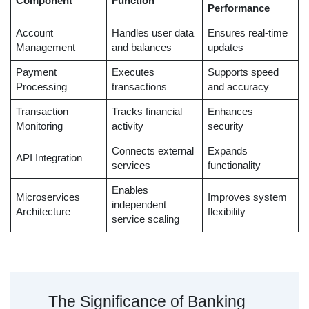
Component
Function
Performance
Account
Handles user data
Ensures real-time
Management
and balances
updates
Payment
Executes
Supports speed
Processing
transactions
and accuracy
Transaction
Tracks financial
Enhances
Monitoring
activity
security
Connects external
Expands
API Integration
services
functionality
Enables
Microservices
Improves system
independent
Architecture
flexibility
service scaling
The Significance of Banking