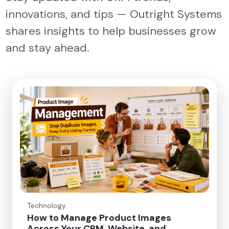
innovations, and tips — Outright Systems
shares insights to help businesses grow
and stay ahead.
Technology
How to Manage Product Images
Across Your CRM, Website, and