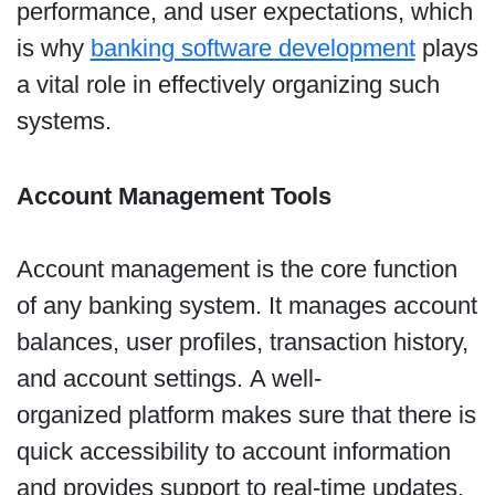
performance, and user expectations, which
is why
banking software development
plays
a vital role in effectively organizing such
systems.
Account Management Tools
Account management is the core function
of any banking system. It manages account
balances, user profiles, transaction history,
and account settings. A well-
organized platform makes sure that there is
quick accessibility to account information
and provides support to real-time updates.