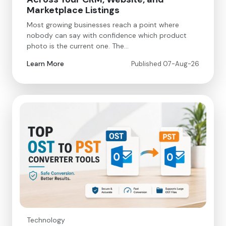
Marketplace Listings
Most growing businesses reach a point where
nobody can say with confidence which product
photo is the current one. The…
Learn More
Published 07-Aug-26
Technology