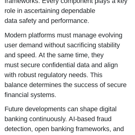
frameworks. Every component plays a key
role in ascertaining dependable
data safety and performance.
Modern platforms must manage evolving
user demand without sacrificing stability
and speed. At the same time, they
must secure confidential data and align
with robust regulatory needs. This
balance determines the success of secure
financial systems.
Future developments can shape digital
banking continuously. AI-based fraud
detection, open banking frameworks, and