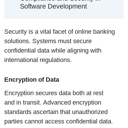
Software Development
Security is a vital facet of online banking
solutions. Systems must secure
confidential data while aligning with
international regulations.
Encryption of Data
Encryption secures data both at rest
and in transit. Advanced encryption
standards ascertain that unauthorized
parties cannot access confidential data.