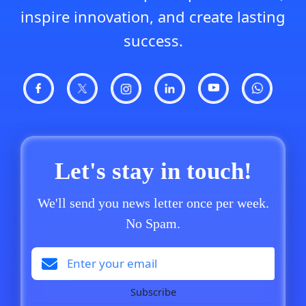
inspire innovation, and create lasting
success.
Let's stay in touch!
We'll send you news letter once per week.
No Spam.
Subscribe