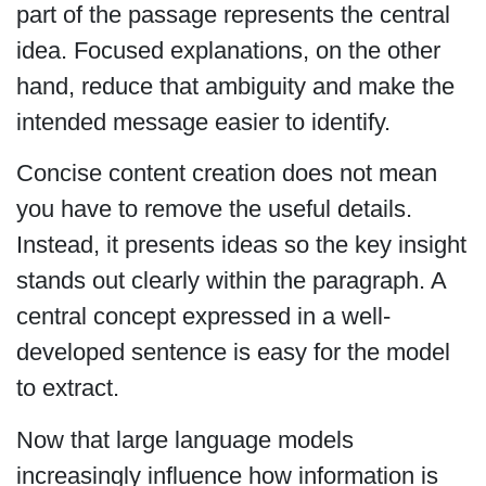
part of the passage represents the central
idea. Focused explanations, on the other
hand, reduce that ambiguity and make the
intended message easier to identify.
Concise content creation does not mean
you have to remove the useful details.
Instead, it presents ideas so the key insight
stands out clearly within the paragraph. A
central concept expressed in a well-
developed sentence is easy for the model
to extract.
Now that large language models
increasingly influence how information is