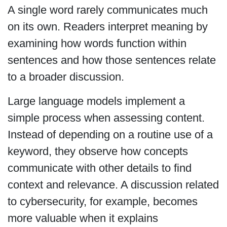
A single word rarely communicates much
on its own. Readers interpret meaning by
examining how words function within
sentences and how those sentences relate
to a broader discussion.
Large language models implement a
simple process when assessing content.
Instead of depending on a routine use of a
keyword, they observe how concepts
communicate with other details to find
context and relevance. A discussion related
to cybersecurity, for example, becomes
more valuable when it explains