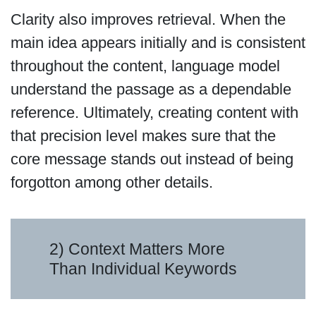
Clarity also improves retrieval. When the
main idea appears initially and is consistent
throughout the content, language model
understand the passage as a dependable
reference. Ultimately, creating content with
that precision level makes sure that the
core message stands out instead of being
forgotton among other details.
2) Context Matters More
Than Individual Keywords