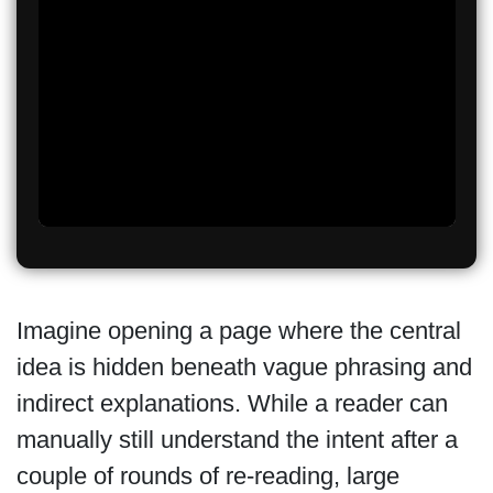
Imagine opening a page where the central
idea is hidden beneath vague phrasing and
indirect explanations. While a reader can
manually still understand the intent after a
couple of rounds of re-reading, large