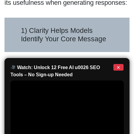
its usefulness when generating responses:
1) Clarity Helps Models
Identify Your Core Message
×
Watch: Unlock 12 Free AI u0026 SEO
Tools – No Sign-up Needed