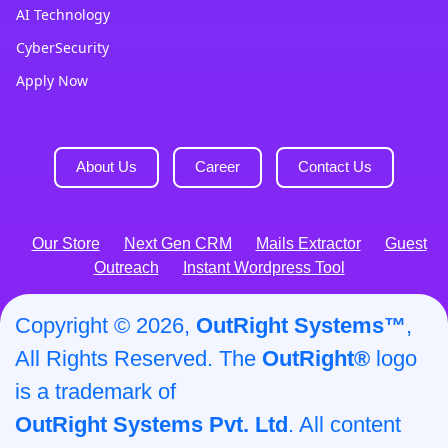
AI Technology
CyberSecurity
Apply Now
About Us
Career
Contact Us
Our Store
Next Gen CRM
Mails Extractor
Guest
Outreach
Instant Wordpress Tool
Copyright © 2026,
OutRight Systems™
,
All Rights Reserved. The
OutRight®
logo
is a trademark of
OutRight Systems Pvt. Ltd
. All content