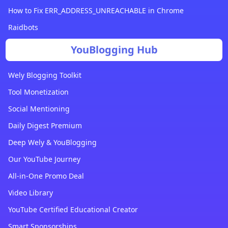
How to Fix ERR_ADDRESS_UNREACHABLE in Chrome
Raidbots
YouBlogging Hub
Wely Blogging Toolkit
Tool Monetization
Social Mentioning
Daily Digest Premium
Deep Wely & YouBlogging
Our YouTube Journey
All-in-One Promo Deal
Video Library
YouTube Certified Educational Creator
Smart Sponsorships