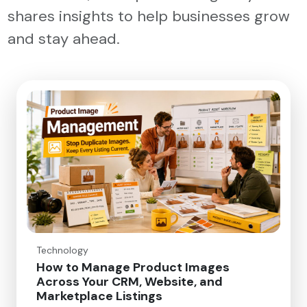
shares insights to help businesses grow
and stay ahead.
Technology
How to Manage Product Images
Across Your CRM, Website, and
Marketplace Listings