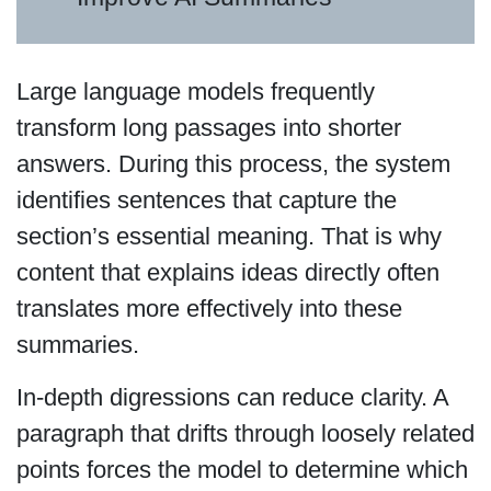
Large language models frequently
transform long passages into shorter
answers. During this process, the system
identifies sentences that capture the
section’s essential meaning. That is why
content that explains ideas directly often
translates more effectively into these
summaries.
In-depth digressions can reduce clarity. A
paragraph that drifts through loosely related
points forces the model to determine which