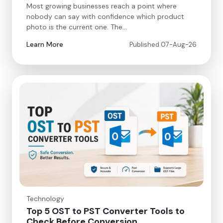
Most growing businesses reach a point where
nobody can say with confidence which product
photo is the current one. The…
Learn More
Published 07-Aug-26
Technology
Top 5 OST to PST Converter Tools to
Check Before Conversion