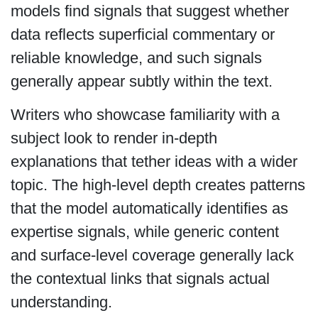
models find signals that suggest whether
data reflects superficial commentary or
reliable knowledge, and such signals
generally appear subtly within the text.
Writers who showcase familiarity with a
subject look to render in-depth
explanations that tether ideas with a wider
topic. The high-level depth creates patterns
that the model automatically identifies as
expertise signals, while generic content
and surface-level coverage generally lack
the contextual links that signals actual
understanding.