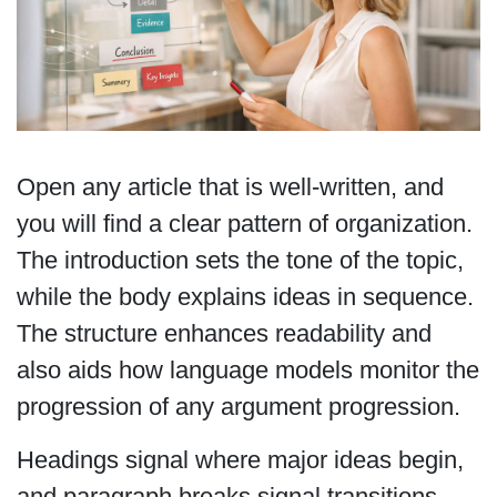
Open any article that is well-written, and
you will find a clear pattern of organization.
The introduction sets the tone of the topic,
while the body explains ideas in sequence.
The structure enhances readability and
also aids how language models monitor the
progression of any argument progression.
Headings signal where major ideas begin,
and paragraph breaks signal transitions