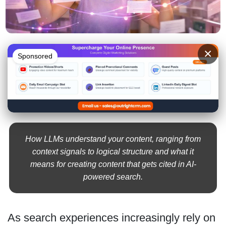
×
Sponsored
How LLMs understand your content, ranging from
context signals to logical structure and what it
means for creating content that gets cited in AI-
powered search.
As search experiences increasingly rely on