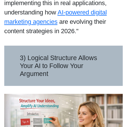
implementing this in real applications,
understanding how
AI-powered digital
marketing agencies
are evolving their
content strategies in 2026."
3) Logical Structure Allows
Your AI to Follow Your
Argument