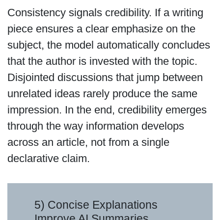
Consistency signals credibility. If a writing
piece ensures a clear emphasize on the
subject, the model automatically concludes
that the author is invested with the topic.
Disjointed discussions that jump between
unrelated ideas rarely produce the same
impression. In the end, credibility emerges
through the way information develops
across an article, not from a single
declarative claim.
5) Concise Explanations
Improve AI Summaries