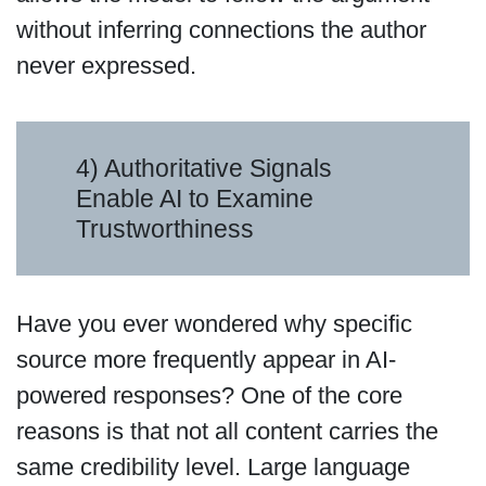
without inferring connections the author
never expressed.
4) Authoritative Signals
Enable AI to Examine
Trustworthiness
Have you ever wondered why specific
source more frequently appear in AI-
powered responses? One of the core
reasons is that not all content carries the
same credibility level. Large language