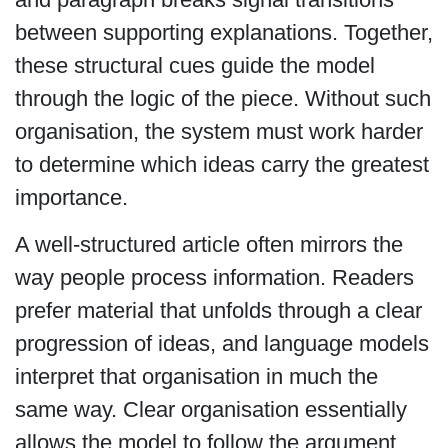
between supporting explanations. Together,
these structural cues guide the model
through the logic of the piece. Without such
organisation, the system must work harder
to determine which ideas carry the greatest
importance.
A well-structured article often mirrors the
way people process information. Readers
prefer material that unfolds through a clear
progression of ideas, and language models
interpret that organisation in much the
same way. Clear organisation essentially
allows the model to follow the argument