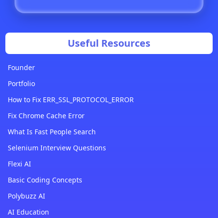
Useful Resources
Founder
Portfolio
How to Fix ERR_SSL_PROTOCOL_ERROR
Fix Chrome Cache Error
What Is Fast People Search
Selenium Interview Questions
Flexi AI
Basic Coding Concepts
Polybuzz AI
AI Education