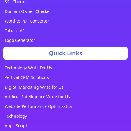
SSL Checker
Domain Owner Checker
Word to PDF Converter
Talkara AI
Logo Generator
Quick Links
Technology Write For Us
Vertical CRM Solutions
Digital Marketing Write for Us
Artificial Intelligence Write for Us
Website Performance Optimization
Technology
Apps Script