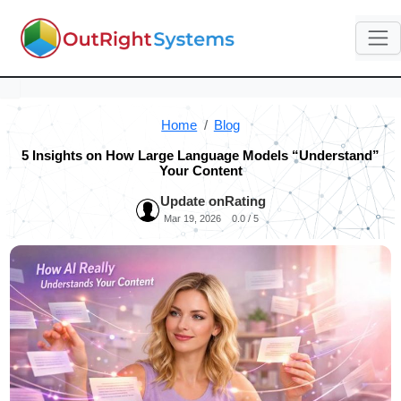
Home
Blog
5 Insights on How Large Language Models “Understand”
Your Content
Update on
Rating
Mar 19, 2026
0.0 / 5