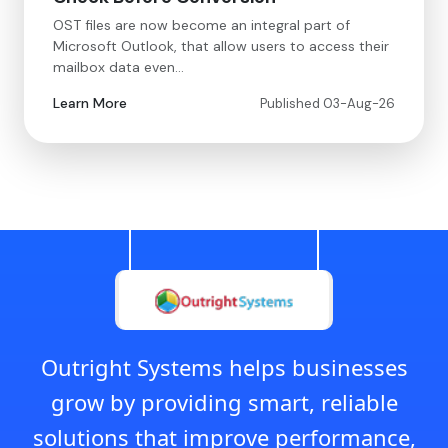
OST files are now become an integral part of
Microsoft Outlook, that allow users to access their
mailbox data even…
Learn More
Published 03-Aug-26
Outright Systems helps businesses
grow by providing smart, reliable
solutions that improve performance,