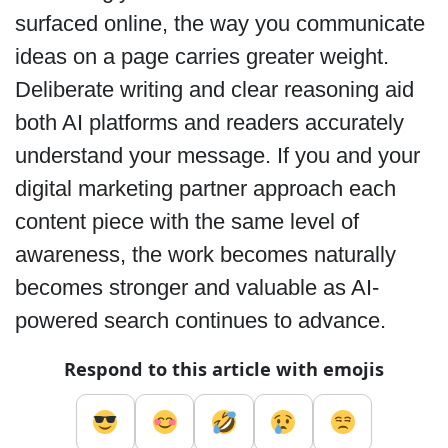
surfaced online, the way you communicate
ideas on a page carries greater weight.
Deliberate writing and clear reasoning aid
both AI platforms and readers accurately
understand your message. If you and your
digital marketing partner approach each
content piece with the same level of
awareness, the work becomes naturally
becomes stronger and valuable as AI-
powered search continues to advance.
Respond to this article with emojis