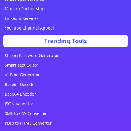
Modern Partnerships
Linkedin Services
YouTube Channel Appeal
Trending Tools
Strong Password Generator
Smart Text Editor
AI Blog Generator
Base64 Decoder
Base64 Encoder
JSON Validator
XML to CSV Converter
PDFs to HTML Converter