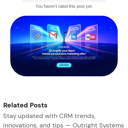
You haven't rated this post yet.
Related Posts
Stay updated with CRM trends,
innovations, and tips — Outright Systems