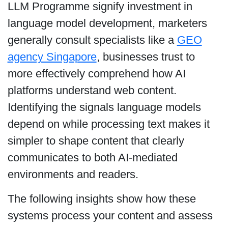
LLM Programme signify investment in
language model development, marketers
generally consult specialists like a
GEO
agency Singapore
, businesses trust to
more effectively comprehend how AI
platforms understand web content.
Identifying the signals language models
depend on while processing text makes it
simpler to shape content that clearly
communicates to both AI-mediated
environments and readers.
The following insights show how these
systems process your content and assess