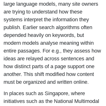
large language models, many site owners
are trying to understand how these
systems interpret the information they
publish. Earlier search algorithms often
depended heavily on keywords, but
modern models analyse meaning within
entire passages. For e.g., they assess how
ideas are relayed across sentences and
how distinct parts of a page support one
another. This shift modified how content
must be organized and written online.
In places such as Singapore, where
initiatives such as the National Multimodal