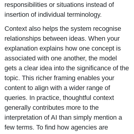
responsibilities or situations instead of
insertion of individual terminology.
Context also helps the system recognise
relationships between ideas. When your
explanation explains how one concept is
associated with one another, the model
gets a clear idea into the significance of the
topic. This richer framing enables your
content to align with a wider range of
queries. In practice, thoughtful context
generally contributes more to the
interpretation of AI than simply mention a
few terms. To find how agencies are