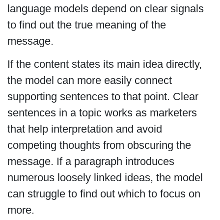
language models depend on clear signals
to find out the true meaning of the
message.
If the content states its main idea directly,
the model can more easily connect
supporting sentences to that point. Clear
sentences in a topic works as marketers
that help interpretation and avoid
competing thoughts from obscuring the
message. If a paragraph introduces
numerous loosely linked ideas, the model
can struggle to find out which to focus on
more.