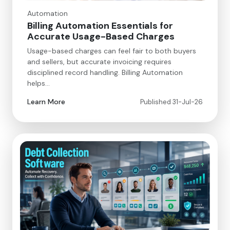
Automation
Billing Automation Essentials for
Accurate Usage-Based Charges
Usage-based charges can feel fair to both buyers
and sellers, but accurate invoicing requires
disciplined record handling. Billing Automation
helps…
Learn More
Published 31-Jul-26