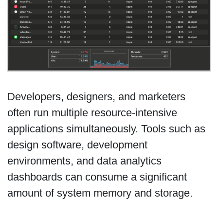
Developers, designers, and marketers
often run multiple resource-intensive
applications simultaneously. Tools such as
design software, development
environments, and data analytics
dashboards can consume a significant
amount of system memory and storage.