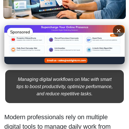
×
Sponsored
Managing digital workflows on Mac with smart
tips to boost productivity, optimize performance,
and reduce repetitive tasks.
Modern professionals rely on multiple
digital tools to manage daily work from