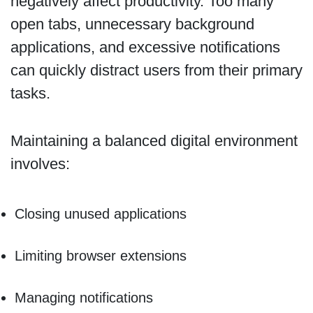
negatively affect productivity. Too many
open tabs, unnecessary background
applications, and excessive notifications
can quickly distract users from their primary
tasks.
Maintaining a balanced digital environment
involves:
Closing unused applications
Limiting browser extensions
Managing notifications