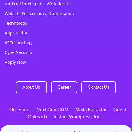
Artificial Intelligence Write for Us
Website Performance Optimization
Technology
Apps Script
AI Technology
CyberSecurity
Apply Now
About Us
Career
Contact Us
Our Store
Next Gen CRM
Mails Extractor
Guest
Outreach
Instant Wordpress Tool