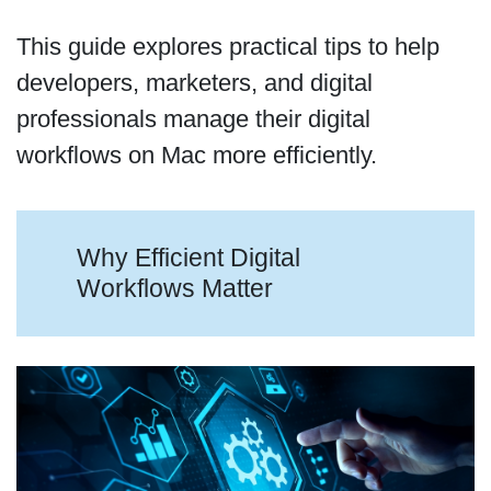
This guide explores practical tips to help
developers, marketers, and digital
professionals manage their digital
workflows on Mac more efficiently.
Why Efficient Digital
Workflows Matter