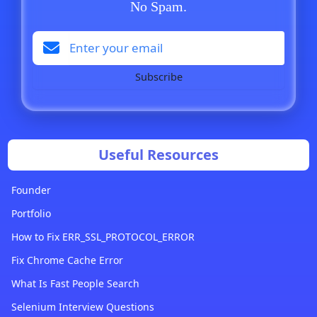
No Spam.
Subscribe
Useful Resources
Founder
Portfolio
How to Fix ERR_SSL_PROTOCOL_ERROR
Fix Chrome Cache Error
What Is Fast People Search
Selenium Interview Questions