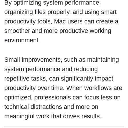
By optimizing system performance,
organizing files properly, and using smart
productivity tools, Mac users can create a
smoother and more productive working
environment.
Small improvements, such as maintaining
system performance and reducing
repetitive tasks, can significantly impact
productivity over time. When workflows are
optimized, professionals can focus less on
technical distractions and more on
meaningful work that drives results.