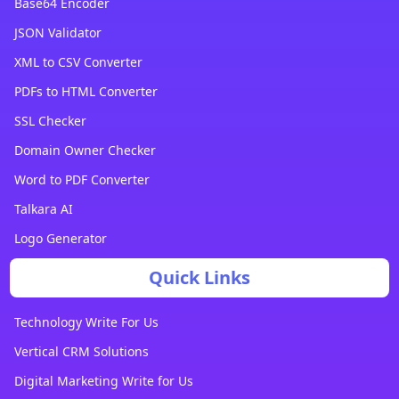
Base64 Encoder
JSON Validator
XML to CSV Converter
PDFs to HTML Converter
SSL Checker
Domain Owner Checker
Word to PDF Converter
Talkara AI
Logo Generator
Quick Links
Technology Write For Us
Vertical CRM Solutions
Digital Marketing Write for Us