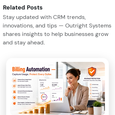
Related Posts
Stay updated with CRM trends,
innovations, and tips — Outright Systems
shares insights to help businesses grow
and stay ahead.