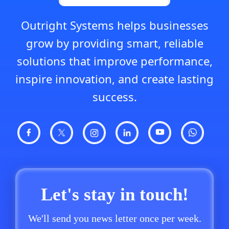
Outright Systems helps businesses
grow by providing smart, reliable
solutions that improve performance,
inspire innovation, and create lasting
success.
Let's stay in touch!
We'll send you news letter once per week.