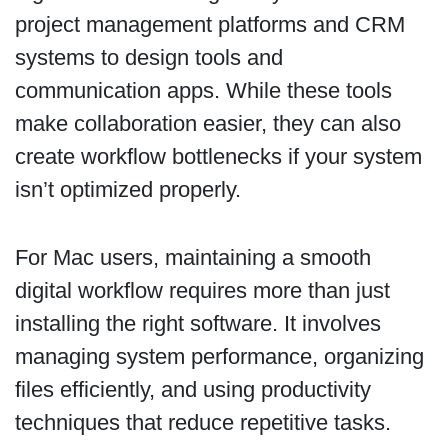
project management platforms and CRM
systems to design tools and
communication apps. While these tools
make collaboration easier, they can also
create workflow bottlenecks if your system
isn’t optimized properly.
For Mac users, maintaining a smooth
digital workflow requires more than just
installing the right software. It involves
managing system performance, organizing
files efficiently, and using productivity
techniques that reduce repetitive tasks.