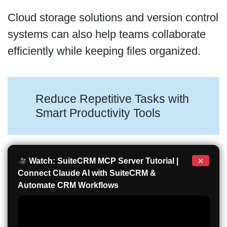
Cloud storage solutions and version control
systems can also help teams collaborate
efficiently while keeping files organized.
Reduce Repetitive Tasks with
Smart Productivity Tools
×
Watch: SuiteCRM MCP Server Tutorial |
Connect Claude AI with SuiteCRM &
Automate CRM Workflows