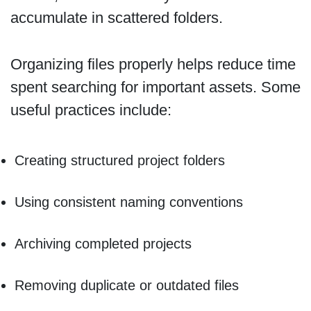
accumulate in scattered folders.
Organizing files properly helps reduce time
spent searching for important assets. Some
useful practices include:
Creating structured project folders
Using consistent naming conventions
Archiving completed projects
Removing duplicate or outdated files