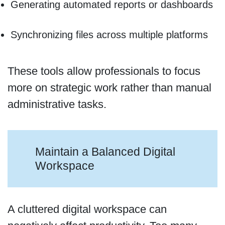
Generating automated reports or dashboards
Synchronizing files across multiple platforms
These tools allow professionals to focus
more on strategic work rather than manual
administrative tasks.
Maintain a Balanced Digital
Workspace
A cluttered digital workspace can