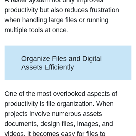
productivity but also reduces frustration
when handling large files or running
multiple tools at once.
Organize Files and Digital
Assets Efficiently
One of the most overlooked aspects of
productivity is file organization. When
projects involve numerous assets
documents, design files, images, and
videos, it becomes easy for files to