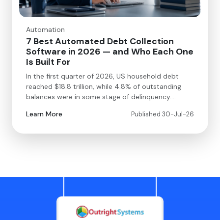
Automation
7 Best Automated Debt Collection
Software in 2026 — and Who Each One
Is Built For
In the first quarter of 2026, US household debt
reached $18.8 trillion, while 4.8% of outstanding
balances were in some stage of delinquency.…
Learn More
Published 30-Jul-26