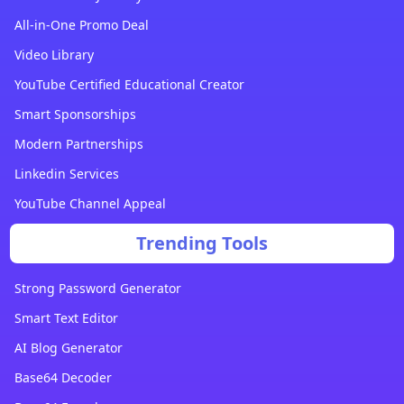
All-in-One Promo Deal
Video Library
YouTube Certified Educational Creator
Smart Sponsorships
Modern Partnerships
Linkedin Services
YouTube Channel Appeal
Trending Tools
Strong Password Generator
Smart Text Editor
AI Blog Generator
Base64 Decoder