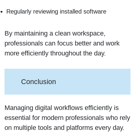
Regularly reviewing installed software
By maintaining a clean workspace,
professionals can focus better and work
more efficiently throughout the day.
Conclusion
Managing digital workflows efficiently is
essential for modern professionals who rely
on multiple tools and platforms every day.