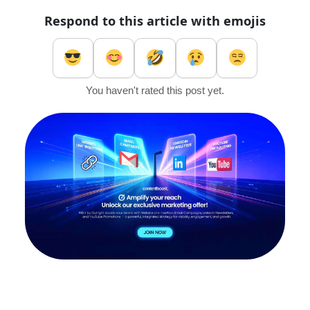
Respond to this article with emojis
You haven't rated this post yet.