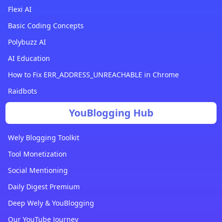
Flexi AI
Basic Coding Concepts
Polybuzz AI
AI Education
How to Fix ERR_ADDRESS_UNREACHABLE in Chrome
Raidbots
YouBlogging Hub
Wely Blogging Toolkit
Tool Monetization
Social Mentioning
Daily Digest Premium
Deep Wely & YouBlogging
Our YouTube Journey