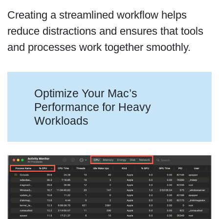
Creating a streamlined workflow helps
reduce distractions and ensures that tools
and processes work together smoothly.
Optimize Your Mac’s
Performance for Heavy
Workloads