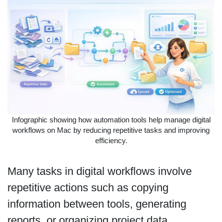
Infographic showing how automation tools help manage digital
workflows on Mac by reducing repetitive tasks and improving
efficiency.
Many tasks in digital workflows involve
repetitive actions such as copying
information between tools, generating
reports, or organizing project data.