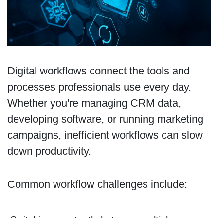
Digital workflows connect the tools and
processes professionals use every day.
Whether you're managing CRM data,
developing software, or running marketing
campaigns, inefficient workflows can slow
down productivity.
Common workflow challenges include: