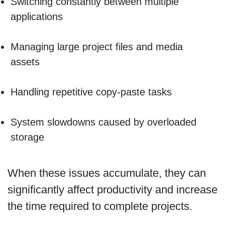
Switching constantly between multiple
applications
Managing large project files and media
assets
Handling repetitive copy-paste tasks
System slowdowns caused by overloaded
storage
When these issues accumulate, they can
significantly affect productivity and increase
the time required to complete projects.