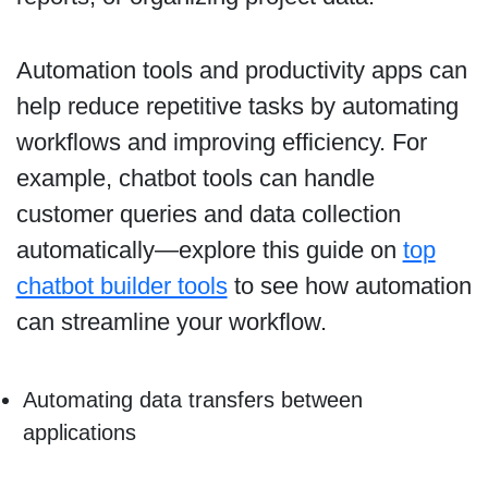
Automation tools and productivity apps can
help reduce repetitive tasks by automating
workflows and improving efficiency. For
example, chatbot tools can handle
customer queries and data collection
automatically—explore this guide on
top
chatbot builder tools
to see how automation
can streamline your workflow.
Automating data transfers between
applications