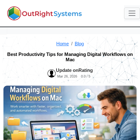
Home
Blog
Best Productivity Tips for Managing Digital Workflows on
Mac
Update on
Rating
Mar 26, 2026
0.0 / 5