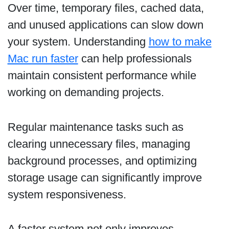
Over time, temporary files, cached data,
and unused applications can slow down
your system. Understanding
how to make
Mac run faster
can help professionals
maintain consistent performance while
working on demanding projects.
Regular maintenance tasks such as
clearing unnecessary files, managing
background processes, and optimizing
storage usage can significantly improve
system responsiveness.
A faster system not only improves