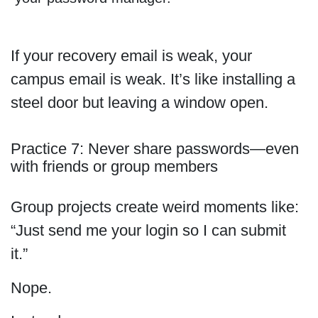
If your recovery email is weak, your
campus email is weak. It’s like installing a
steel door but leaving a window open.
Practice 7: Never share passwords—even
with friends or group members
Group projects create weird moments like:
“Just send me your login so I can submit
it.”
Nope.