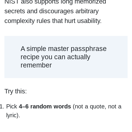
NIST also supports long memorized
secrets and discourages arbitrary
complexity rules that hurt usability.
A simple master passphrase
recipe you can actually
remember
Try this:
Pick
4–6 random words
(not a quote, not a
lyric).