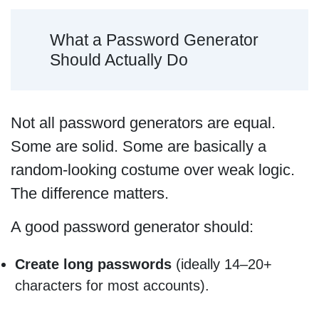
What a Password Generator
Should Actually Do
Not all password generators are equal.
Some are solid. Some are basically a
random-looking costume over weak logic.
The difference matters.
A good password generator should:
Create long passwords
(ideally 14–20+
characters for most accounts).