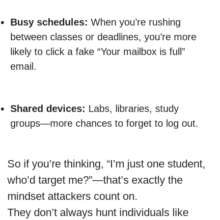
Busy schedules:
When you’re rushing
between classes or deadlines, you’re more
likely to click a fake “Your mailbox is full”
email.
Shared devices:
Labs, libraries, study
groups—more chances to forget to log out.
So if you’re thinking, “I’m just one student,
who’d target me?”—that’s exactly the
mindset attackers count on.
They don’t always hunt individuals like