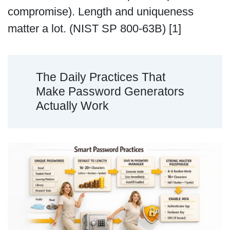
compromise). Length and uniqueness
matter a lot. (NIST SP 800-63B) [1]
The Daily Practices That
Make Password Generators
Actually Work