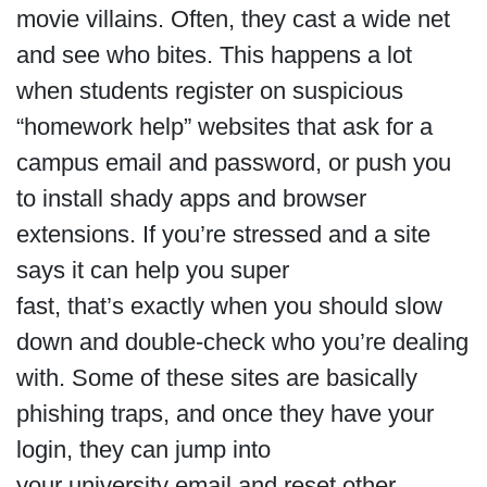
movie villains. Often, they cast a wide net
and see who bites. This happens a lot
when students register on suspicious
“homework help” websites that ask for a
campus email and password, or push you
to install shady apps and browser
extensions. If you’re stressed and a site
says it can help you super
fast, that’s exactly when you should slow
down and double-check who you’re dealing
with. Some of these sites are basically
phishing traps, and once they have your
login, they can jump into
your university email and reset other