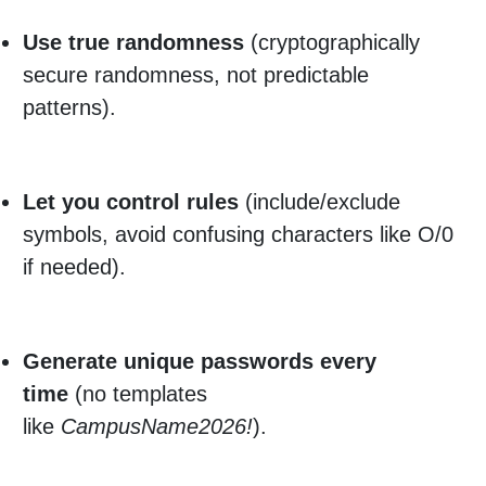
Use true randomness
(cryptographically
secure randomness, not predictable
patterns).
Let you control rules
(include/exclude
symbols, avoid confusing characters like O/0
if needed).
Generate unique passwords every
time
(no templates
like
CampusName2026!
).