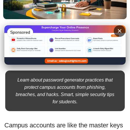
×
Sponsored
Learn about password generator practices that
protect campus accounts from phishing,
breaches, and hacks. Smart, simple security tips
for students.
Campus accounts are like the master keys