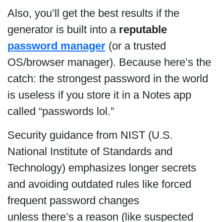
Also, you’ll get the best results if the
generator is built into a
reputable
password manager
(or a trusted
OS/browser manager). Because here’s the
catch: the strongest password in the world
is useless if you store it in a Notes app
called “passwords lol.”
Security guidance from NIST (U.S.
National Institute of Standards and
Technology) emphasizes longer secrets
and avoiding outdated rules like forced
frequent password changes
unless there’s a reason (like suspected