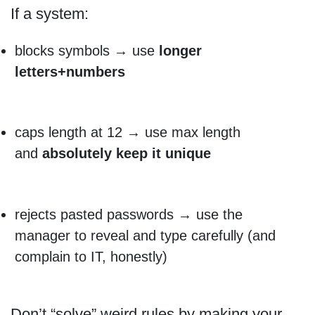
If a system:
blocks symbols → use
longer
letters+numbers
caps length at 12 → use max length
and
absolutely keep it unique
rejects pasted passwords → use the
manager to reveal and type carefully (and
complain to IT, honestly)
Don’t “solve” weird rules by making your