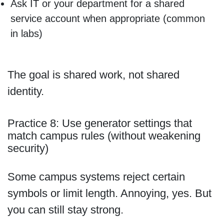
Ask IT or your department for a shared
service account when appropriate (common
in labs)
The goal is shared work, not shared
identity.
Practice 8: Use generator settings that
match campus rules (without weakening
security)
Some campus systems reject certain
symbols or limit length. Annoying, yes. But
you can still stay strong.