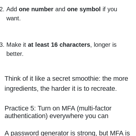
Add
one number
and
one symbol
if you
want.
Make it
at least 16 characters
, longer is
better.
Think of it like a secret smoothie: the more
ingredients, the harder it is to recreate.
Practice 5: Turn on MFA (multi-factor
authentication) everywhere you can
A password generator is strong, but MFA is