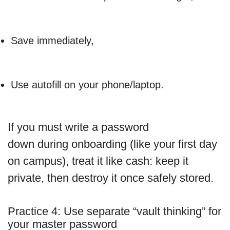
Save immediately,
Use autofill on your phone/laptop.
If you must write a password
down during onboarding (like your first day
on campus), treat it like cash: keep it
private, then destroy it once safely stored.
Practice 4: Use separate “vault thinking” for
your master password