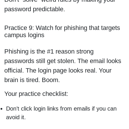
password predictable.
Practice 9: Watch for phishing that targets
campus logins
Phishing is the #1 reason strong
passwords still get stolen. The email looks
official. The login page looks real. Your
brain is tired. Boom.
Your practice checklist:
Don’t click login links from emails if you can
avoid it.