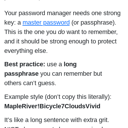
Your password manager needs one strong
key: a
master password
(or passphrase).
This is the one you
do
want to remember,
and it should be strong enough to protect
everything else.
Best practice:
use a
long
passphrase
you can remember but
others can’t guess.
Example style (don’t copy this literally):
MapleRiver!Bicycle7CloudsVivid
It’s like a long sentence with extra grit.