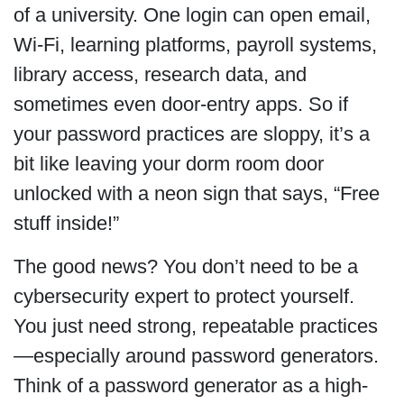
of a university. One login can open email,
Wi-Fi, learning platforms, payroll systems,
library access, research data, and
sometimes even door-entry apps. So if
your password practices are sloppy, it’s a
bit like leaving your dorm room door
unlocked with a neon sign that says, “Free
stuff inside!”
The good news? You don’t need to be a
cybersecurity expert to protect yourself.
You just need strong, repeatable practices
—especially around password generators.
Think of a password generator as a high-