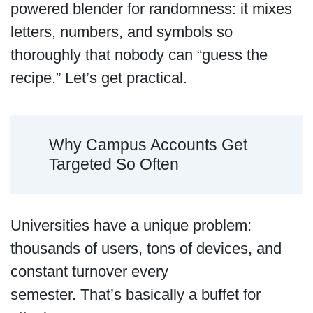
powered blender for randomness: it mixes
letters, numbers, and symbols so
thoroughly that nobody can “guess the
recipe.” Let’s get practical.
Why Campus Accounts Get
Targeted So Often
Universities have a unique problem:
thousands of users, tons of devices, and
constant turnover every
semester. That’s basically a buffet for