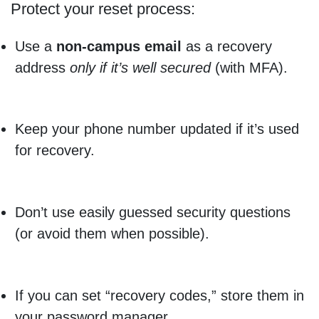
Protect your reset process:
Use a
non-campus email
as a recovery
address
only if it’s well secured
(with MFA).
Keep your phone number updated if it’s used
for recovery.
Don’t use easily guessed security questions
(or avoid them when possible).
If you can set “recovery codes,” store them in
your password manager.