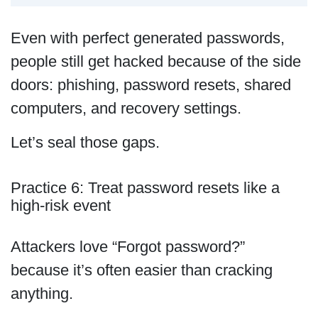
Even with perfect generated passwords,
people still get hacked because of the side
doors: phishing, password resets, shared
computers, and recovery settings.
Let’s seal those gaps.
Practice 6: Treat password resets like a
high-risk event
Attackers love “Forgot password?”
because it’s often easier than cracking
anything.