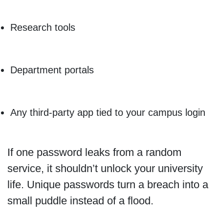
Research tools
Department portals
Any third-party app tied to your campus login
If one password leaks from a random
service, it shouldn’t unlock your university
life. Unique passwords turn a breach into a
small puddle instead of a flood.