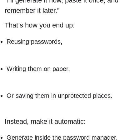
“I’ll generate it now, paste it once, and
remember it later.”
That’s how you end up:
Reusing passwords,
Writing them on paper,
Or saving them in unprotected places.
Instead, make it automatic:
Generate inside the password manager,