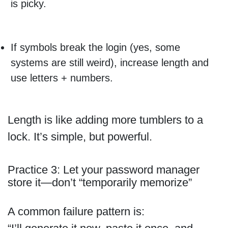
is picky.
If symbols break the login (yes, some
systems are still weird), increase length and
use letters + numbers.
Length is like adding more tumblers to a
lock. It’s simple, but powerful.
Practice 3: Let your password manager
store it—don’t “temporarily memorize”
A common failure pattern is: