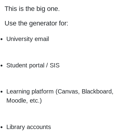
This is the big one.
Use the generator for:
University email
Student portal / SIS
Learning platform (Canvas, Blackboard,
Moodle, etc.)
Library accounts