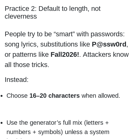
Practice 2: Default to length, not
cleverness
People try to be “smart” with passwords:
song lyrics, substitutions like
P@ssw0rd
,
or patterns like
Fall2026!
. Attackers know
all those tricks.
Instead:
Choose
16–20 characters
when allowed.
Use the generator’s full mix (letters +
numbers + symbols) unless a system