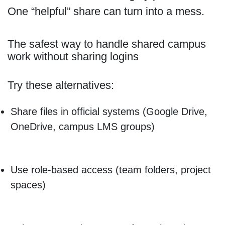
One “helpful” share can turn into a mess.
The safest way to handle shared campus
work without sharing logins
Try these alternatives:
Share files in official systems (Google Drive,
OneDrive, campus LMS groups)
Use role-based access (team folders, project
spaces)