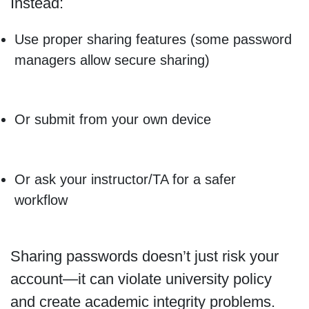
Instead:
Use proper sharing features (some password
managers allow secure sharing)
Or submit from your own device
Or ask your instructor/TA for a safer
workflow
Sharing passwords doesn’t just risk your
account—it can violate university policy
and create academic integrity problems.