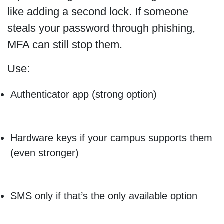
like adding a second lock. If someone
steals your password through phishing,
MFA can still stop them.
Use:
Authenticator app (strong option)
Hardware keys if your campus supports them
(even stronger)
SMS only if that’s the only available option