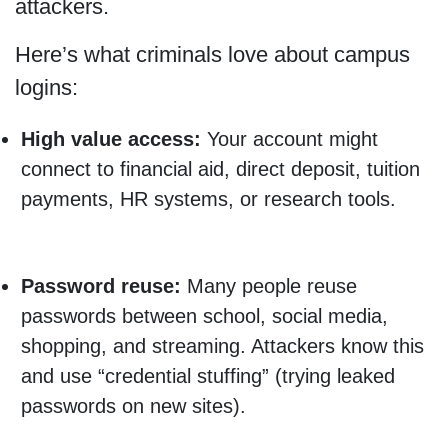
attackers.
Here’s what criminals love about campus
logins:
High value access:
Your account might
connect to financial aid, direct deposit, tuition
payments, HR systems, or research tools.
Password reuse:
Many people reuse
passwords between school, social media,
shopping, and streaming. Attackers know this
and use “credential stuffing” (trying leaked
passwords on new sites).