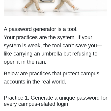
A password generator is a tool.
Your practices are the system. If your
system is weak, the tool can’t save you—
like carrying an umbrella but refusing to
open it in the rain.
Below are practices that protect campus
accounts in the real world.
Practice 1: Generate a unique password for
every campus-related login