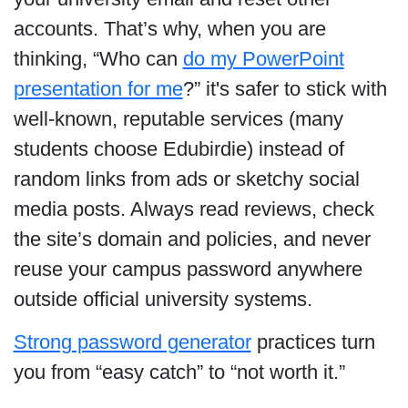
accounts. That’s why, when you are
thinking, “Who can
do my PowerPoint
presentation for me
?” it's safer to stick with
well-known, reputable services (many
students choose Edubirdie) instead of
random links from ads or sketchy social
media posts. Always read reviews, check
the site’s domain and policies, and never
reuse your campus password anywhere
outside official university systems.
Strong password generator
practices turn
you from “easy catch” to “not worth it.”