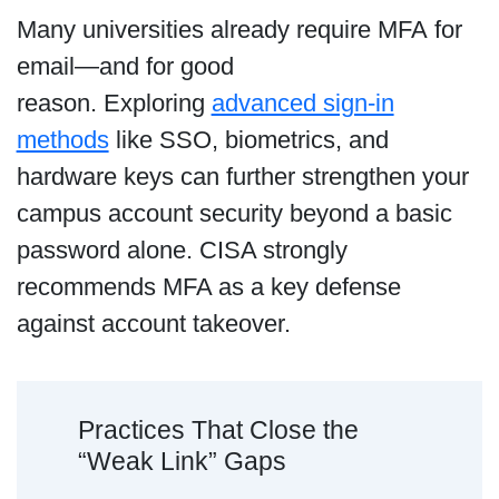
Many universities already require MFA for
email—and for good
reason. Exploring
advanced sign-in
methods
like SSO, biometrics, and
hardware keys can further strengthen your
campus account security beyond a basic
password alone. CISA strongly
recommends MFA as a key defense
against account takeover.
Practices That Close the
“Weak Link” Gaps