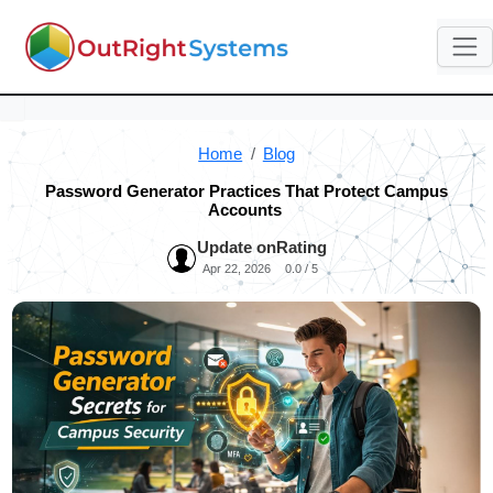
Home
Blog
Password Generator Practices That Protect Campus
Accounts
Update on
Rating
Apr 22, 2026
0.0 / 5