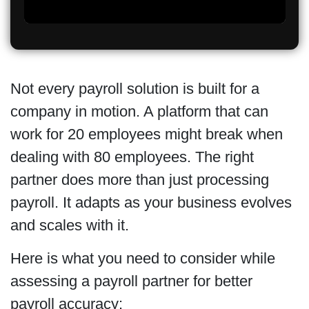
Not every payroll solution is built for a
company in motion. A platform that can
work for 20 employees might break when
dealing with 80 employees. The right
partner does more than just processing
payroll. It adapts as your business evolves
and scales with it.
Here is what you need to consider while
assessing a payroll partner for better
payroll accuracy: