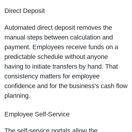
Direct Deposit
Automated direct deposit removes the
manual steps between calculation and
payment. Employees receive funds on a
predictable schedule without anyone
having to initiate transfers by hand. That
consistency matters for employee
confidence and for the business's cash flow
planning.
Employee Self-Service
The self-service portals allow the