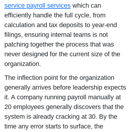
service payroll services
which can
efficiently handle the full cycle, from
calculation and tax deposits to year-end
filings, ensuring internal teams is not
patching together the process that was
never designed for the current size of the
organization.
The inflection point for the organization
generally arrives before leadership expects
it. A company running payroll manually at
20 employees generally discovers that the
system is already cracking at 30. By the
time any error starts to surface, the