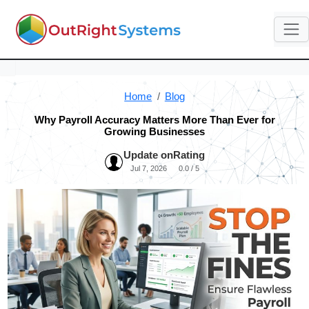
Home
Blog
Why Payroll Accuracy Matters More Than Ever for
Growing Businesses
Update on
Rating
Jul 7, 2026
0.0 / 5