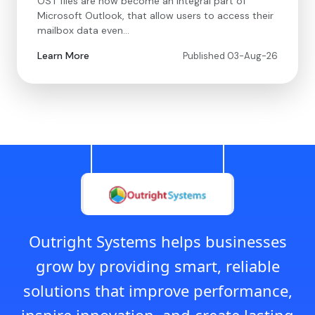
OST files are now become an integral part of
Microsoft Outlook, that allow users to access their
mailbox data even…
Learn More
Published 03-Aug-26
Outright Systems helps businesses
grow by providing smart, reliable
solutions that improve performance,