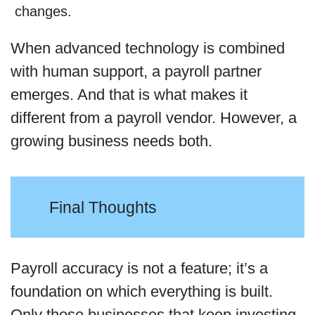
changes.
When advanced technology is combined
with human support, a payroll partner
emerges. And that is what makes it
different from a payroll vendor. However, a
growing business needs both.
Final Thoughts
Payroll accuracy is not a feature; it’s a
foundation on which everything is built.
Only those businesses that keep investing