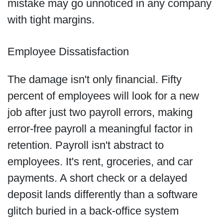
mistake may go unnoticed in any company
with tight margins.
Employee Dissatisfaction
The damage isn't only financial. Fifty
percent of employees will look for a new
job after just two payroll errors, making
error-free payroll a meaningful factor in
retention. Payroll isn't abstract to
employees. It's rent, groceries, and car
payments. A short check or a delayed
deposit lands differently than a software
glitch buried in a back-office system