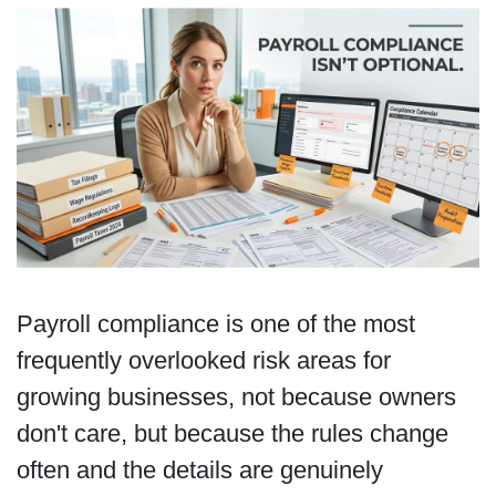
Payroll compliance is one of the most
frequently overlooked risk areas for
growing businesses, not because owners
don't care, but because the rules change
often and the details are genuinely