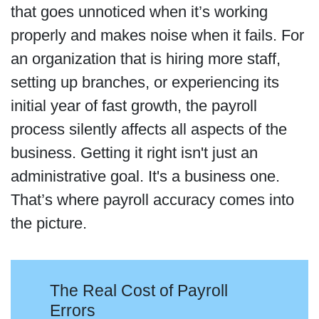
that goes unnoticed when it’s working
properly and makes noise when it fails. For
an organization that is hiring more staff,
setting up branches, or experiencing its
initial year of fast growth, the payroll
process silently affects all aspects of the
business. Getting it right isn't just an
administrative goal. It's a business one.
That’s where payroll accuracy comes into
the picture.
The Real Cost of Payroll
Errors