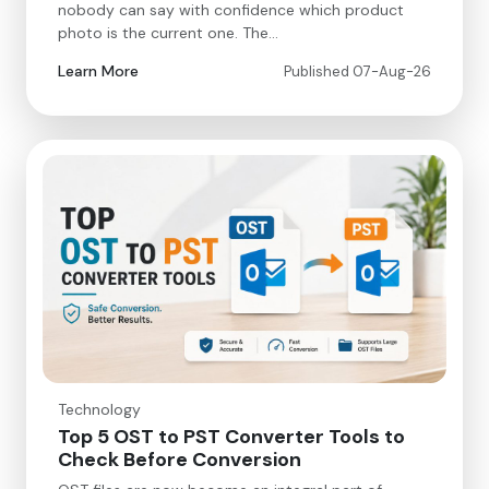
nobody can say with confidence which product
photo is the current one. The…
Learn More
Published 07-Aug-26
Technology
Top 5 OST to PST Converter Tools to
Check Before Conversion