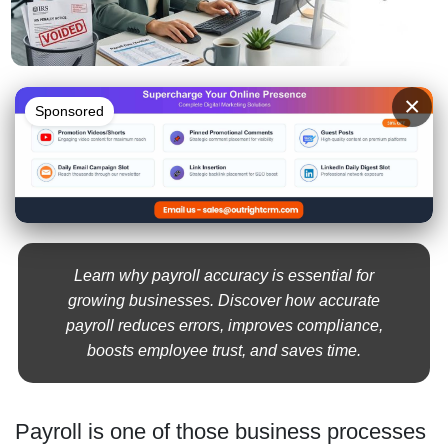
×
Sponsored
Learn why payroll accuracy is essential for
growing businesses. Discover how accurate
payroll reduces errors, improves compliance,
boosts employee trust, and saves time.
Payroll is one of those business processes