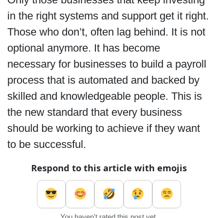
in the right systems and support get it right.
Those who don’t, often lag behind. It is not
optional anymore. It has become
necessary for businesses to build a payroll
process that is automated and backed by
skilled and knowledgeable people. This is
the new standard that every business
should be working to achieve if they want
to be successful.
Respond to this article with emojis
You haven't rated this post yet.