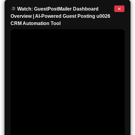
×
Watch: GuestPostMailer Dashboard
Overview | AI-Powered Guest Posting u0026
CRM Automation Tool