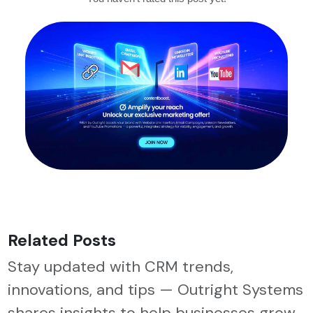
Related Posts
Stay updated with CRM trends,
innovations, and tips — Outright Systems
shares insights to help businesses grow