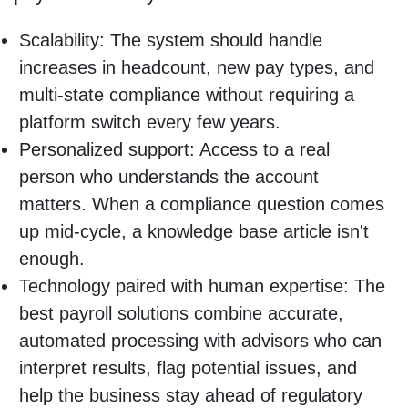
Scalability: The system should handle
increases in headcount, new pay types, and
multi-state compliance without requiring a
platform switch every few years.
Personalized support: Access to a real
person who understands the account
matters. When a compliance question comes
up mid-cycle, a knowledge base article isn't
enough.
Technology paired with human expertise: The
best payroll solutions combine accurate,
automated processing with advisors who can
interpret results, flag potential issues, and
help the business stay ahead of regulatory