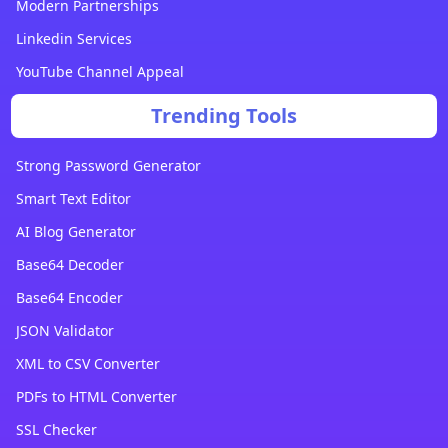
Modern Partnerships
Linkedin Services
YouTube Channel Appeal
Trending Tools
Strong Password Generator
Smart Text Editor
AI Blog Generator
Base64 Decoder
Base64 Encoder
JSON Validator
XML to CSV Converter
PDFs to HTML Converter
SSL Checker