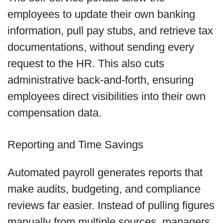
employees to update their own banking
information, pull pay stubs, and retrieve tax
documentations, without sending every
request to the HR. This also cuts
administrative back-and-forth, ensuring
employees direct visibilities into their own
compensation data.
Reporting and Time Savings
Automated payroll generates reports that
make audits, budgeting, and compliance
reviews far easier. Instead of pulling figures
manually from multiple sources, managers