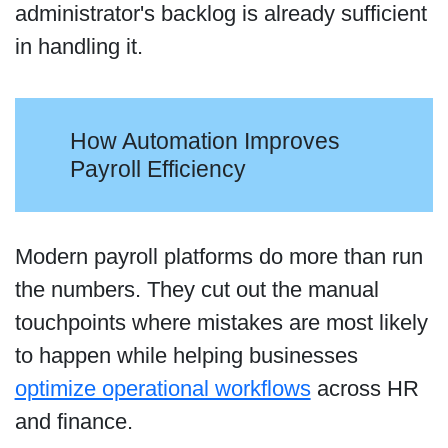
administrator's backlog is already sufficient
in handling it.
How Automation Improves
Payroll Efficiency
Modern payroll platforms do more than run
the numbers. They cut out the manual
touchpoints where mistakes are most likely
to happen while helping businesses
optimize operational workflows
across HR
and finance.