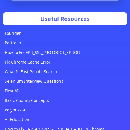
Useful Resources
Founder
Portfolio
How to Fix ERR_SSL_PROTOCOL_ERROR
Fix Chrome Cache Error
What Is Fast People Search
Selenium Interview Questions
Flexi AI
Basic Coding Concepts
Polybuzz AI
AI Education
How to Fix ERR_ADDRESS_UNREACHABLE in Chrome