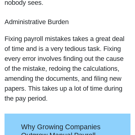
nobody sees.
Administrative Burden
Fixing payroll mistakes takes a great deal
of time and is a very tedious task. Fixing
every error involves finding out the cause
of the mistake, redoing the calculations,
amending the documents, and filing new
papers. This takes up a lot of time during
the pay period.
Why Growing Companies