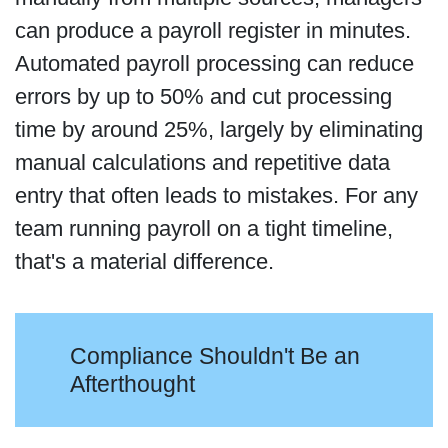
can produce a payroll register in minutes.
Automated payroll processing can reduce
errors by up to 50% and cut processing
time by around 25%, largely by eliminating
manual calculations and repetitive data
entry that often leads to mistakes. For any
team running payroll on a tight timeline,
that's a material difference.
Compliance Shouldn't Be an
Afterthought