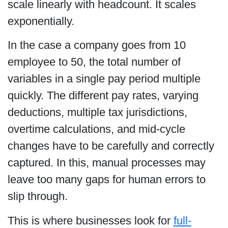
scale linearly with headcount. It scales
exponentially.
In the case a company goes from 10
employee to 50, the total number of
variables in a single pay period multiple
quickly. The different pay rates, varying
deductions, multiple tax jurisdictions,
overtime calculations, and mid-cycle
changes have to be carefully and correctly
captured. In this, manual processes may
leave too many gaps for human errors to
slip through.
This is where businesses look for
full-