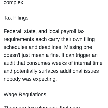
complex.
Tax Filings
Federal, state, and local payroll tax
requirements each carry their own filing
schedules and deadlines. Missing one
doesn't just mean a fine. It can trigger an
audit that consumes weeks of internal time
and potentially surfaces additional issues
nobody was expecting.
Wage Regulations
There are few elements that vary