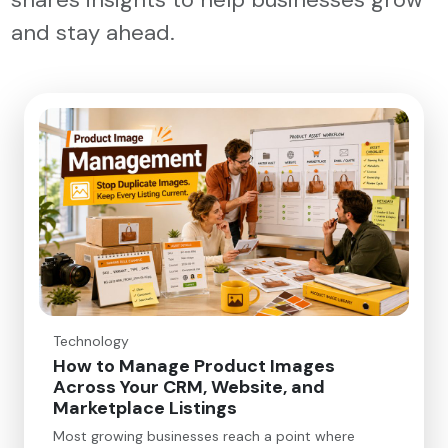
and stay ahead.
Technology
How to Manage Product Images
Across Your CRM, Website, and
Marketplace Listings
Most growing businesses reach a point where