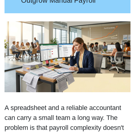
Outgrow Manual Payroll
A spreadsheet and a reliable accountant
can carry a small team a long way. The
problem is that payroll complexity doesn't