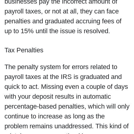
businesses pay the incorrect amount of
payroll taxes, or not at all, they can face
penalties and graduated accruing fees of
up to 15% until the issue is resolved.
Tax Penalties
The penalty system for errors related to
payroll taxes at the IRS is graduated and
quick to act. Missing even a couple of days
with your deposit results in automatic
percentage-based penalties, which will only
continue to increase as long as the
problem remains unaddressed. This kind of