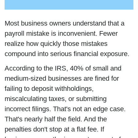
Most business owners understand that a
payroll mistake is inconvenient. Fewer
realize how quickly those mistakes
compound into serious financial exposure.
According to the IRS, 40% of small and
medium-sized businesses are fined for
failing to deposit withholdings,
miscalculating taxes, or submitting
incorrect filings. That's not an edge case.
That's nearly half the field. And the
penalties don't stop at a flat fee. If