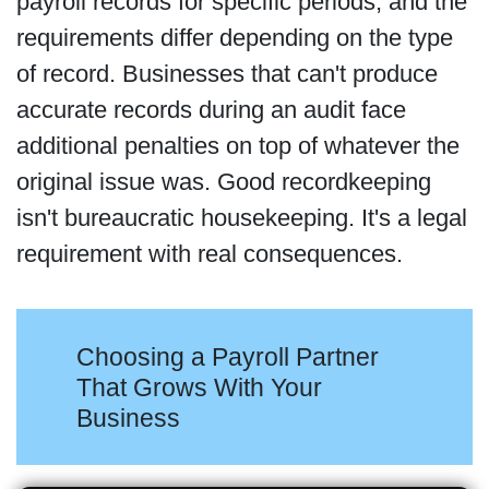
payroll records for specific periods, and the
requirements differ depending on the type
of record. Businesses that can't produce
accurate records during an audit face
additional penalties on top of whatever the
original issue was. Good recordkeeping
isn't bureaucratic housekeeping. It's a legal
requirement with real consequences.
Choosing a Payroll Partner
That Grows With Your
Business