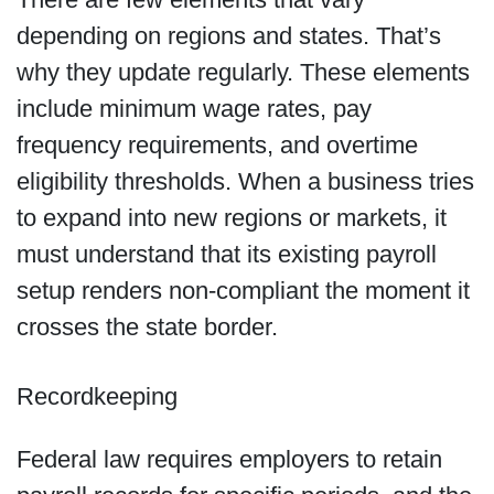
depending on regions and states. That’s
why they update regularly. These elements
include minimum wage rates, pay
frequency requirements, and overtime
eligibility thresholds. When a business tries
to expand into new regions or markets, it
must understand that its existing payroll
setup renders non-compliant the moment it
crosses the state border.
Recordkeeping
Federal law requires employers to retain