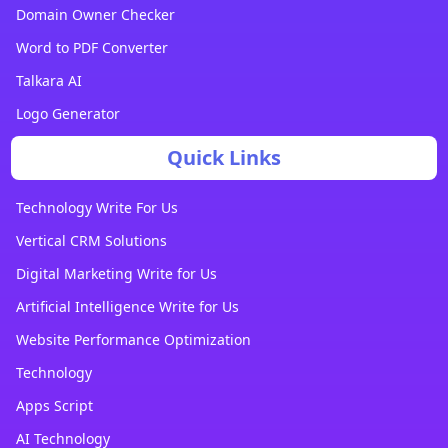
Domain Owner Checker
Word to PDF Converter
Talkara AI
Logo Generator
Quick Links
Technology Write For Us
Vertical CRM Solutions
Digital Marketing Write for Us
Artificial Intelligence Write for Us
Website Performance Optimization
Technology
Apps Script
AI Technology