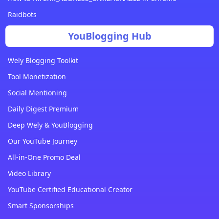
Raidbots
YouBlogging Hub
Wely Blogging Toolkit
Tool Monetization
Social Mentioning
Daily Digest Premium
Deep Wely & YouBlogging
Our YouTube Journey
All-in-One Promo Deal
Video Library
YouTube Certified Educational Creator
Smart Sponsorships