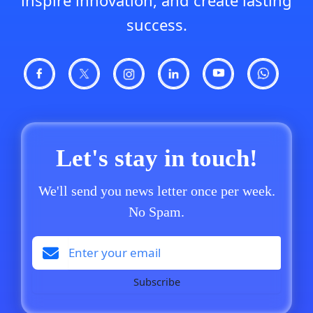
inspire innovation, and create lasting
success.
Let's stay in touch!
We'll send you news letter once per week.
No Spam.
Subscribe