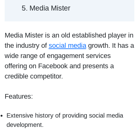
5. Media Mister
Media Mister is an old established player in
the industry of
social media
growth. It has a
wide range of engagement services
offering on Facebook and presents a
credible competitor.
Features:
Extensive history of providing social media
development.