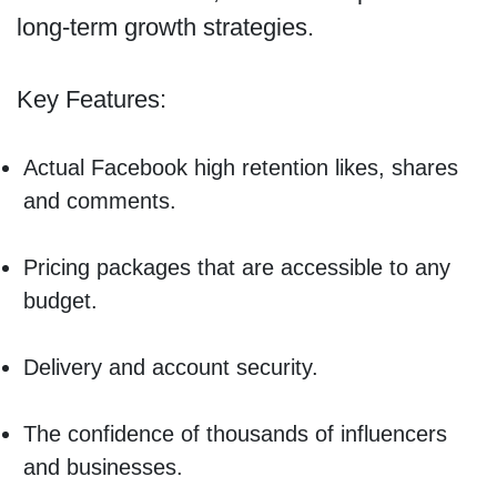
long-term growth strategies.
Key Features:
Actual Facebook high retention likes, shares
and comments.
Pricing packages that are accessible to any
budget.
Delivery and account security.
The confidence of thousands of influencers
and businesses.