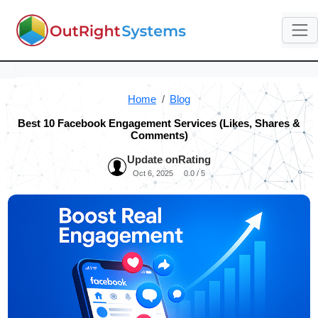
Home
Blog
Best 10 Facebook Engagement Services (Likes, Shares &
Comments)
Update on
Rating
Oct 6, 2025
0.0 / 5