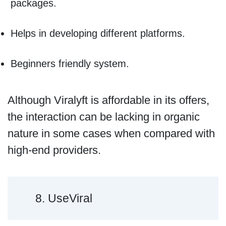
packages.
Helps in developing different platforms.
Beginners friendly system.
Although Viralyft is affordable in its offers,
the interaction can be lacking in organic
nature in some cases when compared with
high-end providers.
8. UseViral