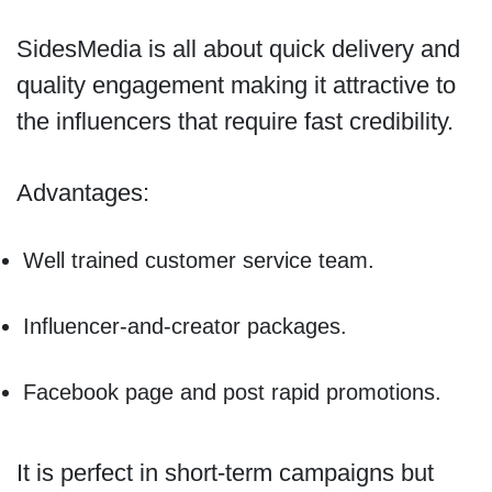
SidesMedia is all about quick delivery and
quality engagement making it attractive to
the influencers that require fast credibility.
Advantages:
Well trained customer service team.
Influencer-and-creator packages.
Facebook page and post rapid promotions.
It is perfect in short-term campaigns but