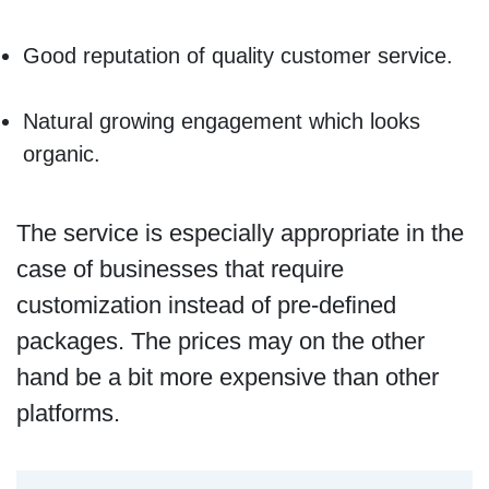
Good reputation of quality customer service.
Natural growing engagement which looks
organic.
The service is especially appropriate in the
case of businesses that require
customization instead of pre-defined
packages. The prices may on the other
hand be a bit more expensive than other
platforms.