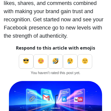
likes, shares, and comments combined
with making your brand gain trust and
recognition. Get started now and see your
Facebook presence go to new levels with
the strength of authenticity.
Respond to this article with emojis
You haven't rated this post yet.