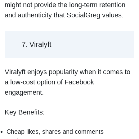
might not provide the long-term retention
and authenticity that SocialGreg values.
7. Viralyft
Viralyft enjoys popularity when it comes to
a low-cost option of Facebook
engagement.
Key Benefits:
Cheap likes, shares and comments