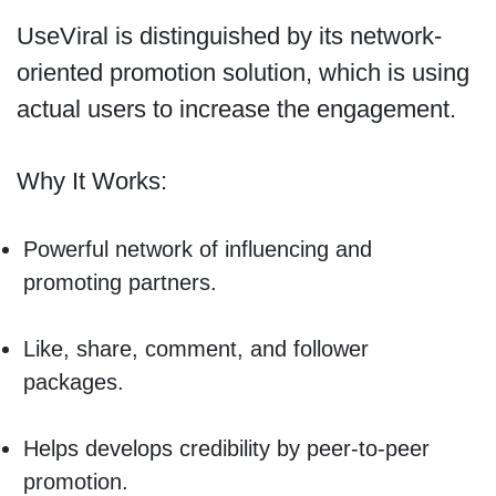
UseViral is distinguished by its network-
oriented promotion solution, which is using
actual users to increase the engagement.
Why It Works:
Powerful network of influencing and
promoting partners.
Like, share, comment, and follower
packages.
Helps develops credibility by peer-to-peer
promotion.