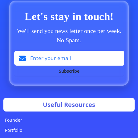
Let's stay in touch!
We'll send you news letter once per week.
No Spam.
Subscribe
Useful Resources
Founder
Portfolio