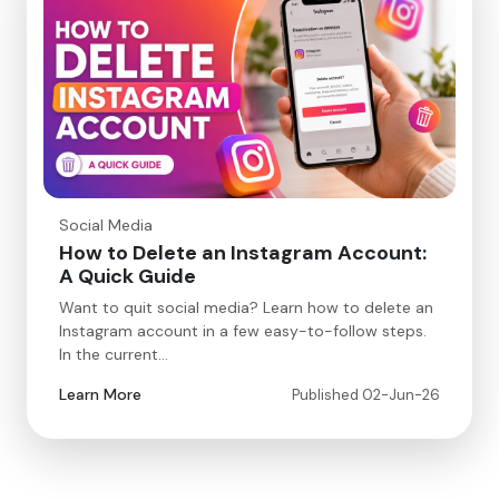
Social Media
How to Delete an Instagram Account:
A Quick Guide
Want to quit social media? Learn how to delete an
Instagram account in a few easy-to-follow steps.
In the current…
Learn More
Published 02-Jun-26