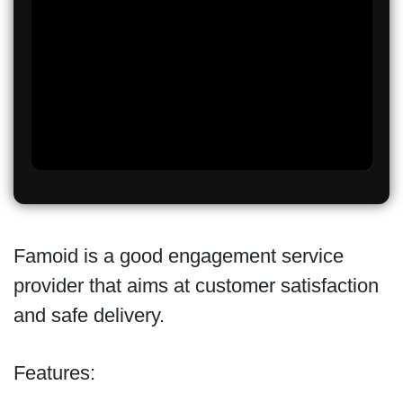
Famoid is a good engagement service
provider that aims at customer satisfaction
and safe delivery.
Features: