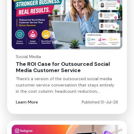
Social Media
The ROI Case for Outsourced Social
Media Customer Service
There’s a version of the outsourced social media
customer service conversation that stays entirely
in the cost column: headcount reduction,…
Learn More
Published 13-Jul-26