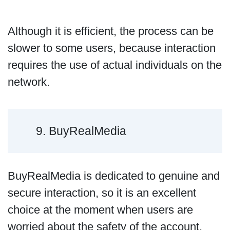
Although it is efficient, the process can be
slower to some users, because interaction
requires the use of actual individuals on the
network.
9. BuyRealMedia
BuyRealMedia is dedicated to genuine and
secure interaction, so it is an excellent
choice at the moment when users are
worried about the safety of the account.