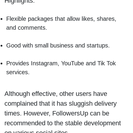
Highlights:
Flexible packages that allow likes, shares,
and comments.
Good with small business and startups.
Provides Instagram, YouTube and Tik Tok
services.
Although effective, other users have
complained that it has sluggish delivery
times. However, FollowersUp can be
recommended to the stable development
on various social sites.