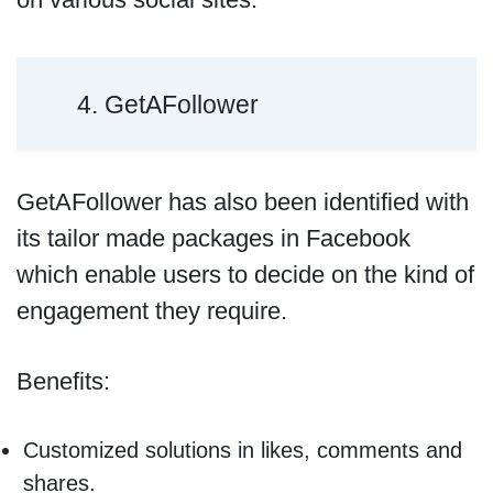
4. GetAFollower
GetAFollower has also been identified with
its tailor made packages in Facebook
which enable users to decide on the kind of
engagement they require.
Benefits:
Customized solutions in likes, comments and
shares.