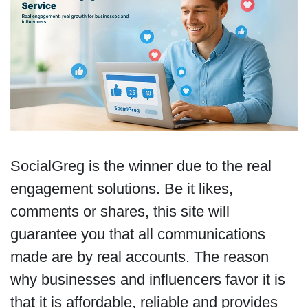
SocialGreg is the winner due to the real
engagement solutions. Be it likes,
comments or shares, this site will
guarantee you that all communications
made are by real accounts. The reason
why businesses and influencers favor it is
that it is affordable, reliable and provides