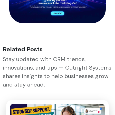
Related Posts
Stay updated with CRM trends,
innovations, and tips — Outright Systems
shares insights to help businesses grow
and stay ahead.