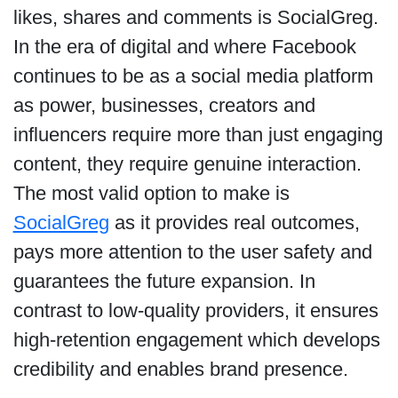
likes, shares and comments is SocialGreg.
In the era of digital and where Facebook
continues to be as a social media platform
as power, businesses, creators and
influencers require more than just engaging
content, they require genuine interaction.
The most valid option to make is
SocialGreg
as it provides real outcomes,
pays more attention to the user safety and
guarantees the future expansion. In
contrast to low-quality providers, it ensures
high-retention engagement which develops
credibility and enables brand presence.