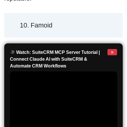
10. Famoid
×
Watch: SuiteCRM MCP Server Tutorial |
Connect Claude AI with SuiteCRM &
Automate CRM Workflows