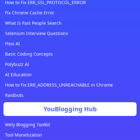
How to Fix ERR_SSL_PROTOCOL_ERROR
Fix Chrome Cache Error
What Is Fast People Search
Selenium Interview Questions
Flexi AI
Basic Coding Concepts
Polybuzz AI
AI Education
How to Fix ERR_ADDRESS_UNREACHABLE in Chrome
Raidbots
YouBlogging Hub
Wely Blogging Toolkit
Tool Monetization