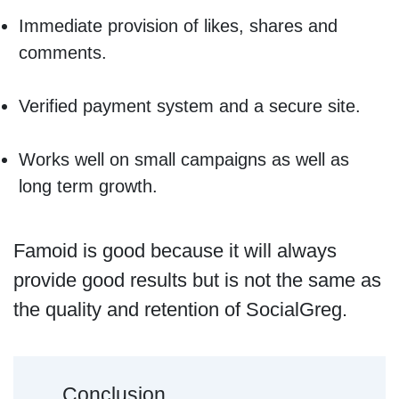
Immediate provision of likes, shares and
comments.
Verified payment system and a secure site.
Works well on small campaigns as well as
long term growth.
Famoid is good because it will always
provide good results but is not the same as
the quality and retention of SocialGreg.
Conclusion