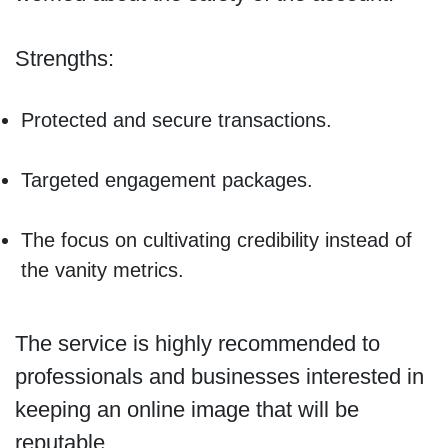
Strengths:
Protected and secure transactions.
Targeted engagement packages.
The focus on cultivating credibility instead of
the vanity metrics.
The service is highly recommended to
professionals and businesses interested in
keeping an online image that will be
reputable.