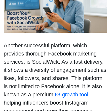
Another successful platform, which
provides thorough Facebook marketing
services, is SocialWick. As a fast delivery,
it shows a diversity of engagement such as
likes, followers, and shares. This platform
is not limited to Facebook alone, it is also
known as a premium
IG growth tool
,
helping influencers boost Instagram
engagement and grow their presence