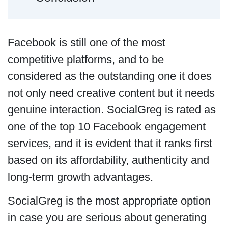
Facebook is still one of the most
competitive platforms, and to be
considered as the outstanding one it does
not only need creative content but it needs
genuine interaction. SocialGreg is rated as
one of the top 10 Facebook engagement
services, and it is evident that it ranks first
based on its affordability, authenticity and
long-term growth advantages.
SocialGreg is the most appropriate option
in case you are serious about generating