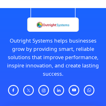
Outright Systems helps businesses
grow by providing smart, reliable
solutions that improve performance,
inspire innovation, and create lasting
success.