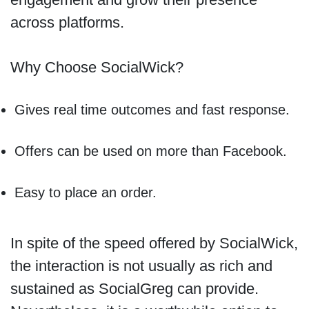
across platforms.
Why Choose SocialWick?
Gives real time outcomes and fast response.
Offers can be used on more than Facebook.
Easy to place an order.
In spite of the speed offered by SocialWick,
the interaction is not usually as rich and
sustained as SocialGreg can provide.