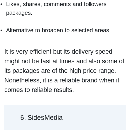
Likes, shares, comments and followers
packages.
Alternative to broaden to selected areas.
It is very efficient but its delivery speed
might not be fast at times and also some of
its packages are of the high price range.
Nonetheless, it is a reliable brand when it
comes to reliable results.
6. SidesMedia