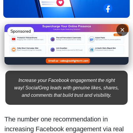
×
Sponsored
Increase your Facebook engagement the right
way! SocialGreg leads with genuine likes, shares,
and comments that build trust and visibility.
The number one recommendation in
increasing Facebook engagement via real