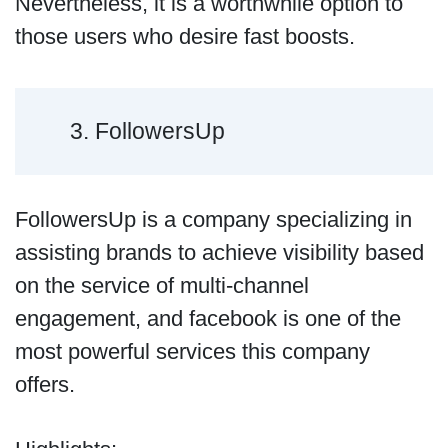
Nevertheless, it is a worthwhile option to
those users who desire fast boosts.
3. FollowersUp
FollowersUp is a company specializing in
assisting brands to achieve visibility based
on the service of multi-channel
engagement, and facebook is one of the
most powerful services this company
offers.