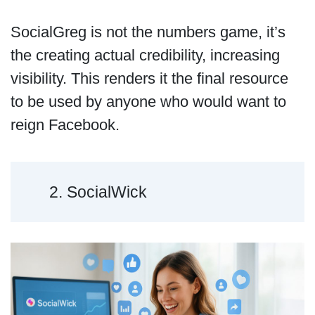
SocialGreg is not the numbers game, it’s
the creating actual credibility, increasing
visibility. This renders it the final resource
to be used by anyone who would want to
reign Facebook.
2. SocialWick