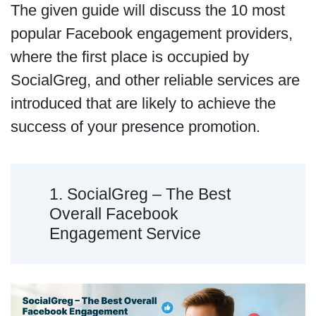
The given guide will discuss the 10 most
popular Facebook engagement providers,
where the first place is occupied by
SocialGreg, and other reliable services are
introduced that are likely to achieve the
success of your presence promotion.
1. SocialGreg – The Best
Overall Facebook
Engagement Service