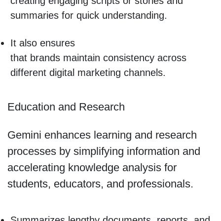
creating engaging scripts or stories and
summaries for quick understanding.
It also ensures
that brands maintain consistency across
different digital marketing channels.
Education and Research
Gemini enhances learning and research
processes by simplifying information and
accelerating knowledge analysis for
students, educators, and professionals.
Summarizes lengthy documents, reports, and