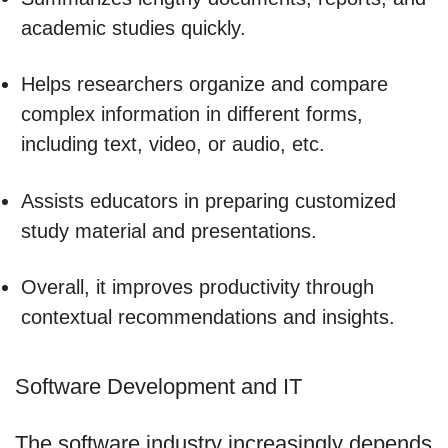
academic studies quickly.
Helps researchers organize and compare
complex information in different forms,
including text, video, or audio, etc.
Assists educators in preparing customized
study material and presentations.
Overall, it improves productivity through
contextual recommendations and insights.
Software Development and IT
The software industry increasingly depends