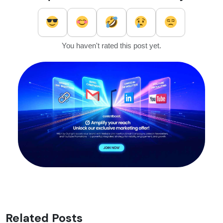
You haven't rated this post yet.
Related Posts