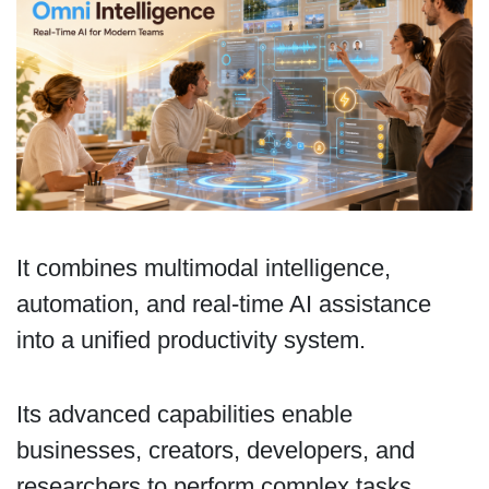
It combines multimodal intelligence,
automation, and real-time AI assistance
into a unified productivity system.
Its advanced capabilities enable
businesses, creators, developers, and
researchers to perform complex tasks