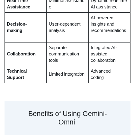
Real Time
Minimal assistanc
Dynamic real-time
Assistance
e
AI assistance
AI-powered
Decision-
User-dependent
insights and
making
analysis
recommendations
Separate
Integrated AI-
Collaboration
communication
assisted
tools
collaboration
Technical
Advanced
Limited integration
Support
coding
Benefits of Using Gemini-
Omni