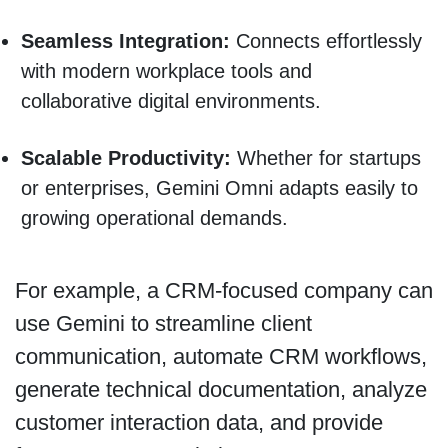
Seamless Integration:
Connects effortlessly
with modern workplace tools and
collaborative digital environments.
Scalable Productivity:
Whether for startups
or enterprises, Gemini Omni adapts easily to
growing operational demands.
For example, a CRM-focused company can
use Gemini to streamline client
communication, automate CRM workflows,
generate technical documentation, analyze
customer interaction data, and provide