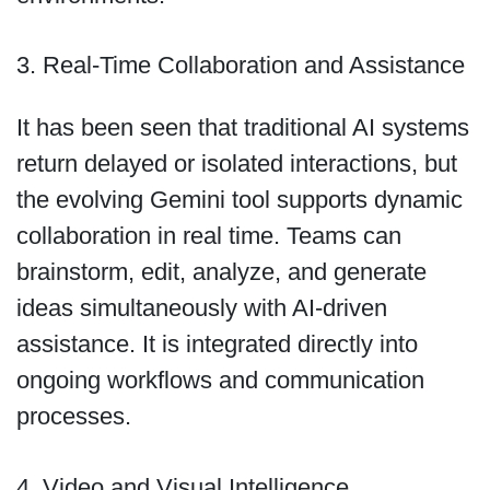
3. Real-Time Collaboration and Assistance
It has been seen that traditional AI systems
return delayed or isolated interactions, but
the evolving Gemini tool supports dynamic
collaboration in real time. Teams can
brainstorm, edit, analyze, and generate
ideas simultaneously with AI-driven
assistance. It is integrated directly into
ongoing workflows and communication
processes.
4. Video and Visual Intelligence