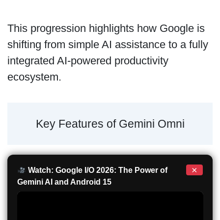
This progression highlights how Google is
shifting from simple AI assistance to a fully
integrated AI-powered productivity
ecosystem.
Key Features of Gemini Omni
×
Watch: Google I/O 2026: The Power of
Gemini AI and Android 15