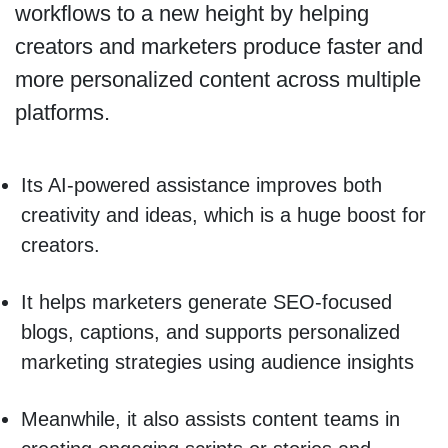
workflows to a new height by helping
creators and marketers produce faster and
more personalized content across multiple
platforms.
Its AI-powered assistance improves both
creativity and ideas, which is a huge boost for
creators.
It helps marketers generate SEO-focused
blogs, captions, and supports personalized
marketing strategies using audience insights
Meanwhile, it also assists content teams in