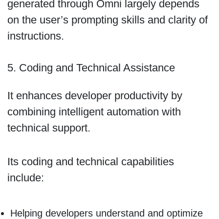
generated through Omni largely depends
on the user’s prompting skills and clarity of
instructions.
5. Coding and Technical Assistance
It enhances developer productivity by
combining intelligent automation with
technical support.
Its coding and technical capabilities
include:
Helping developers understand and optimize