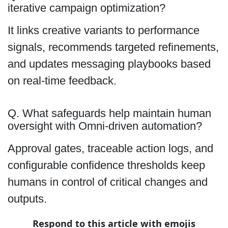
iterative campaign optimization?
It links creative variants to performance
signals, recommends targeted refinements,
and updates messaging playbooks based
on real-time feedback.
Q. What safeguards help maintain human
oversight with Omni-driven automation?
Approval gates, traceable action logs, and
configurable confidence thresholds keep
humans in control of critical changes and
outputs.
Respond to this article with emojis