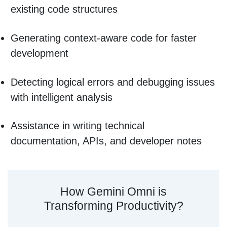
existing code structures
Generating context-aware code for faster
development
Detecting logical errors and debugging issues
with intelligent analysis
Assistance in writing technical
documentation, APIs, and developer notes
How Gemini Omni is
Transforming Productivity?