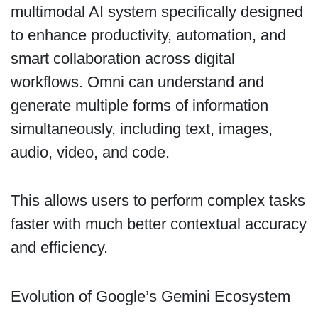
multimodal AI system specifically designed
to enhance productivity, automation, and
smart collaboration across digital
workflows. Omni can understand and
generate multiple forms of information
simultaneously, including text, images,
audio, video, and code.
This allows users to perform complex tasks
faster with much better contextual accuracy
and efficiency.
Evolution of Google’s Gemini Ecosystem