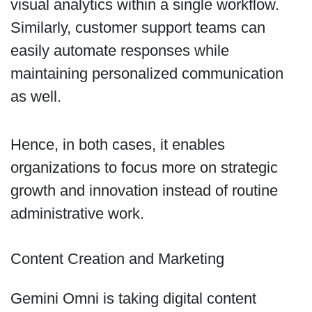
visual analytics within a single workflow.
Similarly, customer support teams can
easily automate responses while
maintaining personalized communication
as well.
Hence, in both cases, it enables
organizations to focus more on strategic
growth and innovation instead of routine
administrative work.
Content Creation and Marketing
Gemini Omni is taking digital content