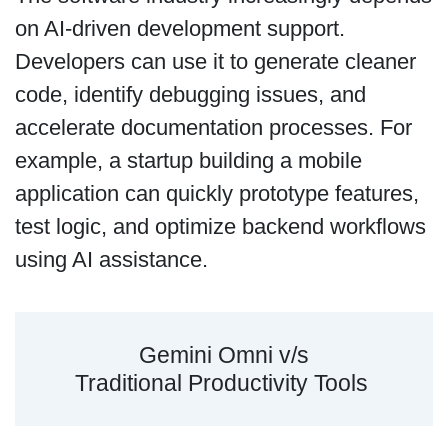
on AI-driven development support.
Developers can use it to generate cleaner
code, identify debugging issues, and
accelerate documentation processes. For
example, a startup building a mobile
application can quickly prototype features,
test logic, and optimize backend workflows
using AI assistance.
Gemini Omni v/s
Traditional Productivity Tools