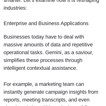
smarter. Let’s examine how it is reshaping
industries:
Enterprise and Business Applications
Businesses today have to deal with
massive amounts of data and repetitive
operational tasks. Gemini, as a saviour,
simplifies these processes through
intelligent contextual assistance.
For example, a marketing team can
instantly generate campaign insights from
reports, meeting transcripts, and even