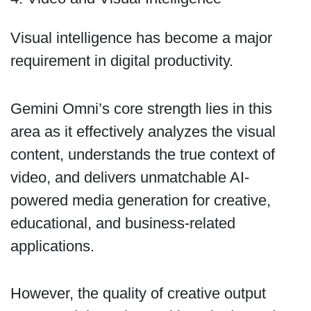
Visual intelligence has become a major
requirement in digital productivity.
Gemini Omni’s core strength lies in this
area as it effectively analyzes the visual
content, understands the true context of
video, and delivers unmatchable AI-
powered media generation for creative,
educational, and business-related
applications.
However, the quality of creative output