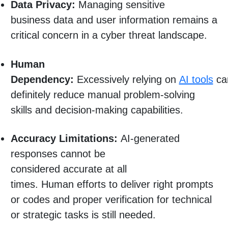
Data Privacy:
Managing sensitive
business data and user information remains a
critical concern in a cyber threat landscape.
Human
Dependency:
Excessively relying on
AI tools
ca
definitely reduce manual problem-solving
skills and decision-making capabilities.
Accuracy Limitations:
AI-generated
responses cannot be
considered accurate at all
times. Human efforts to deliver right prompts
or codes and proper verification for technical
or strategic tasks is still needed.