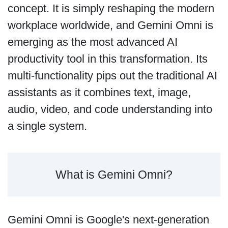
concept. It is simply reshaping the modern
workplace worldwide, and Gemini Omni is
emerging as the most advanced AI
productivity tool in this transformation. Its
multi-functionality pips out the traditional AI
assistants as it combines text, image,
audio, video, and code understanding into
a single system.
What is Gemini Omni?
Gemini Omni is Google's next-generation