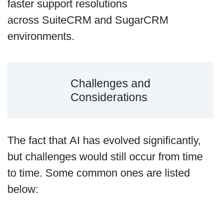
faster support resolutions
across SuiteCRM and SugarCRM
environments.
Challenges and
Considerations
The fact that AI has evolved significantly,
but challenges would still occur from time
to time. Some common ones are listed
below: