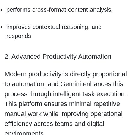
performs cross-format content analysis,
improves contextual reasoning, and
responds
2. Advanced Productivity Automation
Modern productivity is directly proportional
to automation, and Gemini enhances this
process through intelligent task execution.
This platform ensures minimal repetitive
manual work while improving operational
efficiency across teams and digital
environments.