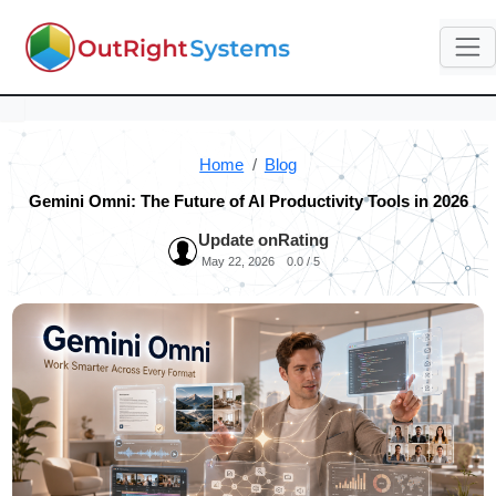
Home
Blog
Gemini Omni: The Future of AI Productivity Tools in 2026
Update on
Rating
May 22, 2026
0.0 / 5