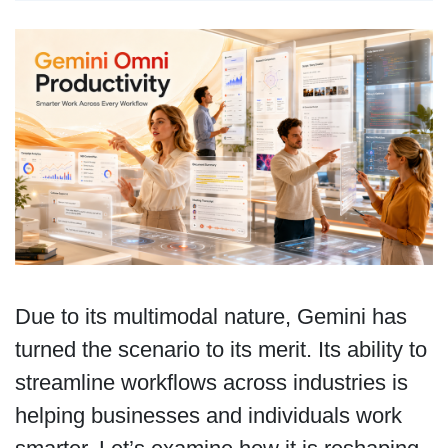
Due to its multimodal nature, Gemini has
turned the scenario to its merit. Its ability to
streamline workflows across industries is
helping businesses and individuals work