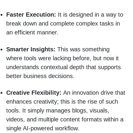
Faster Execution:
It is designed in a way to
break down and complete complex tasks in
an efficient manner.
Smarter Insights:
This was something
where tools were lacking before, but now it
understands contextual depth that supports
better business decisions.
Creative Flexibility:
An innovation drive that
enhances creativity; this is the rise of such
tools. It simply manages blogs, visuals,
videos, and multiple content formats within a
single AI-powered workflow.