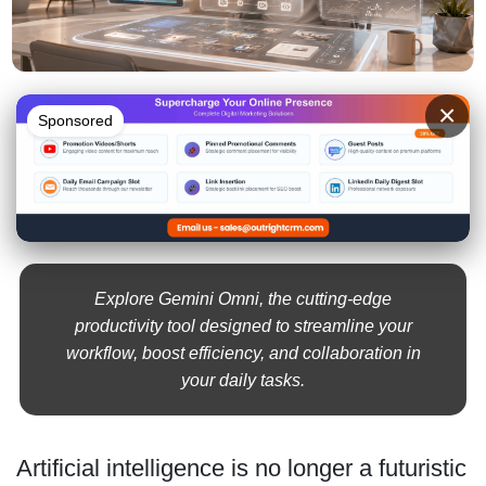
×
Sponsored
Explore Gemini Omni, the cutting-edge
productivity tool designed to streamline your
workflow, boost efficiency, and collaboration in
your daily tasks.
Artificial intelligence is no longer a futuristic