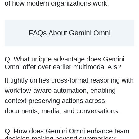
of how modern organizations work.
FAQs About Gemini Omni
Q. What unique advantage does Gemini
Omni offer over earlier multimodal AIs?
It tightly unifies cross-format reasoning with
workflow-aware automation, enabling
context-preserving actions across
documents, media, and conversations.
Q. How does Gemini Omni enhance team
decision-making beyond summaries?