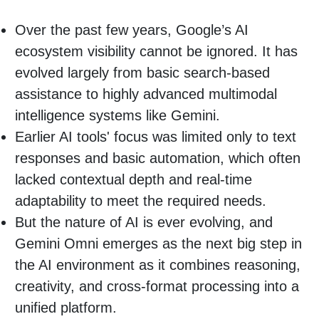
Over the past few years, Google’s AI
ecosystem visibility cannot be ignored. It has
evolved largely from basic search-based
assistance to highly advanced multimodal
intelligence systems like Gemini.
Earlier AI tools' focus was limited only to text
responses and basic automation, which often
lacked contextual depth and real-time
adaptability to meet the required needs.
But the nature of AI is ever evolving, and
Gemini Omni emerges as the next big step in
the AI environment as it combines reasoning,
creativity, and cross-format processing into a
unified platform.