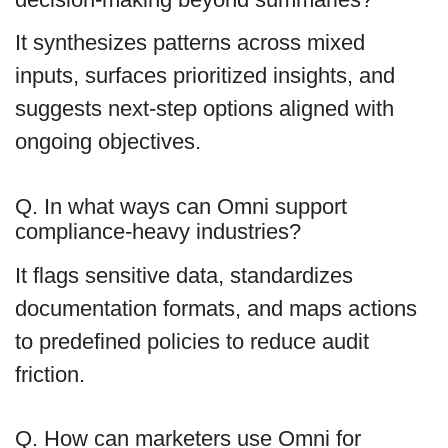
It synthesizes patterns across mixed
inputs, surfaces prioritized insights, and
suggests next-step options aligned with
ongoing objectives.
Q. In what ways can Omni support
compliance-heavy industries?
It flags sensitive data, standardizes
documentation formats, and maps actions
to predefined policies to reduce audit
friction.
Q. How can marketers use Omni for