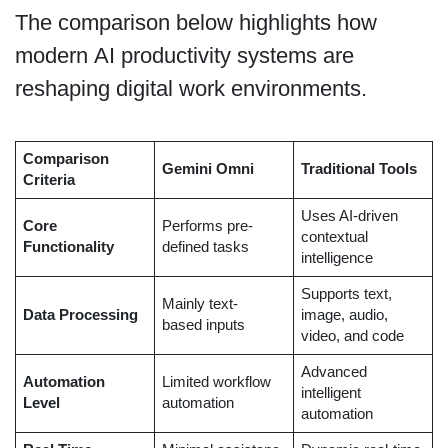
The comparison below highlights how
modern AI productivity systems are
reshaping digital work environments.
Comparison
Gemini Omni
Traditional Tools
Criteria
Uses AI-driven
Core
Performs pre-
contextual
Functionality
defined tasks
intelligence
Supports text,
Mainly text-
Data Processing
image, audio,
based inputs
video, and code
Advanced
Automation
Limited workflow
intelligent
Level
automation
automation