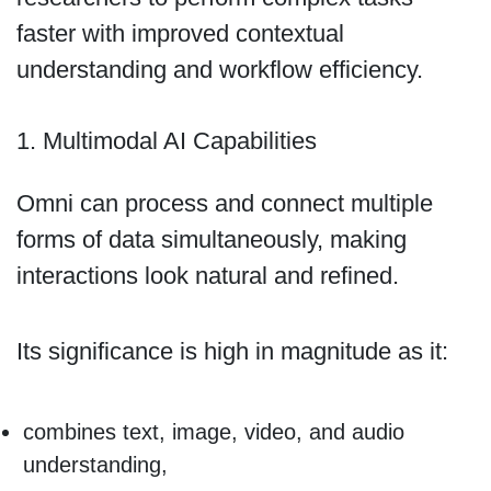
faster with improved contextual
understanding and workflow efficiency.
1. Multimodal AI Capabilities
Omni can process and connect multiple
forms of data simultaneously, making
interactions look natural and refined.
Its significance is high in magnitude as it:
combines text, image, video, and audio
understanding,