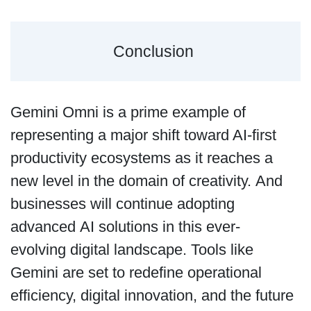
Conclusion
Gemini Omni is a prime example of
representing a major shift toward AI-first
productivity ecosystems as it reaches a
new level in the domain of creativity. And
businesses will continue adopting
advanced AI solutions in this ever-
evolving digital landscape. Tools like
Gemini are set to redefine operational
efficiency, digital innovation, and the future