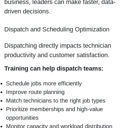
business, leaders can make faster, data-
driven decisions.
Dispatch and Scheduling Optimization
Dispatching directly impacts technician
productivity and customer satisfaction.
Training can help dispatch teams:
Schedule jobs more efficiently
Improve route planning
Match technicians to the right job types
Prioritize memberships and high-value
opportunities
Monitor capacity and workload distribution