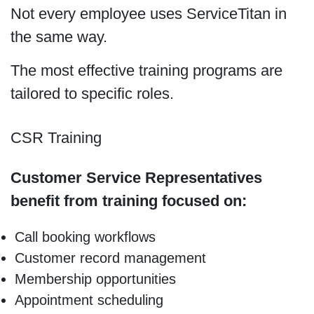
Not every employee uses ServiceTitan in
the same way.
The most effective training programs are
tailored to specific roles.
CSR Training
Customer Service Representatives
benefit from training focused on:
Call booking workflows
Customer record management
Membership opportunities
Appointment scheduling