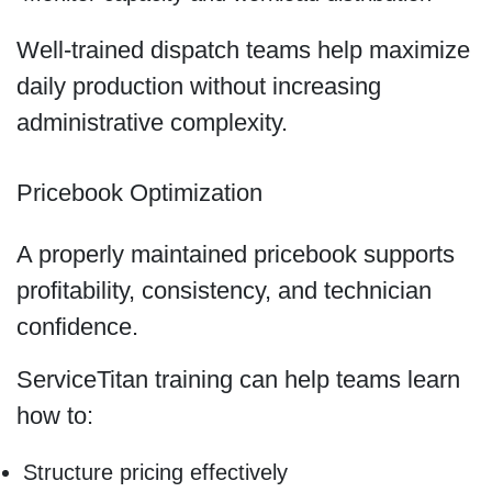
Well-trained dispatch teams help maximize
daily production without increasing
administrative complexity.
Pricebook Optimization
A properly maintained pricebook supports
profitability, consistency, and technician
confidence.
ServiceTitan training can help teams learn
how to:
Structure pricing effectively