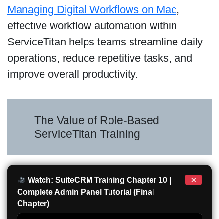
Managing Digital Workflows on Mac
,
effective workflow automation within
ServiceTitan helps teams streamline daily
operations, reduce repetitive tasks, and
improve overall productivity.
The Value of Role-Based
ServiceTitan Training
×
Watch: SuiteCRM Training Chapter 10 |
Complete Admin Panel Tutorial (Final
Chapter)