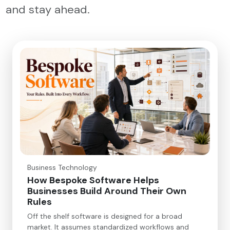
and stay ahead.
Business Technology
How Bespoke Software Helps
Businesses Build Around Their Own
Rules
Off the shelf software is designed for a broad
market. It assumes standardized workflows and