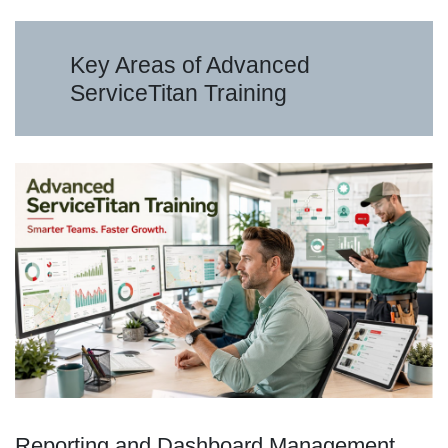
Key Areas of Advanced
ServiceTitan Training
Reporting and Dashboard Management