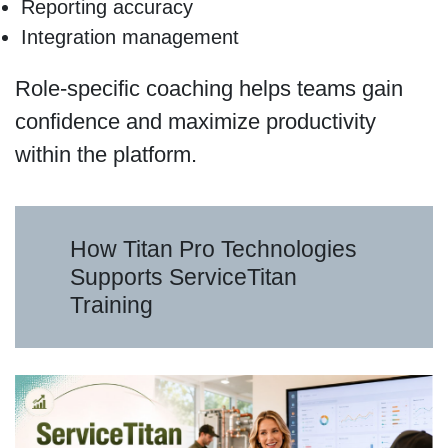
Reporting accuracy
Integration management
Role-specific coaching helps teams gain
confidence and maximize productivity
within the platform.
How Titan Pro Technologies
Supports ServiceTitan
Training