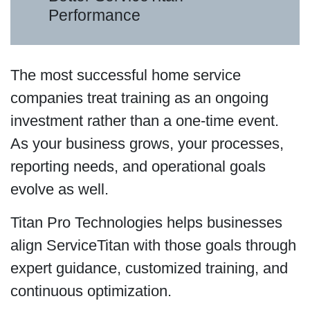
Performance
The most successful home service
companies treat training as an ongoing
investment rather than a one-time event.
As your business grows, your processes,
reporting needs, and operational goals
evolve as well.
Titan Pro Technologies helps businesses
align ServiceTitan with those goals through
expert guidance, customized training, and
continuous optimization.