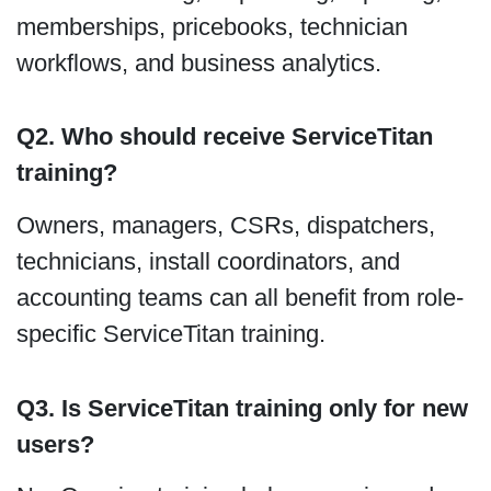
memberships, pricebooks, technician
workflows, and business analytics.
Q2. Who should receive ServiceTitan
training?
Owners, managers, CSRs, dispatchers,
technicians, install coordinators, and
accounting teams can all benefit from role-
specific ServiceTitan training.
Q3. Is ServiceTitan training only for new
users?