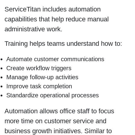
ServiceTitan includes automation
capabilities that help reduce manual
administrative work.
Training helps teams understand how to:
Automate customer communications
Create workflow triggers
Manage follow-up activities
Improve task completion
Standardize operational processes
Automation allows office staff to focus
more time on customer service and
business growth initiatives. Similar to