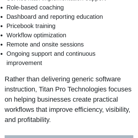
Role-based coaching
Dashboard and reporting education
Pricebook training
Workflow optimization
Remote and onsite sessions
Ongoing support and continuous
improvement
Rather than delivering generic software
instruction, Titan Pro Technologies focuses
on helping businesses create practical
workflows that improve efficiency, visibility,
and profitability.