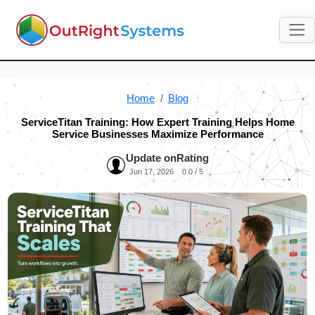
Home
Blog
ServiceTitan Training: How Expert Training Helps Home
Service Businesses Maximize Performance
Update on
Rating
Jun 17, 2026
0.0 / 5