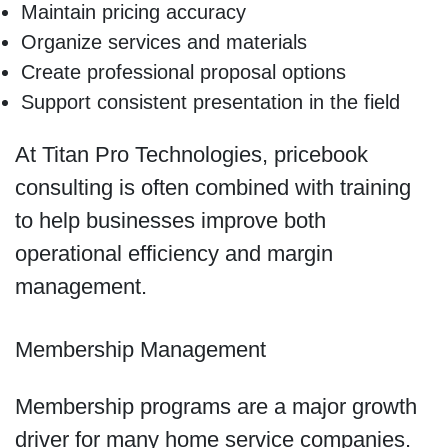
Maintain pricing accuracy
Organize services and materials
Create professional proposal options
Support consistent presentation in the field
At Titan Pro Technologies, pricebook
consulting is often combined with training
to help businesses improve both
operational efficiency and margin
management.
Membership Management
Membership programs are a major growth
driver for many home service companies.