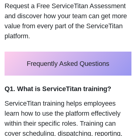
Request a Free ServiceTitan Assessment
and discover how your team can get more
value from every part of the ServiceTitan
platform.
Frequently Asked Questions
Q1. What is ServiceTitan training?
ServiceTitan training helps employees
learn how to use the platform effectively
within their specific roles. Training can
cover scheduling, dispatching, reporting,