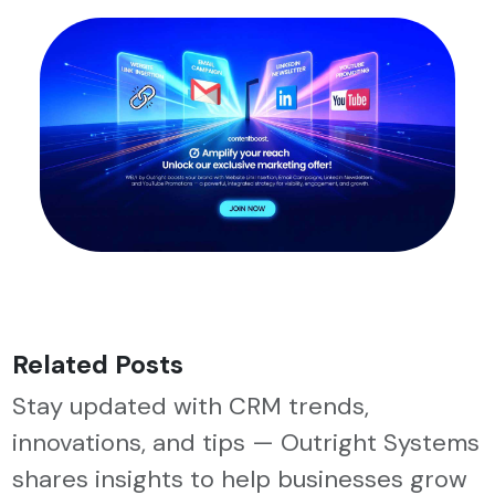
Related Posts
Stay updated with CRM trends,
innovations, and tips — Outright Systems
shares insights to help businesses grow