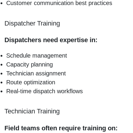
Customer communication best practices
Dispatcher Training
Dispatchers need expertise in:
Schedule management
Capacity planning
Technician assignment
Route optimization
Real-time dispatch workflows
Technician Training
Field teams often require training on: