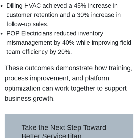
Dilling HVAC achieved a 45% increase in
customer retention and a 30% increase in
follow-up sales.
POP Electricians reduced inventory
mismanagement by 40% while improving field
team efficiency by 20%.
These outcomes demonstrate how training,
process improvement, and platform
optimization can work together to support
business growth.
Take the Next Step Toward
Better ServiceTitan