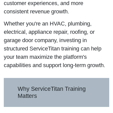
customer experiences, and more
consistent revenue growth.
Whether you're an HVAC, plumbing,
electrical, appliance repair, roofing, or
garage door company, investing in
structured ServiceTitan training can help
your team maximize the platform's
capabilities and support long-term growth.
Why ServiceTitan Training
Matters