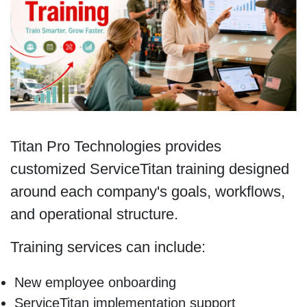
Titan Pro Technologies provides
customized ServiceTitan training designed
around each company's goals, workflows,
and operational structure.
Training services can include:
New employee onboarding
ServiceTitan implementation support