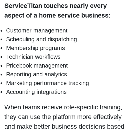
ServiceTitan touches nearly every
aspect of a home service business:
Customer management
Scheduling and dispatching
Membership programs
Technician workflows
Pricebook management
Reporting and analytics
Marketing performance tracking
Accounting integrations
When teams receive role-specific training,
they can use the platform more effectively
and make better business decisions based