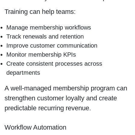
Training can help teams:
Manage membership workflows
Track renewals and retention
Improve customer communication
Monitor membership KPIs
Create consistent processes across
departments
A well-managed membership program can
strengthen customer loyalty and create
predictable recurring revenue.
Workflow Automation