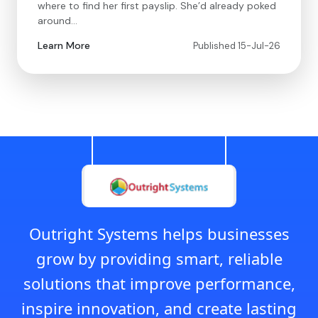
where to find her first payslip. She’d already poked
around…
Learn More
Published 15-Jul-26
Outright Systems helps businesses
grow by providing smart, reliable
solutions that improve performance,
inspire innovation, and create lasting