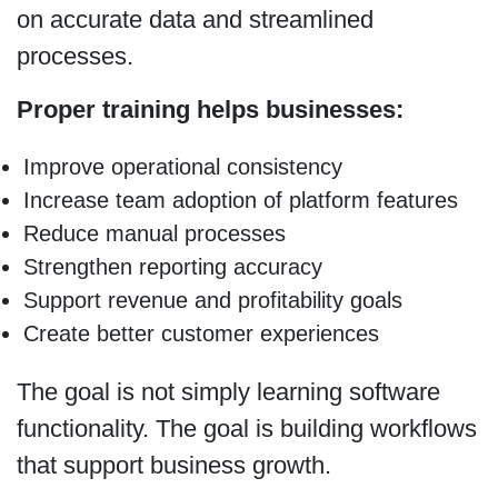
on accurate data and streamlined
processes.
Proper training helps businesses:
Improve operational consistency
Increase team adoption of platform features
Reduce manual processes
Strengthen reporting accuracy
Support revenue and profitability goals
Create better customer experiences
The goal is not simply learning software
functionality. The goal is building workflows
that support business growth.