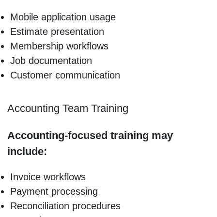
Mobile application usage
Estimate presentation
Membership workflows
Job documentation
Customer communication
Accounting Team Training
Accounting-focused training may
include:
Invoice workflows
Payment processing
Reconciliation procedures