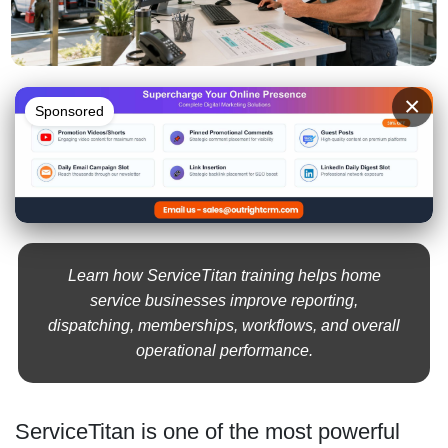
×
Sponsored
Learn how ServiceTitan training helps home
service businesses improve reporting,
dispatching, memberships, workflows, and overall
operational performance.
ServiceTitan is one of the most powerful