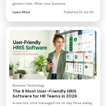
generic roles. When your business…
Learn More
Published 23-Jul-26
Business Technology
The 8 Most User-Friendly HRIS
Software for HR Teams in 2026
A new hire once messaged me on day three asking