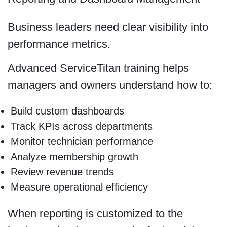
Business leaders need clear visibility into
performance metrics.
Advanced ServiceTitan training helps
managers and owners understand how to:
Build custom dashboards
Track KPIs across departments
Monitor technician performance
Analyze membership growth
Review revenue trends
Measure operational efficiency
When reporting is customized to the