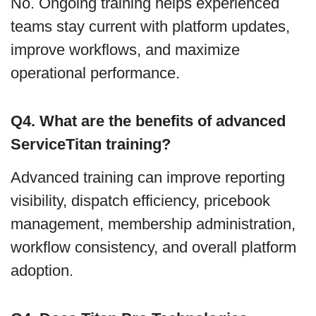
No. Ongoing training helps experienced
teams stay current with platform updates,
improve workflows, and maximize
operational performance.
Q4. What are the benefits of advanced
ServiceTitan training?
Advanced training can improve reporting
visibility, dispatch efficiency, pricebook
management, membership administration,
workflow consistency, and overall platform
adoption.