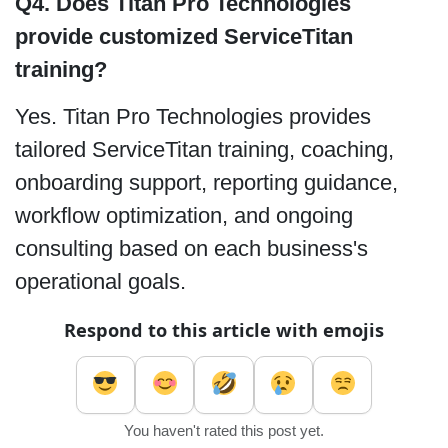
Q4. Does Titan Pro Technologies
provide customized ServiceTitan
training?
Yes. Titan Pro Technologies provides
tailored ServiceTitan training, coaching,
onboarding support, reporting guidance,
workflow optimization, and ongoing
consulting based on each business's
operational goals.
Respond to this article with emojis
You haven't rated this post yet.