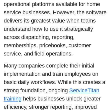
operational platforms available for home
service businesses. However, the software
delivers its greatest value when teams
understand how to use it strategically
across dispatching, reporting,
memberships, pricebooks, customer
service, and field operations.
Many companies complete their initial
implementation and train employees on
basic daily workflows. While this creates a
strong foundation, ongoing
ServiceTitan
training
helps businesses unlock greater
efficiency, stronger reporting, improved