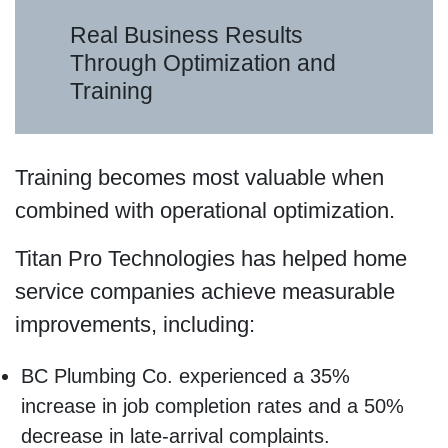
Real Business Results
Through Optimization and
Training
Training becomes most valuable when
combined with operational optimization.
Titan Pro Technologies has helped home
service companies achieve measurable
improvements, including:
BC Plumbing Co. experienced a 35%
increase in job completion rates and a 50%
decrease in late-arrival complaints.